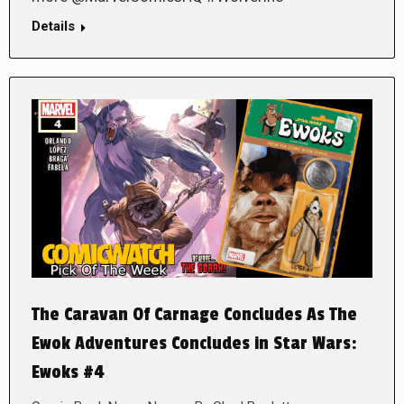
Details
The Caravan Of Carnage Concludes As The
Ewok Adventures Concludes in Star Wars:
Ewoks #4