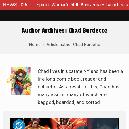
NEWS:
Spider-Woman’s 50th Anniversary Launches a bold new era 
Author Archives:
Chad Burdette
You are here:
Home
Article author Chad Burdette
Chad lives in upstate NY and has been a
life long comic book reader and
collector. As a result of this, Chad has
many issues, many of which are
bagged, boarded, and sorted.