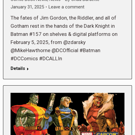
January 31, 2025
Leave a comment
The fates of Jim Gordon, the Riddler, and all of
Gotham rest in the hands of the Dark Knight in
Batman #157 on shelves & digital platforms on
February 5, 2025, from @zdarsky
@MikeHawthorne @DCOfficial #Batman
#DCComics #DCALLIn
Details