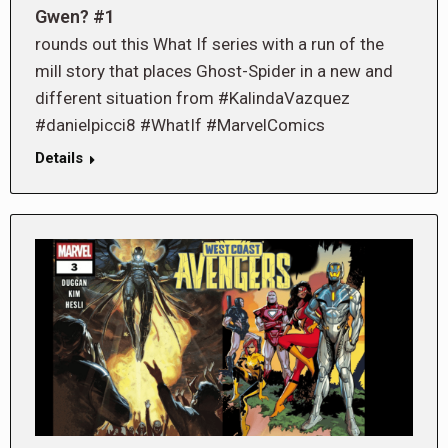
Gwen? #1
rounds out this What If series with a run of the
mill story that places Ghost-Spider in a new and
different situation from #KalindaVazquez
#danielpicci8 #WhatIf #MarvelComics
Details