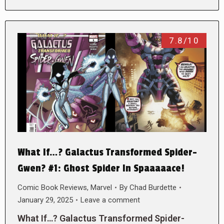
7.8/10
What If…? Galactus Transformed Spider-
Gwen? #1: Ghost Spider In Spaaaaace!
Comic Book Reviews
,
Marvel
By
Chad Burdette
January 29, 2025
Leave a comment
What If…? Galactus Transformed Spider-