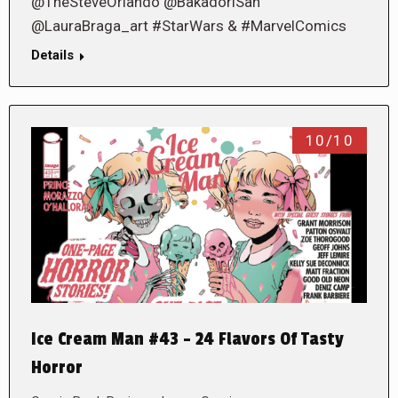
@TheSteveOrlando @BakadoriSan
@LauraBraga_art #StarWars & #MarvelComics
Details
10/10
Ice Cream Man #43 – 24 Flavors Of Tasty
Horror