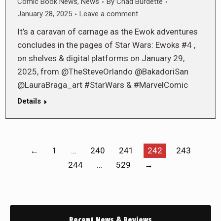
Comic Book News
,
News
By
Chad Burdette
January 28, 2025
Leave a comment
It’s a caravan of carnage as the Ewok adventures
concludes in the pages of Star Wars: Ewoks #4 ,
on shelves & digital platforms on January 29,
2025, from @TheSteveOrlando @BakadoriSan
@LauraBraga_art #StarWars & #MarvelComic
Details
←
1
…
240
241
242
243
244
…
529
→
Recent News & Reviews