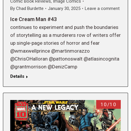
Comic Book Reviews
,
Image Comics
By
Chad Burdette
January 30, 2025
Leave a comment
Ice Cream Man #43
continues to experiment and push the boundaries
of storytelling as a murderers row of writers offer
up single-page stories of horror and fear
@wmaxwellprince @martinmorazzo
@ChrisOHalloran @pattonoswalt @atlasincognita
@grantmorrison @DenizCamp
Details
10/10