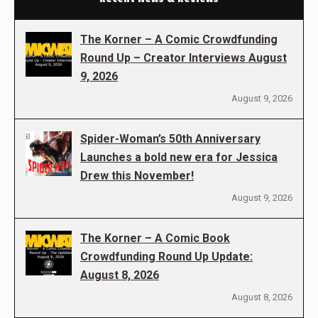
The Korner – A Comic Crowdfunding
Round Up – Creator Interviews August
9, 2026
August 9, 2026
Spider-Woman’s 50th Anniversary
Launches a bold new era for Jessica
Drew this November!
August 9, 2026
The Korner – A Comic Book
Crowdfunding Round Up Update:
August 8, 2026
August 8, 2026