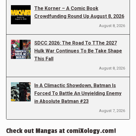
The Korner – A Comic Book
Crowdfunding Round Up August 8, 2026
August 8, 2026
SDCC 2026: The Road To TThe 2027
Hulk War Continues To Be Take Shape
This Fall
August 8, 2026
In A Climactic Showdown, Batman Is
Forced To Battle An Unyielding Enemy
in Absolute Batman #23
August 7, 2026
Check out Mangas at comiXology.com!