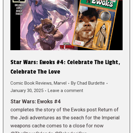
Star Wars: Ewoks #4: Celebrate The Light,
Celebrate The Love
Comic Book Reviews
,
Marvel
By
Chad Burdette
January 30, 2025
Leave a comment
Star Wars: Ewoks #4
completes the story of the Ewoks post Return of
the Jedi adventures as the seach for the Imperial
weapons cache comes to a close for now