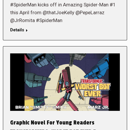
#SpiderMan kicks off in Amazing Spider-Man #1
this April from @thatJoeKelly @PepeLarraz
@JrRomita #SpiderMan
Details
Graphic Novel For Young Readers