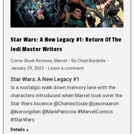
Star Wars: A New Legacy #1: Return Of The
Jedi Master Writers
Comic Book Reviews
,
Marvel
By
Chad Burdette
January 29, 2025
Leave a comment
Star Wars: A New Legacy #1
Is a nostalgic walk down memory lane with the
characters introduced when Marvel took ovrer the
Star Wars liscence @CharlesSoule @jasonaaron
@kierongillen @MarkPaniccia #MarvelComics
#StarWars
Details