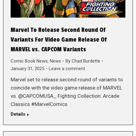
Marvel To Release Second Round Of
Variants For Video Game Release Of
MARVEL vs. CAPCOM Variants
Comic Book News
,
News
By
Chad Burdette
January 31, 2025
Leave a comment
Marvel set to release second round of variants to
coincide with the video game release of MARVEL
vs. @CAPCOMUSA_ Fighting Collection: Arcade
Classics #MarvelComics
Details