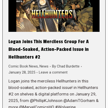
Logan Joins This Merciless Group For A
Blood-Soaked, Action-Packed Issue in
Hellhunters #2
Comic Book News
,
News
By
Chad Burdette
January 28, 2025
Leave a comment
Logan joins the merciless Hellhunters in this
blood-soaked, action-packed issue! in Hellhunters
#2 on shelves & digital platforms on January 29,
2025, from @PhillipKJohnson @AdamTGorham &
more @MarvelComicsHQ #Wolverine