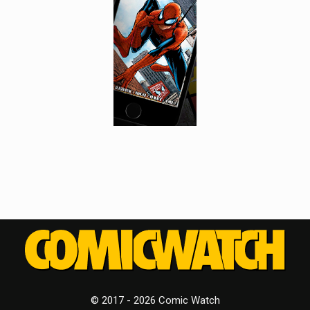
© 2017 - 2026 Comic Watch