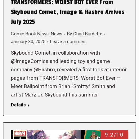
TRANSFORMERS: WORST BOT EVER From
Skybound Comet, Image & Hasbro Arrives
July 2025
Comic Book News
,
News
By
Chad Burdette
January 30, 2025
Leave a comment
Skybound Comet, in collaboration with
@ImageComics and leading toy and game
company @Hasbro, revealed a first look at interior
pages from TRANSFORMERS: Worst Bot Ever –
Meet Ballpoint from Brian “Smitty” Smith and
artist Marz Jr. Skybound this summer
Details
9.2/10