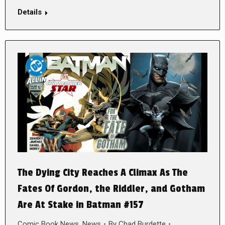
Details
The Dying City Reaches A Climax As The
Fates Of Gordon, the Riddler, and Gotham
Are At Stake in Batman #157
Comic Book News
,
News
By
Chad Burdette