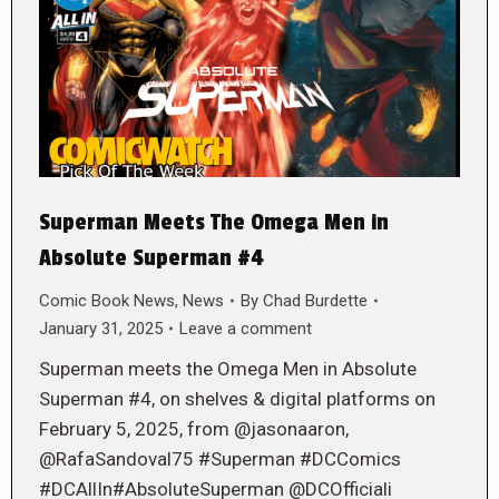
Superman Meets The Omega Men in
Absolute Superman #4
Comic Book News
,
News
By
Chad Burdette
January 31, 2025
Leave a comment
Superman meets the Omega Men in Absolute
Superman #4, on shelves & digital platforms on
February 5, 2025, from @jasonaaron,
@RafaSandoval75 #Superman #DCComics
#DCAllIn#AbsoluteSuperman @DCOfficiali