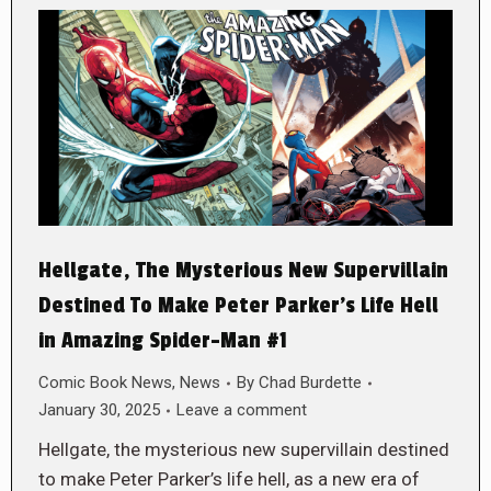
Hellgate, The Mysterious New Supervillain
Destined To Make Peter Parker’s Life Hell
in Amazing Spider-Man #1
Comic Book News
,
News
By
Chad Burdette
January 30, 2025
Leave a comment
Hellgate, the mysterious new supervillain destined
to make Peter Parker’s life hell, as a new era of