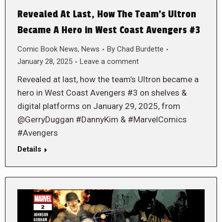
Revealed At Last, How The Team’s Ultron
Became A Hero in West Coast Avengers #3
Comic Book News
,
News
By
Chad Burdette
January 28, 2025
Leave a comment
Revealed at last, how the team’s Ultron became a
hero in West Coast Avengers #3 on shelves &
digital platforms on January 29, 2025, from
@GerryDuggan #DannyKim & #MarvelComics
#Avengers
Details