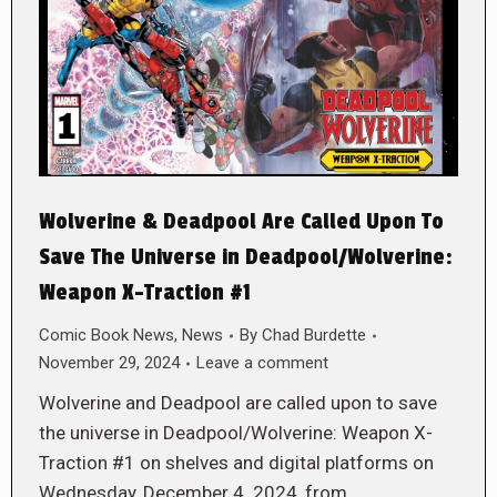
Wolverine & Deadpool Are Called Upon To
Save The Universe in Deadpool/Wolverine:
Weapon X-Traction #1
Comic Book News
,
News
By
Chad Burdette
November 29, 2024
Leave a comment
Wolverine and Deadpool are called upon to save
the universe in Deadpool/Wolverine: Weapon X-
Traction #1 on shelves and digital platforms on
Wednesday, December 4. 2024, from