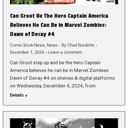
Can Groot Be The Hero Captain America
Believes He Can Be in Marvel Zombies:
Dawn of Decay #4
Comic Book News
,
News
By
Chad Burdette
December 1, 2024
Leave a comment
Can Groot step up and be the hero Captain
America believes he can be in Marvel Zombies:
Dawn of Decay #4 on shelves & digital platforms
on Wednesday, December 4, 2024, from
Details