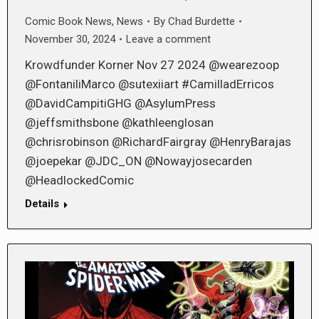
Comic Book News
,
News
By
Chad Burdette
November 30, 2024
Leave a comment
Krowdfunder Korner Nov 27 2024 @wearezoop
@FontaniliMarco @sutexiiart #CamilladErricos
@DavidCampitiGHG @AsylumPress
@jeffsmithsbone @kathleenglosan
@chrisrobinson @RichardFairgray @HenryBarajas
@joepekar @JDC_ON @Nowayjosecarden
@HeadlockedComic
Details