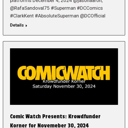
platforms December 4, 2024 @jasonaaron,
@RafaSandoval75 #Superman #DCComics
#ClarkKent #AbsoluteSuperman @DCOfficial
Details
Comic Watch Presents: Krowdfunder
Korner for Novemeber 30, 2024