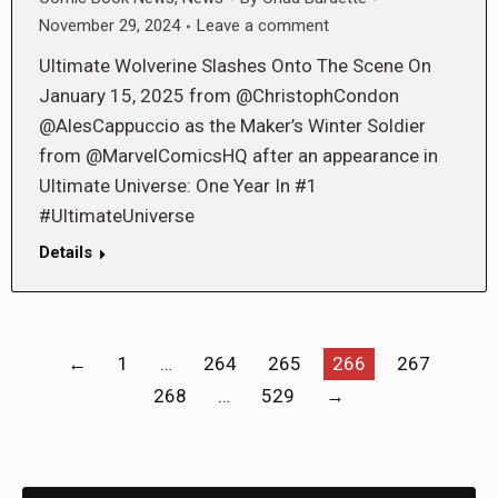
November 29, 2024
Leave a comment
Ultimate Wolverine Slashes Onto The Scene On
January 15, 2025 from @ChristophCondon
@AlesCappuccio as the Maker’s Winter Soldier
from @MarvelComicsHQ after an appearance in
Ultimate Universe: One Year In #1
#UltimateUniverse
Details
←
1
…
264
265
266
267
268
…
529
→