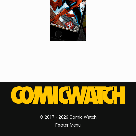
© 2017 - 2026 Comic Watch
Footer Menu