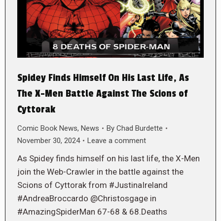
Spidey Finds Himself On His Last Life, As
The X-Men Battle Against The Scions of
Cyttorak
Comic Book News
,
News
By
Chad Burdette
November 30, 2024
Leave a comment
As Spidey finds himself on his last life, the X-Men
join the Web-Crawler in the battle against the
Scions of Cyttorak from #JustinaIreland
#AndreaBroccardo @Christosgage in
#AmazingSpiderMan 67-68 & 68.Deaths