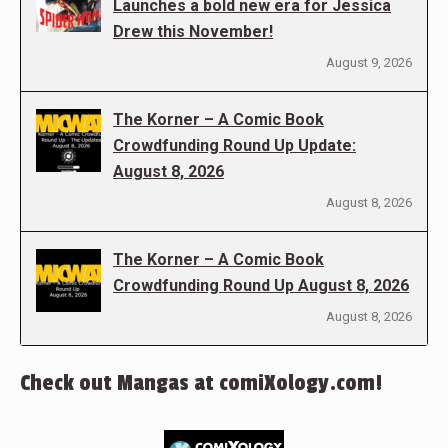
Launches a bold new era for Jessica
Drew this November!
August 9, 2026
The Korner – A Comic Book
Crowdfunding Round Up Update:
August 8, 2026
August 8, 2026
The Korner – A Comic Book
Crowdfunding Round Up August 8, 2026
August 8, 2026
Check out Mangas at comiXology.com!