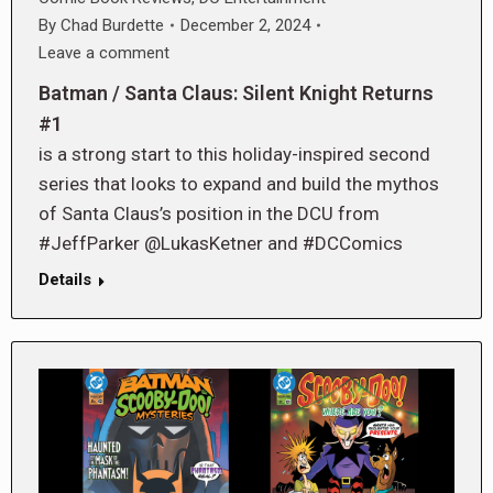
By
Chad Burdette
December 2, 2024
Leave a comment
Batman / Santa Claus: Silent Knight Returns
#1
is a strong start to this holiday-inspired second
series that looks to expand and build the mythos
of Santa Claus’s position in the DCU from
#JeffParker @LukasKetner and #DCComics
Details