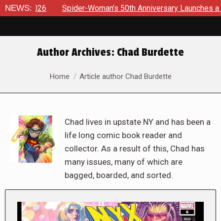
NEWS:
Spider-Woman’s 50th Anniversary Launches a bold new era 
Author Archives:
Chad Burdette
You are here:
Home
Article author Chad Burdette
Chad lives in upstate NY and has been a
life long comic book reader and
collector. As a result of this, Chad has
many issues, many of which are
bagged, boarded, and sorted.