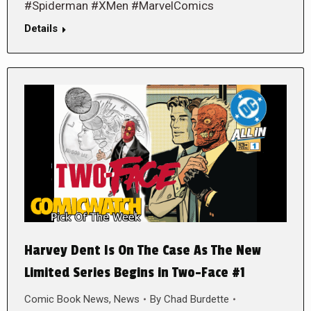
#Spiderman #XMen #MarvelComics
Details
Harvey Dent Is On The Case As The New
Limited Series Begins in Two-Face #1
Comic Book News
,
News
By
Chad Burdette