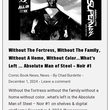
Without The Fortress, Without The Family,
Without A Home, Without Color…What’s
Left … Absolute Man of Steel – Noir #1
Comic Book News
,
News
By
Chad Burdette
December 1, 2024
Leave a comment
Without the fortress.without the family.without a
home.without color…what’s left is the Absolute
Man of Steel – Noir #1 on shelves & digital