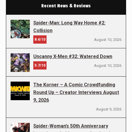
Recent News & Reviews
Spider-Man: Long Way Home #2:
Collision
8.4/10
August 10, 2026
Uncanny X-Men #32: Watered Down
5.7/10
August 10, 2026
The Korner – A Comic Crowdfunding
Round Up – Creator Interviews August
9, 2026
August 9, 2026
Spider-Woman’s 50th Anniversary