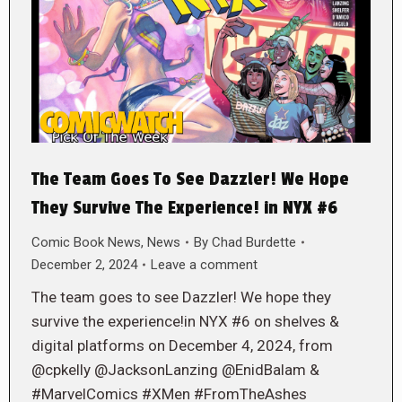
The Team Goes To See Dazzler! We Hope
They Survive The Experience! in NYX #6
Comic Book News
,
News
By
Chad Burdette
December 2, 2024
Leave a comment
The team goes to see Dazzler! We hope they
survive the experience!in NYX #6 on shelves &
digital platforms on December 4, 2024, from
@cpkelly @JacksonLanzing @EnidBalam &
#MarvelComics #XMen #FromTheAshes