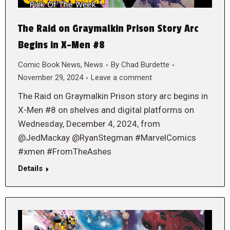
The Raid on Graymalkin Prison Story Arc
Begins in X-Men #8
Comic Book News
,
News
By
Chad Burdette
November 29, 2024
Leave a comment
The Raid on Graymalkin Prison story arc begins in
X-Men #8 on shelves and digital platforms on
Wednesday, December 4, 2024, from
@JedMackay @RyanStegman #MarvelComics
#xmen #FromTheAshes
Details