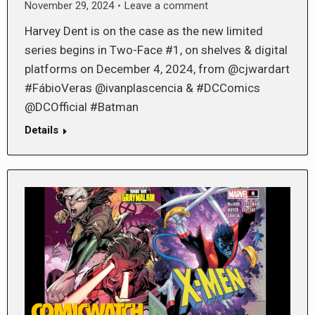
November 29, 2024
Leave a comment
Harvey Dent is on the case as the new limited
series begins in Two-Face #1, on shelves & digital
platforms on December 4, 2024, from @cjwardart
#FábioVeras @ivanplascencia & #DCComics
@DCOfficial #Batman
Details