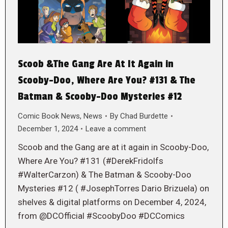
Scoob &The Gang Are At It Again in
Scooby-Doo, Where Are You? #131 & The
Batman & Scooby-Doo Mysteries #12
Comic Book News
,
News
By
Chad Burdette
December 1, 2024
Leave a comment
Scoob and the Gang are at it again in Scooby-Doo,
Where Are You? #131 (#DerekFridolfs
#WalterCarzon) & The Batman & Scooby-Doo
Mysteries #12 ( #JosephTorres Dario Brizuela) on
shelves & digital platforms on December 4, 2024,
from @DCOfficial #ScoobyDoo #DCComics