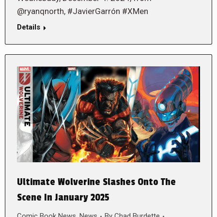
@ryanqnorth, #JavierGarrón #XMen
Details
Ultimate Wolverine Slashes Onto The
Scene In January 2025
Comic Book News
,
News
By
Chad Burdette