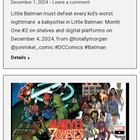
December 1, 2024
Leave a comment
Little Batman must defeat every kid’s worst
nightmare: a babysitter.in Little Batman: Month
One #2 on shelves and digital platforms on
December 4, 2024, from @totallymorgan
@jonmikel_comic #DCComics #Batman
Details