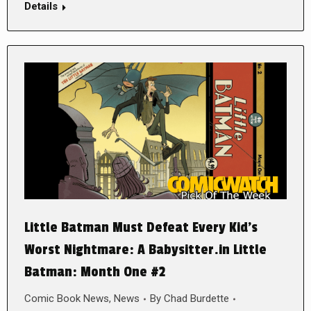
Details
Little Batman Must Defeat Every Kid’s
Worst Nightmare: A Babysitter.in Little
Batman: Month One #2
Comic Book News
,
News
By
Chad Burdette