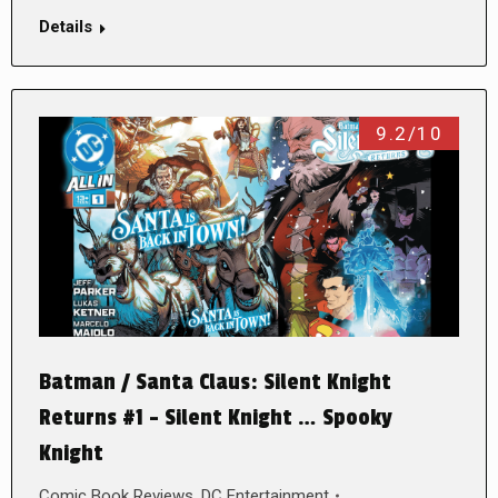
Details
9.2/10
Batman / Santa Claus: Silent Knight
Returns #1 – Silent Knight … Spooky
Knight
Comic Book Reviews
,
DC Entertainment