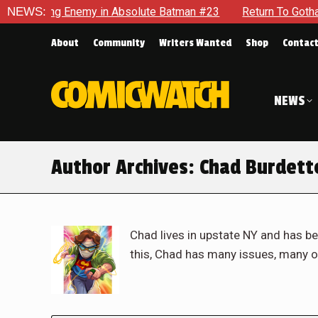
nemy in Absolute Batman #23
NEWS:
Return To Gotham To Tell Anot
About
Community
Writers Wanted
Shop
Contac
NEWS
Author Archives:
Chad Burdett
Chad lives in upstate NY and has be
this, Chad has many issues, many o