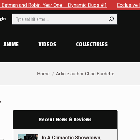
obin: Year One – Dynamic Duos #1
Exclusive Preview: Somewh
Search:
gin
ANIME
VIDEOS
COLLECTIBLES
You are here:
Home
Article author Chad Burdette
f
Recent News & Reviews
In A Climactic Showdown,