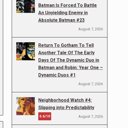
Batman Is Forced To Battle
An Unyielding Enemy in
Absolute Batman #23
August 7, 2026
Return To Gotham To Tell
Another Tale Of The Early
Days Of The Dynamic Duo in
Batman and Robin: Year One –
Dynamic Duos #1
August 7, 2026
Neighborhood Watch #4:
Slipping into Predictability
6.6/10
August 7, 2026