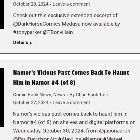
October 28, 2024
Leave a comment
Check out this exclusive extended excerpt of
@DarkHorseComics Medusa now available by
#tonyparker @TBonvillain
Details
Namor’s Vicious Past Comes Back To Haunt
Him in Namor #4 (of 8)
Comic Book News
,
News
By
Chad Burdette
October 27, 2024
Leave a comment
Namor’s vicious past comes back to haunt him in
Namor #4 (of 8) on shelves and digital platforms on
Wednesday, October 30, 2024, from @jasonaaron
@PaulDavidsonArt #AlexLins #Namor #Marvel