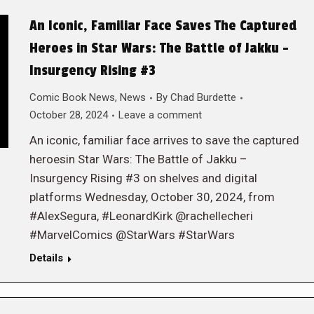
An Iconic, Familiar Face Saves The Captured
Heroes in Star Wars: The Battle of Jakku –
Insurgency Rising #3
Comic Book News
,
News
By
Chad Burdette
October 28, 2024
Leave a comment
An iconic, familiar face arrives to save the captured
heroesin Star Wars: The Battle of Jakku –
Insurgency Rising #3 on shelves and digital
platforms Wednesday, October 30, 2024, from
#AlexSegura, #LeonardKirk @rachellecheri
#MarvelComics @StarWars #StarWars
Details