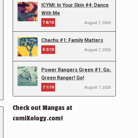
ICYMI: In Your Skin #4: Dance
With Me
7.8/10
August 7, 2026
Chachu #1: Family Matters
8.3/10
August 7, 2026
Power Rangers Green #1: Go,
Green Ranger! Go!
7.1/10
August 7, 2026
Check out Mangas at
comiXology.com!