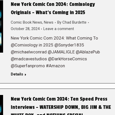
New York Comic Con 2024: Comixology
Originals – What’s Coming in 2025
Comic Book News
,
News
By
Chad Burdette
October 28, 2024
Leave a comment
New York Comic Com 2024: What Coming To
@Comixology in 2025 @Ssnyder1835
@michaelwconrad @JAMALIGLE @AblazePub
@madcavestudios @DarkHorseComics
@Superfanpromo #Amazon
Details
New York Comic Com 2024: Ten Speed Press
Interviews – WATERSHIP DOWN, BIG JIM & THE