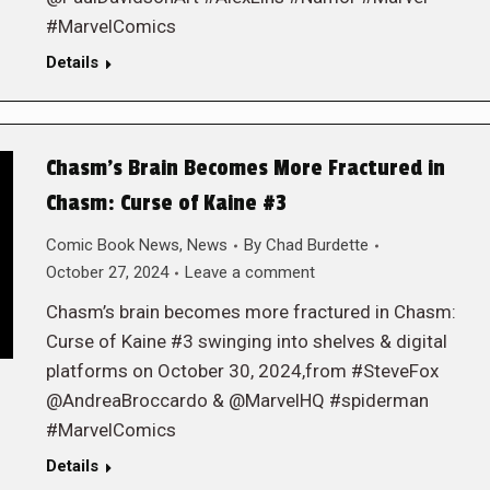
#MarvelComics
Details
Chasm’s Brain Becomes More Fractured in
Chasm: Curse of Kaine #3
Comic Book News
,
News
By
Chad Burdette
October 27, 2024
Leave a comment
Chasm’s brain becomes more fractured in Chasm:
Curse of Kaine #3 swinging into shelves & digital
platforms on October 30, 2024,from #SteveFox
@AndreaBroccardo & @MarvelHQ #spiderman
#MarvelComics
Details