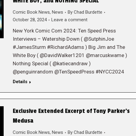
WHITE BOY, and NOTHING SPECIAL
Comic Book News
,
News
By
Chad Burdette
October 28, 2024
Leave a comment
New York Comic Com 2024: Ten Speed Press
Interviews – Watership Down ( @SutphinJoe
#JamesSturm #RichardAdams ) Big Jim and The
White Boy ( @DavidWalker1201 @marcuskwame )
Nothing Special ( @katiecandraw )
@penguinrandom @TenSpeedPress #NYCC2024
Details
Exclusive Extended Excerpt of Tony Parker’s
Medusa
Comic Book News
,
News
By
Chad Burdette