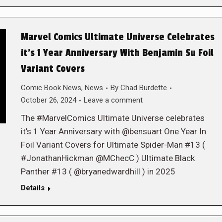
Marvel Comics Ultimate Universe Celebrates
it’s 1 Year Anniversary With Benjamin Su Foil
Variant Covers
Comic Book News
,
News
By
Chad Burdette
October 26, 2024
Leave a comment
The #MarvelComics Ultimate Universe celebrates
it’s 1 Year Anniversary with @bensuart One Year In
Foil Variant Covers for Ultimate Spider-Man #13 (
#JonathanHickman @MChecC ) Ultimate Black
Panther #13 ( @bryanedwardhill ) in 2025
Details