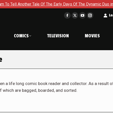
her Tale Of The Early Days Of The Dynamic Duo in Batman and R
t
Lo
Facebook
X
YouTube
Instagram
page
page
page
page
opens
opens
opens
opens
COMICS
TELEVISION
MOVIES
in
in
in
in
new
new
new
new
window
window
window
window
e
en a life long comic book reader and collector. As a result o
f which are bagged, boarded, and sorted.