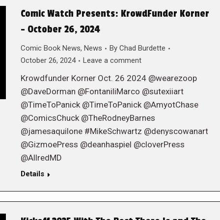
Comic Watch Presents: KrowdFunder Korner
– October 26, 2024
Comic Book News
,
News
By
Chad Burdette
October 26, 2024
Leave a comment
Krowdfunder Korner Oct. 26 2024 @wearezoop
@DaveDorman @FontaniliMarco @sutexiiart
@TimeToPanick @TimeToPanick @AmyotChase
@ComicsChuck @TheRodneyBarnes
@jamesaquilone #MikeSchwartz @denyscowanart
@GizmoePress @deanhaspiel @cloverPress
@AllredMD
Details