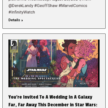
@DerekLandy #GeoffShaw #MarvelComics
#InfinityWatch
Details
You’re Invited To A Wedding In A Galaxy
Far, Far Away This December in Star Wars: