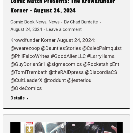
Comic Watch Presents: The Krowdfunder
Korner – August 24, 2024
Comic Book News
,
News
By
Chad Burdette
August 24, 2024
Leave a comment
Krowdfunder Korner August 24, 2024:
@wearezoop @DauntlesStories @CalebPalmquist
@PhilFalcoWrites #GoodAlienLLC #LarryHama
@GuyDorianSr1 @sigmacomics @RocketshipEnt
@TomiTrembath @theRAIDpress @DiscordiaCS
@CultLeaderX @toddunt @jesterlou
@OkieComics
Details