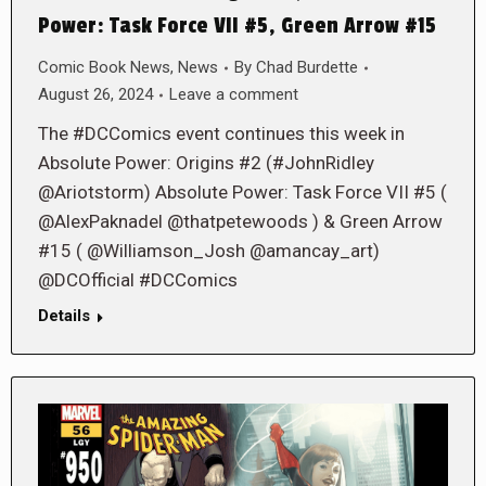
Power: Task Force VII #5, Green Arrow #15
Comic Book News
,
News
By
Chad Burdette
August 26, 2024
Leave a comment
The #DCComics event continues this week in
Absolute Power: Origins #2 (#JohnRidley
@Ariotstorm) Absolute Power: Task Force VII #5 (
@AlexPaknadel @thatpetewoods ) & Green Arrow
#15 ( @Williamson_Josh @amancay_art)
@DCOfficial #DCComics
Details