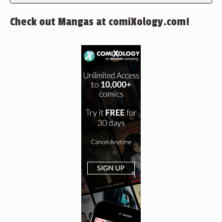
Check out Mangas at comiXology.com!