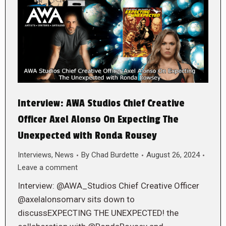
Interview: AWA Studios Chief Creative
Officer Axel Alonso On Expecting The
Unexpected with Ronda Rousey
Interviews
,
News
By
Chad Burdette
August 26, 2024
Leave a comment
Interview: @AWA_Studios Chief Creative Officer
@axelalonsomarv sits down to
discussEXPECTING THE UNEXPECTED! the