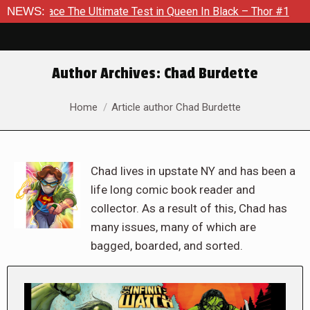
he Ultimate Test in Queen In Black – Thor #1
NEWS:
Exclusive Pre
Author Archives:
Chad Burdette
You are here:
Home
Article author Chad Burdette
Chad lives in upstate NY and has been a
life long comic book reader and
collector. As a result of this, Chad has
many issues, many of which are
bagged, boarded, and sorted.