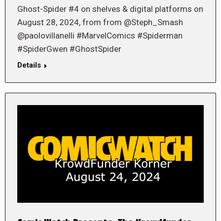
Ghost-Spider #4 on shelves & digital platforms on
August 28, 2024, from from @Steph_Smash
@paolovillanelli #MarvelComics #Spiderman
#SpiderGwen #GhostSpider
Details