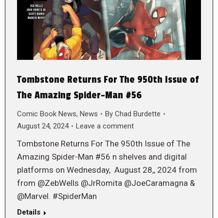
Tombstone Returns For The 950th Issue of
The Amazing Spider-Man #56
Comic Book News
,
News
By
Chad Burdette
August 24, 2024
Leave a comment
Tombstone Returns For The 950th Issue of The
Amazing Spider-Man #56 n shelves and digital
platforms on Wednesday, August 28,, 2024 from
from @ZebWells @JrRomita @JoeCaramagna &
@Marvel. #SpiderMan
Details