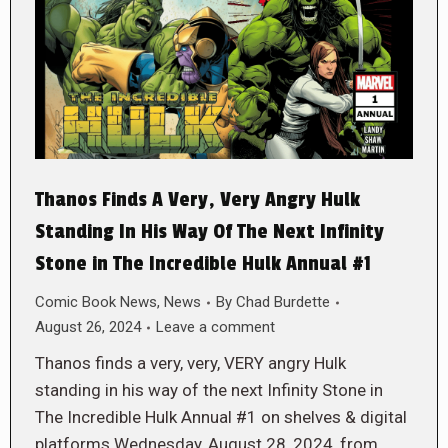
Thanos Finds A Very, Very Angry Hulk
Standing In His Way Of The Next Infinity
Stone in The Incredible Hulk Annual #1
Comic Book News
,
News
By
Chad Burdette
August 26, 2024
Leave a comment
Thanos finds a very, very, VERY angry Hulk
standing in his way of the next Infinity Stone in
The Incredible Hulk Annual #1 on shelves & digital
platforms Wednesday, August 28, 2024, from