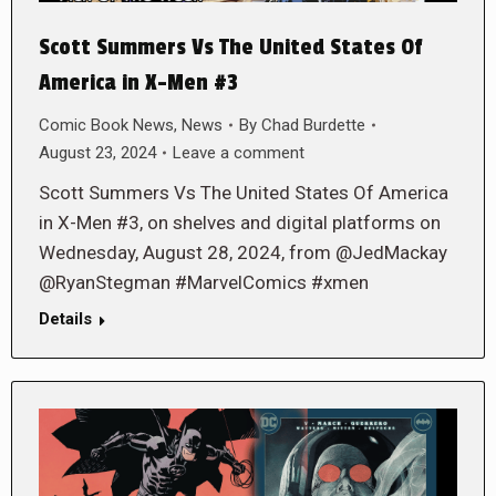
Scott Summers Vs The United States Of
America in X-Men #3
Comic Book News
,
News
By
Chad Burdette
August 23, 2024
Leave a comment
Scott Summers Vs The United States Of America
in X-Men #3, on shelves and digital platforms on
Wednesday, August 28, 2024, from @JedMackay
@RyanStegman #MarvelComics #xmen
Details