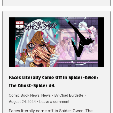
Faces Literally Come Off in Spider-Gwen:
The Ghost-Spider #4
Comic Book News
,
News
By
Chad Burdette
August 24, 2024
Leave a comment
Faces literally come off in Spider-Gwen: The