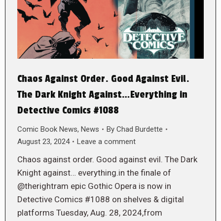
Chaos Against Order. Good Against Evil.
The Dark Knight Against…Everything in
Detective Comics #1088
Comic Book News
,
News
By
Chad Burdette
August 23, 2024
Leave a comment
Chaos against order. Good against evil. The Dark
Knight against… everything.in the finale of
@therightram epic Gothic Opera is now in
Detective Comics #1088 on shelves & digital
platforms Tuesday, Aug. 28, 2024,from