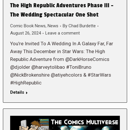
The High Republic Adventures Phase III –
The Wedding Spectacular One Shot
Comic Book News
,
News
By
Chad Burdette
August 26, 2024
Leave a comment
You’re Invited To A Wedding In A Galaxy Far, Far
Away This December in Star Wars: The High
Republic Adventure from @DarkHorseComics
@djolder @harveytolibao #ToniBruno
@NickBrokenshire @atiyehcolors & #StarWars
#HighRepublic
Details