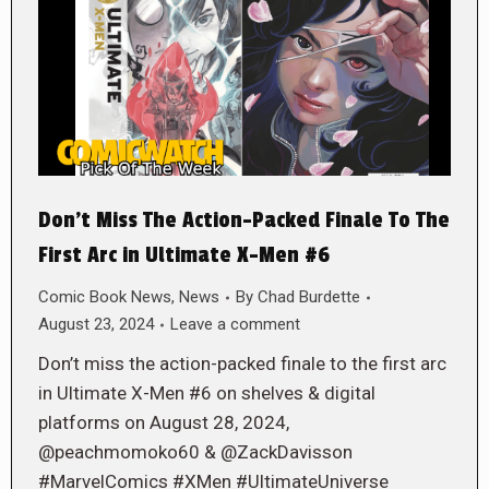
Don’t Miss The Action-Packed Finale To The
First Arc in Ultimate X-Men #6
Comic Book News
,
News
By
Chad Burdette
August 23, 2024
Leave a comment
Don’t miss the action-packed finale to the first arc
in Ultimate X-Men #6 on shelves & digital
platforms on August 28, 2024,
@peachmomoko60 & @ZackDavisson
#MarvelComics #XMen #UltimateUniverse