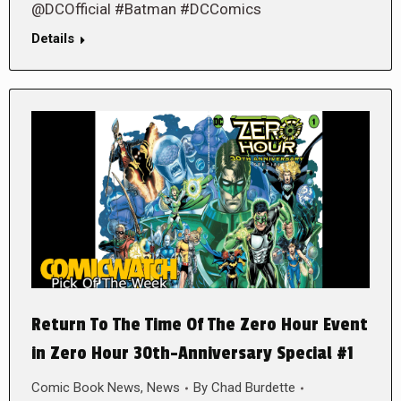
@DCOfficial #Batman #DCComics
Details
Return To The Time Of The Zero Hour Event
in Zero Hour 30th-Anniversary Special #1
Comic Book News
,
News
By
Chad Burdette