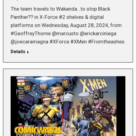
The team travels to Wakanda…to stop Black
Panther?? in X-Force #2 shelves & digital
platforms on Wednesday, August 28, 2024, from
#GeoffreyThorne @marcusto @erickarciniega
@joecaramagna #XForce #XMen #Fromtheashes
Details