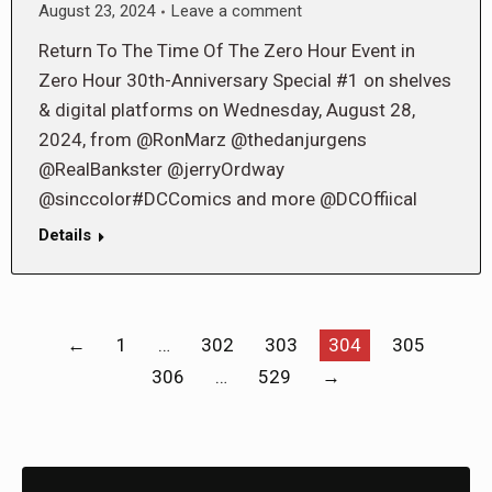
August 23, 2024
Leave a comment
Return To The Time Of The Zero Hour Event in
Zero Hour 30th-Anniversary Special #1 on shelves
& digital platforms on Wednesday, August 28,
2024, from @RonMarz @thedanjurgens
@RealBankster @jerryOrdway
@sinccolor#DCComics and more @DCOffiical
Details
←
1
…
302
303
304
305
306
…
529
→