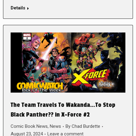
Details
The Team Travels To Wakanda…To Stop
Black Panther?? in X-Force #2
Comic Book News
,
News
By
Chad Burdette
August 23, 2024
Leave a comment