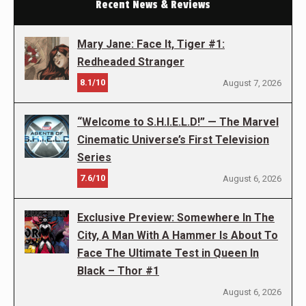
Recent News & Reviews
Mary Jane: Face It, Tiger #1:
Redheaded Stranger
8.1/10
August 7, 2026
“Welcome to S.H.I.E.L.D!” — The Marvel
Cinematic Universe’s First Television
Series
7.6/10
August 6, 2026
Exclusive Preview: Somewhere In The
City, A Man With A Hammer Is About To
Face The Ultimate Test in Queen In
Black – Thor #1
August 6, 2026