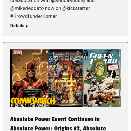
collaboration with @RondaRousey and
@mikedeodato now on @kickstarter
#KrowdfunderKorner
Details
Absolute Power Event Continues in
Absolute Power: Origins #2, Absolute