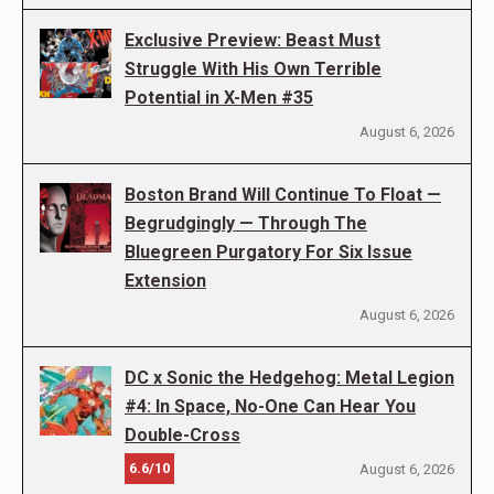
Exclusive Preview: Beast Must
Struggle With His Own Terrible
Potential in X-Men #35
August 6, 2026
Boston Brand Will Continue To Float —
Begrudgingly — Through The
Bluegreen Purgatory For Six Issue
Extension
August 6, 2026
DC x Sonic the Hedgehog: Metal Legion
#4: In Space, No-One Can Hear You
Double-Cross
6.6/10
August 6, 2026