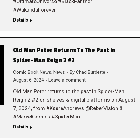
#UltimateUniverse #BlackPanther
#WakandaForever
Details
Old Man Peter Returns To The Past in
Spider-Man Reign 2 #2
Comic Book News
,
News
By
Chad Burdette
August 6, 2024
Leave a comment
Old Man Peter returns to the past in Spider-Man
Reign 2 #2 on shelves & digital platforms on August
7, 2024, from #KaareAndrews @ReberVision &
#MarvelComics #SpiderMan
Details