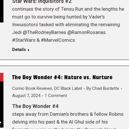
Star Wars: Inquisitors #2
continues the story of Tensu Run and the lengths he
must go to survive being hunted by Vader’s
Inwuisotors tasked with eliminating the remaining
Jedi @TheRodneyBarnes @RamonRosanas
#StarWars & #MarvelComics
Details
The Boy Wonder #4: Nature vs. Nurture
Comic Book Reviews
,
DC Black Label
By
Chad Burdette
August 7, 2024
1 Comment
The Boy Wonder #4
steps away from Damian’s brothers & fellow Robins
delving into his past & the Al Ghul side of his