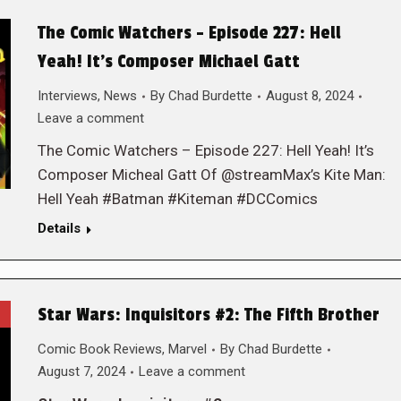
The Comic Watchers – Episode 227: Hell
Yeah! It’s Composer Michael Gatt
Interviews
,
News
By
Chad Burdette
August 8, 2024
Leave a comment
The Comic Watchers – Episode 227: Hell Yeah! It’s
Composer Micheal Gatt Of @streamMax’s Kite Man:
Hell Yeah #Batman #Kiteman #DCComics
Details
Star Wars: Inquisitors #2: The Fifth Brother
Comic Book Reviews
,
Marvel
By
Chad Burdette
August 7, 2024
Leave a comment