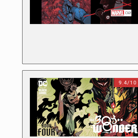
9.4/10