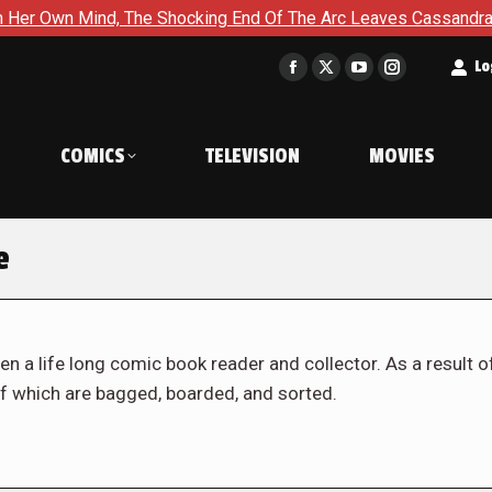
The Shocking End Of The Arc Leaves Cassandra Questioning Ever
t
Lo
Facebook
X
YouTube
Instagram
page
page
page
page
opens
opens
opens
opens
COMICS
TELEVISION
MOVIES
in
in
in
in
new
new
new
new
window
window
window
window
e
en a life long comic book reader and collector. As a result o
f which are bagged, boarded, and sorted.