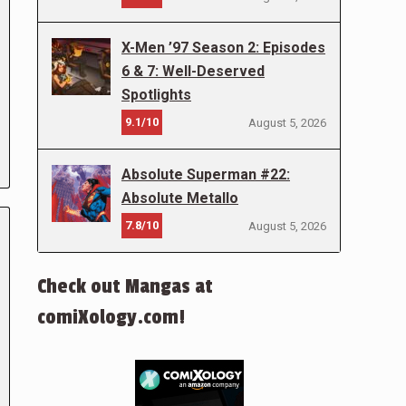
X-Men ’97 Season 2: Episodes
6 & 7: Well-Deserved
Spotlights
9.1/10
August 5, 2026
Absolute Superman #22:
Absolute Metallo
7.8/10
August 5, 2026
Check out Mangas at
comiXology.com!