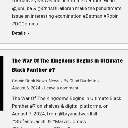
formative years as the heir to the Demon’s Head
@juni_ba & @ChrisOHalloran make the penultimate
issue an interesting examination #Batman #Robin
#DCComics
Details
The War Of The Kingdoms Begins in Ultimate
Black Panther #7
Comic Book News
,
News
By
Chad Burdette
August 6, 2024
Leave a comment
The War Of The Kingdoms Begins in Ultimate Black
Panther #7 on shelves & digital platforms, on
August 7, 2024, from @bryanedwardhill
#StefanoCaselli & #MarvelComics