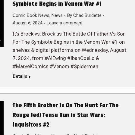
Symbiote Begins in Venom War #1
Comic Book News
,
News
By
Chad Burdette
August 6, 2024
Leave a comment
It’s Brock vs. Brock as The Battle Of Father Vs Son
For The Symbiote Begins in the Venom War #1 on
shelves & digital platforms on Wednesday, August
7, 2024, from #AlEwing #IbanCoello &
#MarvelComics #Venom #Spiderman
Details
The Fifth Brother Is On The Hunt For The
Rouge Jedi Tensu Run in Star Wars:
Inquisitors #2