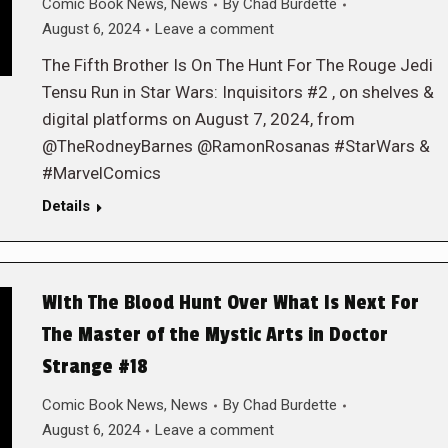
Comic Book News
,
News
By
Chad Burdette
August 6, 2024
Leave a comment
The Fifth Brother Is On The Hunt For The Rouge Jedi
Tensu Run in Star Wars: Inquisitors #2 , on shelves &
digital platforms on August 7, 2024, from
@TheRodneyBarnes @RamonRosanas #StarWars &
#MarvelComics
Details
WIth The Blood Hunt Over What Is Next For
The Master of the Mystic Arts in Doctor
Strange #18
Comic Book News
,
News
By
Chad Burdette
August 6, 2024
Leave a comment