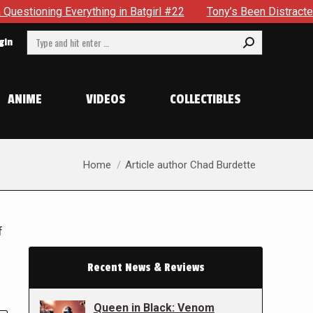
ything in Batgirl #22
Tony’s Been Distracted With His New
Search:
gin
ANIME
VIDEOS
COLLECTIBLES
You are here:
Home
Article author Chad Burdette
f
Recent News & Reviews
Queen in Black: Venom