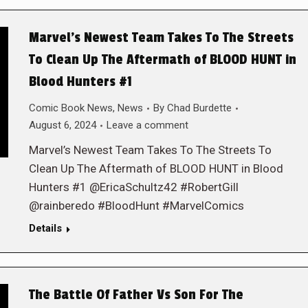
Marvel’s Newest Team Takes To The Streets
To Clean Up The Aftermath of BLOOD HUNT in
Blood Hunters #1
Comic Book News
,
News
By
Chad Burdette
August 6, 2024
Leave a comment
Marvel’s Newest Team Takes To The Streets To
Clean Up The Aftermath of BLOOD HUNT in Blood
Hunters #1 @EricaSchultz42 #RobertGill
@rainberedo #BloodHunt #MarvelComics
Details
The Battle Of Father Vs Son For The