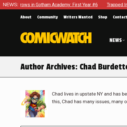
in Gotham Academy: First Year #6
NEWS:
Trapped In Her Own Mind, 
About
Community
Writers Wanted
Shop
Contac
NEWS
Author Archives:
Chad Burdett
Chad lives in upstate NY and has be
this, Chad has many issues, many o