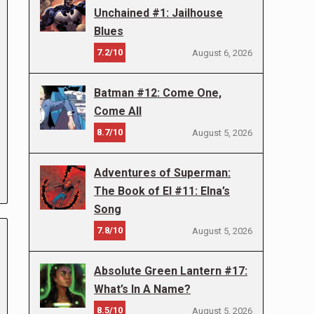
Unchained #1: Jailhouse
Blues
7.2/10
August 6, 2026
Batman #12: Come One,
Come All
8.7/10
August 5, 2026
Adventures of Superman:
The Book of El #11: Elna’s
Song
7.8/10
August 5, 2026
Absolute Green Lantern #17:
What’s In A Name?
8.5/10
August 5, 2026