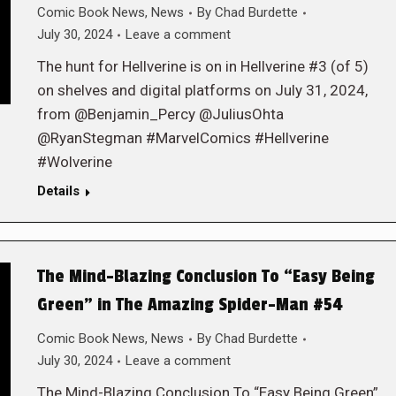
Comic Book News
,
News
By
Chad Burdette
July 30, 2024
Leave a comment
The hunt for Hellverine is on in Hellverine #3 (of 5)
on shelves and digital platforms on July 31, 2024,
from @Benjamin_Percy @JuliusOhta
@RyanStegman #MarvelComics #Hellverine
#Wolverine
Details
The Mind-Blazing Conclusion To “Easy Being
Green” in The Amazing Spider-Man #54
Comic Book News
,
News
By
Chad Burdette
July 30, 2024
Leave a comment
The Mind-Blazing Conclusion To “Easy Being Green”