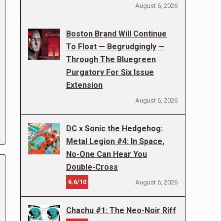
August 6, 2026
Boston Brand Will Continue
To Float — Begrudgingly —
Through The Bluegreen
Purgatory For Six Issue
Extension
August 6, 2026
DC x Sonic the Hedgehog:
Metal Legion #4: In Space,
No-One Can Hear You
Double-Cross
6.6/10
August 6, 2026
Chachu #1: The Neo-Noir Riff