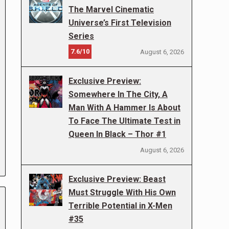
The Marvel Cinematic
Universe’s First Television
Series
7.6/10
August 6, 2026
Exclusive Preview:
Somewhere In The City, A
Man With A Hammer Is About
To Face The Ultimate Test in
Queen In Black – Thor #1
August 6, 2026
Exclusive Preview: Beast
Must Struggle With His Own
Terrible Potential in X-Men
#35