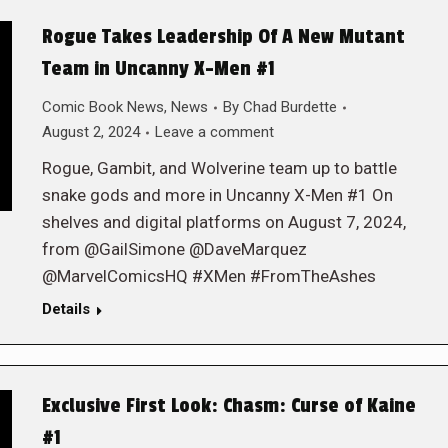
Rogue Takes Leadership Of A New Mutant
Team in Uncanny X-Men #1
Comic Book News
,
News
By
Chad Burdette
August 2, 2024
Leave a comment
Rogue, Gambit, and Wolverine team up to battle
snake gods and more in Uncanny X-Men #1 On
shelves and digital platforms on August 7, 2024,
from @GailSimone @DaveMarquez
@MarvelComicsHQ #XMen #FromTheAshes
Details
Exclusive First Look: Chasm: Curse of Kaine
#1