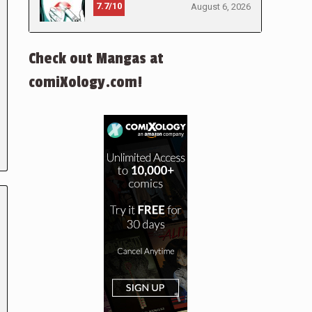
7.7/10
August 6, 2026
Check out Mangas at
comiXology.com!