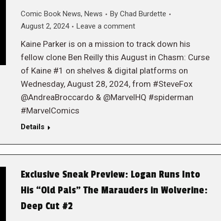
Comic Book News
,
News
By
Chad Burdette
August 2, 2024
Leave a comment
Kaine Parker is on a mission to track down his
fellow clone Ben Reilly this August in Chasm: Curse
of Kaine #1 on shelves & digital platforms on
Wednesday, August 28, 2024, from #SteveFox
@AndreaBroccardo & @MarvelHQ #spiderman
#MarvelComics
Details
Exclusive Sneak Preview: Logan Runs Into
His “Old Pals” The Marauders in Wolverine:
Deep Cut #2