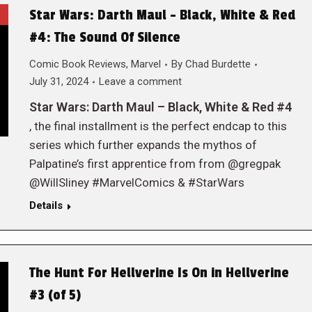
Star Wars: Darth Maul – Black, White & Red
#4: The Sound Of Silence
Comic Book Reviews
,
Marvel
By
Chad Burdette
July 31, 2024
Leave a comment
Star Wars: Darth Maul – Black, White & Red #4
, the final installment is the perfect endcap to this
series which further expands the mythos of
Palpatine’s first apprentice from from @gregpak
@WillSliney #MarvelComics & #StarWars
Details
The Hunt For Hellverine Is On in Hellverine
#3 (of 5)