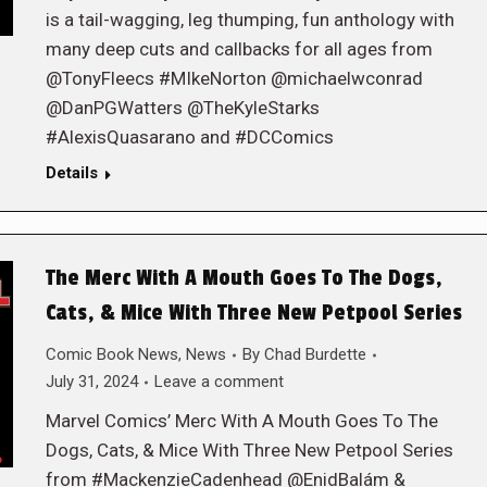
is a tail-wagging, leg thumping, fun anthology with
many deep cuts and callbacks for all ages from
@TonyFleecs #MIkeNorton @michaelwconrad
@DanPGWatters @TheKyleStarks
#AlexisQuasarano and #DCComics
Details
The Merc With A Mouth Goes To The Dogs,
Cats, & Mice With Three New Petpool Series
Comic Book News
,
News
By
Chad Burdette
July 31, 2024
Leave a comment
Marvel Comics’ Merc With A Mouth Goes To The
Dogs, Cats, & Mice With Three New Petpool Series
from #MackenzieCadenhead @EnidBalám &