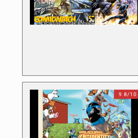
9.8/10