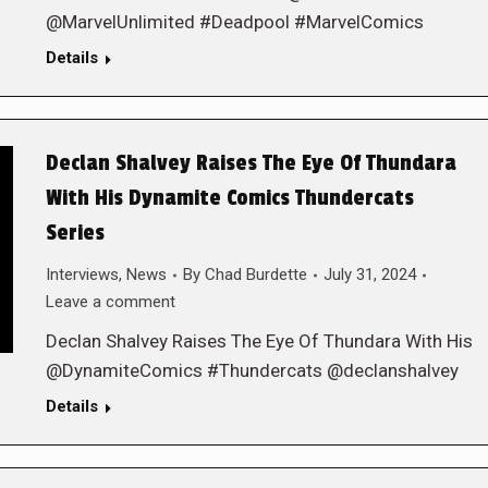
@MarvelUnlimited #Deadpool #MarvelComics
Details
Declan Shalvey Raises The Eye Of Thundara
With His Dynamite Comics Thundercats
Series
Interviews
,
News
By
Chad Burdette
July 31, 2024
Leave a comment
Declan Shalvey Raises The Eye Of Thundara With His
@DynamiteComics #Thundercats @declanshalvey
Details