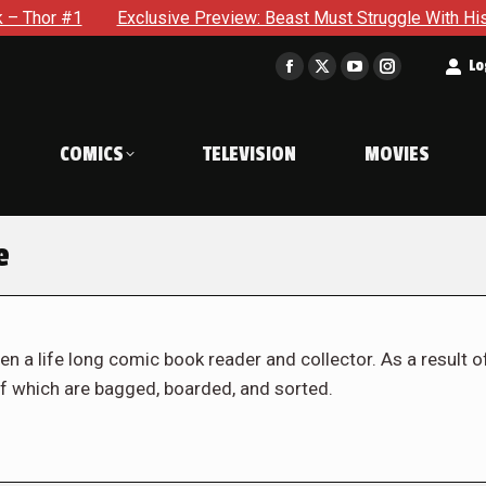
Exclusive Preview: Beast Must Struggle With His Own Terrible 
t
Lo
Facebook
X
YouTube
Instagram
page
page
page
page
opens
opens
opens
opens
COMICS
TELEVISION
MOVIES
in
in
in
in
new
new
new
new
window
window
window
window
e
en a life long comic book reader and collector. As a result o
f which are bagged, boarded, and sorted.