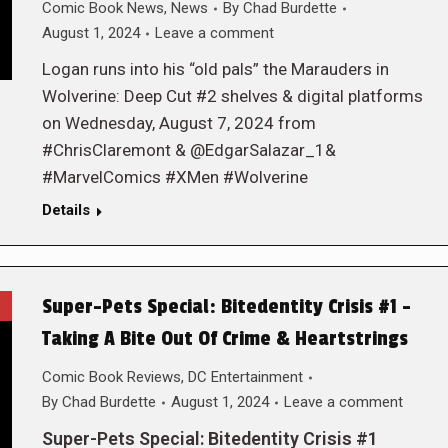
Comic Book News
,
News
By
Chad Burdette
August 1, 2024
Leave a comment
Logan runs into his “old pals” the Marauders in
Wolverine: Deep Cut #2 shelves & digital platforms
on Wednesday, August 7, 2024 from
#ChrisClaremont & @EdgarSalazar_1&
#MarvelComics #XMen #Wolverine
Details
Super-Pets Special: Bitedentity Crisis #1 –
Taking A Bite Out Of Crime & Heartstrings
Comic Book Reviews
,
DC Entertainment
By
Chad Burdette
August 1, 2024
Leave a comment
Super-Pets Special: Bitedentity Crisis #1