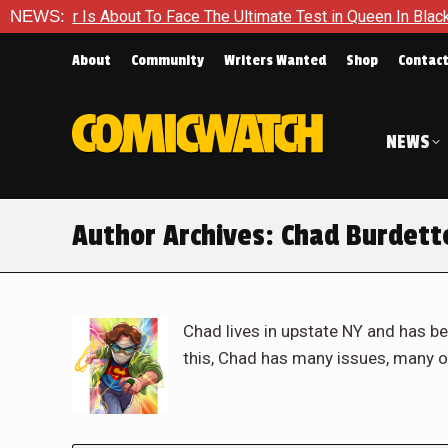
out To Face The Ultimate Test in Queen In Black – Thor #1
NEWS:
About
Community
Writers Wanted
Shop
Contac
NEWS
Author Archives:
Chad Burdett
Chad lives in upstate NY and has be
this, Chad has many issues, many o