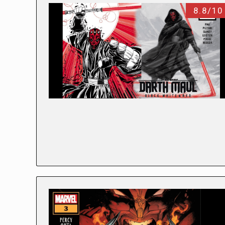
8.8/10