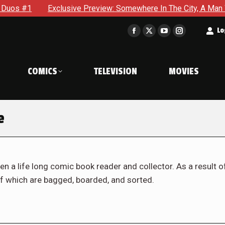
xclusive Preview: Somewhere In The City, A Man With A Hammer 
t
Lo
Facebook
X
YouTube
Instagram
page
page
page
page
opens
opens
opens
opens
COMICS
TELEVISION
MOVIES
in
in
in
in
new
new
new
new
window
window
window
window
e
en a life long comic book reader and collector. As a result o
f which are bagged, boarded, and sorted.