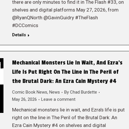
there are only minutes to find it in The Flash #33, on
shelves and digital platforms May 27, 2026, from
@RyanQNorth @GavinGuidry #TheFlash
#DCComics
Details
Mechanical Monsters Lie In Wait, And Ezra’s
Life Is Put Right On The Line in The Peril of
the Brutal Dark: An Ezra Cain Mystery #4
Comic Book News
,
News
By
Chad Burdette
May 26, 2026
Leave a comment
Mechanical monsters lie in wait, and Ezra’s life is put
right on the line in The Peril of the Brutal Dark: An
Ezra Cain Mystery #4 on shelves and digital