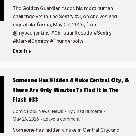
The Golden Guardian faces his most human
challenge yet in The Sentry #3, on shelves and
digital platforms, May 27, 2026, from
@mypauljenkins #ChristianRosado #Sentry
#MarvelComics #Thunderbolts
Details
Someone Has Hidden A Nuke Central City, &
There Are Only Minutes To Find It in The
Flash #33
Comic Book News
,
News
By
Chad Burdette
May 26, 2026
Leave a comment
Someone has hidden a nuke in Central City, and