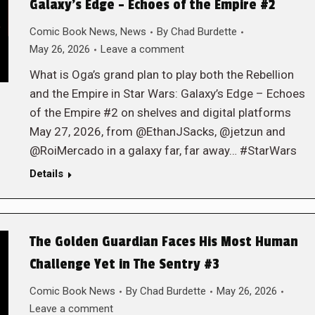
Galaxy’s Edge – Echoes of the Empire #2
Comic Book News
,
News
By
Chad Burdette
May 26, 2026
Leave a comment
What is Oga’s grand plan to play both the Rebellion
and the Empire in Star Wars: Galaxy’s Edge – Echoes
of the Empire #2 on shelves and digital platforms
May 27, 2026, from @EthanJSacks, @jetzun and
@RoiMercado in a galaxy far, far away… #StarWars
Details
The Golden Guardian Faces His Most Human
Challenge Yet in The Sentry #3
Comic Book News
By
Chad Burdette
May 26, 2026
Leave a comment