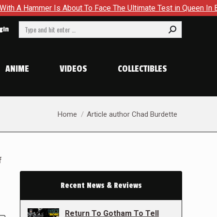
Is About To Face The Ultimate Test in Queen In Black – Thor #
Search:
gin
ANIME
VIDEOS
COLLECTIBLES
You are here:
Home
Article author Chad Burdette
f
Recent News & Reviews
Return To Gotham To Tell