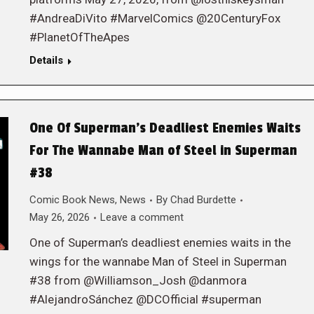
#AndreaDiVito #MarvelComics @20CenturyFox
#PlanetOfTheApes
Details
One Of Superman’s Deadliest Enemies Waits
For The Wannabe Man of Steel in Superman
#38
Comic Book News
,
News
By
Chad Burdette
May 26, 2026
Leave a comment
One of Superman’s deadliest enemies waits in the
wings for the wannabe Man of Steel in Superman
#38 from @Williamson_Josh @danmora
#AlejandroSánchez @DCOfficial #superman