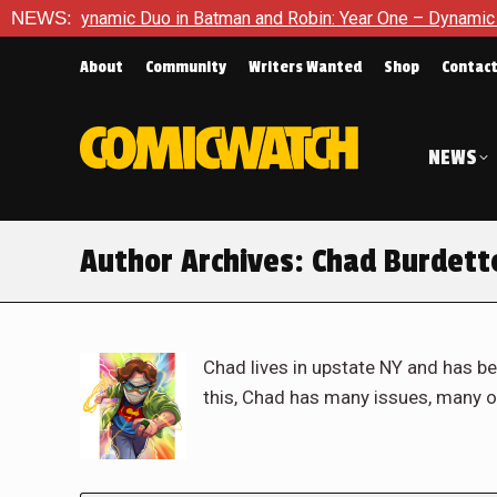
amic Duo in Batman and Robin: Year One – Dynamic Duos #1
NEWS:
E
About
Community
Writers Wanted
Shop
Contac
NEWS
Author Archives:
Chad Burdett
Chad lives in upstate NY and has be
this, Chad has many issues, many o