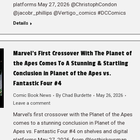
platforms May 27, 2026 @ChristophCondon
@jacobr_phillips @Vertigo_comics #DCComics
Details
Marvel’s First Crossover With The Planet of
the Apes Comes To A Stunning & Startling
Conclusion in Planet of the Apes vs.
Fantastic Four #4
Comic Book News
By
Chad Burdette
May 26, 2026
Leave a comment
Marvel’s first crossover with the Planet of the Apes
comes to a stunning conclusion in Planet of the
Apes vs. Fantastic Four #4 on shelves and digital
platforms May 27, 2026, from @losthiskeysman