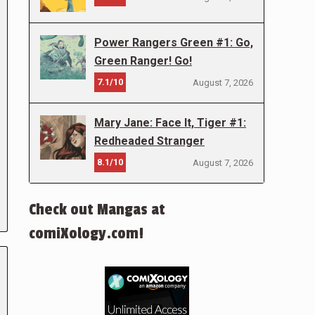
Power Rangers Green #1: Go,
Green Ranger! Go!
7.1/10
August 7, 2026
Mary Jane: Face It, Tiger #1:
Redheaded Stranger
8.1/10
August 7, 2026
Check out Mangas at
comiXology.com!