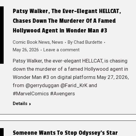
Patsy Walker, The Ever-Elegant HELLCAT,
Chases Down The Murderer Of A Famed
Hollywood Agent in Wonder Man #3
Comic Book News
,
News
By
Chad Burdette
May 26, 2026
Leave a comment
Patsy Walker, the ever-elegant HELLCAT, is chasing
down the murderer of a famed Hollywood agent in
Wonder Man #3 on digital platforms May 27, 2026,
from @gerryduggan @Farid_KrK and
#MarvelComics #Avengers
Details
Someone Wants To Stop Odyssey’s Star