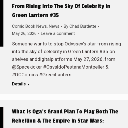
From Rising Into The Sky Of Celebrity in
Green Lantern #35
Comic Book News
,
News
By
Chad Burdette
May 26, 2026
Leave a comment
Someone wants to stop Odyssey’s star from rising
into the sky of celebrity in Green Lantern #35 on
shelves anddigitalplatforms May 27, 2026, from
@Spacekicker #OsvaldoPestanaMontpeller &
#DCComics #GreenLantern
Details
What Is Oga’s Grand Plan To Play Both The
Rebellion & The Empire in Star Wars: