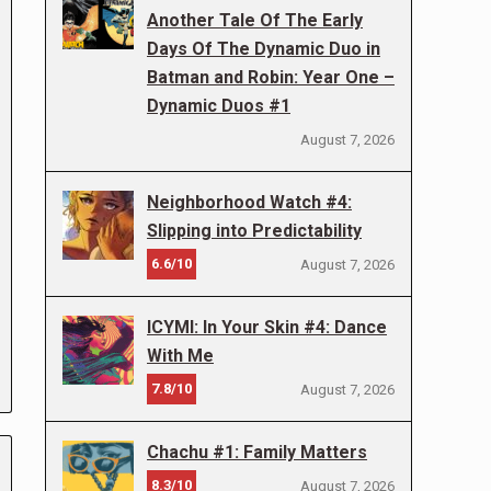
Another Tale Of The Early
Days Of The Dynamic Duo in
Batman and Robin: Year One –
Dynamic Duos #1
August 7, 2026
Neighborhood Watch #4:
Slipping into Predictability
6.6/10
August 7, 2026
ICYMI: In Your Skin #4: Dance
With Me
7.8/10
August 7, 2026
Chachu #1: Family Matters
8.3/10
August 7, 2026