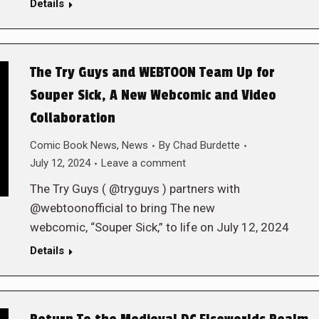
Details
The Try Guys and WEBTOON Team Up for
Souper Sick, A New Webcomic and Video
Collaboration
Comic Book News
,
News
By
Chad Burdette
July 12, 2024
Leave a comment
The Try Guys ( @tryguys ) partners with
@webtoonofficial to bring The new
webcomic, “Souper Sick,” to life on July 12, 2024
Details