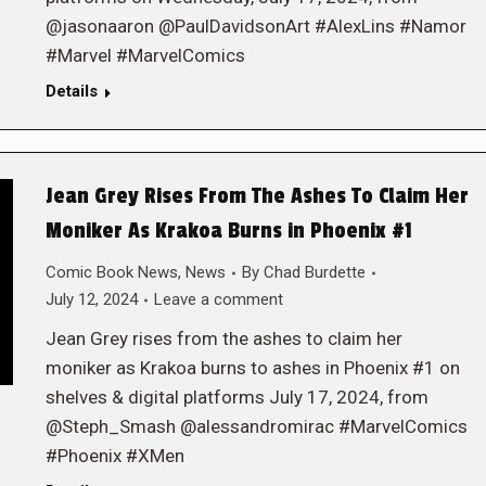
@jasonaaron @PaulDavidsonArt #AlexLins #Namor
#Marvel #MarvelComics
Details
Jean Grey Rises From The Ashes To Claim Her
Moniker As Krakoa Burns in Phoenix #1
Comic Book News
,
News
By
Chad Burdette
July 12, 2024
Leave a comment
Jean Grey rises from the ashes to claim her
moniker as Krakoa burns to ashes in Phoenix #1 on
shelves & digital platforms July 17, 2024, from
@Steph_Smash @alessandromirac #MarvelComics
#Phoenix #XMen