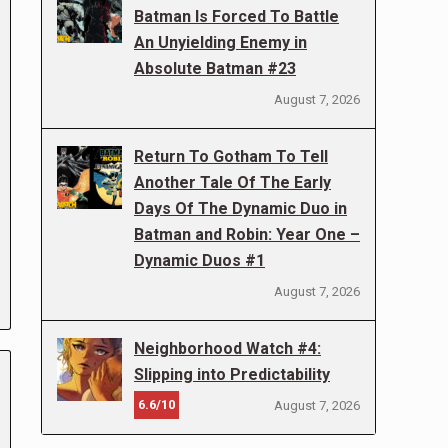
Batman Is Forced To Battle
An Unyielding Enemy in
Absolute Batman #23
August 7, 2026
Return To Gotham To Tell
Another Tale Of The Early
Days Of The Dynamic Duo in
Batman and Robin: Year One –
Dynamic Duos #1
August 7, 2026
Neighborhood Watch #4:
Slipping into Predictability
6.6/10
August 7, 2026