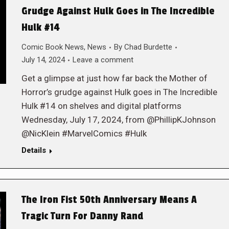
Grudge Against Hulk Goes in The Incredible
Hulk #14
Comic Book News
,
News
By
Chad Burdette
July 14, 2024
Leave a comment
Get a glimpse at just how far back the Mother of
Horror’s grudge against Hulk goes in The Incredible
Hulk #14 on shelves and digital platforms
Wednesday, July 17, 2024, from @PhillipKJohnson
@NicKlein #MarvelComics #Hulk
Details
The Iron Fist 50th Anniversary Means A
Tragic Turn For Danny Rand