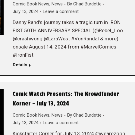
Comic Book News
,
News
By
Chad Burdette
July 13, 2024
Leave a comment
Danny Rand’s journey takes a tragic turn in IRON
FIST 50TH ANNIVERSARY SPECIAL (@Rebel_Loo
@crashwong @LaraWest #VonRandal & more)
onsale August 14, 2024 from #MarvelComics
#IronFist
Details
Comic Watch Presents: The Krowdfunder
Korner – July 13, 2024
Comic Book News
,
News
By
Chad Burdette
July 13, 2024
Leave a comment
Kickstarter Corner for July 13, 2024 @wearezoop