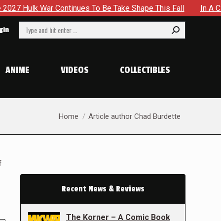
Continues To Be Take Shape This Fall
In A Climactic Showd
Search:
gin
ANIME
VIDEOS
COLLECTIBLES
You are here:
Home
Article author Chad Burdette
f
Recent News & Reviews
The Korner – A Comic Book