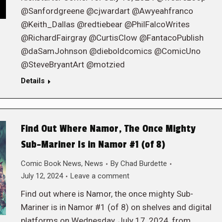
@Sanfordgreene @cjwardart @Awyeahfranco
@Keith_Dallas @redtiebear @PhilFalcoWrites
@RichardFairgray @CurtisClow @FantacoPublish
@daSamJohnson @dieboldcomics @ComicUno
@SteveBryantArt @motzied
Details
Find Out Where Namor, The Once Mighty
Sub-Mariner Is in Namor #1 (of 8)
Comic Book News
,
News
By
Chad Burdette
July 12, 2024
Leave a comment
Find out where is Namor, the once mighty Sub-
Mariner is in Namor #1 (of 8) on shelves and digital
platforms on Wednesday, July 17, 2024, from