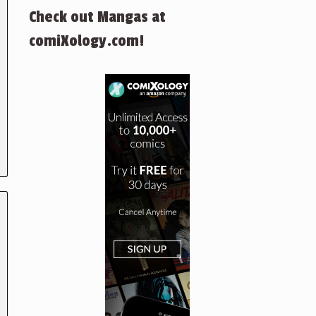
Check out Mangas at
comiXology.com!