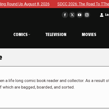
ugust 8, 2026
SDCC 2026: The Road To TThe 2027 Hulk War 
t
Lo
Facebook
X
YouTube
Instagram
page
page
page
page
opens
opens
opens
opens
COMICS
TELEVISION
MOVIES
in
in
in
in
new
new
new
new
window
window
window
window
e
en a life long comic book reader and collector. As a result o
f which are bagged, boarded, and sorted.