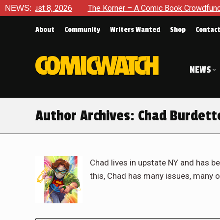
, 2026
NEWS:
The Korner – A Comic Book Crowdfunding Round Up A
About
Community
Writers Wanted
Shop
Contac
NEWS
Author Archives:
Chad Burdett
Chad lives in upstate NY and has be
this, Chad has many issues, many o