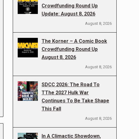
Crowdfunding Round Up
Update: August 8, 2026
August 8, 2026
The Korner – A Comic Book
Crowdfunding Round Up
August 8, 2026
August 8, 2026
SDCC 2026: The Road To
TThe 2027 Hulk War
Continues To Be Take Shape
This Fall
August 8, 2026
In A Climactic Showdown,