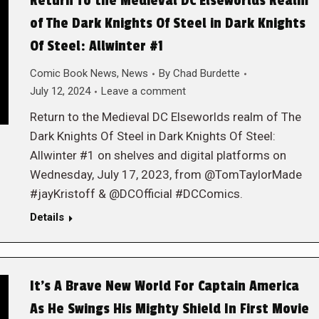
Return To the Medieval DC Elseworlds Realm
of The Dark Knights Of Steel in Dark Knights
Of Steel: Allwinter #1
Comic Book News
,
News
By
Chad Burdette
July 12, 2024
Leave a comment
Return to the Medieval DC Elseworlds realm of The
Dark Knights Of Steel in Dark Knights Of Steel:
Allwinter #1 on shelves and digital platforms on
Wednesday, July 17, 2023, from @TomTaylorMade
#jayKristoff & @DCOfficial #DCComics.
Details
It’s A Brave New World For Captain America
As He Swings His Mighty Shield In First Movie