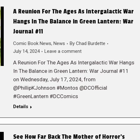
A Reunion For The Ages As Intergalactic War
Hangs In The Balance in Green Lantern: War
Journal #11
Comic Book News
,
News
By
Chad Burdette
July 14, 2024
Leave a comment
A Reunion For The Ages As Intergalactic War Hangs
In The Balance in Green Lantern: War Journal #11
on Wednesday, July 17, 2024, from
@PhillipKJohnson #Montos @DCOfficial
#GreenLantern #DCComics
Details
See How Far Back The Mother of Horror’s