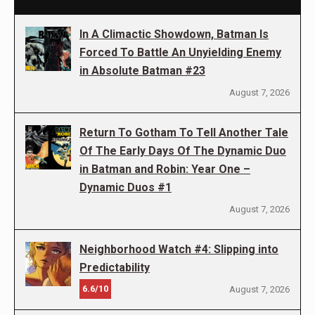
In A Climactic Showdown, Batman Is
Forced To Battle An Unyielding Enemy
in Absolute Batman #23
August 7, 2026
Return To Gotham To Tell Another Tale
Of The Early Days Of The Dynamic Duo
in Batman and Robin: Year One –
Dynamic Duos #1
August 7, 2026
Neighborhood Watch #4: Slipping into
Predictability
6.6/10
August 7, 2026