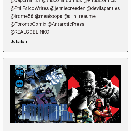
@paperfilms1 @thecoffincomics @FriedComics
@PhilFalcoWrites @jenniebreeden @devilspanties
@jrome58 @meakoopa @a_h_reaume
@TorontoComix @AntarcticPress
@REALGOBLINKO
Details