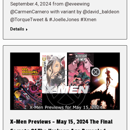
September.4, 2024 from @eveewing
@CarmenCarnero with variant by @david_baldeon
@TorqueTweet & #JoelleJones #Xmen
Details
X-Men Previews – May 15, 2024 The Final