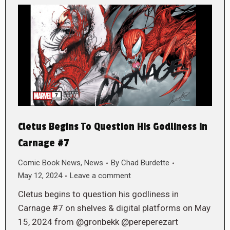
Cletus Begins To Question His Godliness in
Carnage #7
Comic Book News
,
News
By
Chad Burdette
May 12, 2024
Leave a comment
Cletus begins to question his godliness in
Carnage #7 on shelves & digital platforms on May
15, 2024 from @gronbekk @pereperezart