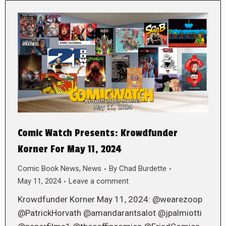
Comic Watch Presents: Krowdfunder
Korner For May 11, 2024
Comic Book News
,
News
By
Chad Burdette
May 11, 2024
Leave a comment
Krowdfunder Korner May 11, 2024: @wearezoop
@PatrickHorvath @amandarantsalot @jpalmiotti