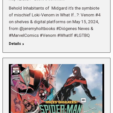
Behold Inhabitants of Midgard it’s the symbiote
of mischief Loki-Venom in What If…?: Venom #4
on shelves & digital platforms on May 15, 2024,
from @jeremyholtbooks #Diógenes Neves &
#MarvelComics #Venom #WhatIf #LGTBQ
Details