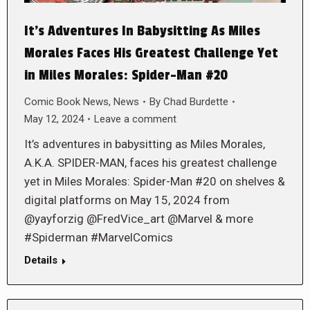
It’s Adventures In Babysitting As Miles
Morales Faces His Greatest Challenge Yet
in Miles Morales: Spider-Man #20
Comic Book News
,
News
By
Chad Burdette
May 12, 2024
Leave a comment
It’s adventures in babysitting as Miles Morales,
A.K.A. SPIDER-MAN, faces his greatest challenge
yet in Miles Morales: Spider-Man #20 on shelves &
digital platforms on May 15, 2024 from
@yayforzig @FredVice_art @Marvel & more
#Spiderman #MarvelComics
Details