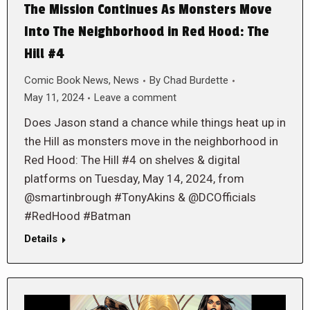
The Mission Continues As Monsters Move
Into The Neighborhood in Red Hood: The
Hill #4
Comic Book News
,
News
By
Chad Burdette
May 11, 2024
Leave a comment
Does Jason stand a chance while things heat up in
the Hill as monsters move in the neighborhood in
Red Hood: The Hill #4 on shelves & digital
platforms on Tuesday, May 14, 2024, from
@smartinbrough #TonyAkins & @DCOfficials
#RedHood #Batman
Details