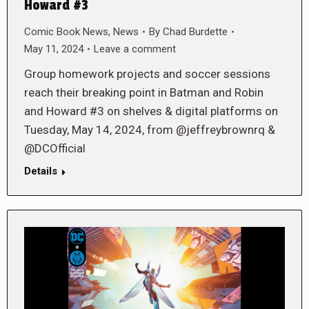
Howard #3
Comic Book News
,
News
By
Chad Burdette
May 11, 2024
Leave a comment
Group homework projects and soccer sessions
reach their breaking point in Batman and Robin
and Howard #3 on shelves & digital platforms on
Tuesday, May 14, 2024, from @jeffreybrownrq &
@DCOfficial
Details