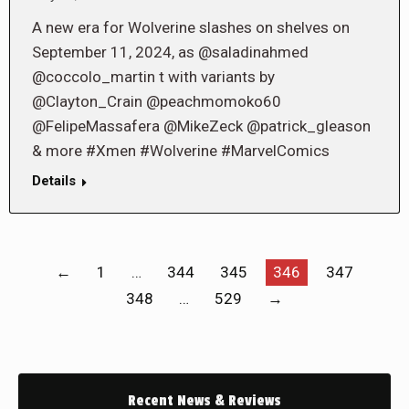
A new era for Wolverine slashes on shelves on
September 11, 2024, as @saladinahmed
@coccolo_martin t with variants by
@Clayton_Crain @peachmomoko60
@FelipeMassafera @MikeZeck @patrick_gleason
& more #Xmen #Wolverine #MarvelComics
Details
←
1
…
344
345
346
347
348
…
529
→
Recent News & Reviews