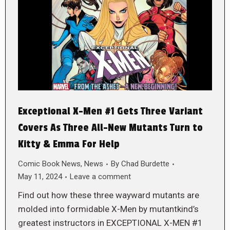
Exceptional X-Men #1 Gets Three Variant
Covers As Three All-New Mutants Turn to
Kitty & Emma For Help
Comic Book News
,
News
By
Chad Burdette
May 11, 2024
Leave a comment
Find out how these three wayward mutants are
molded into formidable X-Men by mutantkind’s
greatest instructors in EXCEPTIONAL X-MEN #1