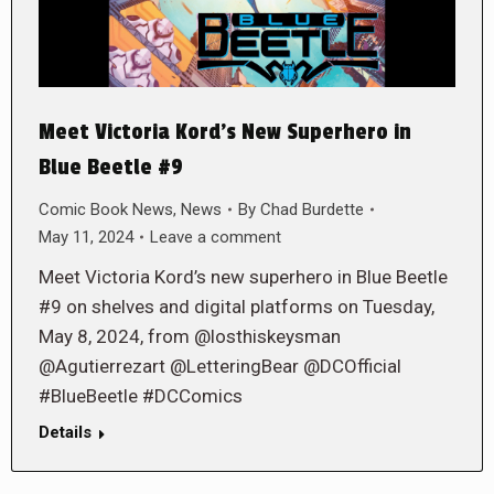
Meet Victoria Kord’s New Superhero in
Blue Beetle #9
Comic Book News
,
News
By
Chad Burdette
May 11, 2024
Leave a comment
Meet Victoria Kord’s new superhero in Blue Beetle
#9 on shelves and digital platforms on Tuesday,
May 8, 2024, from @losthiskeysman
@Agutierrezart @LetteringBear @DCOfficial
#BlueBeetle #DCComics
Details