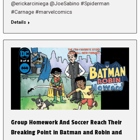
@erickarciniega @JoeSabino #Spiderman
#Carnage #marvelcomics
Details
Group Homework And Soccer Reach Their
Breaking Point in Batman and Robin and