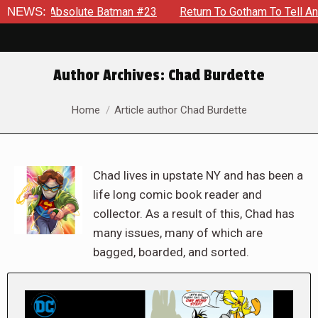
solute Batman #23
NEWS:
Return To Gotham To Tell Another Tale Of
Author Archives:
Chad Burdette
You are here:
Home
Article author Chad Burdette
Chad lives in upstate NY and has been a
life long comic book reader and
collector. As a result of this, Chad has
many issues, many of which are
bagged, boarded, and sorted.