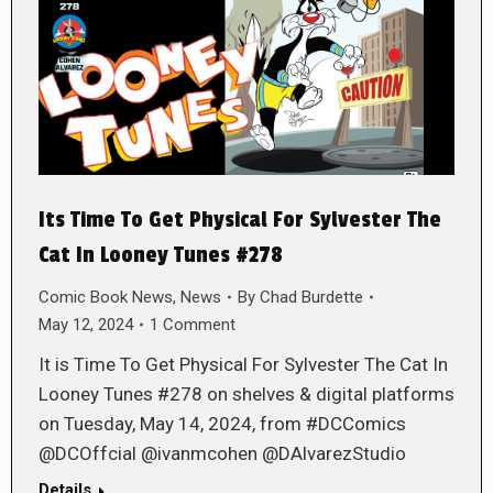
Its Time To Get Physical For Sylvester The
Cat In Looney Tunes #278
Comic Book News
,
News
By
Chad Burdette
May 12, 2024
1 Comment
It is Time To Get Physical For Sylvester The Cat In
Looney Tunes #278 on shelves & digital platforms
on Tuesday, May 14, 2024, from #DCComics
@DCOffcial @ivanmcohen @DAlvarezStudio
Details