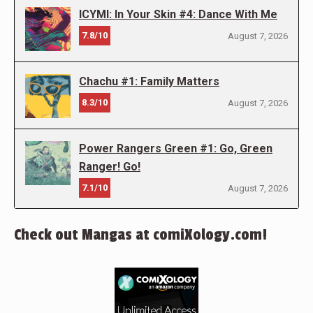
ICYMI: In Your Skin #4: Dance With Me
7.8/10
August 7, 2026
Chachu #1: Family Matters
8.3/10
August 7, 2026
Power Rangers Green #1: Go, Green
Ranger! Go!
7.1/10
August 7, 2026
Check out Mangas at comiXology.com!