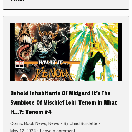
Behold Inhabitants Of Midgard It’s The
Symbiote Of Mischief Loki-Venom in What
If…?: Venom #4
Comic Book News
,
News
By
Chad Burdette
May 12, 2024
Leave a comment