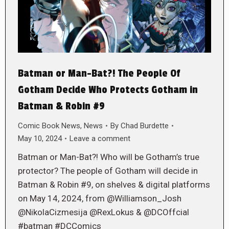
Batman or Man-Bat?! The People Of
Gotham Decide Who Protects Gotham in
Batman & Robin #9
Comic Book News
,
News
By
Chad Burdette
May 10, 2024
Leave a comment
Batman or Man-Bat?! Who will be Gotham’s true
protector? The people of Gotham will decide in
Batman & Robin #9, on shelves & digital platforms
on May 14, 2024, from @Williamson_Josh
@NikolaCizmesija @RexLokus & @DCOffcial
#batman #DCComics