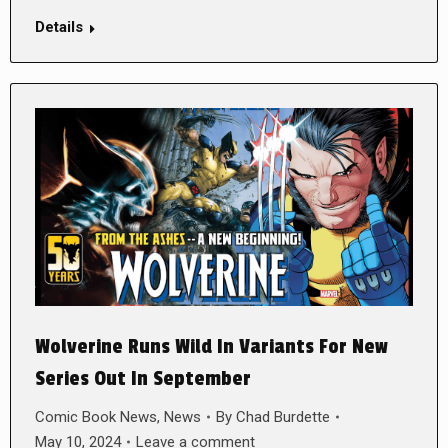
Details
Wolverine Runs Wild In Variants For New
Series Out In September
Comic Book News
,
News
By
Chad Burdette
May 10, 2024
Leave a comment