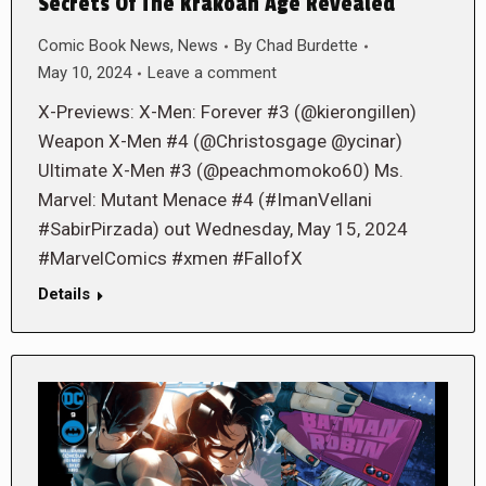
Secrets Of The Krakoan Age Revealed
Comic Book News
,
News
By
Chad Burdette
May 10, 2024
Leave a comment
X-Previews: X-Men: Forever #3 (@kierongillen)
Weapon X-Men #4 (@Christosgage @ycinar)
Ultimate X-Men #3 (@peachmomoko60) Ms.
Marvel: Mutant Menace #4 (#ImanVellani
#SabirPirzada) out Wednesday, May 15, 2024
#MarvelComics #xmen #FallofX
Details