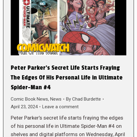
Peter Parker’s Secret Life Starts Fraying
The Edges Of His Personal Life in Ultimate
Spider-Man #4
Comic Book News
,
News
By
Chad Burdette
April 23, 2024
Leave a comment
Peter Parker’s secret life starts fraying the edges
of his personal life in Ultimate Spider-Man #4 on
shelves and digital platforms on Wednesday, April