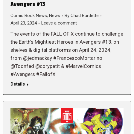
Avengers #13
Comic Book News
,
News
By
Chad Burdette
April 23, 2024
Leave a comment
The events of the FALL OF X continue to challenge
the Earth’s Mightiest Heroes in Avengers #13, on
shelves & digital platforms on April 24, 2024,
from @jedmackay #FrancescoMortarino
@Toonfed @corypetit & #MarvelComics
#Avengers #FallofX
Details