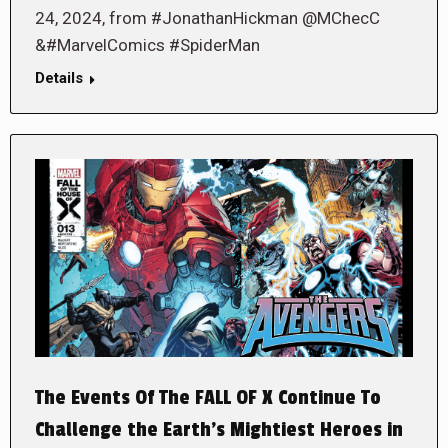
24, 2024, from #JonathanHickman @MChecC
&#MarvelComics #SpiderMan
Details
The Events Of The FALL OF X Continue To
Challenge the Earth’s Mightiest Heroes in