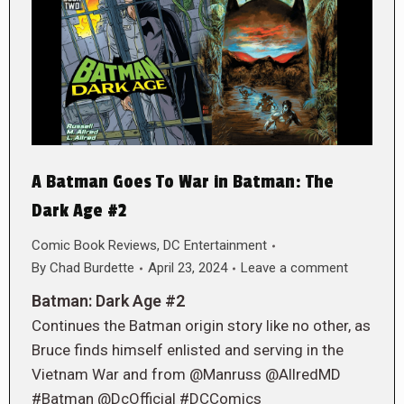
A Batman Goes To War in Batman: The
Dark Age #2
Comic Book Reviews
,
DC Entertainment
By
Chad Burdette
April 23, 2024
Leave a comment
Batman: Dark Age #2
Continues the Batman origin story like no other, as
Bruce finds himself enlisted and serving in the
Vietnam War and from @Manruss @AllredMD
#Batman @DcOfficial #DCComics