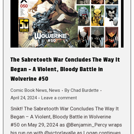
The Sabretooth War Concludes The Way It
Began – A Violent, Bloody Battle in
Wolverine #50
Comic Book News
,
News
By
Chad Burdette
April 24, 2024
Leave a comment
Snikt! The Sabretooth War Concludes The Way It
Began – A Violent, Bloody Battle in Wolverine
#50 on May 29, 2024 as @Benjamin_Percy wraps
his run on with @victorlavalle as Logan continues