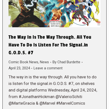
The Way In Is The Way Through. All You
Have To Do Is Listen For The Signal.in
G.O.D.S. #7
Comic Book News
,
News
By
Chad Burdette
April 23, 2024
Leave a comment
The way in is the way through. All you have to do
is listen for the signal.in G.O.D.S. #7, on shelves
and digital platforms Wednesday, April 24, 2024,
from #JonathanHickman @ValerioSchiti
@MarteGracia & @Marvel #MarvelComics