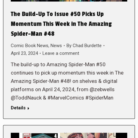
The Build-Up To Issue #50 Picks Up
Momentum This Week in The Amazing
Spider-Man #48
Comic Book News
,
News
By
Chad Burdette
April 23, 2024
Leave a comment
The build-up to Amazing Spider-Man #50
continues to pick up momentum this week in The
Amazing Spider-Man #48! on shelves & digital
platforms on April 24, 2024, from @zebwells
@ToddNauck & #MarvelComics #SpiderMan
Details