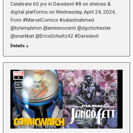
Celebrate 60 yrs in Daredevil #8 on shelves &
digital platforms on Wednesday, April 24, 2024,
from #MarvelComics #saladinahmed
@tytempleton @annienocenti @dgchichester
@snarkbat @EricaSchultz42 #Daredevil
Details