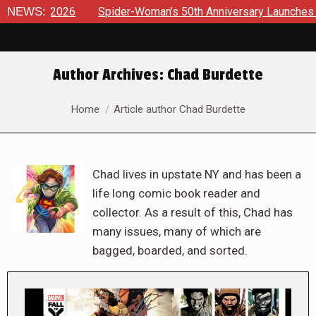
026
NEWS:
Spider-Woman’s 50th Anniversary Launches a bold new e
Author Archives:
Chad Burdette
You are here:
Home
Article author Chad Burdette
Chad lives in upstate NY and has been a
life long comic book reader and
collector. As a result of this, Chad has
many issues, many of which are
bagged, boarded, and sorted.