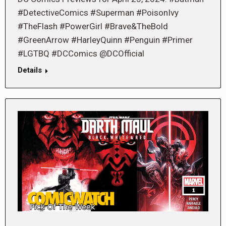
#DetectiveComics #Superman #PoisonIvy
#TheFlash #PowerGirl #Brave&TheBold
#GreenArrow #HarleyQuinn #Penguin #Primer
#LGTBQ #DCComics @DCOfficial
Details