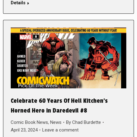
Details
Celebrate 60 Years Of Hell Kitchen’s
Horned Hero in Daredevil #8
Comic Book News
,
News
By
Chad Burdette
April 23, 2024
Leave a comment