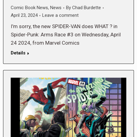
Comic Book News
,
News
By
Chad Burdette
April 23, 2024
Leave a comment
I’m sorry, the new SPIDER-VAN does WHAT ? in
Spider-Punk: Arms Race #3 on Wednesday, April
24 2024, from Marvel Comics
Details