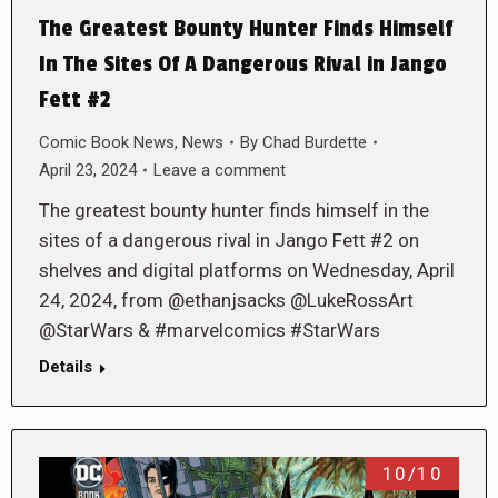
The Greatest Bounty Hunter Finds Himself
In The Sites Of A Dangerous Rival in Jango
Fett #2
Comic Book News
,
News
By
Chad Burdette
April 23, 2024
Leave a comment
The greatest bounty hunter finds himself in the
sites of a dangerous rival in Jango Fett #2 on
shelves and digital platforms on Wednesday, April
24, 2024, from @ethanjsacks @LukeRossArt
@StarWars & #marvelcomics #StarWars
Details
10/10