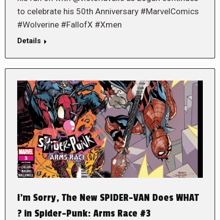
to celebrate his 50th Anniversary #MarvelComics
#Wolverine #FallofX #Xmen
Details
I’m Sorry, The New SPIDER-VAN Does WHAT
? in Spider-Punk: Arms Race #3