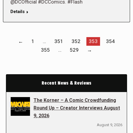
@DCOfficial #DCComics. #Flash
Details
←
1
…
351
352
353
354
355
…
529
→
Recent News & Reviews
The Korner – A Comic Crowdfunding
Round Up – Creator Interviews August
9, 2026
August 9, 2026