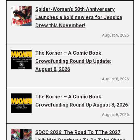
Spider-Woman’s 50th Anniversary
Launches a bold new era for Jessica
Drew this November!
August 9, 2026
The Korner – A Comic Book
Crowdfunding Round Up Update:
August 8, 2026
August 8, 2026
The Korner – A Comic Book
Crowdfunding Round Up August 8, 2026
August 8, 2026
SDCC 2026: The Road To TThe 2027