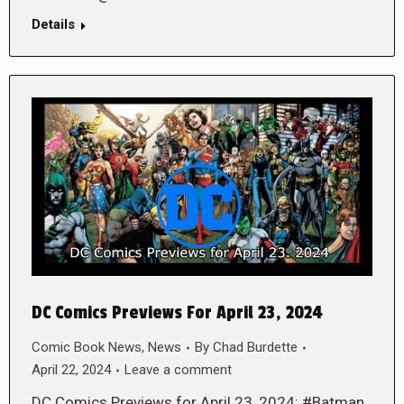
Details
DC Comics Previews For April 23, 2024
Comic Book News
,
News
By
Chad Burdette
April 22, 2024
Leave a comment
DC Comics Previews for April 23, 2024: #Batman