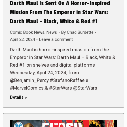
Darth Maul Is Sent On A Horror-Inspired
Mission From The Emperor in Star Wars:
Darth Maul – Black, White & Red #1
Comic Book News
,
News
By
Chad Burdette
April 22, 2024
Leave a comment
Darth Maul is horror-inspired mission from the
Emperor in Star Wars: Darth Maul – Black, White &
Red #1 on shelves and digital platforms
Wednesday, April 24, 2024, from
@Benjamin_Percy #StefanoRaffaele
#MarvelComics.& #StarWars @StarWars
Details