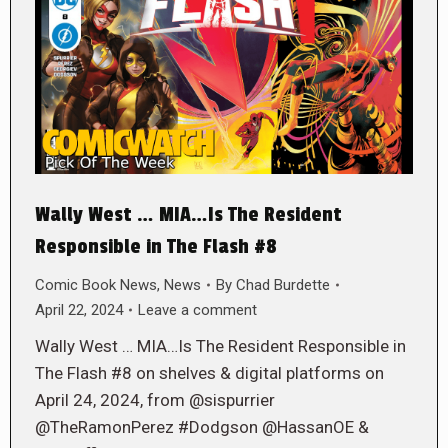
Wally West … MIA…Is The Resident
Responsible in The Flash #8
Comic Book News
,
News
By
Chad Burdette
April 22, 2024
Leave a comment
Wally West … MIA…Is The Resident Responsible in
The Flash #8 on shelves & digital platforms on
April 24, 2024, from @sispurrier
@TheRamonPerez #Dodgson @HassanOE &