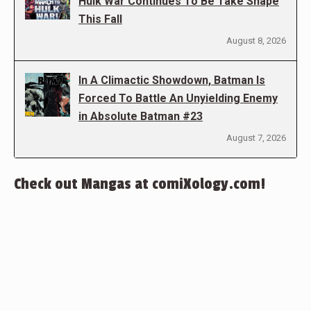
Hulk War Continues To Be Take Shape
This Fall
August 8, 2026
In A Climactic Showdown, Batman Is
Forced To Battle An Unyielding Enemy
in Absolute Batman #23
August 7, 2026
Check out Mangas at comiXology.com!