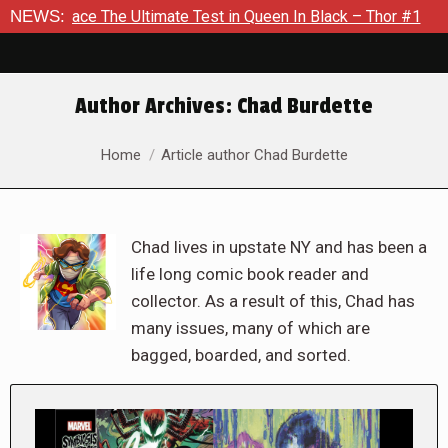
he Ultimate Test in Queen In Black – Thor #1
NEWS:
Exclusive Pre
Author Archives:
Chad Burdette
You are here:
Home
Article author Chad Burdette
Chad lives in upstate NY and has been a
life long comic book reader and
collector. As a result of this, Chad has
many issues, many of which are
bagged, boarded, and sorted.