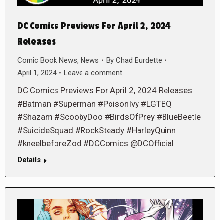
DC Comics Previews For April 2, 2024
Releases
Comic Book News
,
News
By
Chad Burdette
April 1, 2024
Leave a comment
DC Comics Previews For April 2, 2024 Releases
#Batman #Superman #PoisonIvy #LGTBQ
#Shazam #ScoobyDoo #BirdsOfPrey #BlueBeetle
#SuicideSquad #RockSteady #HarleyQuinn
#kneelbeforeZod #DCComics @DCOfficial
Details