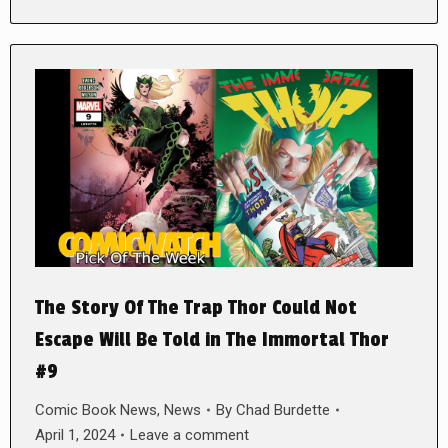
The Story Of The Trap Thor Could Not
Escape Will Be Told in The Immortal Thor
#9
Comic Book News
,
News
By
Chad Burdette
April 1, 2024
Leave a comment