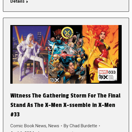
Details
Witness The Gathering Storm For The Final
Stand As The X-Men X-ssemble in X-Men
#33
Comic Book News
,
News
By
Chad Burdette