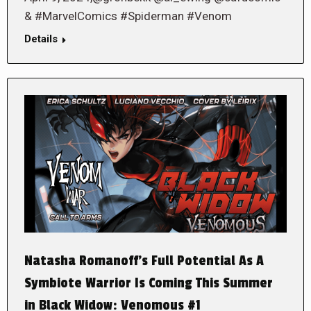
& #MarvelComics #Spiderman #Venom
Details
Natasha Romanoff’s Full Potential As A
Symbiote Warrior Is Coming This Summer
in Black Widow: Venomous #1