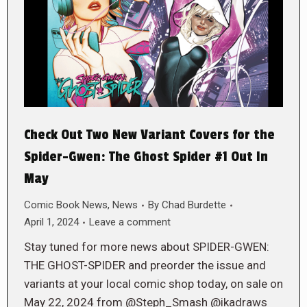
Check Out Two New Variant Covers for the
Spider-Gwen: The Ghost Spider #1 Out In
May
Comic Book News
,
News
By
Chad Burdette
April 1, 2024
Leave a comment
Stay tuned for more news about SPIDER-GWEN:
THE GHOST-SPIDER and preorder the issue and
variants at your local comic shop today, on sale on
May 22, 2024 from @Steph_Smash @ikadraws