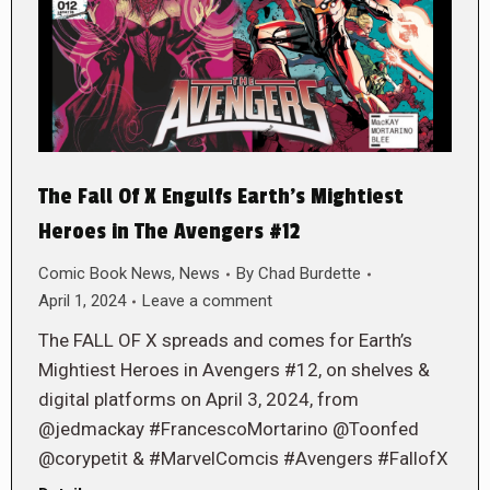
The Fall Of X Engulfs Earth’s Mightiest
Heroes in The Avengers #12
Comic Book News
,
News
By
Chad Burdette
April 1, 2024
Leave a comment
The FALL OF X spreads and comes for Earth’s
Mightiest Heroes in Avengers #12, on shelves &
digital platforms on April 3, 2024, from
@jedmackay #FrancescoMortarino @Toonfed
@corypetit & #MarvelComcis #Avengers #FallofX