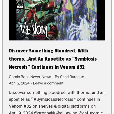
Discover Something Bloodred, With
thorns…And An Appetite as “Symbiosis
Necrosis” Continues in Venom #32
Comic Book News
,
News
By
Chad Burdette
April 2, 2024
Leave a comment
Discover something bloodred, with thorns…and an
appetite as “ #SymbiosisNecrosis ” continues in
Venom #32 on shelves & digital platforms on
April 9, 2024,@gronbekk @al_ewing @cafucomic