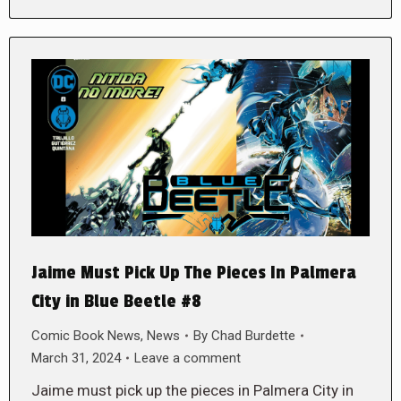
Jaime Must Pick Up The Pieces In Palmera
City in Blue Beetle #8
Comic Book News
,
News
By
Chad Burdette
March 31, 2024
Leave a comment
Jaime must pick up the pieces in Palmera City in