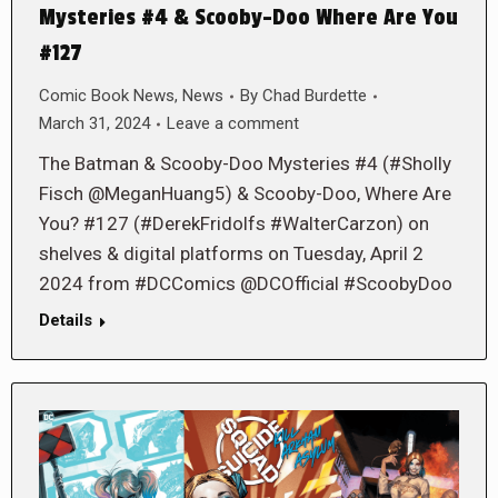
Mysteries #4 & Scooby-Doo Where Are You
#127
Comic Book News
,
News
By
Chad Burdette
March 31, 2024
Leave a comment
The Batman & Scooby-Doo Mysteries #4 (#Sholly
Fisch @MeganHuang5) & Scooby-Doo, Where Are
You? #127 (#DerekFridolfs #WalterCarzon) on
shelves & digital platforms on Tuesday, April 2
2024 from #DCComics @DCOfficial #ScoobyDoo
Details