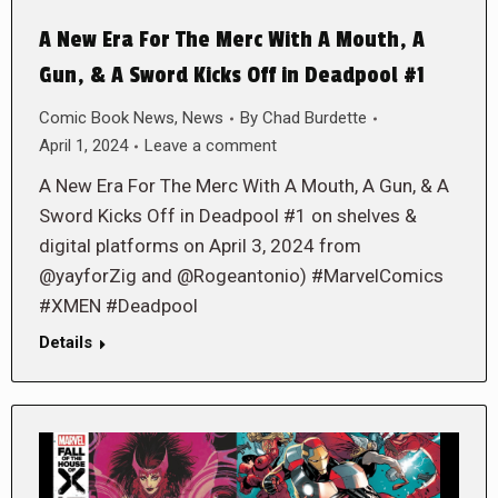
A New Era For The Merc With A Mouth, A
Gun, & A Sword Kicks Off in Deadpool #1
Comic Book News
,
News
By
Chad Burdette
April 1, 2024
Leave a comment
A New Era For The Merc With A Mouth, A Gun, & A
Sword Kicks Off in Deadpool #1 on shelves &
digital platforms on April 3, 2024 from
@yayforZig and @Rogeantonio) #MarvelComics
#XMEN #Deadpool
Details