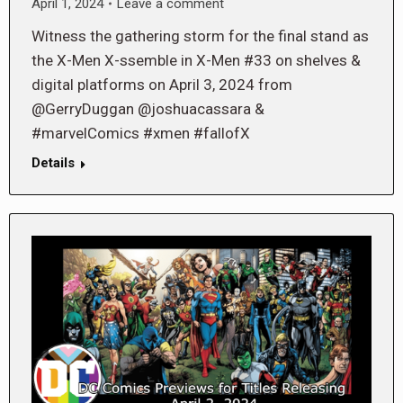
April 1, 2024
Leave a comment
Witness the gathering storm for the final stand as
the X-Men X-ssemble in X-Men #33 on shelves &
digital platforms on April 3, 2024 from
@GerryDuggan @joshuacassara &
#marvelComics #xmen #fallofX
Details