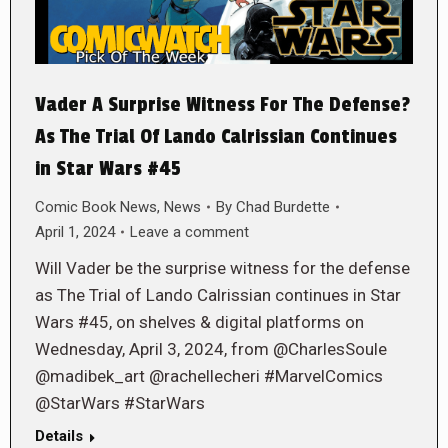
Vader A Surprise Witness For The Defense?
As The Trial Of Lando Calrissian Continues
in Star Wars #45
Comic Book News
,
News
By
Chad Burdette
April 1, 2024
Leave a comment
Will Vader be the surprise witness for the defense
as The Trial of Lando Calrissian continues in Star
Wars #45, on shelves & digital platforms on
Wednesday, April 3, 2024, from @CharlesSoule
@madibek_art @rachellecheri #MarvelComics
@StarWars #StarWars
Details