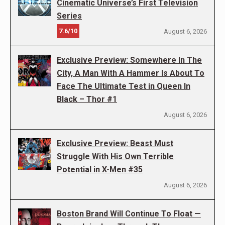
Cinematic Universe’s First Television
Series
7.6/10
August 6, 2026
Exclusive Preview: Somewhere In The
City, A Man With A Hammer Is About To
Face The Ultimate Test in Queen In
Black – Thor #1
August 6, 2026
Exclusive Preview: Beast Must
Struggle With His Own Terrible
Potential in X-Men #35
August 6, 2026
Boston Brand Will Continue To Float —