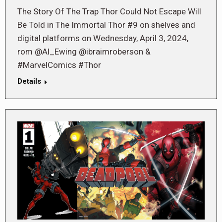
The Story Of The Trap Thor Could Not Escape Will
Be Told in The Immortal Thor #9 on shelves and
digital platforms on Wednesday, April 3, 2024,
rom @Al_Ewing @ibraimroberson &
#MarvelComics #Thor
Details