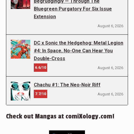
Begrudgingly — Through The
Bluegreen Purgatory For Six Issue
Extension
August 6, 2026
DC x Sonic the Hedgehog: Metal Legion
#4: In Space, No-One Can Hear You
Double-Cross
6.6/10
August 6, 2026
Chachu #1: The Neo-Noir Riff
7.7/10
August 6, 2026
Check out Mangas at comiXology.com!