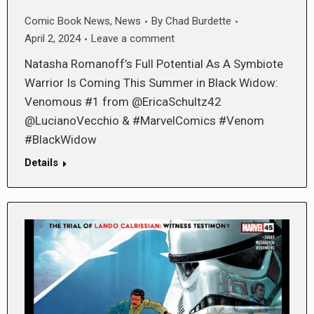
Comic Book News
,
News
By
Chad Burdette
April 2, 2024
Leave a comment
Natasha Romanoff’s Full Potential As A Symbiote
Warrior Is Coming This Summer in Black Widow:
Venomous #1 from @EricaSchultz42
@LucianoVecchio & #MarvelComics #Venom
#BlackWidow
Details