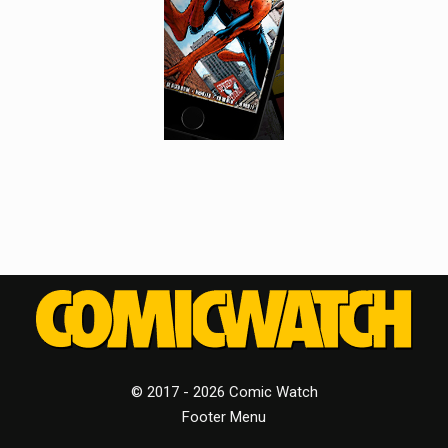
© 2017 - 2026 Comic Watch
Footer Menu