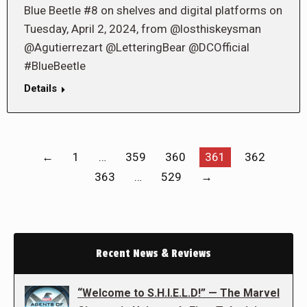
Blue Beetle #8 on shelves and digital platforms on
Tuesday, April 2, 2024, from @losthiskeysman
@Agutierrezart @LetteringBear @DCOfficial
#BlueBeetle
Details
←
1
…
359
360
361
362
363
…
529
→
Recent News & Reviews
“Welcome to S.H.I.E.L.D!” — The Marvel