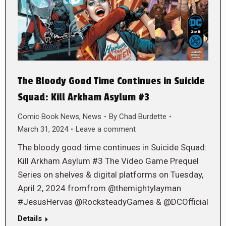
The Bloody Good Time Continues in Suicide
Squad: Kill Arkham Asylum #3
Comic Book News
,
News
By
Chad Burdette
March 31, 2024
Leave a comment
The bloody good time continues in Suicide Squad:
Kill Arkham Asylum #3 The Video Game Prequel
Series on shelves & digital platforms on Tuesday,
April 2, 2024 fromfrom @themightylayman
#JesusHervas @RocksteadyGames & @DCOfficial
Details