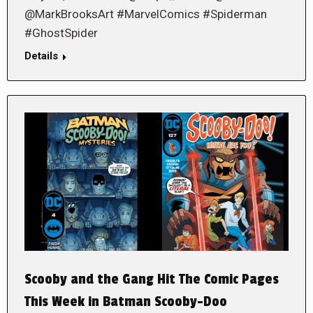
@MarkBrooksArt #MarvelComics #Spiderman
#GhostSpider
Details
Scooby and the Gang Hit The Comic Pages
This Week in Batman Scooby-Doo