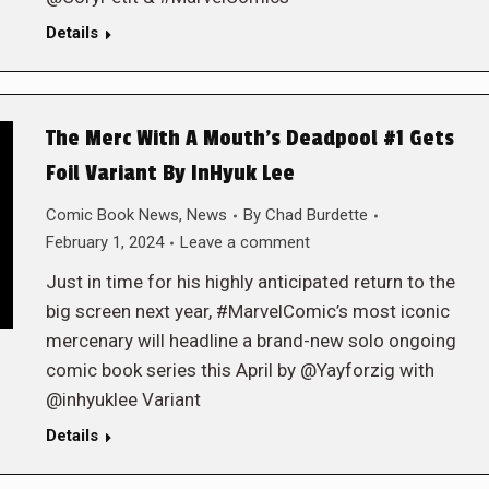
Details
The Merc With A Mouth’s Deadpool #1 Gets
Foil Variant By InHyuk Lee
Comic Book News
,
News
By
Chad Burdette
February 1, 2024
Leave a comment
Just in time for his highly anticipated return to the
big screen next year, #MarvelComic’s most iconic
mercenary will headline a brand-new solo ongoing
comic book series this April by @Yayforzig with
@inhyuklee Variant
Details