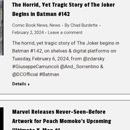
The Horrid, Yet Tragic Story of The Joker
Begins in Batman #142
Comic Book News
,
News
By
Chad Burdette
February 2, 2024
Leave a comment
The horrid, yet tragic story of The Joker begins in
Batman #142, on shelves & digital platforms on
Tuesday, February 6, 2024, from @zdarsky
#GiuseppeCamuncoli @And_Sorrentino &
@DCOfficial #Batman
Details
Marvel Releases Never-Seen-Before
Artwork for Peach Momoko’s Upcoming