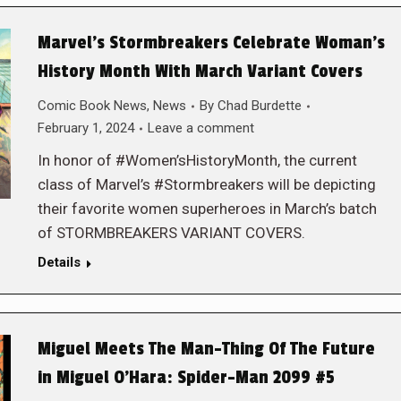
Marvel’s Stormbreakers Celebrate Woman’s
History Month With March Variant Covers
Comic Book News
,
News
By
Chad Burdette
February 1, 2024
Leave a comment
In honor of #Women’sHistoryMonth, the current
class of Marvel’s #Stormbreakers will be depicting
their favorite women superheroes in March’s batch
of STORMBREAKERS VARIANT COVERS.
Details
Miguel Meets The Man-Thing Of The Future
in Miguel O’Hara: Spider-Man 2099 #5