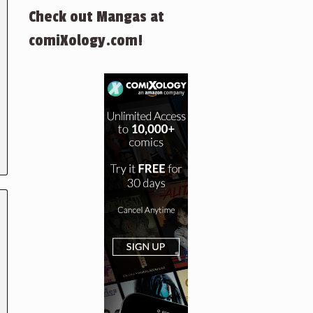
Check out Mangas at
comiXology.com!