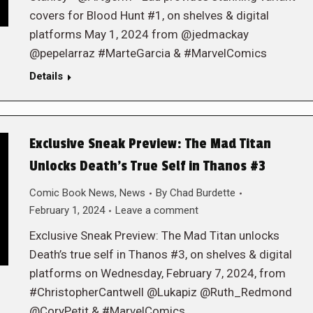
covers for Blood Hunt #1, on shelves & digital
platforms May 1, 2024 from @jedmackay
@pepelarraz #MarteGarcia & #MarvelComics
Details
Exclusive Sneak Preview: The Mad Titan
Unlocks Death’s True Self in Thanos #3
Comic Book News
,
News
By
Chad Burdette
February 1, 2024
Leave a comment
Exclusive Sneak Preview: The Mad Titan unlocks
Death’s true self in Thanos #3, on shelves & digital
platforms on Wednesday, February 7, 2024, from
#ChristopherCantwell @Lukapiz @Ruth_Redmond
@CoryPetit & #MarvelComics