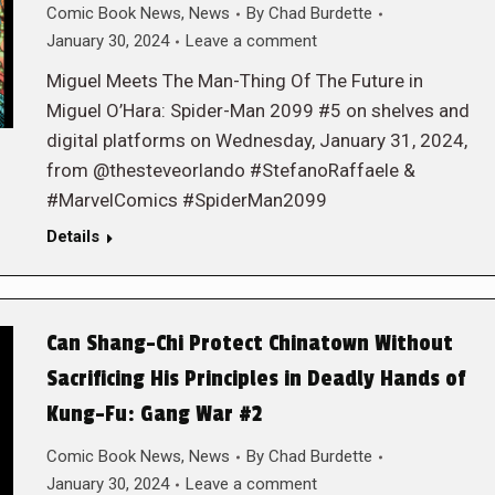
Comic Book News
,
News
By
Chad Burdette
January 30, 2024
Leave a comment
Miguel Meets The Man-Thing Of The Future in
Miguel O’Hara: Spider-Man 2099 #5 on shelves and
digital platforms on Wednesday, January 31, 2024,
from @thesteveorlando #StefanoRaffaele &
#MarvelComics #SpiderMan2099
Details
Can Shang-Chi Protect Chinatown Without
Sacrificing His Principles in Deadly Hands of
Kung-Fu: Gang War #2
Comic Book News
,
News
By
Chad Burdette
January 30, 2024
Leave a comment