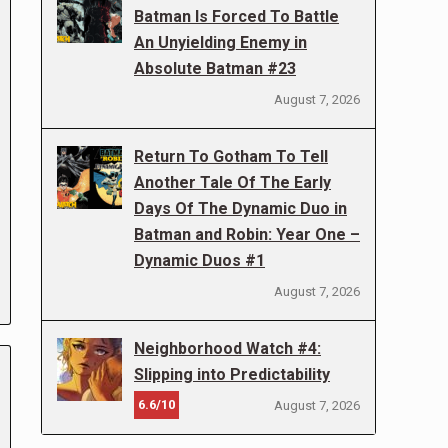
Batman Is Forced To Battle
An Unyielding Enemy in
Absolute Batman #23
August 7, 2026
Return To Gotham To Tell
Another Tale Of The Early
Days Of The Dynamic Duo in
Batman and Robin: Year One –
Dynamic Duos #1
August 7, 2026
Neighborhood Watch #4:
Slipping into Predictability
6.6/10
August 7, 2026