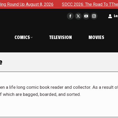
ust 8, 2026
SDCC 2026: The Road To TThe 2027 Hulk War Co
t
Lo
Facebook
X
YouTube
Instagram
page
page
page
page
opens
opens
opens
opens
COMICS
TELEVISION
MOVIES
in
in
in
in
new
new
new
new
window
window
window
window
e
en a life long comic book reader and collector. As a result o
f which are bagged, boarded, and sorted.