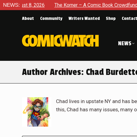
2026
NEWS:
The Korner – A Comic Book Crowdfunding Round Up Aug
About
Community
Writers Wanted
Shop
Contac
NEWS
Author Archives:
Chad Burdett
Chad lives in upstate NY and has be
this, Chad has many issues, many o