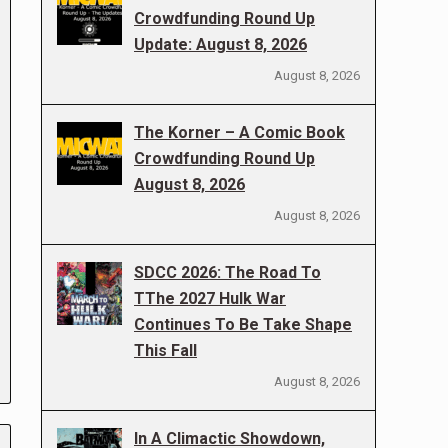
Crowdfunding Round Up
Update: August 8, 2026
August 8, 2026
The Korner – A Comic Book
Crowdfunding Round Up
August 8, 2026
August 8, 2026
SDCC 2026: The Road To
TThe 2027 Hulk War
Continues To Be Take Shape
This Fall
August 8, 2026
In A Climactic Showdown,