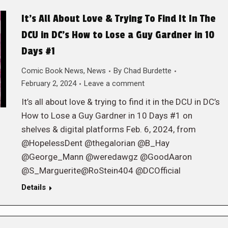
It’s All About Love & Trying To Find It In The
DCU in DC’s How to Lose a Guy Gardner in 10
Days #1
Comic Book News
,
News
By
Chad Burdette
February 2, 2024
Leave a comment
It’s all about love & trying to find it in the DCU in DC’s
How to Lose a Guy Gardner in 10 Days #1 on
shelves & digital platforms Feb. 6, 2024, from
@HopelessDent @thegalorian @B_Hay
@George_Mann @weredawgz @GoodAaron
@S_Marguerite@RoStein404 @DCOfficial
Details