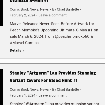
Ultimate X-Men #1
Comic Book News
,
News
By
Chad Burdette
February 2, 2024
Leave a comment
Marvel Releases Never-Seen-Before Artwork for
Peach Momoko’s Upcoming Ultimate X-Men #1 on
sale March 6, 2024, from @peachmomoko60 &
#Marvel Comics
Details
Stanley “Artgerm” Lau Provides Stunning
Variant Covers For Blood Hunt #1
Comic Book News
,
News
By
Chad Burdette
February 1, 2024
Leave a comment
Stanley ” @Artgerm ” Lau provides stunning variant