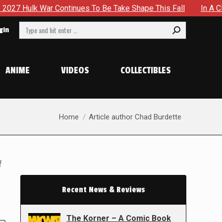
ntinues To Be Take Shape This Fall
In A Climactic Showdow
Search:
gin
ANIME
VIDEOS
COLLECTIBLES
You are here:
Home
Article author Chad Burdette
f
Recent News & Reviews
The Korner – A Comic Book