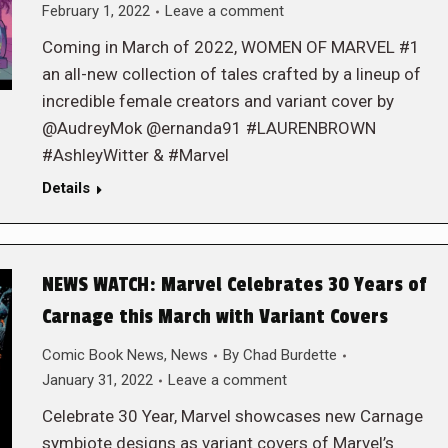
February 1, 2022
Leave a comment
Coming in March of 2022, WOMEN OF MARVEL #1
an all-new collection of tales crafted by a lineup of
incredible female creators and variant cover by
@AudreyMok @ernanda91 #LAURENBROWN
#AshleyWitter & #Marvel
Details
NEWS WATCH: Marvel Celebrates 30 Years of
Carnage this March with Variant Covers
Comic Book News
,
News
By
Chad Burdette
January 31, 2022
Leave a comment
Celebrate 30 Year, Marvel showcases new Carnage
symbiote designs as variant covers of Marvel’s