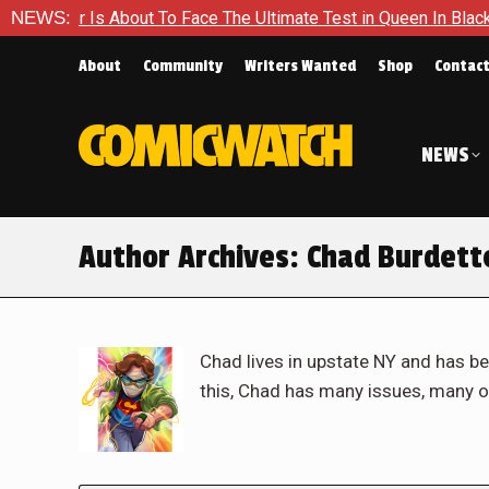
 About To Face The Ultimate Test in Queen In Black – Thor #1
NEWS:
About
Community
Writers Wanted
Shop
Contac
NEWS
Author Archives:
Chad Burdett
Chad lives in upstate NY and has be
this, Chad has many issues, many o