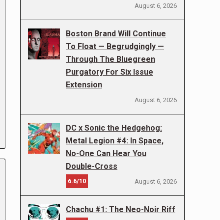
August 6, 2026
Boston Brand Will Continue
To Float — Begrudgingly —
Through The Bluegreen
Purgatory For Six Issue
Extension
August 6, 2026
DC x Sonic the Hedgehog:
Metal Legion #4: In Space,
No-One Can Hear You
Double-Cross
6.6/10
August 6, 2026
Chachu #1: The Neo-Noir Riff