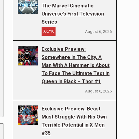
The Marvel Cinematic
Universe’s First Television
Series
7.6/10
August 6, 2026
Exclusive Preview:
Somewhere In The City, A
Man With A Hammer Is About
To Face The Ultimate Test in
Queen In Black – Thor #1
August 6, 2026
Exclusive Preview: Beast
Must Struggle With His Own
Terrible Potential in X-Men
#35