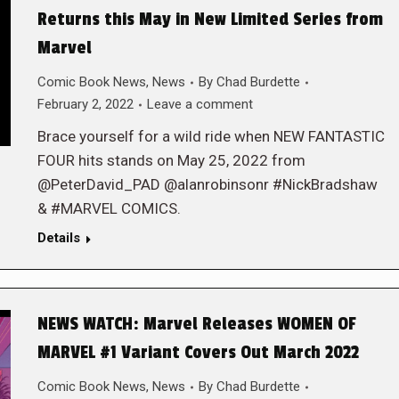
Returns this May in New Limited Series from
Marvel
Comic Book News
,
News
By
Chad Burdette
February 2, 2022
Leave a comment
Brace yourself for a wild ride when NEW FANTASTIC
FOUR hits stands on May 25, 2022 from
@PeterDavid_PAD @alanrobinsonr #NickBradshaw
& #MARVEL COMICS.
Details
NEWS WATCH: Marvel Releases WOMEN OF
MARVEL #1 Variant Covers Out March 2022
Comic Book News
,
News
By
Chad Burdette