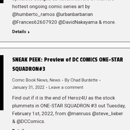
hottest ongoing comic series art by
@humberto_ramos @urbanbarbarian
@Frances62607920 @DavidNakayama & more.
Details
SNEAK PEEK: Preview of DC COMICS ONE-STAR
SQUADRON#3
Comic Book News
,
News
By
Chad Burdette
January 31, 2022
Leave a comment
Find out if it is the end of Heroz4U as the stock
plummets in ONE-STAR SQUADRON #3 out Tuesday,
February 1st, 2022, from @manruss @steve_lieber
& @DCComics.