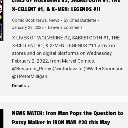
LIVES OF WOLVERINE #2, SABRETOOTH #1, THE
X-CELLENT #1, & X-MEN: LEGENDS #11
Comic Book News
,
News
By
Chad Burdette
January 28, 2022
Leave a comment
X LIVES OF WOLVERINE #2, SABRETOOTH #1, THE
X-CELLENT #1, & X-MEN: LEGENDS #11 arrive in
stores and on digital platforms on Wednesday,
February 2, 2022, from Marvel Comics.
@Benjamin_Percy @victorlavalle @WalterSimonson
@1PeterMilligan
Details
NEWS WATCH: Iron Man Pops the Question to
Patsy Walker in IRON MAN #20 this May