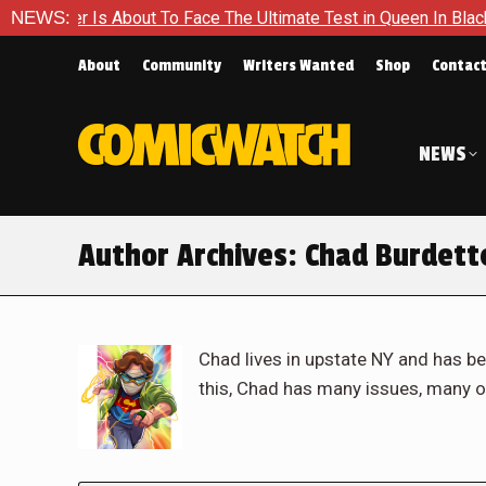
 About To Face The Ultimate Test in Queen In Black – Thor #1
NEWS:
About
Community
Writers Wanted
Shop
Contac
NEWS
Author Archives:
Chad Burdett
Chad lives in upstate NY and has be
this, Chad has many issues, many o