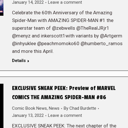
January 14, 2022
Leave a comment
Celebrate the 60th Anniversary of the Amazing
Spider-Man with AMAZING SPIDER-MAN #1 the
superstar team of @zebwells @TheRealJRjr1
@menyz and inkerscott1with variants by @Artgerm
@inhyuklee @peachmomoko60 @humberto_ramos
and more this April.
Details
EXCLUSIVE SNEAK PEEK: Preview of MARVEL
COMICS THE AMAZING SPIDER-MAN #86
Comic Book News
,
News
By
Chad Burdette
January 13, 2022
Leave a comment
EXCLUSIVE SNEAK PEEK: The next chapter of the