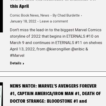
this April
Comic Book News
,
News
By
Chad Burdette
January 18, 2022
Leave a comment
Don’t miss the lead-in to the biggest Marvel Comics
storyline of 2022 that begins in ETERNALS #10 on
March 9 and continues in ETERNALS #11 on shelves
April 13, 2022, from @kierongillen @eribic &
#Marvel
Details
NEWS WATCH: MARVEL’S AVENGERS FOREVER
#1, CAPTAIN AMERICA/IRON MAN #1, DEATH OF
DOCTOR STRANGE: BLOODSTONE #1 and