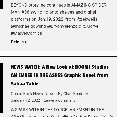
BEYOND storyline continues in AMAZING SPIDER-
MAN #86 swinging onto shelves and digital
platforms on Jan.19, 2022, from @zebwells
@michaeldowling @BryanValenza & @Marvel
#MarvelComics
Details
NEWS WATCH: A New Look at BOOM! Studios
AN EMBER IN THE ASHES Graphic Novel from
Sabaa Tahir
Comic Book News
,
News
By
Chad Burdette
January 12, 2022
Leave a comment
A SPARK WITHIN THE FORGE: AN EMBER IN THE
ASHES sequel from Bestselling Author Sabaa Tahir’s