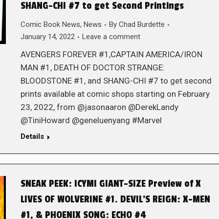
SHANG-CHI #7 to get Second Printings
Comic Book News
,
News
By
Chad Burdette
January 14, 2022
Leave a comment
AVENGERS FOREVER #1,CAPTAIN AMERICA/IRON
MAN #1, DEATH OF DOCTOR STRANGE:
BLOODSTONE #1, and SHANG-CHI #7 to get second
prints available at comic shops starting on February
23, 2022, from @jasonaaron @DerekLandy
@TiniHoward @geneluenyang #Marvel
Details
SNEAK PEEK: ICYMI GIANT-SIZE Preview of X
LIVES OF WOLVERINE #1. DEVIL’S REIGN: X-MEN
#1, & PHOENIX SONG: ECHO #4