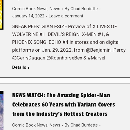
Comic Book News
,
News
By
Chad Burdette
January 14, 2022
Leave a comment
SNEAK PEEK: GIANT-SIZE Preview of X LIVES OF
WOLVERINE #1. DEVIL’S REIGN: X-MEN #1, &
PHOENIX SONG: ECHO #4 in stores and on digital
platforms on Jan. 29, 2022, from @Benjamin_Percy
@GerryDuggan @RoanhorseBex & #Marvel
Details
NEWS WATCH: The Amazing Spider-Man
Celebrates 60 Years with Variant Covers
from the Industry’s Hottest Creators
Comic Book News
,
News
By
Chad Burdette