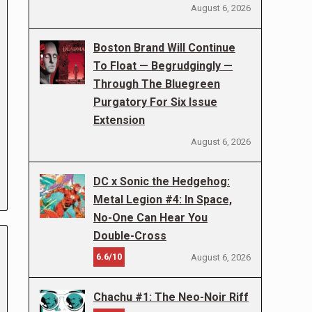
August 6, 2026
Boston Brand Will Continue
To Float — Begrudgingly —
Through The Bluegreen
Purgatory For Six Issue
Extension
August 6, 2026
DC x Sonic the Hedgehog:
Metal Legion #4: In Space,
No-One Can Hear You
Double-Cross
6.6/10
August 6, 2026
Chachu #1: The Neo-Noir Riff