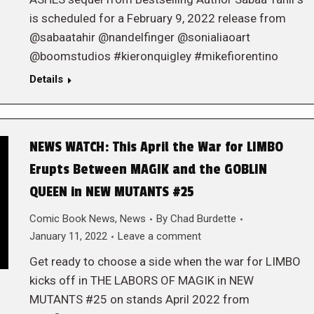
is scheduled for a February 9, 2022 release from
@sabaatahir @nandelfinger @sonialiaoart
@boomstudios #kieronquigley #mikefiorentino
Details
NEWS WATCH: This April the War for LIMBO
Erupts Between MAGIK and the GOBLIN
QUEEN in NEW MUTANTS #25
Comic Book News
,
News
By
Chad Burdette
January 11, 2022
Leave a comment
Get ready to choose a side when the war for LIMBO
kicks off in THE LABORS OF MAGIK in NEW
MUTANTS #25 on stands April 2022 from