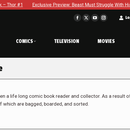
Exclusive Preview: Beast Must Struggle With His Own Terribl
t
Lo
Facebook
X
YouTube
Instagram
page
page
page
page
opens
opens
opens
opens
COMICS
TELEVISION
MOVIES
in
in
in
in
new
new
new
new
window
window
window
window
e
en a life long comic book reader and collector. As a result o
f which are bagged, boarded, and sorted.