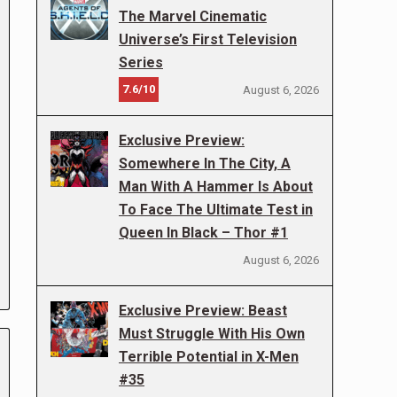
The Marvel Cinematic
Universe’s First Television
Series
7.6/10
August 6, 2026
Exclusive Preview:
Somewhere In The City, A
Man With A Hammer Is About
To Face The Ultimate Test in
Queen In Black – Thor #1
August 6, 2026
Exclusive Preview: Beast
Must Struggle With His Own
Terrible Potential in X-Men
#35