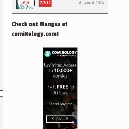
7.7/10
August 6, 2026
Check out Mangas at
comiXology.com!