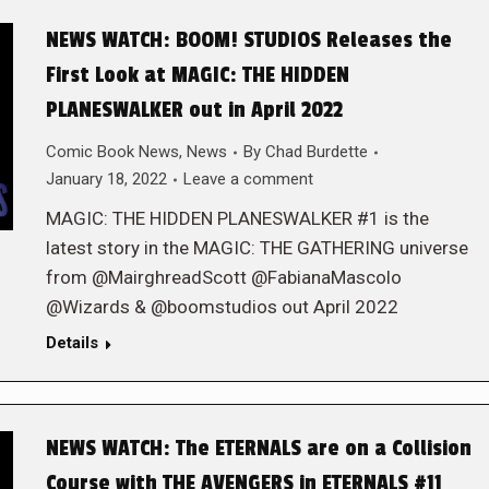
NEWS WATCH: BOOM! STUDIOS Releases the
First Look at MAGIC: THE HIDDEN
PLANESWALKER out in April 2022
Comic Book News
,
News
By
Chad Burdette
January 18, 2022
Leave a comment
MAGIC: THE HIDDEN PLANESWALKER #1 is the
latest story in the MAGIC: THE GATHERING universe
from @MairghreadScott @FabianaMascolo
@Wizards & @boomstudios out April 2022
Details
NEWS WATCH: The ETERNALS are on a Collision
Course with THE AVENGERS in ETERNALS #11