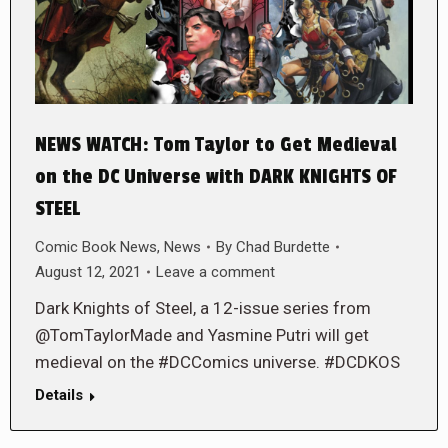
NEWS WATCH: Tom Taylor to Get Medieval
on the DC Universe with DARK KNIGHTS OF
STEEL
Comic Book News
,
News
By
Chad Burdette
August 12, 2021
Leave a comment
Dark Knights of Steel, a 12-issue series from
@TomTaylorMade and Yasmine Putri will get
medieval on the #DCComics universe. #DCDKOS
Details