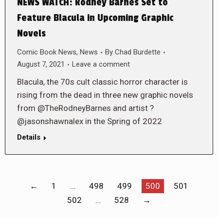
NEWS WATCH: Rodney Barnes Set to
Feature Blacula in Upcoming Graphic
Novels
Comic Book News
,
News
By
Chad Burdette
August 7, 2021
Leave a comment
Blacula, the 70s cult classic horror character is
rising from the dead in three new graphic novels
from @TheRodneyBarnes and artist ?
@jasonshawnalex in the Spring of 2022
Details
←
1
…
498
499
500
501
502
…
528
→