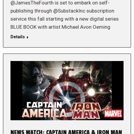
@JamesTheFourth is set to embark on self-
publishing through @SubstackInc subscription
service this fall starting with a new digital series
BLUE BOOK with artist Michael Avon Oeming
Details
NEWS WATCH: CAPTAIN AMERICA & IRON MAN