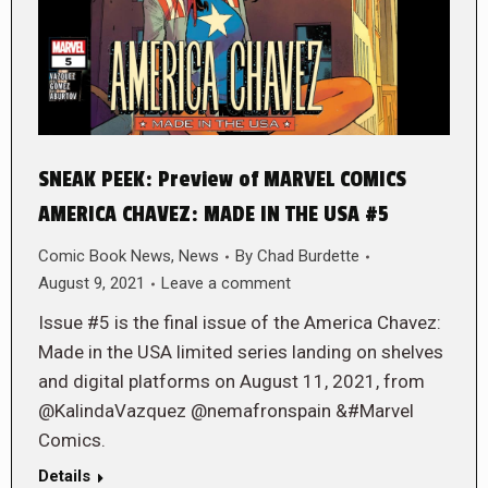
SNEAK PEEK: Preview of MARVEL COMICS
AMERICA CHAVEZ: MADE IN THE USA #5
Comic Book News
,
News
By
Chad Burdette
August 9, 2021
Leave a comment
Issue #5 is the final issue of the America Chavez:
Made in the USA limited series landing on shelves
and digital platforms on August 11, 2021, from
@KalindaVazquez @nemafronspain &#Marvel
Comics.
Details