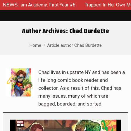
Academy: First Year #6
NEWS:
Trapped In Her Own Mind, The Shocki
Author Archives:
Chad Burdette
You are here:
Home
Article author Chad Burdette
Chad lives in upstate NY and has been a
life long comic book reader and
collector. As a result of this, Chad has
many issues, many of which are
bagged, boarded, and sorted.