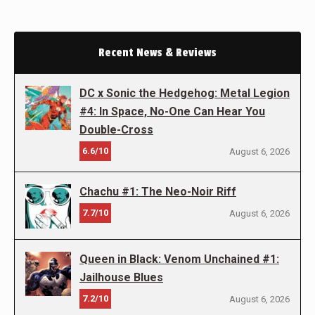
Recent News & Reviews
DC x Sonic the Hedgehog: Metal Legion
#4: In Space, No-One Can Hear You
Double-Cross
6.6/10
August 6, 2026
Chachu #1: The Neo-Noir Riff
7.7/10
August 6, 2026
Queen in Black: Venom Unchained #1:
Jailhouse Blues
7.2/10
August 6, 2026