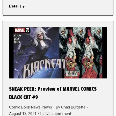
Details
SNEAK PEEK: Preview of MARVEL COMICS
BLACK CAT #9
Comic Book News
,
News
By
Chad Burdette
August 13, 2021
Leave a comment