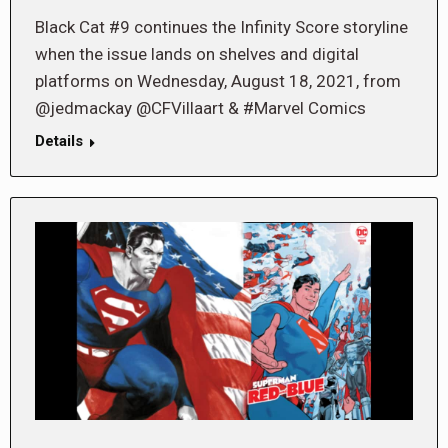
Black Cat #9 continues the Infinity Score storyline
when the issue lands on shelves and digital
platforms on Wednesday, August 18, 2021, from
@jedmackay @CFVillaart & #Marvel Comics
Details