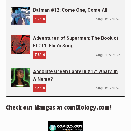
Batman #12: Come One, Come All
8.7/10
August 5, 2026
Adventures of Superman: The Book of
El #11: Elna’s Song
7.8/10
August 5, 2026
Absolute Green Lantern #17: What’s In
A Name?
8.5/10
August 5, 2026
Check out Mangas at comiXology.com!