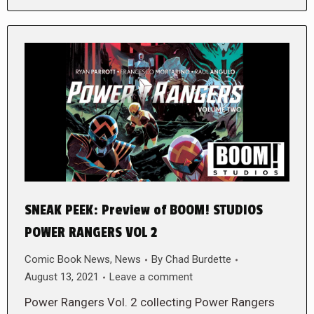
SNEAK PEEK: Preview of BOOM! STUDIOS
POWER RANGERS VOL 2
Comic Book News
,
News
By
Chad Burdette
August 13, 2021
Leave a comment
Power Rangers Vol. 2 collecting Power Rangers