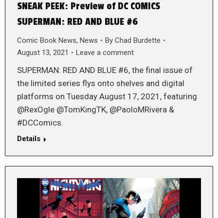
SNEAK PEEK: Preview of DC COMICS
SUPERMAN: RED AND BLUE #6
Comic Book News
,
News
By
Chad Burdette
August 13, 2021
Leave a comment
SUPERMAN: RED AND BLUE #6, the final issue of
the limited series flys onto shelves and digital
platforms on Tuesday August 17, 2021, featuring
@RexOgle @TomKingTK, @PaoloMRivera &
#DCComics.
Details