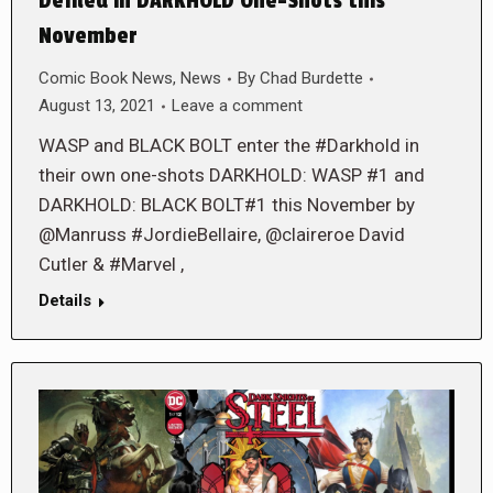
Defiled in DARKHOLD One-Shots this
November
Comic Book News
,
News
By
Chad Burdette
August 13, 2021
Leave a comment
WASP and BLACK BOLT enter the #Darkhold in
their own one-shots DARKHOLD: WASP #1 and
DARKHOLD: BLACK BOLT#1 this November by
@Manruss #JordieBellaire, @claireroe David
Cutler & #Marvel ,
Details