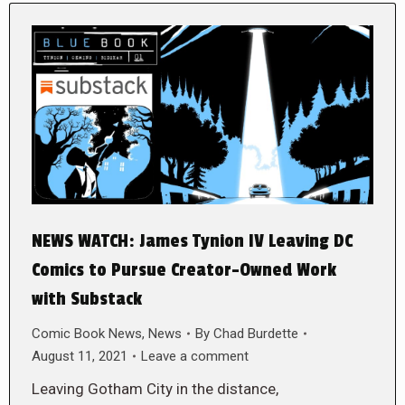
NEWS WATCH: James Tynion IV Leaving DC
Comics to Pursue Creator-Owned Work
with Substack
Comic Book News
,
News
By
Chad Burdette
August 11, 2021
Leave a comment
Leaving Gotham City in the distance,