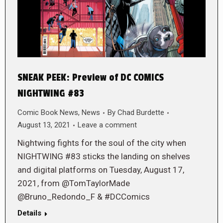
SNEAK PEEK: Preview of DC COMICS
NIGHTWING #83
Comic Book News
,
News
By
Chad Burdette
August 13, 2021
Leave a comment
Nightwing fights for the soul of the city when
NIGHTWING #83 sticks the landing on shelves
and digital platforms on Tuesday, August 17,
2021, from @TomTaylorMade
@Bruno_Redondo_F & #DCComics
Details