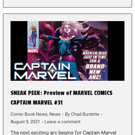
SNEAK PEEK: Preview of MARVEL COMICS
CAPTAIN MARVEL #31
Comic Book News
,
News
By
Chad Burdette
August 9, 2021
Leave a comment
The next exciting arc begins for Captain Marvel