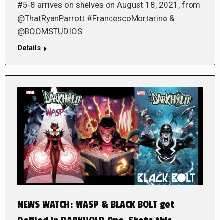
#5-8 arrives on shelves on August 18, 2021, from
@ThatRyanParrott #FrancescoMortarino &
@BOOMSTUDIOS
Details
NEWS WATCH: WASP & BLACK BOLT get