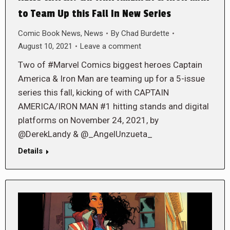
to Team Up this Fall In New Series
Comic Book News
,
News
By
Chad Burdette
August 10, 2021
Leave a comment
Two of #Marvel Comics biggest heroes Captain
America & Iron Man are teaming up for a 5-issue
series this fall, kicking of with CAPTAIN
AMERICA/IRON MAN #1 hitting stands and digital
platforms on November 24, 2021, by
@DerekLandy & @_AngelUnzueta_
Details