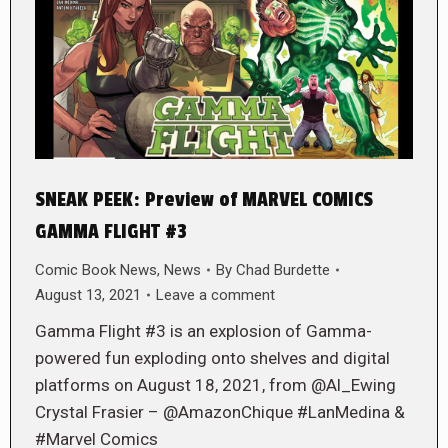
SNEAK PEEK: Preview of MARVEL COMICS
GAMMA FLIGHT #3
Comic Book News
,
News
By
Chad Burdette
August 13, 2021
Leave a comment
Gamma Flight #3 is an explosion of Gamma-
powered fun exploding onto shelves and digital
platforms on August 18, 2021, from @Al_Ewing
Crystal Frasier – @AmazonChique #LanMedina &
#Marvel Comics