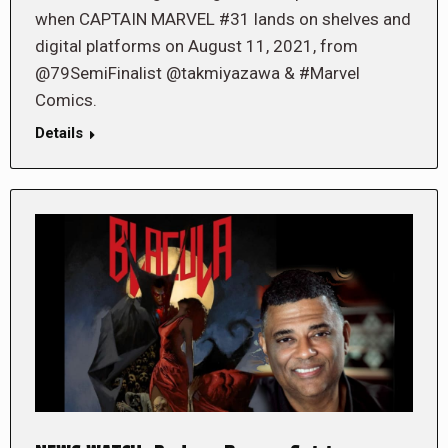
when CAPTAIN MARVEL #31 lands on shelves and
digital platforms on August 11, 2021, from
@79SemiFinalist @takmiyazawa & #Marvel
Comics.
Details