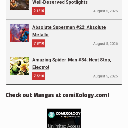
Well-Deserved Spotlights
9.1/10
August 5, 2026
Absolute Superman #22: Absolute
Metallo
7.8/10
August 5, 2026
Amazing Spider-Man #34: Next Stop,
Electro!
7.5/10
August 5, 2026
Check out Mangas at comiXology.com!