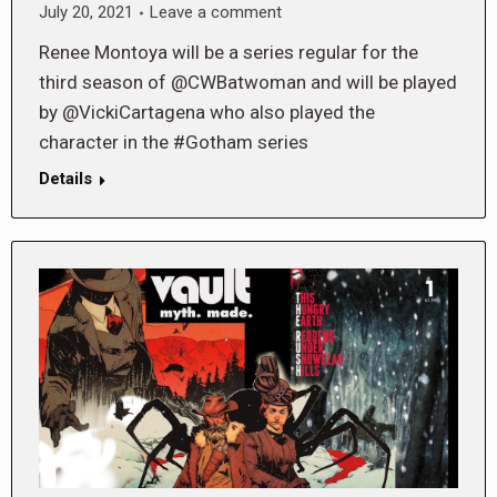
July 20, 2021
Leave a comment
Renee Montoya will be a series regular for the
third season of @CWBatwoman and will be played
by @VickiCartagena who also played the
character in the #Gotham series
Details