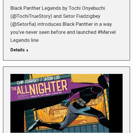
Black Panther Legends by Tochi Onyebuchi
(@TochiTrueStory) and Setor Fiadzigbey
(@Setorfia) introduces Black Panther in a way
you’ve never seen before and launched #Marvel
Legends line
Details