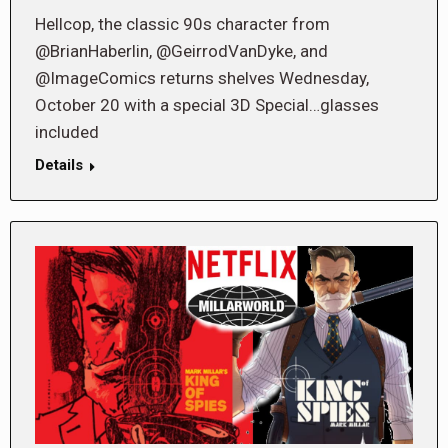
Hellcop, the classic 90s character from
@BrianHaberlin, @GeirrodVanDyke, and
@ImageComics returns shelves Wednesday,
October 20 with a special 3D Special…glasses
included
Details