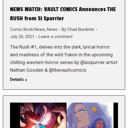
NEWS WATCH: VAULT COMICS Announces THE
RUSH from Si Spurrier
Comic Book News
,
News
By
Chad Burdette
July 20, 2021
Leave a comment
The Rush #1, delves into the dark, lyrical horror
and madness of the wild Yukon in the upcoming
chilling western-horror series by @sispurrier artist
Nathan Gooden & @thevaultcomics
Details