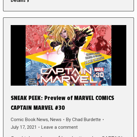
Details
SNEAK PEEK: Preview of MARVEL COMICS
CAPTAIN MARVEL #30
Comic Book News
,
News
By
Chad Burdette
July 17, 2021
Leave a comment