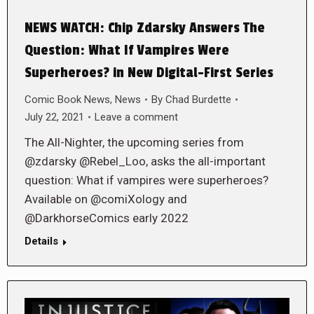
NEWS WATCH: Chip Zdarsky Answers The
Question: What If Vampires Were
Superheroes? in New Digital-First Series
Comic Book News
,
News
By
Chad Burdette
July 22, 2021
Leave a comment
The All-Nighter, the upcoming series from
@zdarsky @Rebel_Loo, asks the all-important
question: What if vampires were superheroes?
Available on @comiXology and
@DarkhorseComics early 2022
Details