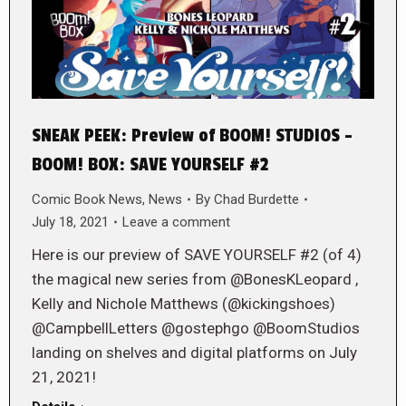
SNEAK PEEK: Preview of BOOM! STUDIOS –
BOOM! BOX: SAVE YOURSELF #2
Comic Book News
,
News
By
Chad Burdette
July 18, 2021
Leave a comment
Here is our preview of SAVE YOURSELF #2 (of 4)
the magical new series from @BonesKLeopard ,
Kelly and Nichole Matthews (@kickingshoes)
@CampbellLetters @gostephgo @BoomStudios
landing on shelves and digital platforms on July
21, 2021!