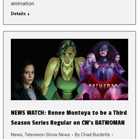
animation
Details
NEWS WATCH: Renee Montoya to be a Third
Season Series Regular on CW’s BATWOMAN
News
,
Television Show News
By
Chad Burdette