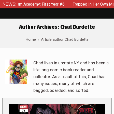
cademy: First Year #6
NEWS:
Trapped In Her Own Mind, The Shockin
Author Archives:
Chad Burdette
You are here:
Home
Article author Chad Burdette
Chad lives in upstate NY and has been a
life long comic book reader and
collector. As a result of this, Chad has
many issues, many of which are
bagged, boarded, and sorted.