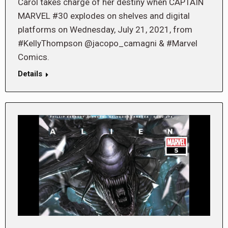
Carol takes charge of her destiny when CAPTAIN
MARVEL #30 explodes on shelves and digital
platforms on Wednesday, July 21, 2021, from
#KellyThompson @jacopo_camagni & #Marvel
Comics.
Details