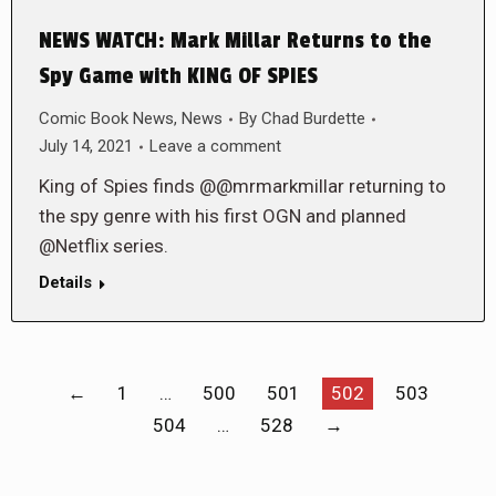
NEWS WATCH: Mark Millar Returns to the
Spy Game with KING OF SPIES
Comic Book News
,
News
By
Chad Burdette
July 14, 2021
Leave a comment
King of Spies finds @@mrmarkmillar returning to
the spy genre with his first OGN and planned
@Netflix series.
Details
←
1
…
500
501
502
503
504
…
528
→