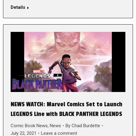
Details
NEWS WATCH: Marvel Comics Set to Launch
LEGENDS Line with BLACK PANTHER LEGENDS
Comic Book News
,
News
By
Chad Burdette
July 22, 2021
Leave a comment