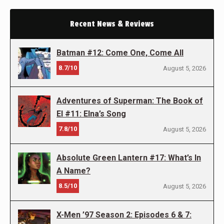
Recent News & Reviews
Batman #12: Come One, Come All
8.7/10
August 5, 2026
Adventures of Superman: The Book of
El #11: Elna’s Song
7.8/10
August 5, 2026
Absolute Green Lantern #17: What’s In
A Name?
8.5/10
August 5, 2026
X-Men ’97 Season 2: Episodes 6 & 7: