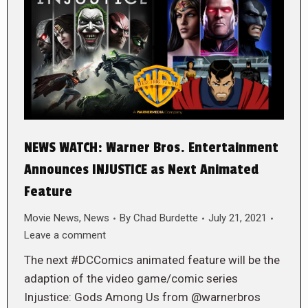
NEWS WATCH: Warner Bros. Entertainment
Announces INJUSTICE as Next Animated
Feature
Movie News
,
News
By
Chad Burdette
July 21, 2021
Leave a comment
The next #DCComics animated feature will be the
adaption of the video game/comic series
Injustice: Gods Among Us from @warnerbros