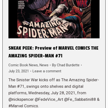
SNEAK PEEK: Preview of MARVEL COMICS THE
AMAZING SPIDER-MAN #71
Comic Book News
,
News
By
Chad Burdette
July 23, 2021
Leave a comment
The Sinister War kicks off as The Amazing Spider-
Man #71, swings onto shelves and digital
platforms, Wednesday, July 28, 2021, from
@nickspencer @FedeVice_Art @Fe_Sabbatini88 &
#Marvel Comics.