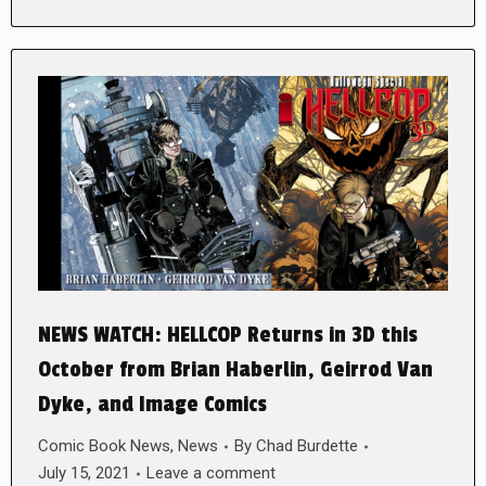
NEWS WATCH: HELLCOP Returns in 3D this
October from Brian Haberlin, Geirrod Van
Dyke, and Image Comics
Comic Book News
,
News
By
Chad Burdette
July 15, 2021
Leave a comment