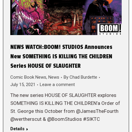
NEWS WATCH:BOOM! STUDIOS Announces
New SOMETHING IS KILLING THE CHILDREN
Series HOUSE OF SLAUGHTER
Comic Book News
,
News
By
Chad Burdette
July 15, 2021
Leave a comment
The new series HOUSE OF SLAUGHTER explores
SOMETHING IS KILLING THE CHILDREN’a Order of
St. George this October from @JamesTheFourth
@wertherscut & @BoomStudios #SIKTC
Details