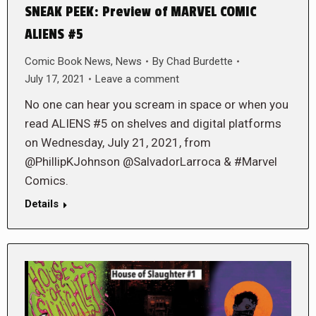
SNEAK PEEK: Preview of MARVEL COMIC
ALIENS #5
Comic Book News
,
News
By
Chad Burdette
July 17, 2021
Leave a comment
No one can hear you scream in space or when you
read ALIENS #5 on shelves and digital platforms
on Wednesday, July 21, 2021, from
@PhillipKJohnson @SalvadorLarroca & #Marvel
Comics.
Details