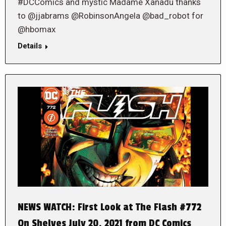
#DCComics and mystic Madame Xanadu thanks
to @jjabrams @RobinsonAngela @bad_robot for
@hbomax
Details
NEWS WATCH: First Look at The Flash #772
On Shelves July 20, 2021 from DC Comics