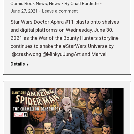
Comic Book News
,
News
By
Chad Burdette
June 27, 2021
Leave a comment
Star Wars Doctor Aphra #11 blasts onto shelves
and digital platforms on Wednesday, June 30,
2021 as the War of the Bounty Hunters storyline
continues to shake the #StarWars Universe by
@crashwong @MinkyuJungArt and Marvel
Details