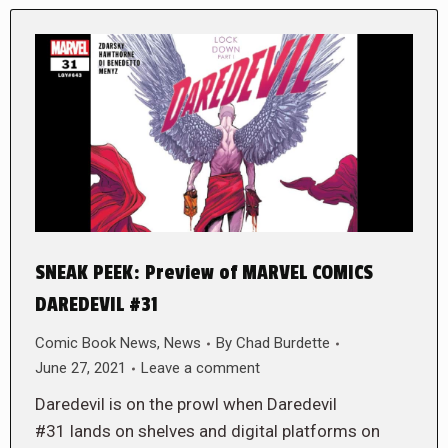
SNEAK PEEK: Preview of MARVEL COMICS
DAREDEVIL #31
Comic Book News
,
News
By
Chad Burdette
June 27, 2021
Leave a comment
Daredevil is on the prowl when Daredevil
#31 lands on shelves and digital platforms on