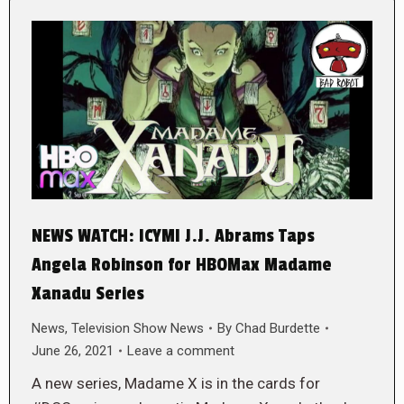
NEWS WATCH: ICYMI J.J. Abrams Taps
Angela Robinson for HBOMax Madame
Xanadu Series
News
,
Television Show News
By
Chad Burdette
June 26, 2021
Leave a comment
A new series, Madame X is in the cards for