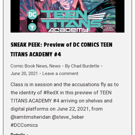
SNEAK PEEK: Preview of DC COMICS TEEN
TITANS ACADEMY #4
Comic Book News
,
News
By
Chad Burdette
June 20, 2021
Leave a comment
Class is in session and the accusations fly as to
the identity of #RedX in this preview of TEEN
TITANS ACADEMY #4 arriving on shelves and
digital platforms on June 22, 2021, from
@iamtimsheridan @steve_lieber
#DCComics
Details