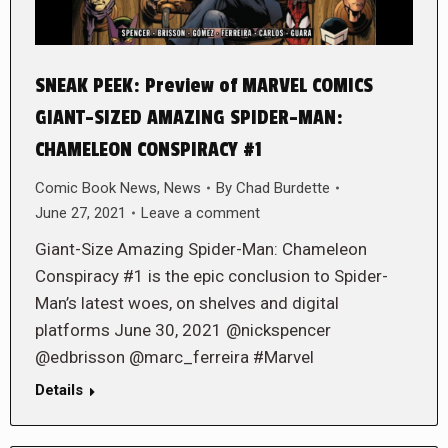
SNEAK PEEK: Preview of MARVEL COMICS
GIANT-SIZED AMAZING SPIDER-MAN:
CHAMELEON CONSPIRACY #1
Comic Book News
,
News
By
Chad Burdette
June 27, 2021
Leave a comment
Giant-Size Amazing Spider-Man: Chameleon
Conspiracy #1 is the epic conclusion to Spider-
Man’s latest woes, on shelves and digital
platforms June 30, 2021 @nickspencer
@edbrisson @marc_ferreira #Marvel
Details