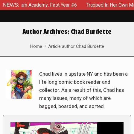
Academy: First Year #6
NEWS:
Trapped In Her Own Mind, The Shocki
Author Archives:
Chad Burdette
You are here:
Home
Article author Chad Burdette
Chad lives in upstate NY and has been a
life long comic book reader and
collector. As a result of this, Chad has
many issues, many of which are
bagged, boarded, and sorted.