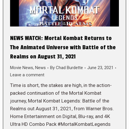
NEWS WATCH: Mortal Kombat Returns to
The Animated Universe with Battle of the
Realms on August 31, 2021
Movie News
,
News
By
Chad Burdette
June 23, 2021
Leave a comment
Time is short, the stakes are high, in the action-
packed continuation of the Mortal Kombat
journey, Mortal Kombat Legends: Battle of the
Realms out August 31, 2021, from Warner Bros.
Home Entertainment on Digital, Blu-ray, and 4K
Ultra HD Combo Pack #MortalKombatLegends