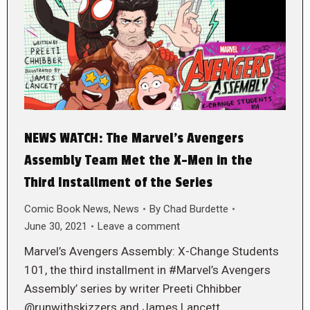
NEWS WATCH: The Marvel’s Avengers
Assembly Team Met the X-Men in the
Third Installment of the Series
Comic Book News
,
News
By
Chad Burdette
June 30, 2021
Leave a comment
Marvel’s Avengers Assembly: X-Change Students
101, the third installment in #Marvel’s Avengers
Assembly’ series by writer Preeti Chhibber
@runwithskizzers and James Lancett