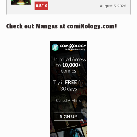
8.5/10
August 5, 2026
Check out Mangas at comiXology.com!