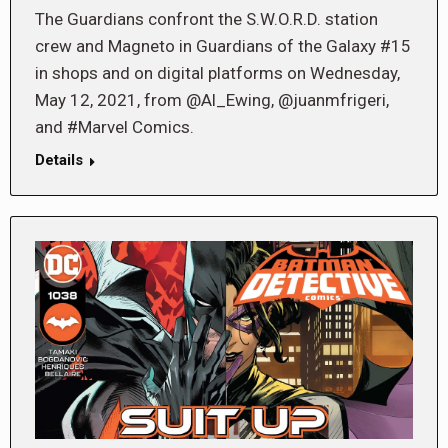
The Guardians confront the S.W.O.R.D. station
crew and Magneto in Guardians of the Galaxy #15
in shops and on digital platforms on Wednesday,
May 12, 2021, from @Al_Ewing, @juanmfrigeri,
and #Marvel Comics.
Details