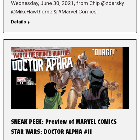
Wednesday, June 30, 2021, from Chip @zdarsky
@MikeHawthorne & #Marvel Comics.
Details
SNEAK PEEK: Preview of MARVEL COMICS
STAR WARS: DOCTOR ALPHA #11