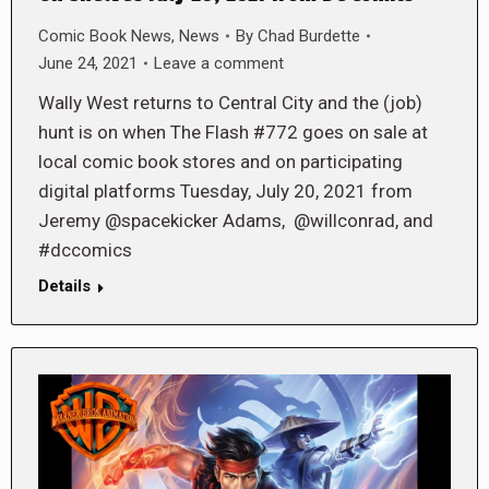
Comic Book News
,
News
By
Chad Burdette
June 24, 2021
Leave a comment
Wally West returns to Central City and the (job)
hunt is on when The Flash #772 goes on sale at
local comic book stores and on participating
digital platforms Tuesday, July 20, 2021 from
Jeremy @spacekicker Adams, @willconrad, and
#dccomics
Details