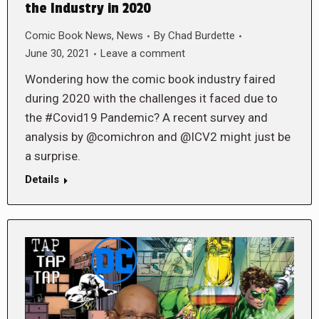
the Industry in 2020
Comic Book News
,
News
By
Chad Burdette
June 30, 2021
Leave a comment
Wondering how the comic book industry faired
during 2020 with the challenges it faced due to
the #Covid19 Pandemic? A recent survey and
analysis by @comichron and @ICV2 might just be
a surprise.
Details