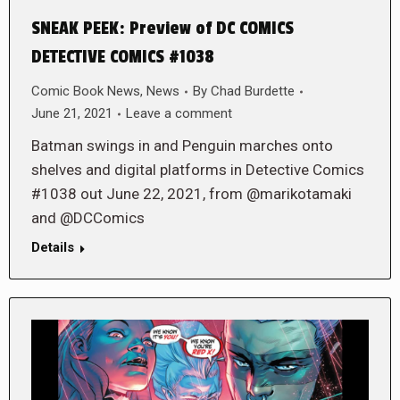
SNEAK PEEK: Preview of DC COMICS
DETECTIVE COMICS #1038
Comic Book News
,
News
By
Chad Burdette
June 21, 2021
Leave a comment
Batman swings in and Penguin marches onto
shelves and digital platforms in Detective Comics
#1038 out June 22, 2021, from @marikotamaki
and @DCComics
Details