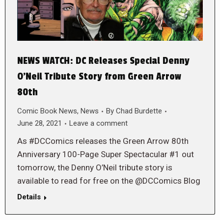
NEWS WATCH: DC Releases Special Denny
O’Neil Tribute Story from Green Arrow
80th
Comic Book News
,
News
By
Chad Burdette
June 28, 2021
Leave a comment
As #DCComics releases the Green Arrow 80th
Anniversary 100-Page Super Spectacular #1 out
tomorrow, the Denny O’Neil tribute story is
available to read for free on the @DCComics Blog
Details