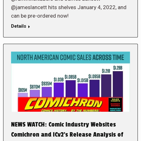
@jameslancett hits shelves January 4, 2022, and
can be pre-ordered now!
Details
NEWS WATCH: Comic Industry Websites
Comichron and ICv2’s Release Analysis of