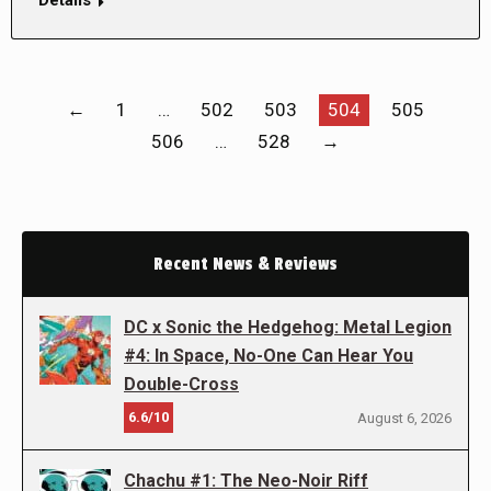
←
1
…
502
503
504
505
506
…
528
→
Recent News & Reviews
DC x Sonic the Hedgehog: Metal Legion
#4: In Space, No-One Can Hear You
Double-Cross
6.6/10
August 6, 2026
Chachu #1: The Neo-Noir Riff