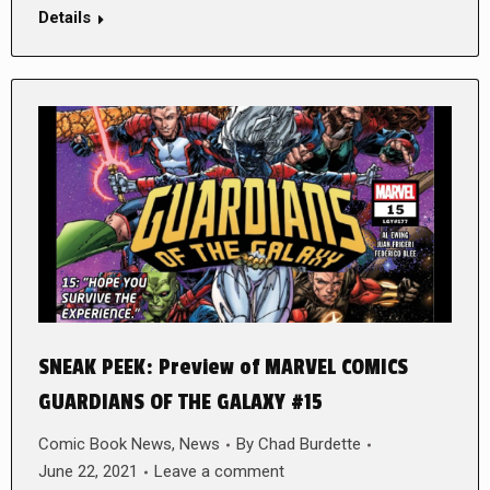
Details
SNEAK PEEK: Preview of MARVEL COMICS
GUARDIANS OF THE GALAXY #15
Comic Book News
,
News
By
Chad Burdette
June 22, 2021
Leave a comment