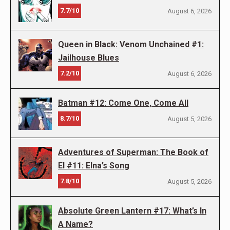
7.7/10
August 6, 2026
Queen in Black: Venom Unchained #1:
Jailhouse Blues
7.2/10
August 6, 2026
Batman #12: Come One, Come All
8.7/10
August 5, 2026
Adventures of Superman: The Book of
El #11: Elna’s Song
7.8/10
August 5, 2026
Absolute Green Lantern #17: What’s In
A Name?