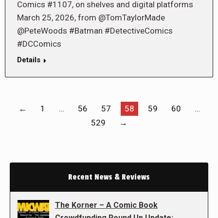
Comics #1107, on shelves and digital platforms
March 25, 2026, from @TomTaylorMade
@PeteWoods #Batman #DetectiveComics
#DCComics
Details
←
1
…
56
57
58
59
60
…
529
→
Recent News & Reviews
The Korner – A Comic Book
Crowdfunding Round Up Update: