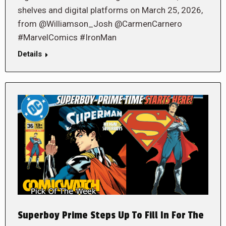
shelves and digital platforms on March 25, 2026,
from @Williamson_Josh @CarmenCarnero
#MarvelComics #IronMan
Details
Superboy Prime Steps Up To Fill In For The