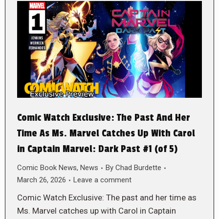
Comic Watch Exclusive: The Past And Her
Time As Ms. Marvel Catches Up With Carol
in Captain Marvel: Dark Past #1 (of 5)
Comic Book News
,
News
By
Chad Burdette
March 26, 2026
Leave a comment
Comic Watch Exclusive: The past and her time as
Ms. Marvel catches up with Carol in Captain