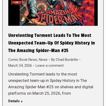
Unrelenting Torment Leads To The Most
Unexpected Team-Up Of Spidey History in
The Amazing Spider-Man #25
Comic Book News
,
News
By
Chad Burdette
March 24, 2026
Leave a comment
Unrelenting Torment leads to the most
unexpected team-up in Spidey History in The
Amazing Spider-Man #25 on shelves and digital
platforms on March 25, 2026, from
Details