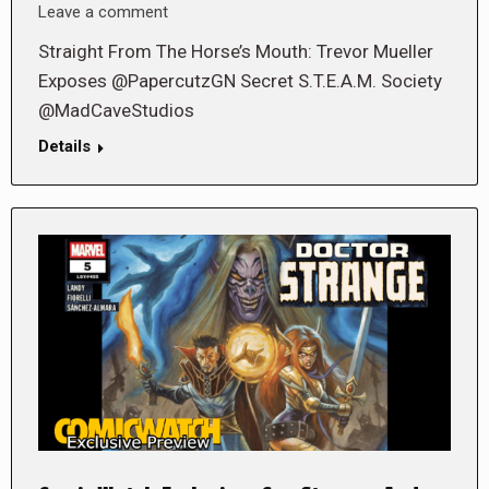
Leave a comment
Straight From The Horse’s Mouth: Trevor Mueller
Exposes @PapercutzGN Secret S.T.E.A.M. Society
@MadCaveStudios
Details