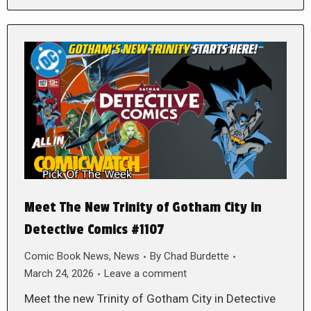
Meet The New Trinity of Gotham City in
Detective Comics #1107
Comic Book News
,
News
By
Chad Burdette
March 24, 2026
Leave a comment
Meet the new Trinity of Gotham City in Detective