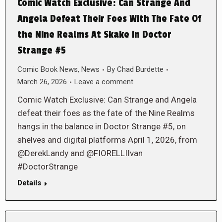
Comic Watch Exclusive: Can Strange And
Angela Defeat Their Foes With The Fate Of
the Nine Realms At Skake in Doctor
Strange #5
Comic Book News
,
News
By
Chad Burdette
March 26, 2026
Leave a comment
Comic Watch Exclusive: Can Strange and Angela
defeat their foes as the fate of the Nine Realms
hangs in the balance in Doctor Strange #5, on
shelves and digital platforms April 1, 2026, from
@DerekLandy and @FIORELLIIvan
#DoctorStrange
Details