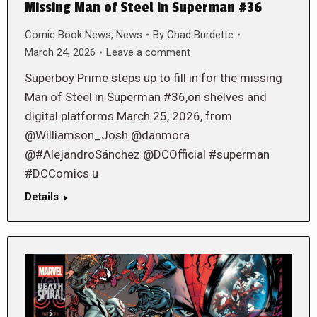
Missing Man of Steel in Superman #36
Comic Book News
,
News
By
Chad Burdette
March 24, 2026
Leave a comment
Superboy Prime steps up to fill in for the missing
Man of Steel in Superman #36,on shelves and
digital platforms March 25, 2026, from
@Williamson_Josh @danmora
@#AlejandroSánchez @DCOfficial #superman
#DCComics u
Details