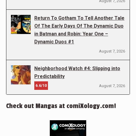
August 7, 2026
Return To Gotham To Tell Another Tale
Of The Early Days Of The Dynamic Duo
in Batman and Robin: Year One –
Dynamic Duos #1
August 7, 2026
Neighborhood Watch #4: Slipping into
Predictability
6.6/10
August 7, 2026
Check out Mangas at comiXology.com!