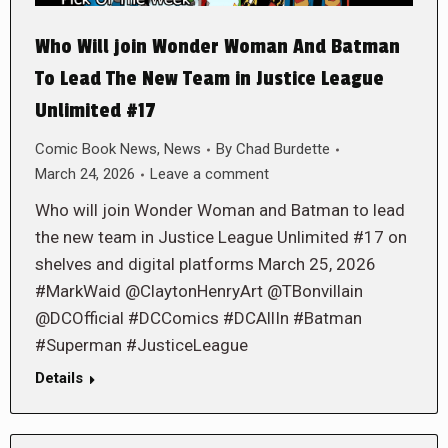
Who Will join Wonder Woman And Batman
To Lead The New Team in Justice League
Unlimited #17
Comic Book News
,
News
By
Chad Burdette
March 24, 2026
Leave a comment
Who will join Wonder Woman and Batman to lead
the new team in Justice League Unlimited #17 on
shelves and digital platforms March 25, 2026
#MarkWaid @ClaytonHenryArt @TBonvillain
@DCOfficial #DCComics #DCAllIn #Batman
#Superman #JusticeLeague
Details