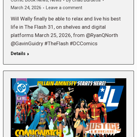
Comic Book News
,
News
By
Chad Burdette
March 24, 2026
Leave a comment
Will Wally finally be able to relax and live his best
life in The Flash 31, on shelves and digital
platforms March 25, 2026, from @RyanQNorth
@GavinGuidry #TheFlash #DCComics
Details