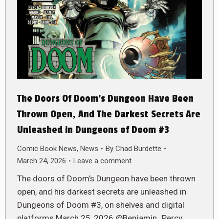
The Doors Of Doom’s Dungeon Have Been
Thrown Open, And The Darkest Secrets Are
Unleashed in Dungeons of Doom #3
Comic Book News
,
News
By
Chad Burdette
March 24, 2026
Leave a comment
The doors of Doom’s Dungeon have been thrown
open, and his darkest secrets are unleashed in
Dungeons of Doom #3, on shelves and digital
platforms March 25, 2026 @Benjamin_Percy