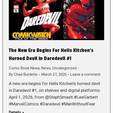
The New Era Begins For Hells Kitchen’s
Horned Devil in Daredevil #1
Comic Book News
,
News
,
Uncategorized
By
Chad Burdette
March 27, 2026
Leave a comment
A new era begins for Hells Kitchen’s horned devil
in Daredevil #1, on shelves and digital platforms
April 1, 2026, from @StephSmash #LeeGarbett
#MarvelComics #Daredevil #ManWithoutFear
Details