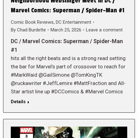
Neighborhood Webslinger Meet in DC /
Marvel Comics: Superman / Spider-Man #1
Comic Book Reviews
,
DC Entertainment
By
Chad Burdette
March 25, 2026
Leave a comment
DC / Marvel Comics: Superman / Spider-Man
#1
hits all the right beats and is a strong read setting
the bar for Marvel’s part of crossover to reach for
#MarkWaid @GailSimone @TomKingTK
@ruckawriter #JeffLemire #MattFraction and All-
Star artist line up #DCComics & #Marvel Comics
Details