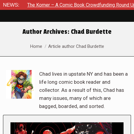
The Korner – A Comic Book Crowdfunding Round Up August 8, 2
NEWS:
Author Archives:
Chad Burdette
You are here:
Home
Article author Chad Burdette
Chad lives in upstate NY and has been a
life long comic book reader and
collector. As a result of this, Chad has
many issues, many of which are
bagged, boarded, and sorted.