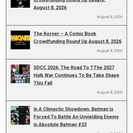
August 8, 2026
August 8, 2026
The Korner – A Comic Book
Crowdfunding Round Up August 8, 2026
August 8, 2026
SDCC 2026: The Road To TThe 2027
Hulk War Continues To Be Take Shape
This Fall
August 8, 2026
In A Climactic Showdown, Batman Is
Forced To Battle An Unyielding Enemy
in Absolute Batman #23