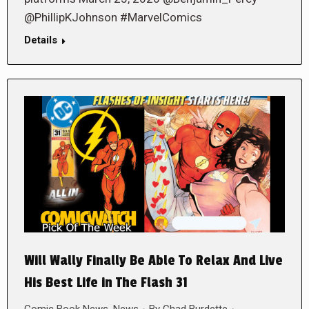
@PhillipKJohnson #MarvelComics
Details
Will Wally Finally Be Able To Relax And Live
His Best Life in The Flash 31