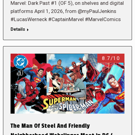
Marvel: Dark Past #1 (OF 5), on shelves and digital
platforms April 1, 2026, from @myPaulJenkins
#LucasWerneck #CaptainMarvel #MarvelComics
Details
8.7/10
The Man Of Steel And Friendly