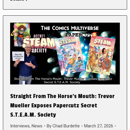
Straight From The Horse’s Mouth: Trevor
Mueller Exposes Papercutz Secret
S.T.E.A.M. Society
Interviews
,
News
By
Chad Burdette
March 27, 2026