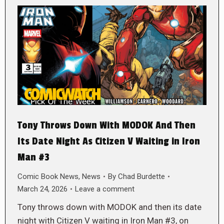
Tony Throws Down With MODOK And Then
Its Date Night As Citizen V Waiting in Iron
Man #3
Comic Book News
,
News
By
Chad Burdette
March 24, 2026
Leave a comment
Tony throws down with MODOK and then its date
night with Citizen V waiting in Iron Man #3, on