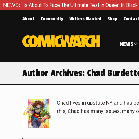
out To Face The Ultimate Test in Queen In Black – Thor #1
NEWS:
About
Community
Writers Wanted
Shop
Contac
NEWS
Author Archives:
Chad Burdett
Chad lives in upstate NY and has be
this, Chad has many issues, many o