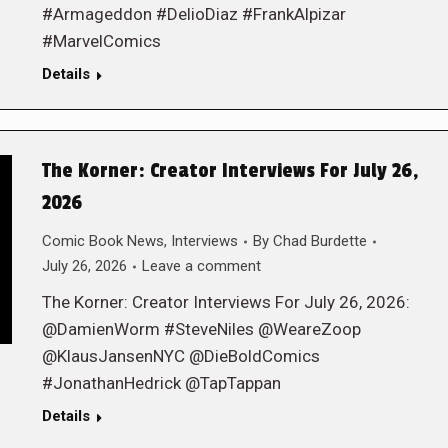
#Armageddon #DelioDiaz #FrankAlpizar
#MarvelComics
Details
The Korner: Creator Interviews For July 26,
2026
Comic Book News
,
Interviews
By
Chad Burdette
July 26, 2026
Leave a comment
The Korner: Creator Interviews For July 26, 2026:
@DamienWorm #SteveNiles @WeareZoop
@KlausJansenNYC @DieBoldComics
#JonathanHedrick @TapTappan
Details