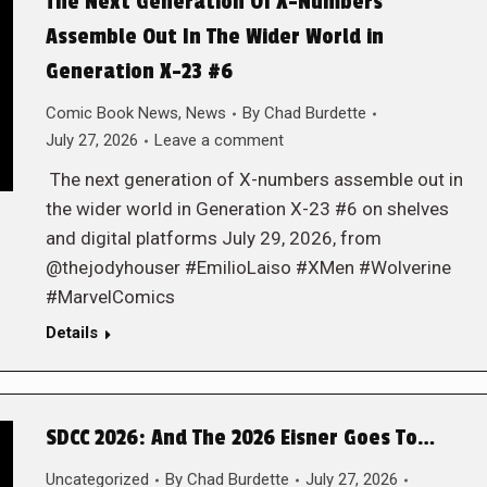
The Next Generation Of X-Numbers
Assemble Out In The Wider World in
Generation X-23 #6
Comic Book News
,
News
By
Chad Burdette
July 27, 2026
Leave a comment
The next generation of X-numbers assemble out in
the wider world in Generation X-23 #6 on shelves
and digital platforms July 29, 2026, from
@thejodyhouser #EmilioLaiso #XMen #Wolverine
#MarvelComics
Details
SDCC 2026: And The 2026 Eisner Goes To…
Uncategorized
By
Chad Burdette
July 27, 2026