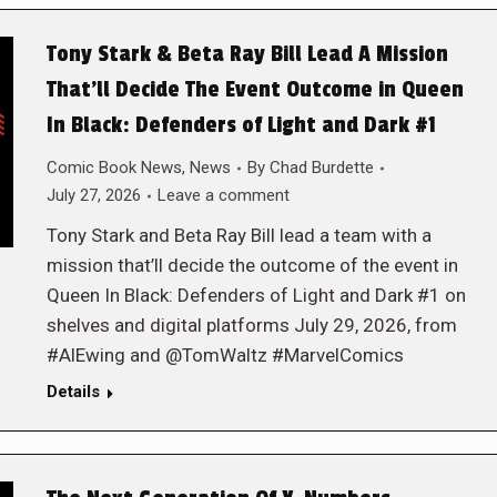
Tony Stark & Beta Ray Bill Lead A Mission
That’ll Decide The Event Outcome in Queen
In Black: Defenders of Light and Dark #1
Comic Book News
,
News
By
Chad Burdette
July 27, 2026
Leave a comment
Tony Stark and Beta Ray Bill lead a team with a
mission that’ll decide the outcome of the event in
Queen In Black: Defenders of Light and Dark #1 on
shelves and digital platforms July 29, 2026, from
#AlEwing and @TomWaltz #MarvelComics
Details