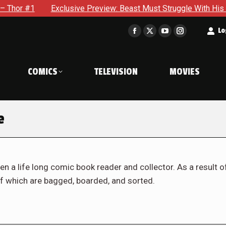
Exclusive Preview: Beast Must Struggle With His Own Terrible P
t
Lo
Facebook
X
YouTube
Instagram
page
page
page
page
opens
opens
opens
opens
COMICS
TELEVISION
MOVIES
in
in
in
in
new
new
new
new
window
window
window
window
e
en a life long comic book reader and collector. As a result o
f which are bagged, boarded, and sorted.