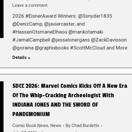
Leave a comment
2026 #EisnerAward Winners: @Ssnyder1835
@DenizCamp, @javiercaster, and
#HassenOtsmaneElhaou @marikotamaki
#JamalCampbell @jesselonergans @ZackDavisson
@goraina @graphixbooks #ScottMcCloud and More
Details
SDCC 2026: Marvel Comics Kicks Off A New Era
Of The Whip-Cracking Archeologist With
INDIANA JONES AND THE SWORD OF
PANDEMONIUM
Comic Book News
,
News
By
Chad Burdette