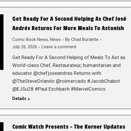
Get Ready For A Second Helping As Chef José
Andrés Returns For More Meals To Astonish
Comic Book News
,
News
By
Chad Burdette
July 26, 2026
Leave a comment
Get Ready For A Second Helping of Meals To Ast as
World-class Chef, Restaurateur, humanitarian and
educator @chefjoseandres Returns with
@TheSteveOrlando @roimercado #JacobChabot
@EJSu28 #Paul Eschbach #MarvelComics
Details
Comic Watch Presents – The Korner Updates