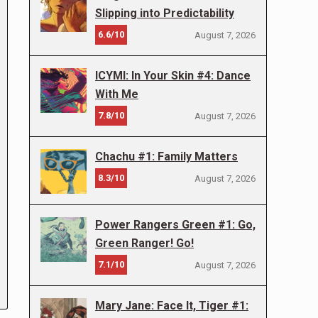
Slipping into Predictability
6.6/10
August 7, 2026
ICYMI: In Your Skin #4: Dance
With Me
7.8/10
August 7, 2026
Chachu #1: Family Matters
8.3/10
August 7, 2026
Power Rangers Green #1: Go,
Green Ranger! Go!
7.1/10
August 7, 2026
Mary Jane: Face It, Tiger #1: