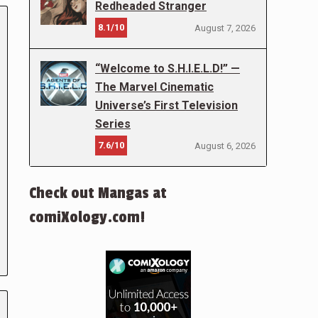
Redheaded Stranger
8.1/10
August 7, 2026
“Welcome to S.H.I.E.L.D!” —
The Marvel Cinematic
Universe’s First Television
Series
7.6/10
August 6, 2026
Check out Mangas at
comiXology.com!