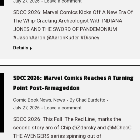
July 27, 2026
Leave a comment
SDCC 2026: Marvel Comics Kicks Off A New Era Of
The Whip-Cracking Archeologist With INDIANA
JONES AND THE SWORD OF PANDEMONIUM
#JasonAaron @AaronKuder #Disney
Details
SDCC 2026: Marvel Comics Reaches A Turning
Point Post-Armageddon
Comic Book News
,
News
By
Chad Burdette
July 27, 2026
Leave a comment
SDCC 2026: This Fall ‘The Red Line’, marks the
second story arc of Chip @Zdarsky and @MChecC
THE AVENGERS series spinning out of