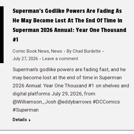
Superman’s Godlike Powers Are Fading As
He May Become Lost At The End Of Time in
Superman 2026 Annual: Year One Thousand
#1
Comic Book News
,
News
By
Chad Burdette
July 27, 2026
Leave a comment
Superman’s godlike powers are fading fast, and he
may become lost at the end of time in Superman
2026 Annual: Year One Thousand #1 on shelves and
digital platforms July 29, 2026, from
@Williamson_Josh @eddybarrows #DCComics
#Superman
Details