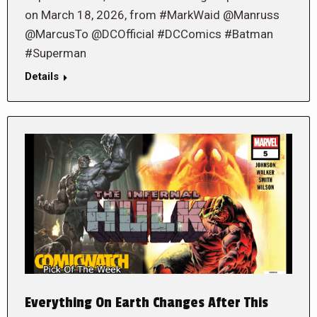
on March 18, 2026, from #MarkWaid @Manruss
@MarcusTo @DCOfficial #DCComics #Batman
#Superman
Details
Everything On Earth Changes After This