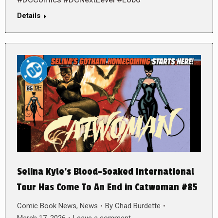
Details
Selina Kyle’s Blood-Soaked International
Tour Has Come To An End in Catwoman #85
Comic Book News
,
News
By
Chad Burdette
March 17, 2026
Leave a comment