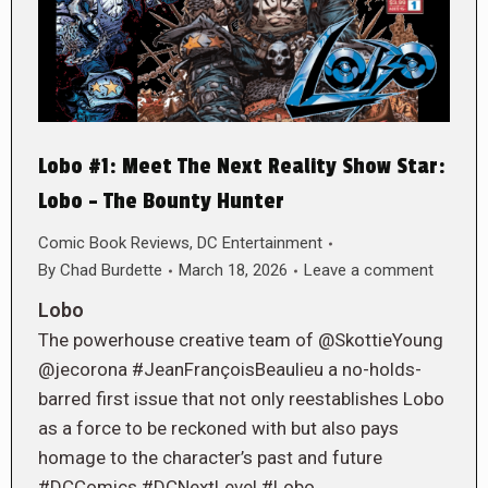
Lobo #1: Meet The Next Reality Show Star:
Lobo – The Bounty Hunter
Comic Book Reviews
,
DC Entertainment
By
Chad Burdette
March 18, 2026
Leave a comment
Lobo
The powerhouse creative team of @SkottieYoung
@jecorona #JeanFrançoisBeaulieu a no-holds-
barred first issue that not only reestablishes Lobo
as a force to be reckoned with but also pays
homage to the character’s past and future
#DCComics #DCNextLevel #Lobo