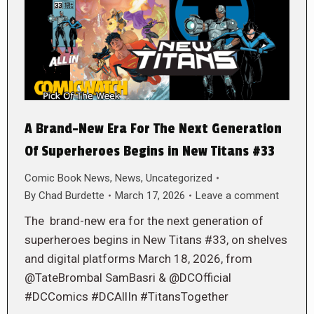
A Brand-New Era For The Next Generation
Of Superheroes Begins in New Titans #33
Comic Book News
,
News
,
Uncategorized
By
Chad Burdette
March 17, 2026
Leave a comment
The brand-new era for the next generation of
superheroes begins in New Titans #33, on shelves
and digital platforms March 18, 2026, from
@TateBrombal SamBasri & @DCOfficial
#DCComics #DCAllIn #TitansTogether