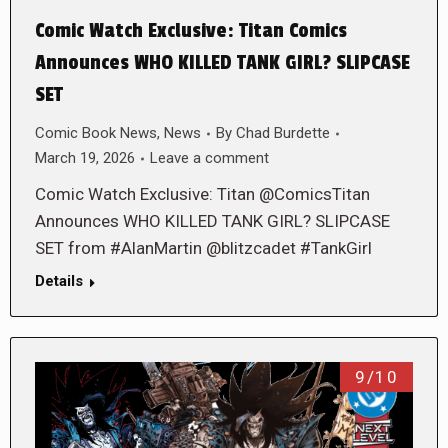
Comic Watch Exclusive: Titan Comics
Announces WHO KILLED TANK GIRL? SLIPCASE
SET
Comic Book News
,
News
By
Chad Burdette
March 19, 2026
Leave a comment
Comic Watch Exclusive: Titan @ComicsTitan
Announces WHO KILLED TANK GIRL? SLIPCASE
SET from #AlanMartin @blitzcadet #TankGirl
Details
9/10