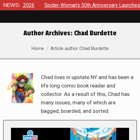
026
NEWS:
Spider-Woman’s 50th Anniversary Launches a bold new e
Author Archives:
Chad Burdette
You are here:
Home
Article author Chad Burdette
Chad lives in upstate NY and has been a
life long comic book reader and
collector. As a result of this, Chad has
many issues, many of which are
bagged, boarded, and sorted.