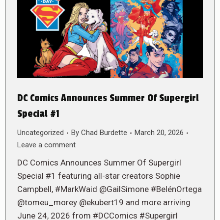
DC Comics Announces Summer Of Supergirl
Special #1
Uncategorized
By
Chad Burdette
March 20, 2026
Leave a comment
DC Comics Announces Summer Of Supergirl
Special #1 featuring all-star creators Sophie
Campbell, #MarkWaid @GailSimone #BelénOrtega
@tomeu_morey @ekubert19 and more arriving
June 24, 2026 from #DCComics #Supergirl