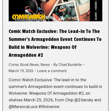
Comic Watch Exclusive: The Lead-In To The
Summer’s Armageddon Event Continues To
Build in Wolverine: Weapons Of
Armageddon #2
Comic Book News
,
News
By
Chad Burdette
March 19, 2026
Leave a comment
Comic Watch Exclusive: The lead-in to the
summer’s Armageddon event continues to build in
Wolverine: Weapons Of Armageddon #2, on
shelves March 25, 2026, from Chip @Zdarsky and
@MarescaLuca #Wolverine