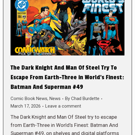
The Dark Knight And Man Of Steel Try To
Escape From Earth-Three in World’s Finest:
Batman And Superman #49
Comic Book News
,
News
By
Chad Burdette
March 17, 2026
Leave a comment
The Dark Knight and Man Of Steel try to escape
from Earth-Three in World’s Finest: Batman And
Superman #49, on shelves and digital platforms