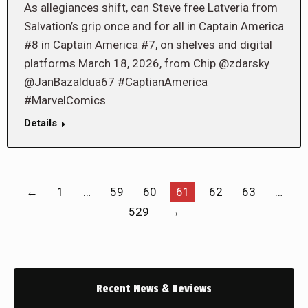
As allegiances shift, can Steve free Latveria from
Salvation’s grip once and for all in Captain America
#8 in Captain America #7, on shelves and digital
platforms March 18, 2026, from Chip @zdarsky
@JanBazaldua67 #CaptianAmerica
#MarvelComics
Details
←
1
…
59
60
61
62
63
…
529
→
Recent News & Reviews