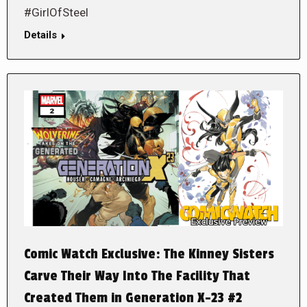
#GirlOfSteel
Details
Comic Watch Exclusive: The Kinney Sisters
Carve Their Way Into The Facility That
Created Them in Generation X-23 #2