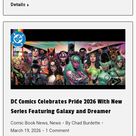
Details
DC Comics Celebrates Pride 2026 With New
Series Featuring Galaxy and Dreamer
Comic Book News
,
News
By
Chad Burdette
March 19, 2026
1 Comment