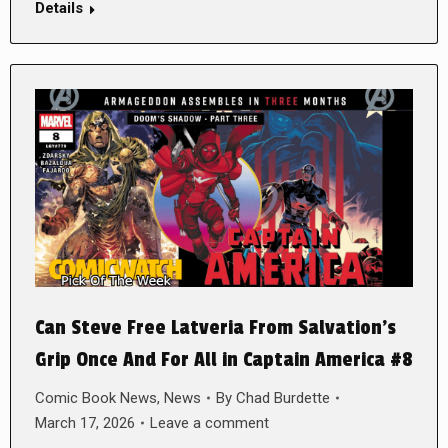
Details
Can Steve Free Latveria From Salvation’s
Grip Once And For All in Captain America #8
Comic Book News
,
News
By
Chad Burdette
March 17, 2026
Leave a comment