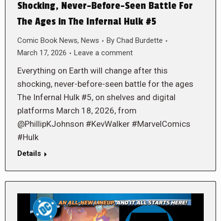
Shocking, Never-Before-Seen Battle For
The Ages in The Infernal Hulk #5
Comic Book News
,
News
By
Chad Burdette
March 17, 2026
Leave a comment
Everything on Earth will change after this
shocking, never-before-seen battle for the ages
The Infernal Hulk #5, on shelves and digital
platforms March 18, 2026, from
@PhillipKJohnson #KevWalker #MarvelComics
#Hulk
Details