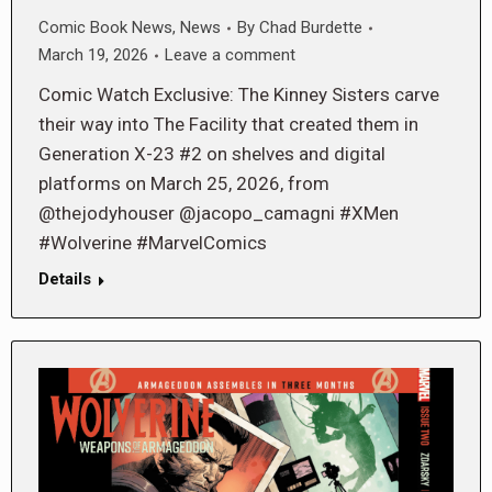
Comic Book News
,
News
By
Chad Burdette
March 19, 2026
Leave a comment
Comic Watch Exclusive: The Kinney Sisters carve
their way into The Facility that created them in
Generation X-23 #2 on shelves and digital
platforms on March 25, 2026, from
@thejodyhouser @jacopo_camagni #XMen
#Wolverine #MarvelComics
Details