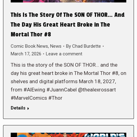
This Is The Story Of The SON OF THOR… And
The Day His Great Heart Broke in The
Mortal Thor #8
Comic Book News
,
News
By
Chad Burdette
March 17, 2026
Leave a comment
This is the story of the SON OF THOR… and the
day his great heart broke in The Mortal Thor #8, on
shelves and digital platforms March 18, 2027,
from #AlEwing #JuannCabel @thealexrossart
#MarvelComics #Thor
Details