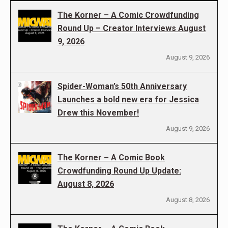
The Korner – A Comic Crowdfunding
Round Up – Creator Interviews August
9, 2026
August 9, 2026
Spider-Woman’s 50th Anniversary
Launches a bold new era for Jessica
Drew this November!
August 9, 2026
The Korner – A Comic Book
Crowdfunding Round Up Update:
August 8, 2026
August 8, 2026