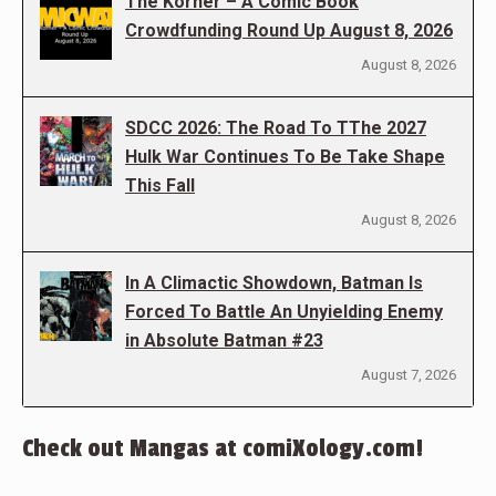
The Korner – A Comic Book
Crowdfunding Round Up August 8, 2026
August 8, 2026
SDCC 2026: The Road To TThe 2027
Hulk War Continues To Be Take Shape
This Fall
August 8, 2026
In A Climactic Showdown, Batman Is
Forced To Battle An Unyielding Enemy
in Absolute Batman #23
August 7, 2026
Check out Mangas at comiXology.com!