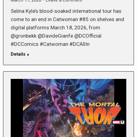
Selina Kyle’s blood-soaked international tour has
come to an end in Catwoman #85 on shelves and
digital platforms March 18, 2026, from
@gronbekk @DavideGianfe @DCOfficial
#DCComics #Catwoman #DCAllIn
Details