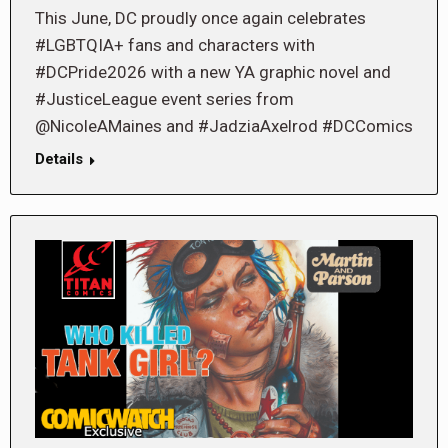
This June, DC proudly once again celebrates
#LGBTQIA+ fans and characters with
#DCPride2026 with a new YA graphic novel and
#JusticeLeague event series from
@NicoleAMaines and #JadziaAxelrod #DCComics
Details