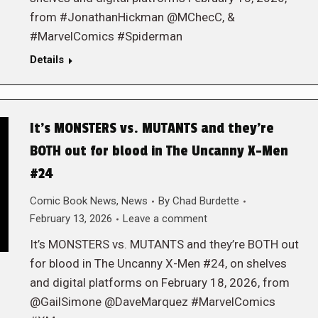
from #JonathanHickman @MChecC, &
#MarvelComics #Spiderman
Details
It’s MONSTERS vs. MUTANTS and they’re
BOTH out for blood in The Uncanny X-Men
#24
Comic Book News
,
News
By
Chad Burdette
February 13, 2026
Leave a comment
It’s MONSTERS vs. MUTANTS and they’re BOTH out
for blood in The Uncanny X-Men #24, on shelves
and digital platforms on February 18, 2026, from
@GailSimone @DaveMarquez #MarvelComics