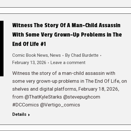
Witness The Story Of A Man-Child Assassin
With Some Very Grown-Up Problems in The
End Of Life #1
Comic Book News
,
News
By
Chad Burdette
February 13, 2026
Leave a comment
Witness the story of a man-child assassin with
some very grown-up problems in The End Of Life, on
shelves and digital platforms, February 18, 2026,
from @ThatKyleStarks @stevepughcom
#DCComics @Vertigo_comics
Details