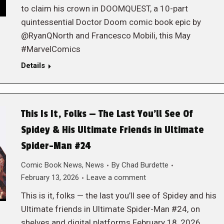
to claim his crown in DOOMQUEST, a 10-part
quintessential Doctor Doom comic book epic by
@RyanQNorth and Francesco Mobili, this May
#MarvelComics
Details
This Is It, Folks — The Last You’ll See Of
Spidey & His Ultimate Friends in Ultimate
Spider-Man #24
Comic Book News
,
News
By
Chad Burdette
February 13, 2026
Leave a comment
This is it, folks — the last you’ll see of Spidey and his
Ultimate friends in Ultimate Spider-Man #24, on
shelves and digital platforms February 18, 2026,