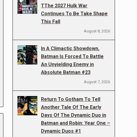
TThe 2027 Hulk War
Continues To Be Take Shape
This Fall
August 8, 2026
In A Climactic Showdown,
Batman Is Forced To Battle
An Unyielding Enemy in
Absolute Batman #23
August 7, 2026
Return To Gotham To Tell
Another Tale Of The Early
Days Of The Dynamic Duo in
Batman and Robin: Year One –
Dynamic Duos #1