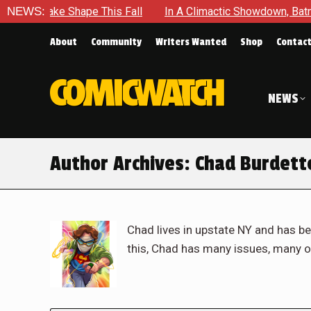
hape This Fall
NEWS:
In A Climactic Showdown, Batman Is Forced 
About
Community
Writers Wanted
Shop
Contac
NEWS
Author Archives:
Chad Burdett
Chad lives in upstate NY and has be
this, Chad has many issues, many o