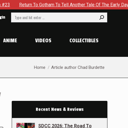
rn To Gotham To Tell Another Tale Of The Early Days Of The Dy
Search:
gin
ANIME
VIDEOS
COLLECTIBLES
You are here:
Home
Article author Chad Burdette
f
Recent News & Reviews
SDCC 2026: The Road To