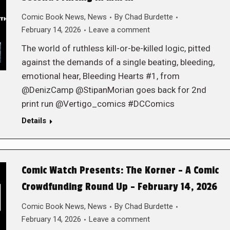
Comic Book News
,
News
By
Chad Burdette
February 14, 2026
Leave a comment
The world of ruthless kill-or-be-killed logic, pitted
against the demands of a single beating, bleeding,
emotional hear, Bleeding Hearts #1, from
@DenizCamp @StipanMorian goes back for 2nd
print run @Vertigo_comics #DCComics
Details
Comic Watch Presents: The Korner – A Comic
Crowdfunding Round Up – February 14, 2026
Comic Book News
,
News
By
Chad Burdette
February 14, 2026
Leave a comment