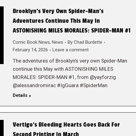
Brooklyn’s Very Own Spider-Man’s
Adventures Continue This May In
ASTONISHING MILES MORALES: SPIDER-MAN #1
Comic Book News
,
News
By
Chad Burdette
February 14, 2026
Leave a comment
The adventures of Brooklyn’s very own Spider-Man
continue this May with ASTONISHING MILES
MORALES: SPIDER-MAN #1, from @yayforzig
@alessandromirac #IgGuara #SpiderMan
Details
Vertigo’s Bleeding Hearts Goes Back For
Second Printing In March