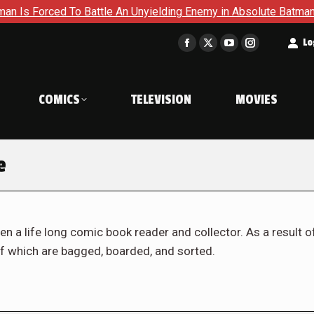
To Battle An Unyielding Enemy in Absolute Batman #23
Retu
t
Lo
Facebook
X
YouTube
Instagram
page
page
page
page
opens
opens
opens
opens
COMICS
TELEVISION
MOVIES
in
in
in
in
new
new
new
new
window
window
window
window
e
en a life long comic book reader and collector. As a result o
f which are bagged, boarded, and sorted.