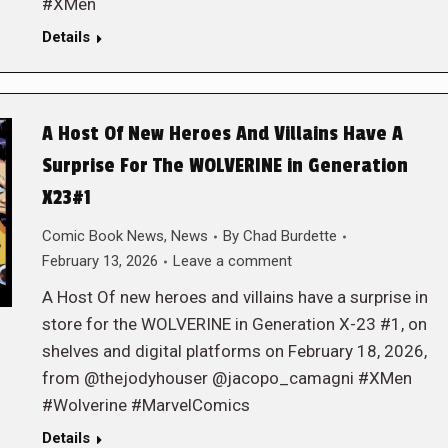
#XMen
Details
A Host Of New Heroes And Villains Have A
Surprise For The WOLVERINE in Generation
X23#1
Comic Book News
,
News
By
Chad Burdette
February 13, 2026
Leave a comment
A Host Of new heroes and villains have a surprise in
store for the WOLVERINE in Generation X-23 #1, on
shelves and digital platforms on February 18, 2026,
from @thejodyhouser @jacopo_camagni #XMen
#Wolverine #MarvelComics
Details