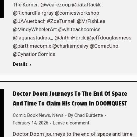
The Korner: @wearezoop @batattackk
@RichardFairgray @comicsworkshop
@JAAuerbach #ZoeTunnell @MrFishLee
@MindyWheelerArt @whiteashcomics
@lagunastudios_ @JnthnHdrck @jeffdouglasmess
@parttimecomix @charliemcelvy @ComicUno
@CynationComics
Details
Doctor Doom Journeys To The End Of Space
And Time To Claim His Crown In DOOMQUEST
Comic Book News
,
News
By
Chad Burdette
February 14, 2026
Leave a comment
Doctor Doom journeys to the end of space and time