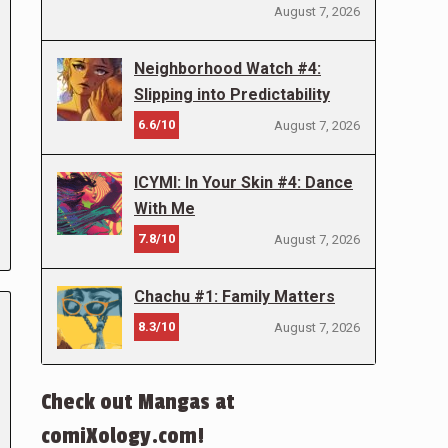
August 7, 2026
Neighborhood Watch #4:
Slipping into Predictability
6.6/10
August 7, 2026
ICYMI: In Your Skin #4: Dance
With Me
7.8/10
August 7, 2026
Chachu #1: Family Matters
8.3/10
August 7, 2026
Check out Mangas at
comiXology.com!