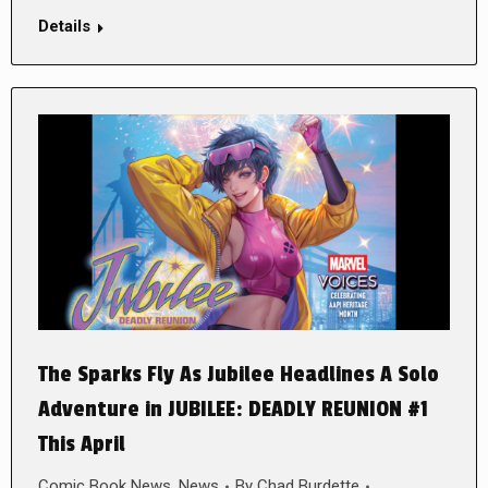
Details
The Sparks Fly As Jubilee Headlines A Solo
Adventure in JUBILEE: DEADLY REUNION #1
This April
Comic Book News
,
News
By
Chad Burdette