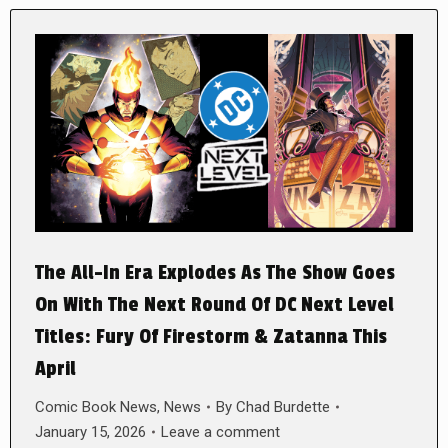
The All-In Era Explodes As The Show Goes
On With The Next Round Of DC Next Level
Titles: Fury Of Firestorm & Zatanna This
April
Comic Book News
,
News
By
Chad Burdette
January 15, 2026
Leave a comment