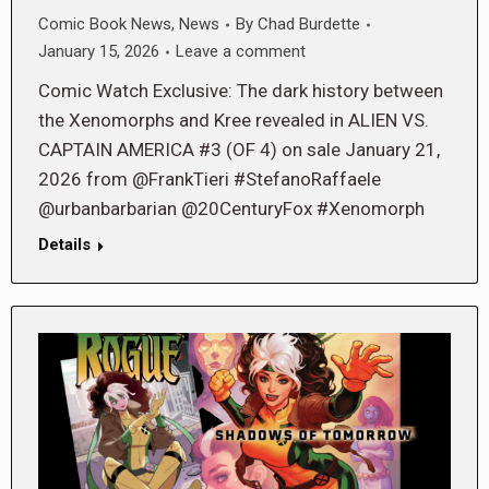
Comic Book News
,
News
By
Chad Burdette
January 15, 2026
Leave a comment
Comic Watch Exclusive: The dark history between
the Xenomorphs and Kree revealed in ALIEN VS.
CAPTAIN AMERICA #3 (OF 4) on sale January 21,
2026 from @FrankTieri #StefanoRaffaele
@urbanbarbarian @20CenturyFox #Xenomorph
Details