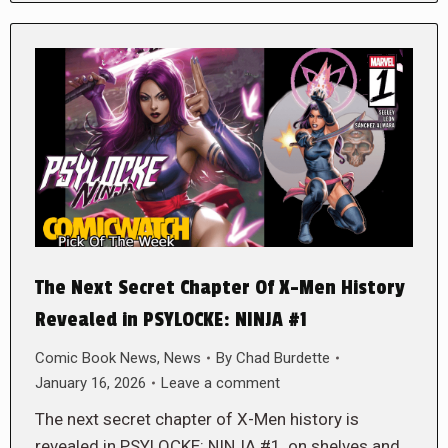
The Next Secret Chapter Of X-Men History
Revealed in PSYLOCKE: NINJA #1
Comic Book News
,
News
By
Chad Burdette
January 16, 2026
Leave a comment
The next secret chapter of X-Men history is
revealed in PSYLOCKE: NINJA #1, on shelves and