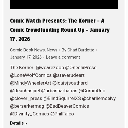
Comic Watch Presents: The Korner – A
Comic Crowdfunding Round Up – January
17, 2026
Comic Book News
,
News
By
Chad Burdette
January 17, 2026
Leave a comment
The Korner: @wearezoop @OneshiPress
@LoneWolfComics @steverudeart
@MindyWheelerArt @louisjsouthard
@deanhaspiel @urbanbarbarian @ComicUno
@clover_press @BlindSquirrelXS @charliemcelvy
@berserkermag @BadBeaverComics
@Divinity_Comics @PhilFalco
Details