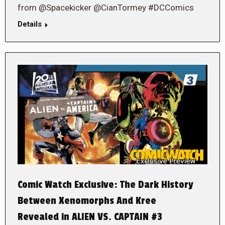
from @Spacekicker @CianTormey #DCComics
Details
Comic Watch Exclusive: The Dark History
Between Xenomorphs And Kree
Revealed in ALIEN VS. CAPTAIN #3