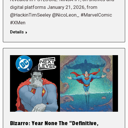
digital platforms January 21, 2026, from
@HackinTimSeeley @NicoLeon_ #MarvelComic
#XMen
Details
Bizarro: Year None The “Definitive,