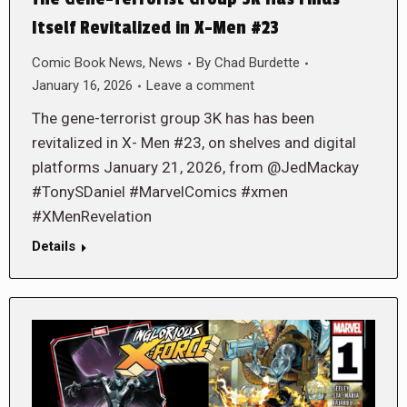
Itself Revitalized in X-Men #23
Comic Book News
,
News
By
Chad Burdette
January 16, 2026
Leave a comment
The gene-terrorist group 3K has has been
revitalized in X- Men #23, on shelves and digital
platforms January 21, 2026, from @JedMackay
#TonySDaniel #MarvelComics #xmen
#XMenRevelation
Details