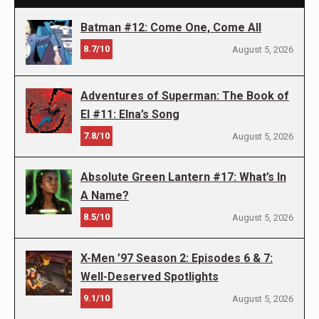
Batman #12: Come One, Come All
8.7/10
August 5, 2026
Adventures of Superman: The Book of
El #11: Elna’s Song
7.8/10
August 5, 2026
Absolute Green Lantern #17: What’s In
A Name?
8.5/10
August 5, 2026
X-Men ’97 Season 2: Episodes 6 & 7:
Well-Deserved Spotlights
9.1/10
August 5, 2026