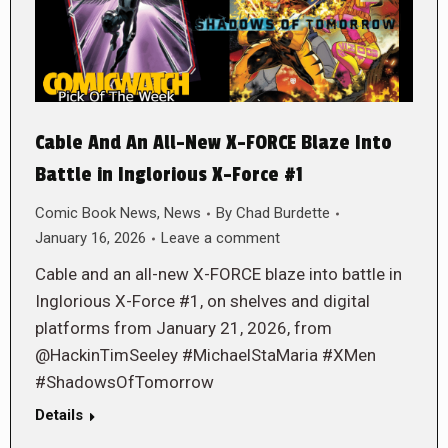
Cable And An All-New X-FORCE Blaze Into
Battle in Inglorious X-Force #1
Comic Book News
,
News
By
Chad Burdette
January 16, 2026
Leave a comment
Cable and an all-new X-FORCE blaze into battle in
Inglorious X-Force #1, on shelves and digital
platforms from January 21, 2026, from
@HackinTimSeeley #MichaelStaMaria #XMen
#ShadowsOfTomorrow
Details