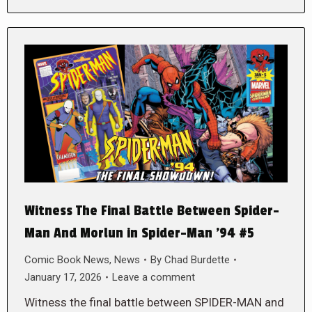
Witness The Final Battle Between Spider-
Man And Morlun in Spider-Man ’94 #5
Comic Book News
,
News
By
Chad Burdette
January 17, 2026
Leave a comment
Witness the final battle between SPIDER-MAN and