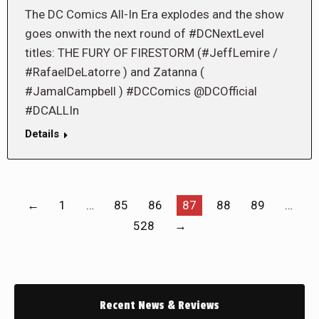
The DC Comics All-In Era explodes and the show
goes onwith the next round of #DCNextLevel
titles: THE FURY OF FIRESTORM (#JeffLemire /
#RafaelDeLatorre ) and Zatanna (
#JamalCampbell ) #DCComics @DCOfficial
#DCALLIn
Details
←
1
…
85
86
87
88
89
…
528
→
Recent News & Reviews