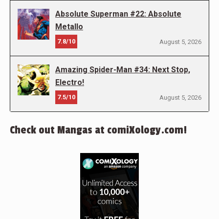
Absolute Superman #22: Absolute
Metallo
7.8/10
August 5, 2026
Amazing Spider-Man #34: Next Stop,
Electro!
7.5/10
August 5, 2026
Check out Mangas at comiXology.com!