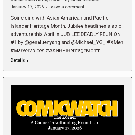
January 17, 2026
Leave a comment
Coinciding with Asian American and Pacific
Islander Heritage Month, Jubilee headlines a solo
adventure this April in JUBILEE DEADLY REUNION
#1 by @geneluenyang and @Michael_YG_ #XMen
#MarvelVoices #AANHPIHeritageMonth
Details