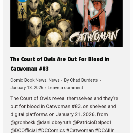
The Court of Owls Are Out For Blood in
Catwoman #83
Comic Book News
,
News
By
Chad Burdette
January 18, 2026
Leave a comment
The Court of Owls reveal themselves and they’re
out for blood in Catwoman #83, on shelves and
digital platforms on January 21, 2026, from
@gronbekk @danilobeyruth @PatricioDelpec1
@DCOfficial #DCComics #Catwoman #DCAllIn