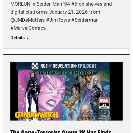
MORLUN in Spider-Man ’94 #5 on shelves and
digital platforms January 21, 2026 from
@JMDeMatteis #JimTowe #Spiderman
#MarvelComics
Details
The Gene-Terrorist Group 3K Has Finds