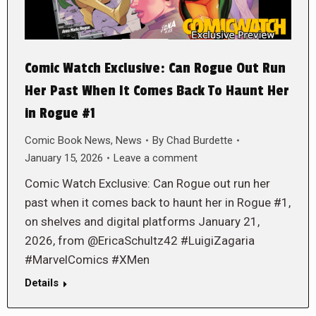
Comic Watch Exclusive: Can Rogue Out Run
Her Past When It Comes Back To Haunt Her
in Rogue #1
Comic Book News
,
News
By
Chad Burdette
January 15, 2026
Leave a comment
Comic Watch Exclusive: Can Rogue out run her
past when it comes back to haunt her in Rogue #1,
on shelves and digital platforms January 21,
2026, from @EricaSchultz42 #LuigiZagaria
#MarvelComics #XMen
Details