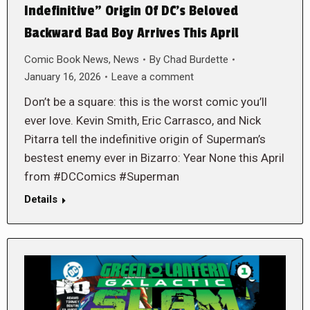
Indefinitive” Origin Of DC’s Beloved
Backward Bad Boy Arrives This April
Comic Book News
,
News
By
Chad Burdette
January 16, 2026
Leave a comment
Don’t be a square: this is the worst comic you’ll
ever love. Kevin Smith, Eric Carrasco, and Nick
Pitarra tell the indefinitive origin of Superman’s
bestest enemy ever in Bizarro: Year None this April
from #DCComics #Superman
Details