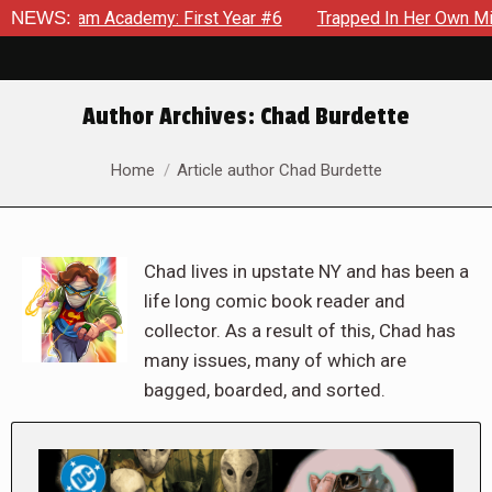
Academy: First Year #6
NEWS:
Trapped In Her Own Mind, The Shock
Author Archives:
Chad Burdette
You are here:
Home
Article author Chad Burdette
Chad lives in upstate NY and has been a
life long comic book reader and
collector. As a result of this, Chad has
many issues, many of which are
bagged, boarded, and sorted.