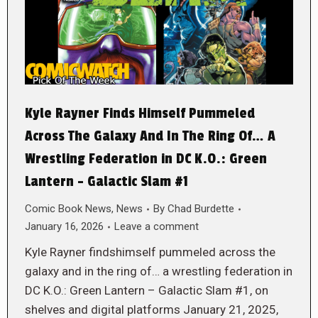
Kyle Rayner Finds Himself Pummeled
Across The Galaxy And In The Ring Of… A
Wrestling Federation in DC K.O.: Green
Lantern – Galactic Slam #1
Comic Book News
,
News
By
Chad Burdette
January 16, 2026
Leave a comment
Kyle Rayner findshimself pummeled across the
galaxy and in the ring of… a wrestling federation in
DC K.O.: Green Lantern – Galactic Slam #1, on
shelves and digital platforms January 21, 2025,