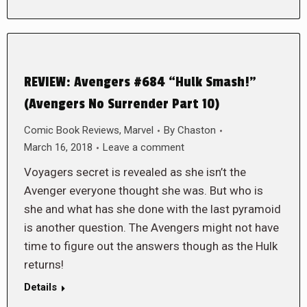
REVIEW: Avengers #684 “Hulk Smash!”
(Avengers No Surrender Part 10)
Comic Book Reviews
,
Marvel
By
Chaston
March 16, 2018
Leave a comment
Voyagers secret is revealed as she isn’t the
Avenger everyone thought she was. But who is
she and what has she done with the last pyramoid
is another question. The Avengers might not have
time to figure out the answers though as the Hulk
returns!
Details