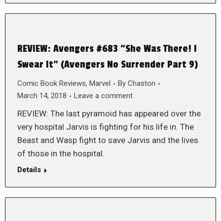
REVIEW: Avengers #683 “She Was There! I
Swear It” (Avengers No Surrender Part 9)
Comic Book Reviews
,
Marvel
By
Chaston
March 14, 2018
Leave a comment
REVIEW: The last pyramoid has appeared over the
very hospital Jarvis is fighting for his life in. The
Beast and Wasp fight to save Jarvis and the lives
of those in the hospital.
Details