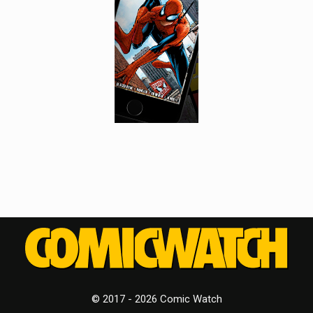
© 2017 - 2026 Comic Watch