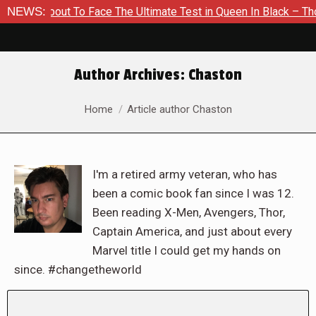
 About To Face The Ultimate Test in Queen In Black – Thor #1
NEWS:
Author Archives:
Chaston
You are here:
Home
Article author Chaston
I'm a retired army veteran, who has
been a comic book fan since I was 12.
Been reading X-Men, Avengers, Thor,
Captain America, and just about every
Marvel title I could get my hands on
since. #changetheworld