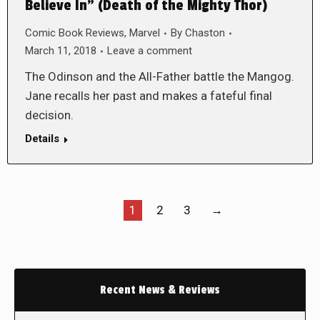
Believe In” (Death of the Mighty Thor)
Comic Book Reviews
,
Marvel
By
Chaston
March 11, 2018
Leave a comment
The Odinson and the All-Father battle the Mangog.
Jane recalls her past and makes a fateful final
decision.
Details
1
2
3
→
Recent News & Reviews