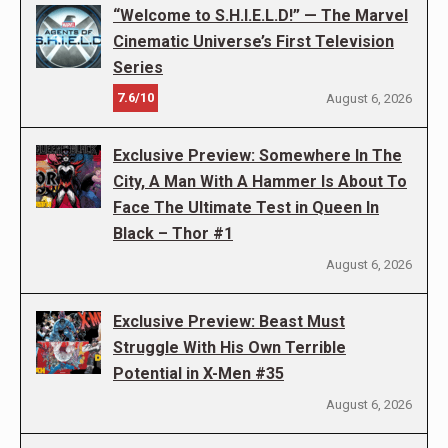
“Welcome to S.H.I.E.L.D!” — The Marvel
Cinematic Universe’s First Television
Series
7.6/10
August 6, 2026
Exclusive Preview: Somewhere In The
City, A Man With A Hammer Is About To
Face The Ultimate Test in Queen In
Black – Thor #1
August 6, 2026
Exclusive Preview: Beast Must
Struggle With His Own Terrible
Potential in X-Men #35
August 6, 2026