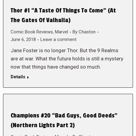
Thor #1 “A Taste Of Things To Come” (At
The Gates Of Valhalla)
Comic Book Reviews
,
Marvel
By
Chaston
June 6, 2018
Leave a comment
Jane Foster is no longer Thor. But the 9 Realms
are at war. What the future holds is still a mystery
now that things have changed so much.
Details
Champions #20 “Bad Guys, Good Deeds”
(Northern Lights Part 2)