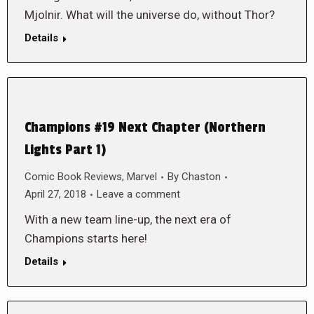
Mjolnir. What will the universe do, without Thor?
Details
Champions #19 Next Chapter (Northern
Lights Part 1)
Comic Book Reviews
,
Marvel
By
Chaston
April 27, 2018
Leave a comment
With a new team line-up, the next era of
Champions starts here!
Details