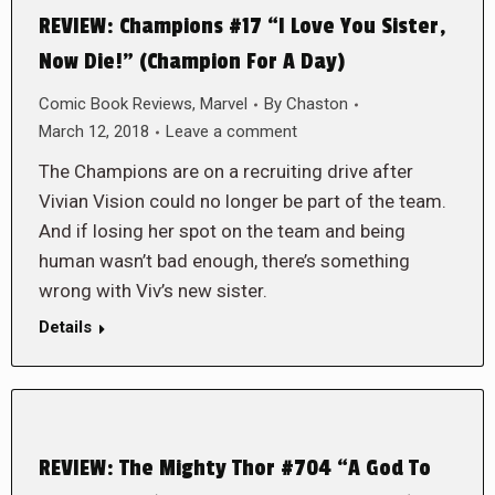
REVIEW: Champions #17 “I Love You Sister,
Now Die!” (Champion For A Day)
Comic Book Reviews
,
Marvel
By
Chaston
March 12, 2018
Leave a comment
The Champions are on a recruiting drive after
Vivian Vision could no longer be part of the team.
And if losing her spot on the team and being
human wasn’t bad enough, there’s something
wrong with Viv’s new sister.
Details
REVIEW: The Mighty Thor #704 “A God To