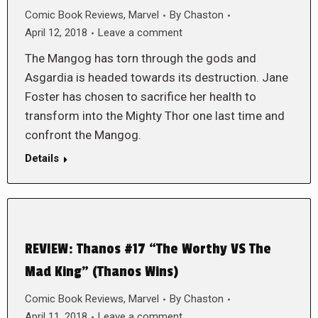
Comic Book Reviews
,
Marvel
By
Chaston
April 12, 2018
Leave a comment
The Mangog has torn through the gods and
Asgardia is headed towards its destruction. Jane
Foster has chosen to sacrifice her health to
transform into the Mighty Thor one last time and
confront the Mangog.
Details
REVIEW: Thanos #17 “The Worthy VS The
Mad King” (Thanos Wins)
Comic Book Reviews
,
Marvel
By
Chaston
April 11, 2018
Leave a comment