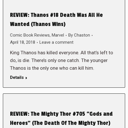
REVIEW: Thanos #18 Death Was All He
Wanted (Thanos Wins)
Comic Book Reviews
,
Marvel
By
Chaston
April 18, 2018
Leave a comment
King Thanos has killed everyone. All that’s left to
do, is die. There’s only one catch. The younger
Thanos is the only one who can kill him.
Details
REVIEW: The Mighty Thor #705 “Gods and
Heroes” (The Death Of The Mighty Thor)