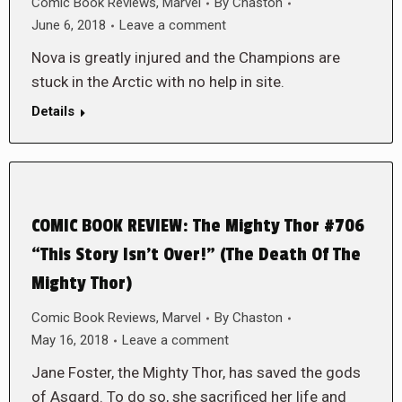
Comic Book Reviews
,
Marvel
By
Chaston
June 6, 2018
Leave a comment
Nova is greatly injured and the Champions are
stuck in the Arctic with no help in site.
Details
COMIC BOOK REVIEW: The Mighty Thor #706
“This Story Isn’t Over!” (The Death Of The
Mighty Thor)
Comic Book Reviews
,
Marvel
By
Chaston
May 16, 2018
Leave a comment
Jane Foster, the Mighty Thor, has saved the gods
of Asgard. To do so, she sacrificed her life and