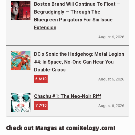
Boston Brand Will Continue To Float —
Begrudgingly — Through The
Bluegreen Purgatory For Six Issue
Extension
August 6, 2026
DC x Sonic the Hedgehog: Metal Legion
#4: In Space, No-One Can Hear You
Double-Cross
6.6/10
August 6, 2026
Chachu #1: The Neo-Noir Riff
7.7/10
August 6, 2026
Check out Mangas at comiXology.com!