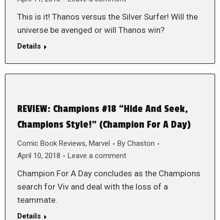
This is it! Thanos versus the Silver Surfer! Will the
universe be avenged or will Thanos win?
Details
REVIEW: Champions #18 “Hide And Seek,
Champions Style!” (Champion For A Day)
Comic Book Reviews
,
Marvel
By
Chaston
April 10, 2018
Leave a comment
Champion For A Day concludes as the Champions
search for Viv and deal with the loss of a
teammate.
Details