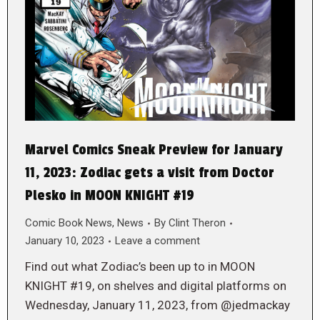
Marvel Comics Sneak Preview for January
11, 2023: Zodiac gets a visit from Doctor
Plesko in MOON KNIGHT #19
Comic Book News
,
News
By
Clint Theron
January 10, 2023
Leave a comment
Find out what Zodiac’s been up to in MOON
KNIGHT #19, on shelves and digital platforms on
Wednesday, January 11, 2023, from @jedmackay