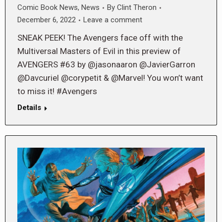
Comic Book News
,
News
By
Clint Theron
December 6, 2022
Leave a comment
SNEAK PEEK! The Avengers face off with the
Multiversal Masters of Evil in this preview of
AVENGERS #63 by @jasonaaron @JavierGarron
@Davcuriel @corypetit & @Marvel! You won’t want
to miss it! #Avengers
Details