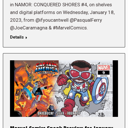
in NAMOR: CONQUERED SHORES #4, on shelves
and digital platforms on Wednesday, January 18,
2023, from @ifyoucantwell @PasqualFerry
@JoeCaramagna & #MarvelComics.
Details