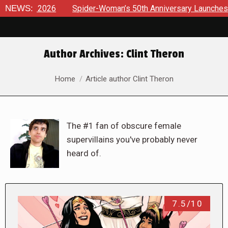
NEWS:
Spider-Woman’s 50th Anniversary Launches a bold new era 
Author Archives:
Clint Theron
You are here:
Home
Article author Clint Theron
The #1 fan of obscure female
supervillains you've probably never
heard of.
7.5/10