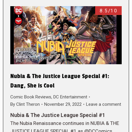
8.5/10
Nubia & The Justice League Special #1:
Dang, She is Cool
Comic Book Reviews
,
DC Entertainment
By
Clint Theron
November 29, 2022
Leave a comment
Nubia & The Justice League Special #1
The Nubia Renaissance continues in NUBIA & THE
JUSTICE LEAGUE SPECIAL #1 as @DCComics