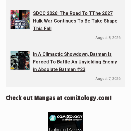
SDCC 2026: The Road To TThe 2027
Hulk War Continues To Be Take Shape
This Fall
August 8, 2026
In A Climactic Showdown, Batman Is
Forced To Battle An Unyielding Enemy
in Absolute Batman #23
August 7, 2026
Check out Mangas at comiXology.com!