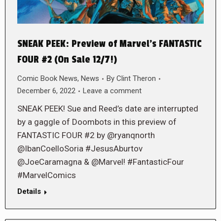
SNEAK PEEK: Preview of Marvel’s FANTASTIC
FOUR #2 (On Sale 12/7!)
Comic Book News
,
News
By
Clint Theron
December 6, 2022
Leave a comment
SNEAK PEEK! Sue and Reed’s date are interrupted
by a gaggle of Doombots in this preview of
FANTASTIC FOUR #2 by @ryanqnorth
@IbanCoelloSoria #JesusAburtov
@JoeCaramagna & @Marvel! #FantasticFour
#MarvelComics
Details