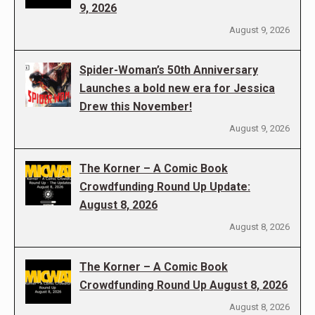
9, 2026
August 9, 2026
Spider-Woman’s 50th Anniversary
Launches a bold new era for Jessica
Drew this November!
August 9, 2026
The Korner – A Comic Book
Crowdfunding Round Up Update:
August 8, 2026
August 8, 2026
The Korner – A Comic Book
Crowdfunding Round Up August 8, 2026
August 8, 2026