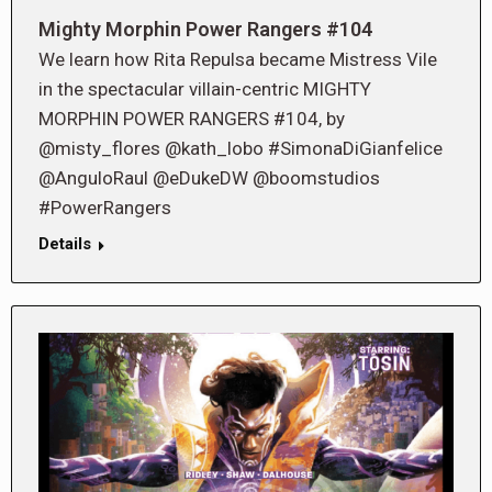
Mighty Morphin Power Rangers #104
We learn how Rita Repulsa became Mistress Vile
in the spectacular villain-centric MIGHTY
MORPHIN POWER RANGERS #104, by
@misty_flores @kath_lobo #SimonaDiGianfelice
@AnguloRaul @eDukeDW @boomstudios
#PowerRangers
Details