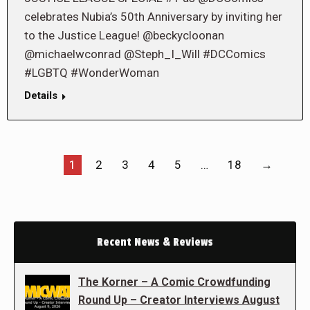
celebrates Nubia’s 50th Anniversary by inviting her
to the Justice League! @beckycloonan
@michaelwconrad @Steph_I_Will #DCComics
#LGBTQ #WonderWoman
Details
1
2
3
4
5
…
18
→
Recent News & Reviews
The Korner – A Comic Crowdfunding
Round Up – Creator Interviews August