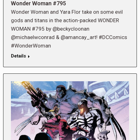
Wonder Woman #795
Wonder Woman and Yara Flor take on some evil
gods and titans in the action-packed WONDER
WOMAN #795 by @beckycloonan
@michaelwconrad & @amancay_art! #DCComics
#WonderWoman
Details