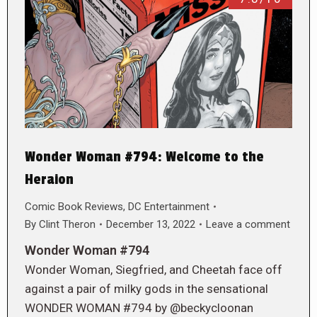
Wonder Woman #794: Welcome to the
Heraion
Comic Book Reviews
,
DC Entertainment
By
Clint Theron
December 13, 2022
Leave a comment
Wonder Woman #794
Wonder Woman, Siegfried, and Cheetah face off
against a pair of milky gods in the sensational
WONDER WOMAN #794 by @beckycloonan