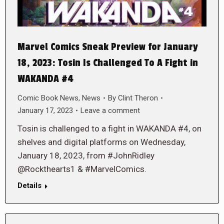
Marvel Comics Sneak Preview for January
18, 2023: Tosin Is Challenged To A Fight in
WAKANDA #4
Comic Book News
,
News
By
Clint Theron
January 17, 2023
Leave a comment
Tosin is challenged to a fight in WAKANDA #4, on
shelves and digital platforms on Wednesday,
January 18, 2023, from #JohnRidley
@Rockthearts1 & #MarvelComics.
Details