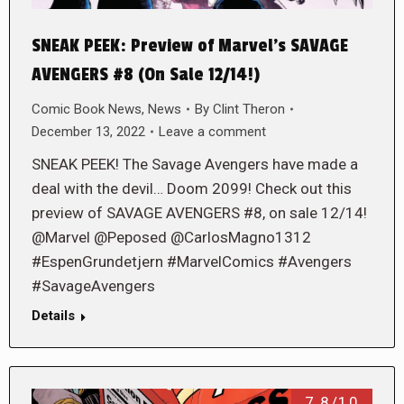
SNEAK PEEK: Preview of Marvel’s SAVAGE
AVENGERS #8 (On Sale 12/14!)
Comic Book News
,
News
By
Clint Theron
December 13, 2022
Leave a comment
SNEAK PEEK! The Savage Avengers have made a
deal with the devil… Doom 2099! Check out this
preview of SAVAGE AVENGERS #8, on sale 12/14!
@Marvel @Peposed @CarlosMagno1312
#EspenGrundetjern #MarvelComics #Avengers
#SavageAvengers
Details
7.8/10