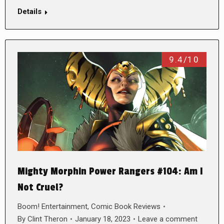
Details
9.4/10
Mighty Morphin Power Rangers #104: Am I
Not Cruel?
Boom! Entertainment
,
Comic Book Reviews
By
Clint Theron
January 18, 2023
Leave a comment