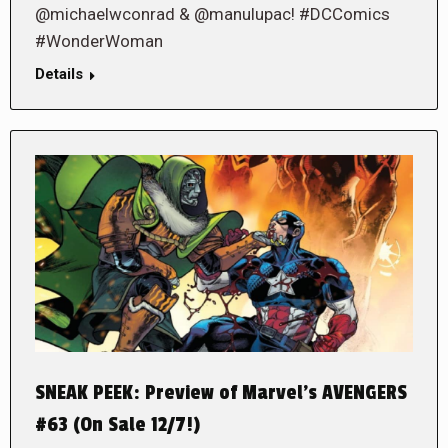
@michaelwconrad & @manulupac! #DCComics
#WonderWoman
Details
SNEAK PEEK: Preview of Marvel’s AVENGERS
#63 (On Sale 12/7!)