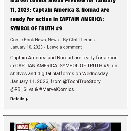
Marvel Comics Sneak Preview for January
11, 2023: Captain America & Nomad are
ready for action in CAPTAIN AMERICA:
SYMBOL OF TRUTH #9
Comic Book News
,
News
By
Clint Theron
January 10, 2023
Leave a comment
Captain America and Nomad are ready for action
in CAPTIAN AMERICA: SYMBOL OF TRUTH #9, on
shelves and digital platforms on Wednesday,
January 11, 2023, from @TochiTrueStory
@RB_Silva & #MarvelComics.
Details