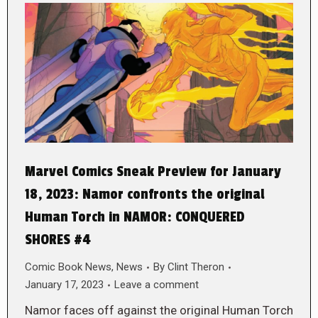
Marvel Comics Sneak Preview for January
18, 2023: Namor confronts the original
Human Torch in NAMOR: CONQUERED
SHORES #4
Comic Book News
,
News
By
Clint Theron
January 17, 2023
Leave a comment
Namor faces off against the original Human Torch