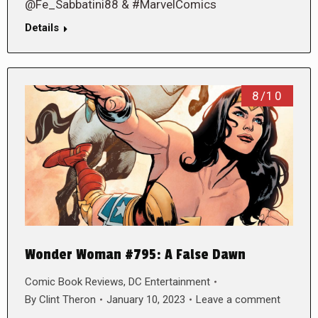
@Fe_Sabbatini88 & #MarvelComics
Details
8/10
Wonder Woman #795: A False Dawn
Comic Book Reviews
,
DC Entertainment
By
Clint Theron
January 10, 2023
Leave a comment