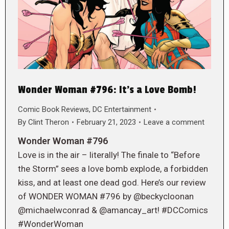
Wonder Woman #796: It’s a Love Bomb!
Comic Book Reviews
,
DC Entertainment
By
Clint Theron
February 21, 2023
Leave a comment
Wonder Woman #796
Love is in the air – literally! The finale to “Before
the Storm” sees a love bomb explode, a forbidden
kiss, and at least one dead god. Here’s our review
of WONDER WOMAN #796 by @beckycloonan
@michaelwconrad & @amancay_art! #DCComics
#WonderWoman