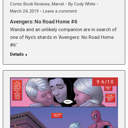
Comic Book Reviews
,
Marvel
By
Cody White
March 24, 2019
Leave a comment
Avengers: No Road Home #6
Wanda and an unlikely companion are in search of
one of Nyx’s shards in ‘Avengers: No Road Home
#6’.
Details
9.6/10