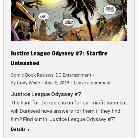
Justice League Odyssey #7: Starfire
Unleashed
Comic Book Reviews
,
DC Entertainment
By
Cody White
April 5, 2019
Leave a comment
Justice League Odyssey #7
The hunt for Darkseid is on for our misfit team but
will Darkseid have answers for them if they find
him? Find out in ‘Justice League Odyssey #7’.
Details