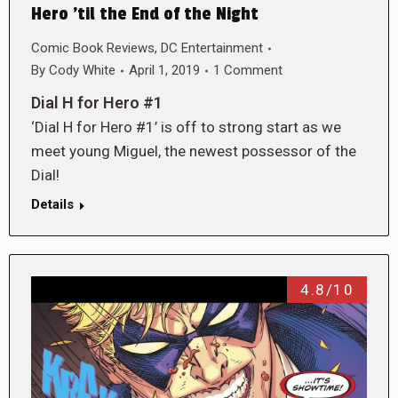
Hero ’til the End of the Night
Comic Book Reviews
,
DC Entertainment
By
Cody White
April 1, 2019
1 Comment
Dial H for Hero #1
‘Dial H for Hero #1’ is off to strong start as we
meet young Miguel, the newest possessor of the
Dial!
Details
4.8/10