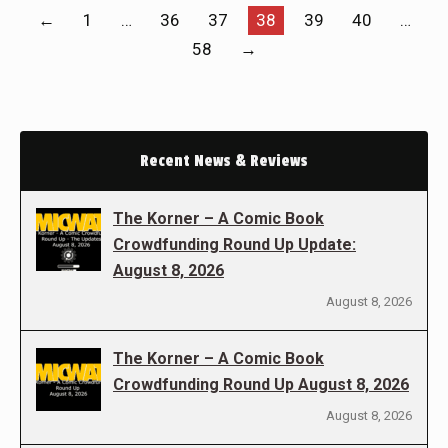
←
1
…
36
37
38
39
40
…
58
→
Recent News & Reviews
The Korner – A Comic Book
Crowdfunding Round Up Update:
August 8, 2026
August 8, 2026
The Korner – A Comic Book
Crowdfunding Round Up August 8, 2026
August 8, 2026