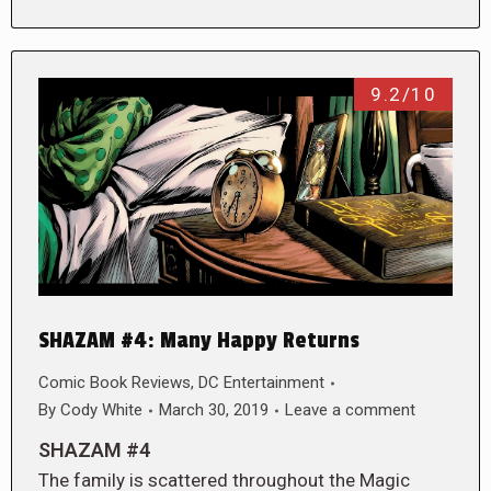
9.2/10
SHAZAM #4: Many Happy Returns
Comic Book Reviews
,
DC Entertainment
By
Cody White
March 30, 2019
Leave a comment
SHAZAM #4
The family is scattered throughout the Magic