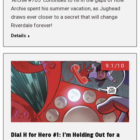
Archie spent his summer vacation, as Jughead
draws ever closer to a secret that will change
Riverdale forever!
Details
9.1/10
Dial H for Hero #1: I’m Holding Out for a