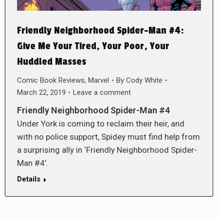
Friendly Neighborhood Spider-Man #4:
Give Me Your Tired, Your Poor, Your
Huddled Masses
Comic Book Reviews
,
Marvel
By
Cody White
March 22, 2019
Leave a comment
Friendly Neighborhood Spider-Man #4
Under York is coming to reclaim their heir, and
with no police support, Spidey must find help from
a surprising ally in ‘Friendly Neighborhood Spider-
Man #4’.
Details