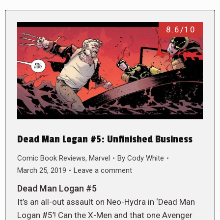
8.6/10
Dead Man Logan #5: Unfinished Business
Comic Book Reviews
,
Marvel
By
Cody White
March 25, 2019
Leave a comment
Dead Man Logan #5
It’s an all-out assault on Neo-Hydra in ‘Dead Man
Logan #5’! Can the X-Men and that one Avenger