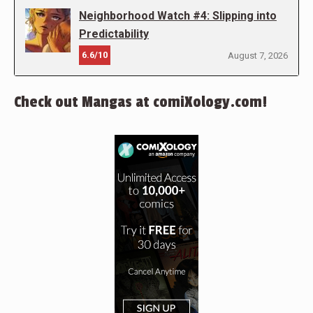
Neighborhood Watch #4: Slipping into
Predictability
6.6/10
August 7, 2026
Check out Mangas at comiXology.com!