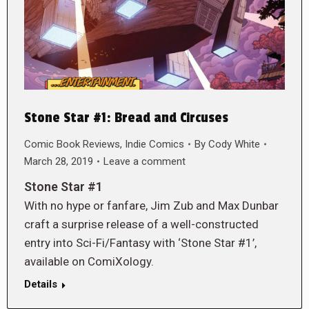
Stone Star #1: Bread and Circuses
Comic Book Reviews
,
Indie Comics
By
Cody White
March 28, 2019
Leave a comment
Stone Star #1
With no hype or fanfare, Jim Zub and Max Dunbar
craft a surprise release of a well-constructed
entry into Sci-Fi/Fantasy with ‘Stone Star #1’,
available on ComiXology.
Details