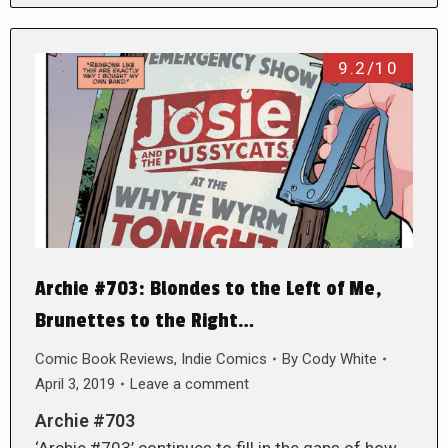
9.2/10
Archie #703: Blondes to the Left of Me,
Brunettes to the Right…
Comic Book Reviews
,
Indie Comics
By
Cody White
April 3, 2019
Leave a comment
Archie #703
‘Archie #703’ continues to fill in the gaps of how