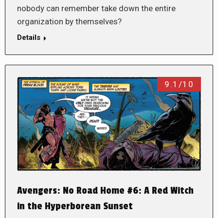
nobody can remember take down the entire
organization by themselves?
Details
9.1/10
Avengers: No Road Home #6: A Red Witch
in the Hyperborean Sunset