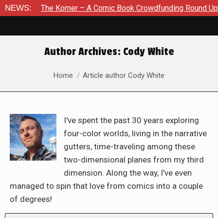
e Korner – A Comic Book Crowdfunding Round Up August 8, 202
NEWS:
Author Archives:
Cody White
You are here:
Home
Article author Cody White
I've spent the past 30 years exploring
four-color worlds, living in the narrative
gutters, time-traveling among these
two-dimensional planes from my third
dimension. Along the way, I've even
managed to spin that love from comics into a couple
of degrees!