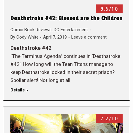
8.6/10
Deathstroke #42: Blessed are the Children
Comic Book Reviews
,
DC Entertainment
By
Cody White
April 7, 2019
Leave a comment
Deathstroke #42
“The Terminus Agenda” continues in ‘Deathstroke
#42’! How long will the Teen Titans manage to
keep Deathstroke locked in their secret prison?
Spoiler alert! Not long at all.
Details
7.2/10