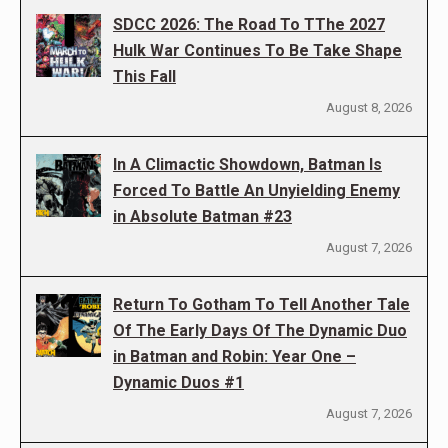
SDCC 2026: The Road To TThe 2027
Hulk War Continues To Be Take Shape
This Fall
August 8, 2026
In A Climactic Showdown, Batman Is
Forced To Battle An Unyielding Enemy
in Absolute Batman #23
August 7, 2026
Return To Gotham To Tell Another Tale
Of The Early Days Of The Dynamic Duo
in Batman and Robin: Year One –
Dynamic Duos #1
August 7, 2026