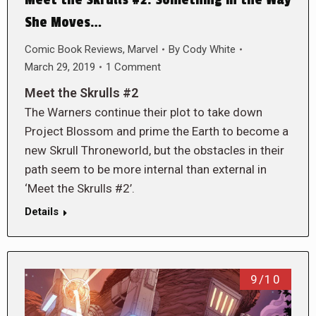
She Moves…
Comic Book Reviews
,
Marvel
By
Cody White
March 29, 2019
1 Comment
Meet the Skrulls #2
The Warners continue their plot to take down
Project Blossom and prime the Earth to become a
new Skrull Throneworld, but the obstacles in their
path seem to be more internal than external in
‘Meet the Skrulls #2’.
Details
9/10