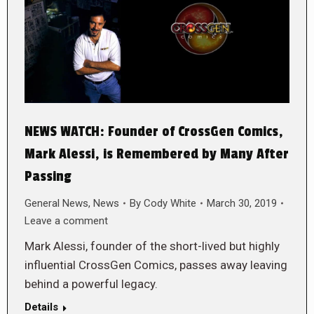
NEWS WATCH: Founder of CrossGen Comics,
Mark Alessi, is Remembered by Many After
Passing
General News
,
News
By
Cody White
March 30, 2019
Leave a comment
Mark Alessi, founder of the short-lived but highly
influential CrossGen Comics, passes away leaving
behind a powerful legacy.
Details