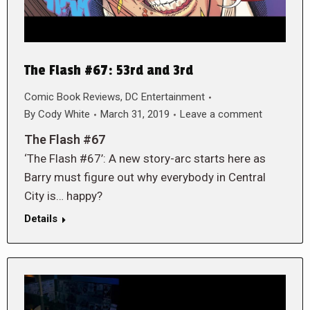
The Flash #67: 53rd and 3rd
Comic Book Reviews
,
DC Entertainment
By
Cody White
March 31, 2019
Leave a comment
The Flash #67
‘The Flash #67’: A new story-arc starts here as
Barry must figure out why everybody in Central
City is… happy?
Details