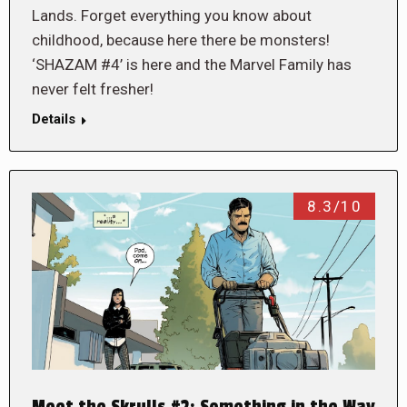
Lands. Forget everything you know about
childhood, because here there be monsters!
‘SHAZAM #4’ is here and the Marvel Family has
never felt fresher!
Details
8.3/10
Meet the Skrulls #2: Something in the Way