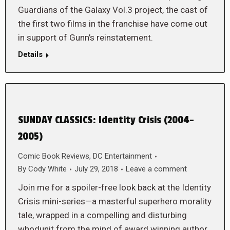
Guardians of the Galaxy Vol.3 project, the cast of
the first two films in the franchise have come out
in support of Gunn’s reinstatement.
Details
SUNDAY CLASSICS: Identity Crisis (2004-
2005)
Comic Book Reviews
,
DC Entertainment
By
Cody White
July 29, 2018
Leave a comment
Join me for a spoiler-free look back at the Identity
Crisis mini-series—a masterful superhero morality
tale, wrapped in a compelling and disturbing
whodunit from the mind of award winning author