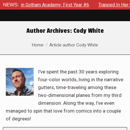
ws in Gotham Academy: First Year #6
NEWS:
Trapped In Her Own Mi
Author Archives:
Cody White
You are here:
Home
Article author Cody White
I've spent the past 30 years exploring
four-color worlds, living in the narrative
gutters, time-traveling among these
two-dimensional planes from my third
dimension. Along the way, I've even
managed to spin that love from comics into a couple
of degrees!