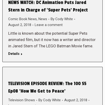
NEWS WATCH: DC Animation Puts Jared
Stern in Charge of ‘Super Pets’ Project
Comic Book News
,
News
By
Cody White
August 2, 2018
Leave a comment
Little is known about the potential Super Pets
animated film, but it now has a writer and director
in Jared Stern of The LEGO Batman Movie fame.
Details
TELEVISION EPISODE REVIEW: The 100 S5
Ep08 ‘How We Get to Peace’
Television Shows
By
Cody White
August 2, 2018