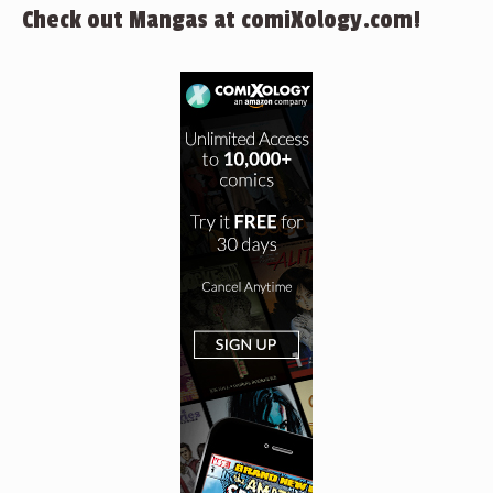
Check out Mangas at comiXology.com!