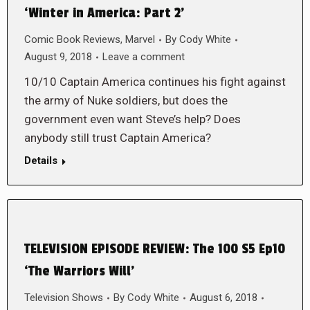
‘Winter in America: Part 2’
Comic Book Reviews
,
Marvel
By
Cody White
August 9, 2018
Leave a comment
10/10 Captain America continues his fight against
the army of Nuke soldiers, but does the
government even want Steve’s help? Does
anybody still trust Captain America?
Details
TELEVISION EPISODE REVIEW: The 100 S5 Ep10
‘The Warriors Will’
Television Shows
By
Cody White
August 6, 2018