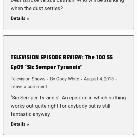
Deathstroke versus Batman! Who will be standing
when the dust settles?
Details
TELEVISION EPISODE REVIEW: The 100 S5
Ep09 ‘Sic Semper Tyrannis’
Television Shows
By
Cody White
August 4, 2018
Leave a comment
‘Sic Semper Tyrannis’. An episode in which nothing
works out quite right for anybody but is still
fantastic anyway.
Details