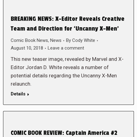
BREAKING NEWS: X-Editor Reveals Creative
Team and Direction for ‘Uncanny X-Men’
Comic Book News
,
News
By
Cody White
August 10, 2018
Leave a comment
This new teaser image, revealed by Marvel and X-
Editor Jordan D. White reveals a number of
potential details regarding the Uncanny X-Men
relaunch.
Details
COMIC BOOK REVIEW: Captain America #2