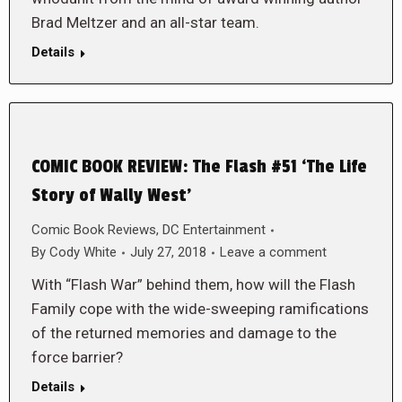
Brad Meltzer and an all-star team.
Details
COMIC BOOK REVIEW: The Flash #51 ‘The Life
Story of Wally West’
Comic Book Reviews
,
DC Entertainment
By
Cody White
July 27, 2018
Leave a comment
With “Flash War” behind them, how will the Flash
Family cope with the wide-sweeping ramifications
of the returned memories and damage to the
force barrier?
Details