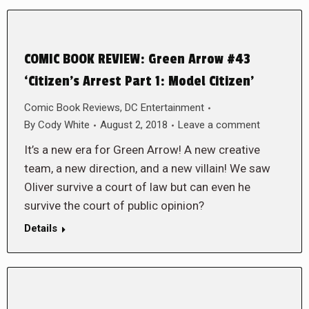
COMIC BOOK REVIEW: Green Arrow #43
‘Citizen’s Arrest Part 1: Model Citizen’
Comic Book Reviews
,
DC Entertainment
By
Cody White
August 2, 2018
Leave a comment
It’s a new era for Green Arrow! A new creative
team, a new direction, and a new villain! We saw
Oliver survive a court of law but can even he
survive the court of public opinion?
Details