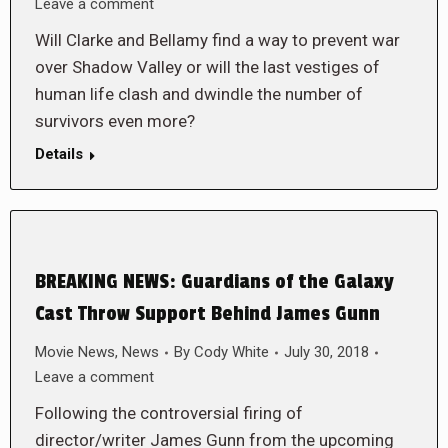
Leave a comment
Will Clarke and Bellamy find a way to prevent war
over Shadow Valley or will the last vestiges of
human life clash and dwindle the number of
survivors even more?
Details
BREAKING NEWS: Guardians of the Galaxy
Cast Throw Support Behind James Gunn
Movie News
,
News
By
Cody White
July 30, 2018
Leave a comment
Following the controversial firing of
director/writer James Gunn from the upcoming