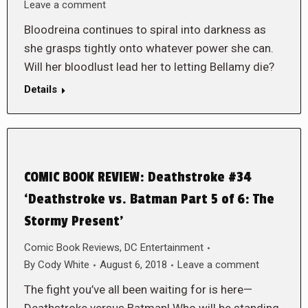
Leave a comment
Bloodreina continues to spiral into darkness as
she grasps tightly onto whatever power she can.
Will her bloodlust lead her to letting Bellamy die?
Details
COMIC BOOK REVIEW: Deathstroke #34
‘Deathstroke vs. Batman Part 5 of 6: The
Stormy Present’
Comic Book Reviews
,
DC Entertainment
By
Cody White
August 6, 2018
Leave a comment
The fight you’ve all been waiting for is here—