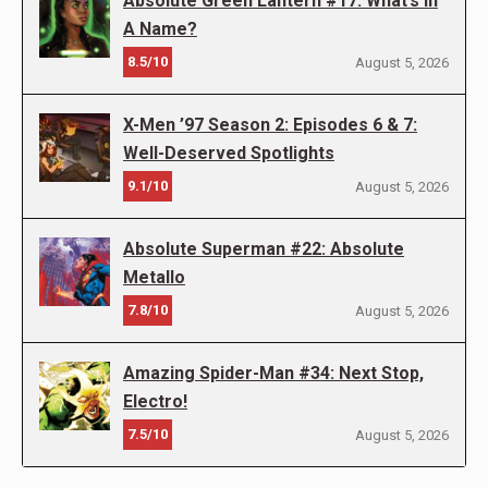
Absolute Green Lantern #17: What’s In
A Name?
8.5/10
August 5, 2026
X-Men ’97 Season 2: Episodes 6 & 7:
Well-Deserved Spotlights
9.1/10
August 5, 2026
Absolute Superman #22: Absolute
Metallo
7.8/10
August 5, 2026
Amazing Spider-Man #34: Next Stop,
Electro!
7.5/10
August 5, 2026