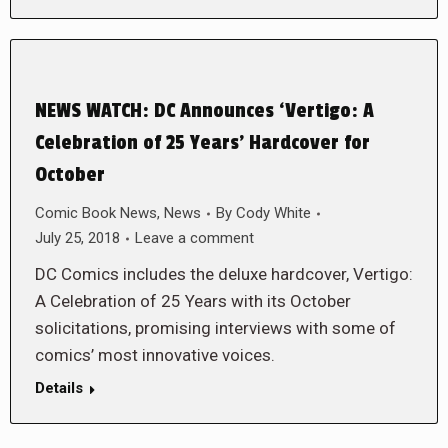
NEWS WATCH: DC Announces ‘Vertigo: A
Celebration of 25 Years’ Hardcover for
October
Comic Book News
,
News
By
Cody White
July 25, 2018
Leave a comment
DC Comics includes the deluxe hardcover, Vertigo:
A Celebration of 25 Years with its October
solicitations, promising interviews with some of
comics’ most innovative voices.
Details