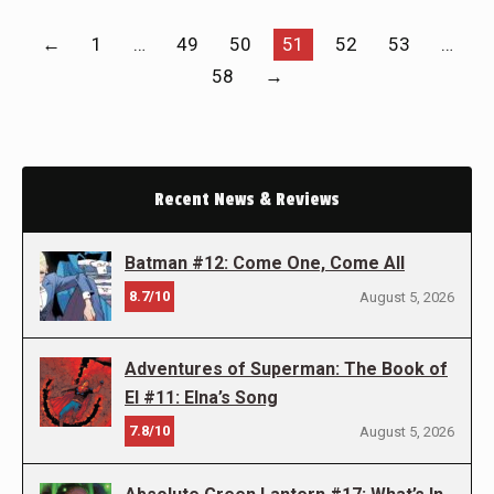
←
1
…
49
50
51
52
53
…
58
→
Recent News & Reviews
Batman #12: Come One, Come All
8.7/10
August 5, 2026
Adventures of Superman: The Book of
El #11: Elna’s Song
7.8/10
August 5, 2026