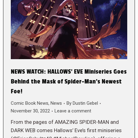
NEWS WATCH: HALLOWS’ EVE Miniseries Goes
Behind the Mask of Spider-Man’s Newest
Foe!
Comic Book News
,
News
By
Dustin Gebel
November 30, 2022
Leave a comment
From the pages of AMAZING SPIDER-MAN and
DARK WEB comes Hallows’ Eve’s first miniseries