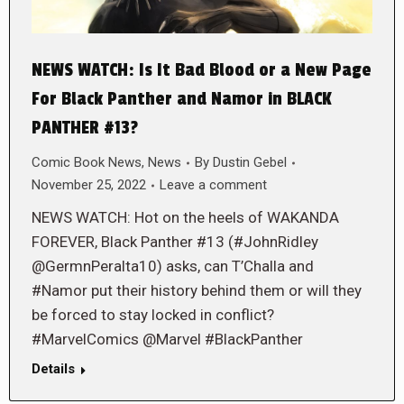
NEWS WATCH: Is It Bad Blood or a New Page
For Black Panther and Namor in BLACK
PANTHER #13?
Comic Book News
,
News
By
Dustin Gebel
November 25, 2022
Leave a comment
NEWS WATCH: Hot on the heels of WAKANDA
FOREVER, Black Panther #13 (#JohnRidley
@GermnPeralta10) asks, can T’Challa and
#Namor put their history behind them or will they
be forced to stay locked in conflict?
#MarvelComics @Marvel #BlackPanther
Details