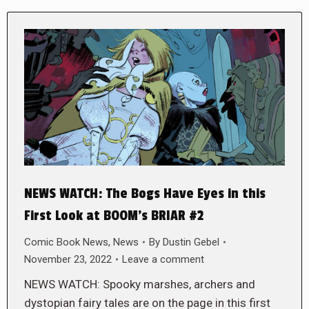
NEWS WATCH: The Bogs Have Eyes in this
First Look at BOOM’s BRIAR #2
Comic Book News
,
News
By
Dustin Gebel
November 23, 2022
Leave a comment
NEWS WATCH: Spooky marshes, archers and
dystopian fairy tales are on the page in this first