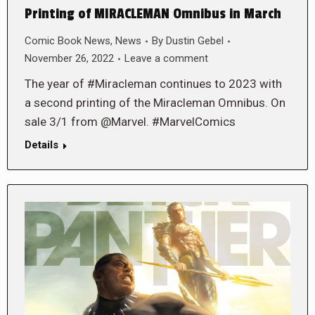
Printing of MIRACLEMAN Omnibus in March
Comic Book News
,
News
By
Dustin Gebel
November 26, 2022
Leave a comment
The year of #Miracleman continues to 2023 with
a second printing of the Miracleman Omnibus. On
sale 3/1 from @Marvel. #MarvelComics
Details