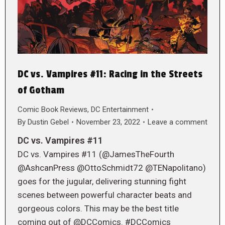
DC vs. Vampires #11: Racing in the Streets
of Gotham
Comic Book Reviews
,
DC Entertainment
By
Dustin Gebel
November 23, 2022
Leave a comment
DC vs. Vampires #11
DC vs. Vampires #11 (@JamesTheFourth
@AshcanPress @OttoSchmidt72 @TENapolitano)
goes for the jugular, delivering stunning fight
scenes between powerful character beats and
gorgeous colors. This may be the best title
coming out of @DCComics. #DCComics