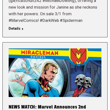
(@EricaSchultz42 #MichaelDowling), offering a
new look and mission for Janine as she reckons
with her powers. On sale 3/1 from
#MarvelComics! #DarkWeb #Spiderman
Details
NEWS WATCH: Marvel Announces 2nd