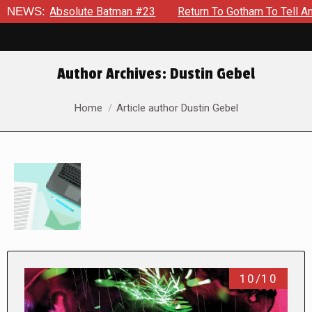
olute Batman #23
NEWS:
Return To Gotham To Tell Another Tale Of
Author Archives:
Dustin Gebel
You are here:
Home
Article author Dustin Gebel
10/10