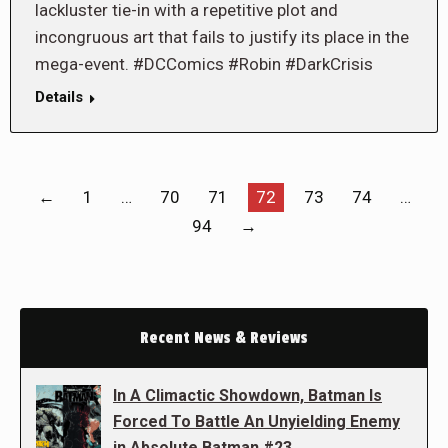
lackluster tie-in with a repetitive plot and
incongruous art that fails to justify its place in the
mega-event. #DCComics #Robin #DarkCrisis
Details
←
1
…
70
71
72
73
74
…
94
→
Recent News & Reviews
In A Climactic Showdown, Batman Is
Forced To Battle An Unyielding Enemy
in Absolute Batman #23