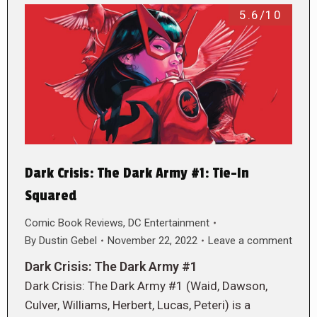
5.6/10
Dark Crisis: The Dark Army #1: Tie-In
Squared
Comic Book Reviews
,
DC Entertainment
By
Dustin Gebel
November 22, 2022
Leave a comment
Dark Crisis: The Dark Army #1
Dark Crisis: The Dark Army #1 (Waid, Dawson,
Culver, Williams, Herbert, Lucas, Peteri) is a