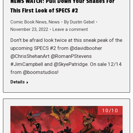
NEWS WATCH: Pull Down Your Shades For
This First Look of SPECS #2
Comic Book News
,
News
By
Dustin Gebel
November 23, 2022
Leave a comment
Don’t be afraid look twice at this sneak peak of the
upcoming SPECS #2 from @davidbooher
@ChrisShehanArt @RomanPStevens
#JimCampbell and @SkyePatridge. On sale 12/14
from @boomstudios!
Details
10/10