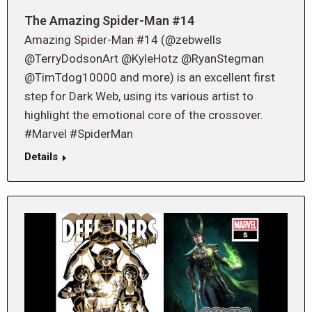
The Amazing Spider-Man #14
Amazing Spider-Man #14 (@zebwells
@TerryDodsonArt @KyleHotz @RyanStegman
@TimTdog10000 and more) is an excellent first
step for Dark Web, using its various artist to
highlight the emotional core of the crossover.
#Marvel #SpiderMan
Details