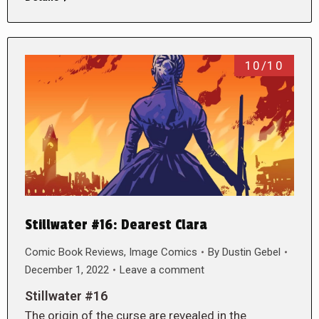
10/10
Stillwater #16: Dearest Clara
Comic Book Reviews
,
Image Comics
By
Dustin Gebel
December 1, 2022
Leave a comment
Stillwater #16
The origin of the curse are revealed in the