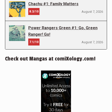
Chachu #1: Family Matters
8.3/10
August 7, 2026
Power Rangers Green #1: Go, Green
Ranger! Go!
7.1/10
August 7, 2026
Check out Mangas at comiXology.com!