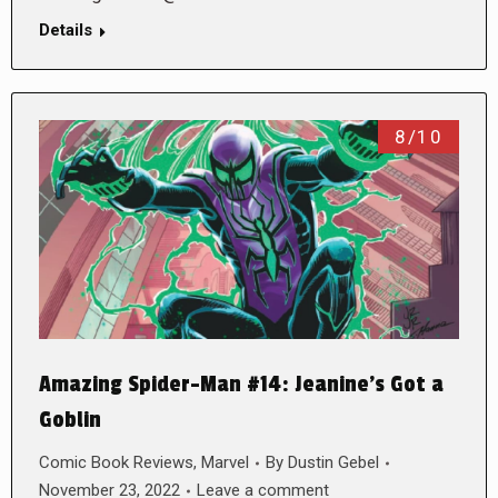
Details
8/10
Amazing Spider-Man #14: Jeanine’s Got a
Goblin
Comic Book Reviews
,
Marvel
By
Dustin Gebel
November 23, 2022
Leave a comment