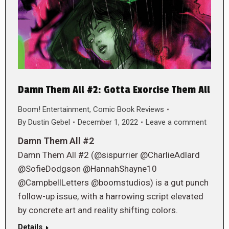
Damn Them All #2: Gotta Exorcise Them All
Boom! Entertainment
,
Comic Book Reviews
By
Dustin Gebel
December 1, 2022
Leave a comment
Damn Them All #2
Damn Them All #2 (@sispurrier @CharlieAdlard
@SofieDodgson @HannahShayne10
@CampbellLetters @boomstudios) is a gut punch
follow-up issue, with a harrowing script elevated
by concrete art and reality shifting colors.
Details