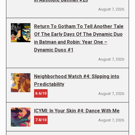
August 7, 2026
Return To Gotham To Tell Another Tale
Of The Early Days Of The Dynamic Duo
in Batman and Robin: Year One –
Dynamic Duos #1
August 7, 2026
Neighborhood Watch #4: Slipping into
Predictability
6.6/10
August 7, 2026
ICYMI: In Your Skin #4: Dance With Me
7.8/10
August 7, 2026