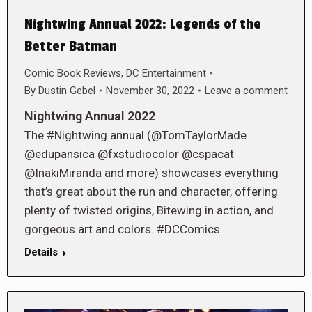
Nightwing Annual 2022: Legends of the
Better Batman
Comic Book Reviews
,
DC Entertainment
By
Dustin Gebel
November 30, 2022
Leave a comment
Nightwing Annual 2022
The #Nightwing annual (@TomTaylorMade
@edupansica @fxstudiocolor @cspacat
@InakiMiranda and more) showcases everything
that’s great about the run and character, offering
plenty of twisted origins, Bitewing in action, and
gorgeous art and colors. #DCComics
Details