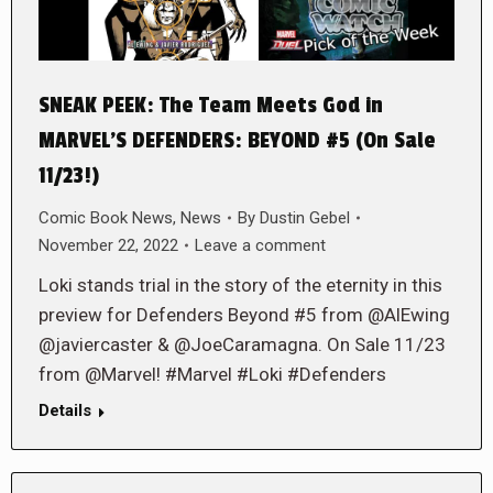
SNEAK PEEK: The Team Meets God in
MARVEL’S DEFENDERS: BEYOND #5 (On Sale
11/23!)
Comic Book News
,
News
By
Dustin Gebel
November 22, 2022
Leave a comment
Loki stands trial in the story of the eternity in this
preview for Defenders Beyond #5 from @AlEwing
@javiercaster & @JoeCaramagna. On Sale 11/23
from @Marvel! #Marvel #Loki #Defenders
Details