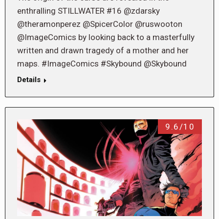
enthralling STILLWATER #16 @zdarsky
@theramonperez @SpicerColor @ruswooton
@ImageComics by looking back to a masterfully
written and drawn tragedy of a mother and her
maps. #ImageComics #Skybound @Skybound
Details
9.6/10