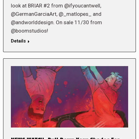
look at BRIAR #2 from @ifyoucantwell,
@GermanGarciaArt, @_matlopes_ and
@andworlddesign. On sale 11/30 from
@boomstudios!
Details