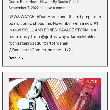
Comic Book News
,
News
By
Dustin Gebel
September 7, 2022
Leave a comment
NEWS WATCH: #DarkHorse and Ubisoft prepare to
board comic shops this November with a new #1
in tow! SKULL AND BONES: SAVAGE STORM is a
pirate story from @jjmfaraway #JamesMishler
@christianrosad6 @artofroshan
@DarkHorseComics, on sale 11/21!
Details
9/10