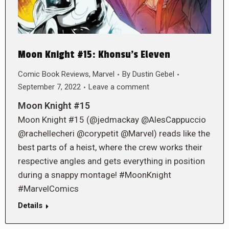
Moon Knight #15: Khonsu’s Eleven
Comic Book Reviews
,
Marvel
By
Dustin Gebel
September 7, 2022
Leave a comment
Moon Knight #15
Moon Knight #15 (@jedmackay @AlesCappuccio
@rachellecheri @corypetit @Marvel) reads like the
best parts of a heist, where the crew works their
respective angles and gets everything in position
during a snappy montage! #MoonKnight
#MarvelComics
Details