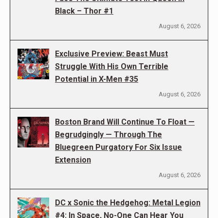
Black – Thor #1
August 6, 2026
Exclusive Preview: Beast Must
Struggle With His Own Terrible
Potential in X-Men #35
August 6, 2026
Boston Brand Will Continue To Float —
Begrudgingly — Through The
Bluegreen Purgatory For Six Issue
Extension
August 6, 2026
DC x Sonic the Hedgehog: Metal Legion
#4: In Space, No-One Can Hear You