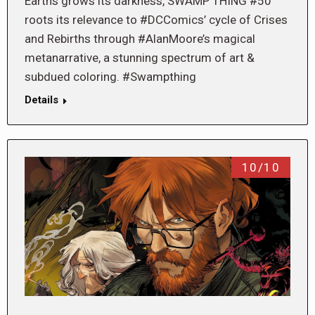
Earths grows its darkness, SWAMP THING #50
roots its relevance to #DCComics’ cycle of Crises
and Rebirths through #AlanMoore’s magical
metanarrative, a stunning spectrum of art &
subdued coloring. #Swampthing
Details
10/10