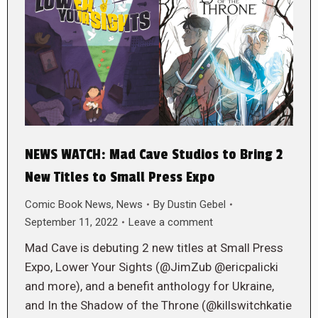
NEWS WATCH: Mad Cave Studios to Bring 2
New Titles to Small Press Expo
Comic Book News
,
News
By
Dustin Gebel
September 11, 2022
Leave a comment
Mad Cave is debuting 2 new titles at Small Press
Expo, Lower Your Sights (@JimZub @ericpalicki
and more), and a benefit anthology for Ukraine,
and In the Shadow of the Throne (@killswitchkatie