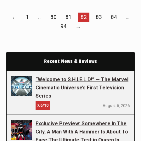
←
1
…
80
81
82
83
84
…
94
→
Recent News & Reviews
“Welcome to S.H.I.E.L.D!” — The Marvel
Cinematic Universe’s First Television
Series
7.6/10
August 6, 2026
Exclusive Preview: Somewhere In The
City, A Man With A Hammer Is About To
Face The Ultimate Test in Queen In