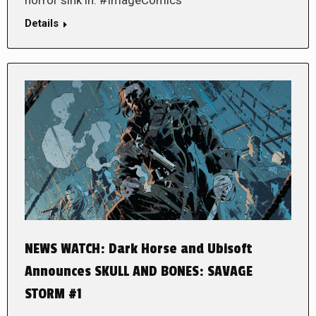
Details
NEWS WATCH: Dark Horse and Ubisoft
Announces SKULL AND BONES: SAVAGE
STORM #1