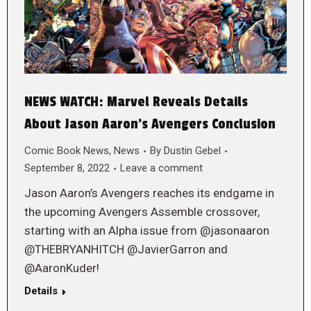
NEWS WATCH: Marvel Reveals Details
About Jason Aaron’s Avengers Conclusion
Comic Book News
,
News
By
Dustin Gebel
September 8, 2022
Leave a comment
Jason Aaron’s Avengers reaches its endgame in
the upcoming Avengers Assemble crossover,
starting with an Alpha issue from @jasonaaron
@THEBRYANHITCH @JavierGarron and
@AaronKuder!
Details