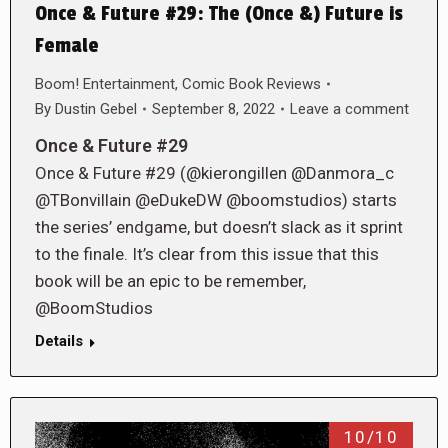
Once & Future #29: The (Once &) Future is
Female
Boom! Entertainment
,
Comic Book Reviews
By
Dustin Gebel
September 8, 2022
Leave a comment
Once & Future #29
Once & Future #29 (@kierongillen @Danmora_c
@TBonvillain @eDukeDW @boomstudios) starts
the series’ endgame, but doesn’t slack as it sprint
to the finale. It’s clear from this issue that this
book will be an epic to be remember,
@BoomStudios
Details
10/10