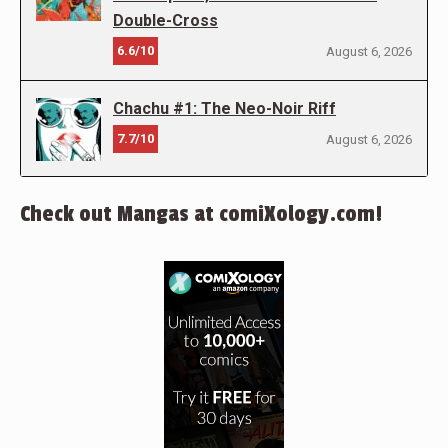
Double-Cross
6.6/10
August 6, 2026
Chachu #1: The Neo-Noir Riff
7.7/10
August 6, 2026
Check out Mangas at comiXology.com!