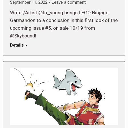
September 11, 2022
Leave a comment
Writer/Artist @tri_vuong brings LEGO Ninjago:
Garmandon to a conclusion in this first look of the
upcoming issue #5, on sale 10/19 from
@Skybound!
Details