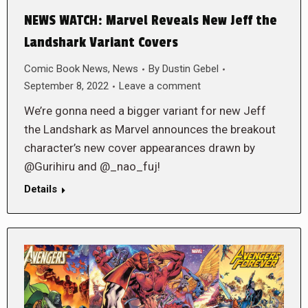
NEWS WATCH: Marvel Reveals New Jeff the
Landshark Variant Covers
Comic Book News
,
News
By
Dustin Gebel
September 8, 2022
Leave a comment
We’re gonna need a bigger variant for new Jeff
the Landshark as Marvel announces the breakout
character’s new cover appearances drawn by
@Gurihiru and @_nao_fuj!
Details