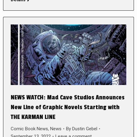
NEWS WATCH: Mad Cave Studios Announces
New Line of Graphic Novels Starting with
THE KARMAN LINE
Comic Book News
,
News
By
Dustin Gebel
September 13, 2022
Leave a comment