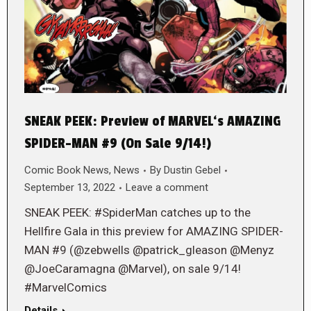
SNEAK PEEK: Preview of MARVEL‘s AMAZING
SPIDER-MAN #9 (On Sale 9/14!)
Comic Book News
,
News
By
Dustin Gebel
September 13, 2022
Leave a comment
SNEAK PEEK: #SpiderMan catches up to the
Hellfire Gala in this preview for AMAZING SPIDER-
MAN #9 (@zebwells @patrick_gleason @Menyz
@JoeCaramagna @Marvel), on sale 9/14!
#MarvelComics
Details