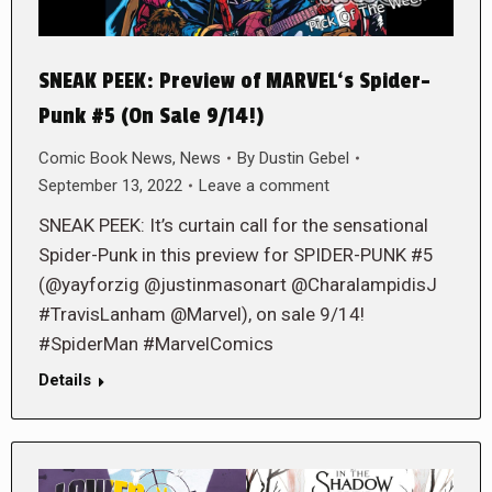
SNEAK PEEK: Preview of MARVEL‘s Spider-
Punk #5 (On Sale 9/14!)
Comic Book News
,
News
By
Dustin Gebel
September 13, 2022
Leave a comment
SNEAK PEEK: It’s curtain call for the sensational
Spider-Punk in this preview for SPIDER-PUNK #5
(@yayforzig @justinmasonart @CharalampidisJ
#TravisLanham @Marvel), on sale 9/14!
#SpiderMan #MarvelComics
Details