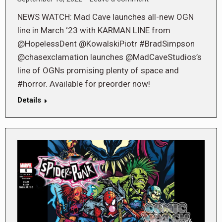
NEWS WATCH: Mad Cave launches all-new OGN
line in March ‘23 with KARMAN LINE from
@HopelessDent @KowalskiPiotr #BradSimpson
@chasexclamation launches @MadCaveStudios’s
line of OGNs promising plenty of space and
#horror. Available for preorder now!
Details