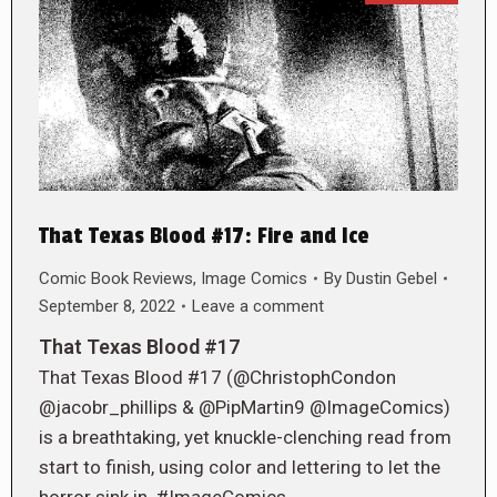
That Texas Blood #17: Fire and Ice
Comic Book Reviews
,
Image Comics
By
Dustin Gebel
September 8, 2022
Leave a comment
That Texas Blood #17
That Texas Blood #17 (@ChristophCondon
@jacobr_phillips & @PipMartin9 @ImageComics)
is a breathtaking, yet knuckle-clenching read from
start to finish, using color and lettering to let the
horror sink in. #ImageComics