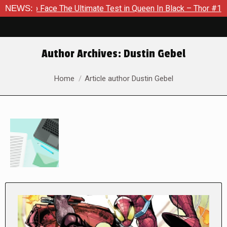
ace The Ultimate Test in Queen In Black – Thor #1
NEWS:
Exclusiv
Author Archives:
Dustin Gebel
You are here:
Home
Article author Dustin Gebel