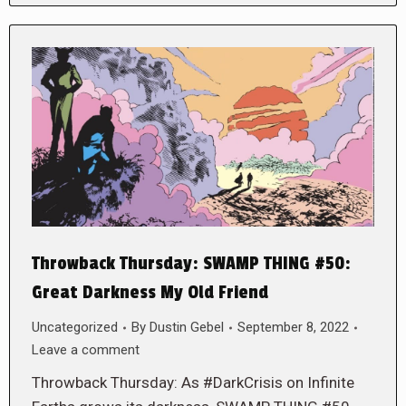
Throwback Thursday: SWAMP THING #50:
Great Darkness My Old Friend
Uncategorized
By
Dustin Gebel
September 8, 2022
Leave a comment
Throwback Thursday: As #DarkCrisis on Infinite