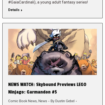
#GaiaCardinali), a young adult fantasy series!
Details
NEWS WATCH: Skybound Previews LEGO
Ninjago: Garmandon #5
Comic Book News
,
News
By
Dustin Gebel