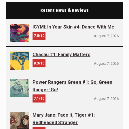
Recent News & Reviews
ICYMI: In Your Skin #4: Dance With Me
7.8/10
August 7, 2026
Chachu #1: Family Matters
8.3/10
August 7, 2026
Power Rangers Green #1: Go, Green
Ranger! Go!
7.1/10
August 7, 2026
Mary Jane: Face It, Tiger #1:
Redheaded Stranger