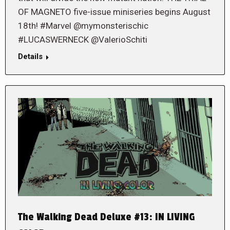
OF MAGNETO five-issue miniseries begins August
18th! #Marvel @mymonsterischic
#LUCASWERNECK @ValerioSchiti
Details
The Walking Dead Deluxe #13: IN LIVING