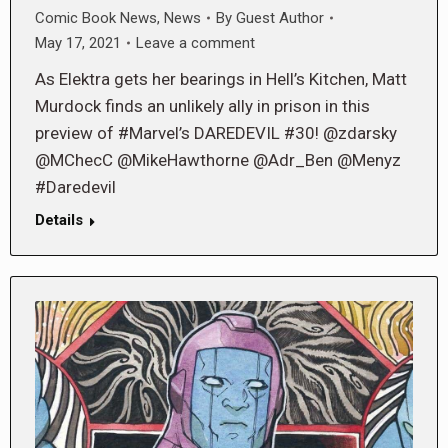
Comic Book News
,
News
By
Guest Author
May 17, 2021
Leave a comment
As Elektra gets her bearings in Hell’s Kitchen, Matt
Murdock finds an unlikely ally in prison in this
preview of #Marvel’s DAREDEVIL #30! @zdarsky
@MChecC @MikeHawthorne @Adr_Ben @Menyz
#Daredevil
Details