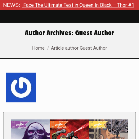
The Ultimate Test in Queen In Black – Thor #1
NEWS:
Exclusive Pr
Author Archives:
Guest Author
You are here:
Home
Article author Guest Author