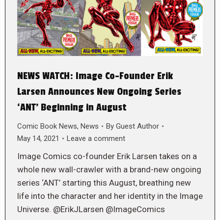
NEWS WATCH: Image Co-Founder Erik
Larsen Announces New Ongoing Series
‘ANT’ Beginning in August
Comic Book News
,
News
By
Guest Author
May 14, 2021
Leave a comment
Image Comics co-founder Erik Larsen takes on a
whole new wall-crawler with a brand-new ongoing
series ‘ANT’ starting this August, breathing new
life into the character and her identity in the Image
Universe. @ErikJLarsen @ImageComics