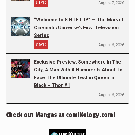
8.1/10
August 7, 2026
“Welcome to S.H.I.E.L.D!” — The Marvel
Cinematic Universe’s First Television
Series
7.6/10
August 6, 2026
Exclusive Preview: Somewhere In The
City, A Man With A Hammer Is About To
Face The Ultimate Test in Queen In
Black – Thor #1
August 6, 2026
Check out Mangas at comiXology.com!