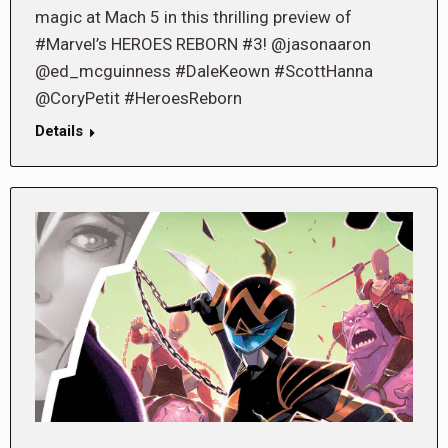
magic at Mach 5 in this thrilling preview of
#Marvel’s HEROES REBORN #3! @jasonaaron
@ed_mcguinness #DaleKeown #ScottHanna
@CoryPetit #HeroesReborn
Details