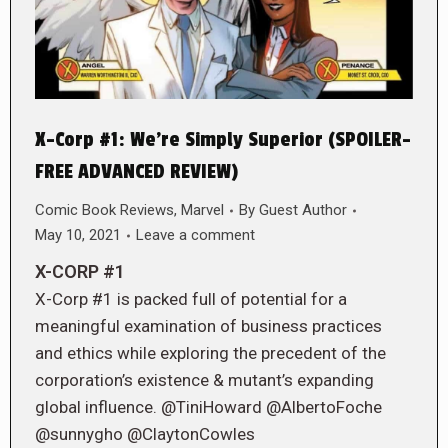
X-Corp #1: We’re Simply Superior (SPOILER-
FREE ADVANCED REVIEW)
Comic Book Reviews
,
Marvel
By
Guest Author
May 10, 2021
Leave a comment
X-CORP #1
X-Corp #1 is packed full of potential for a
meaningful examination of business practices
and ethics while exploring the precedent of the
corporation’s existence & mutant’s expanding
global influence. @TiniHoward @AlbertoFoche
@sunnygho @ClaytonCowles