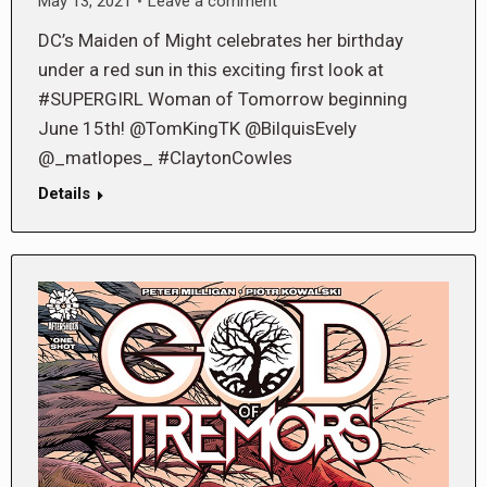
May 13, 2021
Leave a comment
DC’s Maiden of Might celebrates her birthday
under a red sun in this exciting first look at
#SUPERGIRL Woman of Tomorrow beginning
June 15th! @TomKingTK @BilquisEvely
@_matlopes_ #ClaytonCowles
Details