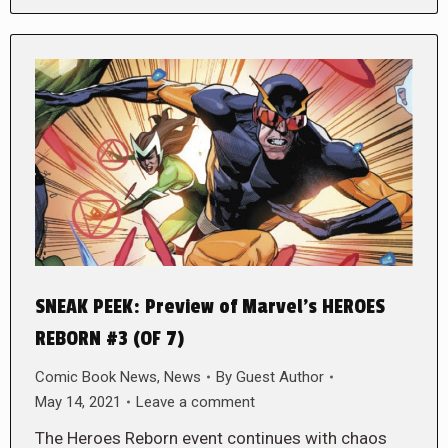
SNEAK PEEK: Preview of Marvel’s HEROES
REBORN #3 (OF 7)
Comic Book News
,
News
By
Guest Author
May 14, 2021
Leave a comment
The Heroes Reborn event continues with chaos