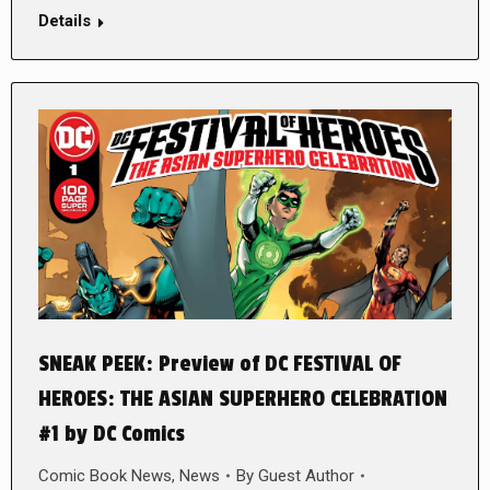
Details
SNEAK PEEK: Preview of DC FESTIVAL OF
HEROES: THE ASIAN SUPERHERO CELEBRATION
#1 by DC Comics
Comic Book News
,
News
By
Guest Author