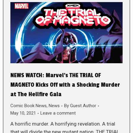
NEWS WATCH: Marvel’s THE TRIAL OF
MAGNETO Kicks Off with a Shocking Murder
at The Hellfire Gala
Comic Book News
,
News
By
Guest Author
May 10, 2021
Leave a comment
A horrific murder. A horrifying revelation. A trial
that will divide the new mutant nation. THE TRIAL