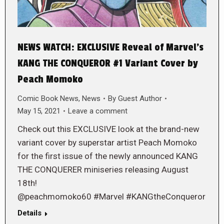
NEWS WATCH: EXCLUSIVE Reveal of Marvel’s
KANG THE CONQUEROR #1 Variant Cover by
Peach Momoko
Comic Book News
,
News
By
Guest Author
May 15, 2021
Leave a comment
Check out this EXCLUSIVE look at the brand-new
variant cover by superstar artist Peach Momoko
for the first issue of the newly announced KANG
THE CONQUERER miniseries releasing August
18th!
@peachmomoko60 #Marvel #KANGtheConqueror
Details