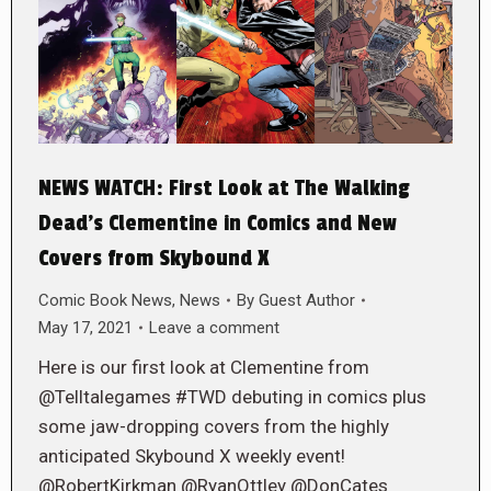
NEWS WATCH: First Look at The Walking
Dead’s Clementine in Comics and New
Covers from Skybound X
Comic Book News
,
News
By
Guest Author
May 17, 2021
Leave a comment
Here is our first look at Clementine from
@Telltalegames #TWD debuting in comics plus
some jaw-dropping covers from the highly
anticipated Skybound X weekly event!
@RobertKirkman @RyanOttley @DonCates