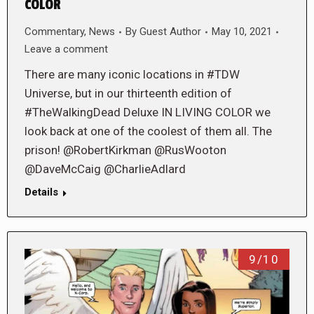
COLOR
Commentary
,
News
By
Guest Author
May 10, 2021
Leave a comment
There are many iconic locations in #TDW
Universe, but in our thirteenth edition of
#TheWalkingDead Deluxe IN LIVING COLOR we
look back at one of the coolest of them all. The
prison! @RobertKirkman @RusWooton
@DaveMcCaig @CharlieAdlard
Details
9/10