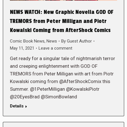
NEWS WATCH: New Graphic Novella GOD OF
TREMORS from Peter Milligan and Piotr
Kowalski Coming from AfterShock Comics
Comic Book News
,
News
By
Guest Author
May 11, 2021
Leave a comment
Get ready for a singular tale of nightmarish terror
and creeping enlightenment with GOD OF
TREMORS from Peter Milligan with art from Piotr
Kowalski coming from @AfterShockComix this
Summer. @1PeterMilligan @KowalskiPiotr
@20EyesBrad @SimonBowland
Details