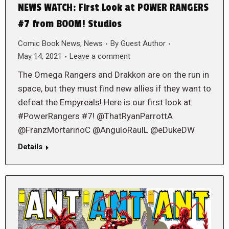
NEWS WATCH: First Look at POWER RANGERS
#7 from BOOM! Studios
Comic Book News
,
News
By
Guest Author
May 14, 2021
Leave a comment
The Omega Rangers and Drakkon are on the run in
space, but they must find new allies if they want to
defeat the Empyreals! Here is our first look at
#PowerRangers #7! @ThatRyanParrottA
@FranzMortarinoC @AnguloRaulL @eDukeDW
Details