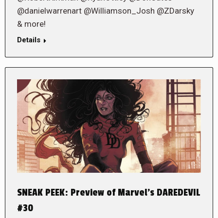
@danielwarrenart @Williamson_Josh @ZDarsky
& more!
Details
SNEAK PEEK: Preview of Marvel’s DAREDEVIL
#30