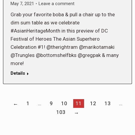
May 7, 2021
Leave a comment
Grab your favorite boba & pull a chair up to the
dim sum table as we celebrate
#AsianHeritageMonth in this preview of DC
Festival of Heroes The Asian Superhero
Celebration #1! @therightram @marikotamaki
@Trungles @bottomshelfbks @gregpak & many
more!
Details
←
1
…
9
10
11
12
13
…
103
→