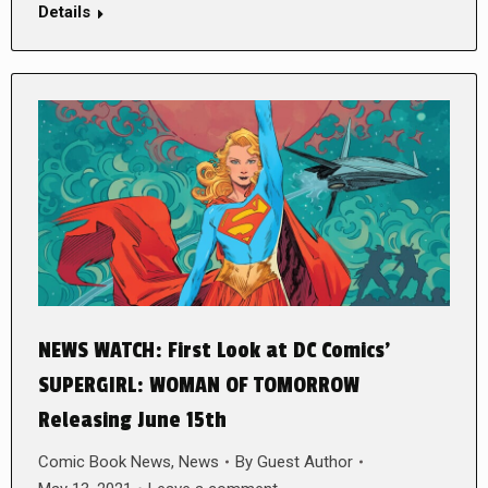
Details
NEWS WATCH: First Look at DC Comics’
SUPERGIRL: WOMAN OF TOMORROW
Releasing June 15th
Comic Book News
,
News
By
Guest Author