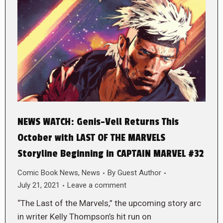
NEWS WATCH: Genis-Vell Returns This
October with LAST OF THE MARVELS
Storyline Beginning in CAPTAIN MARVEL #32
Comic Book News
,
News
By
Guest Author
July 21, 2021
Leave a comment
“The Last of the Marvels,” the upcoming story arc
in writer Kelly Thompson’s hit run on