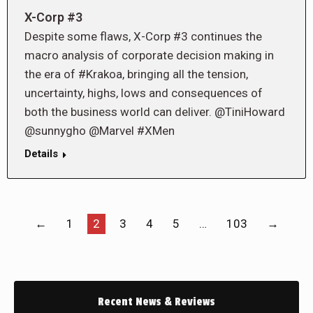
X-Corp #3
Despite some flaws, X-Corp #3 continues the
macro analysis of corporate decision making in
the era of #Krakoa, bringing all the tension,
uncertainty, highs, lows and consequences of
both the business world can deliver. @TiniHoward
@sunnygho @Marvel #XMen
Details
←
1
2
3
4
5
…
103
→
Recent News & Reviews