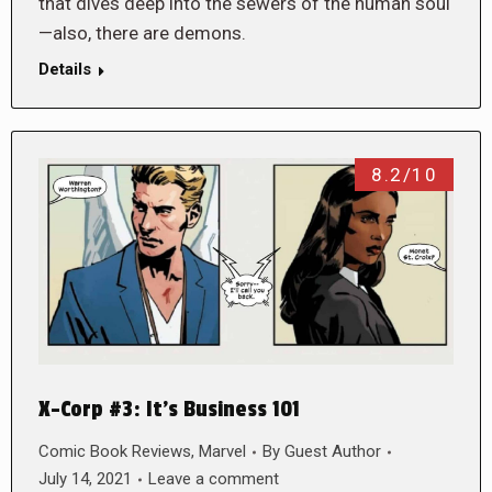
that dives deep into the sewers of the human soul
—also, there are demons.
Details
8.2/10
X-Corp #3: It’s Business 101
Comic Book Reviews
,
Marvel
By
Guest Author
July 14, 2021
Leave a comment