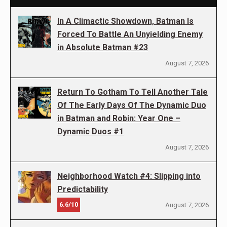
In A Climactic Showdown, Batman Is
Forced To Battle An Unyielding Enemy
in Absolute Batman #23
August 7, 2026
Return To Gotham To Tell Another Tale
Of The Early Days Of The Dynamic Duo
in Batman and Robin: Year One –
Dynamic Duos #1
August 7, 2026
Neighborhood Watch #4: Slipping into
Predictability
6.6/10
August 7, 2026