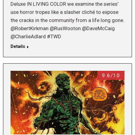
Deluxe IN LIVING COLOR we examine the series’
use horror tropes like a slasher cliché to expose
the cracks in the community from a life long gone.
@RobertKirkman @RusWooton @DaveMcCaig
@CharlieAdlard #TWD
Details
9.6/10