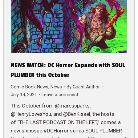
NEWS WATCH: DC Horror Expands with SOUL
PLUMBER this October
Comic Book News
,
News
By
Guest Author
July 14, 2021
Leave a comment
This October from @marcusparks,
@HenryLovesYou, and @BenKissel, the hosts
of “THE LAST PODCAST ON THE LEFT,” comes a
new six-issue #DCHorror series SOUL PLUMBER