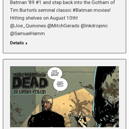
Batman ’89 #1 and step back into the Gotham of
Tim Burton’s seminal classic #Batman movies!
Hitting shelves on August 10th!
@Joe_Quinones @MitchGerads @Inkdropinc
@SamuelHamm
Details