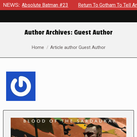
olute Batman #23
NEWS:
Return To Gotham To Tell Another Tale Of
Author Archives:
Guest Author
You are here:
Home
Article author Guest Author