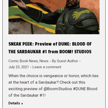
SNEAK PEEK: Preview of DUNE: BLOOD OF
THE SARDAUKAR #1 from BOOM! STUDIOS
Comic Book News
,
News
By
Guest Author
July 23, 2021
Leave a comment
When the choice is vengeance or honor, which lies
at the heart of a Sardaukar? Check out this
exciting preview of @BoomStudios #DUNE Blood
of the Sardaukar #1!
Details