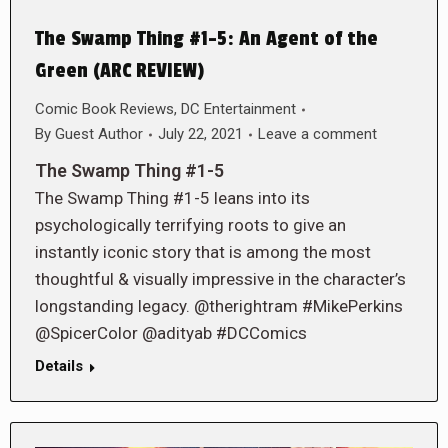
The Swamp Thing #1-5: An Agent of the
Green (ARC REVIEW)
Comic Book Reviews
,
DC Entertainment
By
Guest Author
July 22, 2021
Leave a comment
The Swamp Thing #1-5
The Swamp Thing #1-5 leans into its
psychologically terrifying roots to give an
instantly iconic story that is among the most
thoughtful & visually impressive in the character’s
longstanding legacy. @therightram #MikePerkins
@SpicerColor @adityab #DCComics
Details