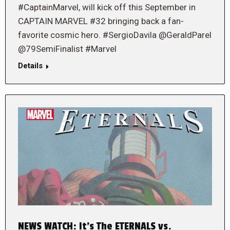
#CaptainMarvel, will kick off this September in
CAPTAIN MARVEL #32 bringing back a fan-
favorite cosmic hero. #SergioDavila @GeraldParel
@79SemiFinalist #Marvel
Details
NEWS WATCH: It’s The ETERNALS vs.