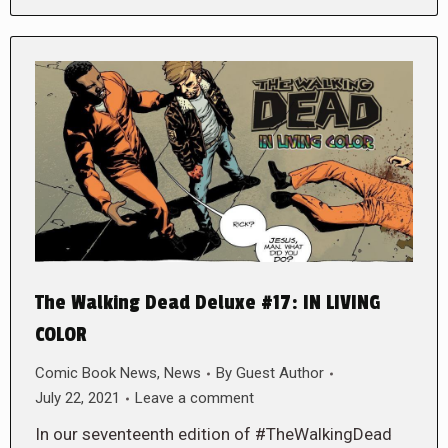
The Walking Dead Deluxe #17: IN LIVING
COLOR
Comic Book News
,
News
By
Guest Author
July 22, 2021
Leave a comment
In our seventeenth edition of #TheWalkingDead