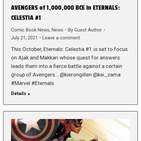
AVENGERS of 1,000,000 BCE in ETERNALS:
CELESTIA #1
Comic Book News
,
News
By
Guest Author
July 21, 2021
Leave a comment
This October, Eternals: Celestia #1 is set to focus
on Ajak and Makkari whose quest for answers
leads them into a fierce battle against a certain
group of Avengers… @kierongillen @kei_zama
#Marvel #Eternals
Details