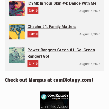
ICYMI: In Your Skin #4: Dance With Me
7.8/10
August 7, 2026
Chachu #1: Family Matters
8.3/10
August 7, 2026
Power Rangers Green #1: Go, Green
Ranger! Go!
7.1/10
August 7, 2026
Check out Mangas at comiXology.com!