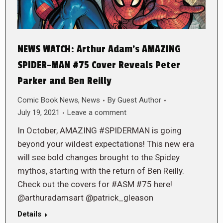
NEWS WATCH: Arthur Adam’s AMAZING
SPIDER-MAN #75 Cover Reveals Peter
Parker and Ben Reilly
Comic Book News
,
News
By
Guest Author
July 19, 2021
Leave a comment
In October, AMAZING #SPIDERMAN is going
beyond your wildest expectations! This new era
will see bold changes brought to the Spidey
mythos, starting with the return of Ben Reilly.
Check out the covers for #ASM #75 here!
@arthuradamsart @patrick_gleason
Details