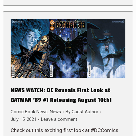
NEWS WATCH: DC Reveals First Look at
BATMAN ’89 #1 Releasing August 10th!
Comic Book News
,
News
By
Guest Author
July 15, 2021
Leave a comment
Check out this exciting first look at #DCComics