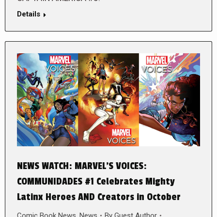
Details
NEWS WATCH: MARVEL’S VOICES:
COMMUNIDADES #1 Celebrates Mighty
Latinx Heroes AND Creators in October
Comic Book News
,
News
By
Guest Author