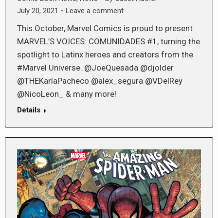
July 20, 2021
Leave a comment
This October, Marvel Comics is proud to present
MARVEL’S VOICES: COMUNIDADES #1, turning the
spotlight to Latinx heroes and creators from the
#Marvel Universe. @JoeQuesada @djolder
@THEKarlaPacheco @alex_segura @VDelRey
@NicoLeon_ & many more!
Details