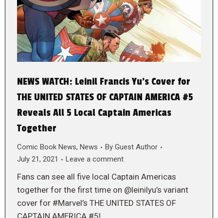
NEWS WATCH: Leinil Francis Yu’s Cover for
THE UNITED STATES OF CAPTAIN AMERICA #5
Reveals All 5 Local Captain Americas
Together
Comic Book News
,
News
By
Guest Author
July 21, 2021
Leave a comment
Fans can see all five local Captain Americas
together for the first time on @leinilyu’s variant
cover for #Marvel’s THE UNITED STATES OF
CAPTAIN AMERICA #5!