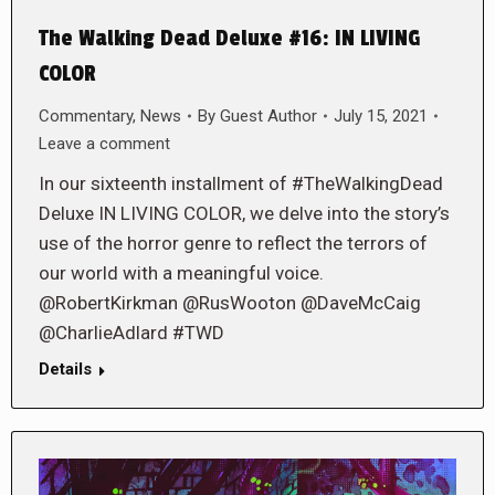
The Walking Dead Deluxe #16: IN LIVING
COLOR
Commentary
,
News
By
Guest Author
July 15, 2021
Leave a comment
In our sixteenth installment of #TheWalkingDead
Deluxe IN LIVING COLOR, we delve into the story’s
use of the horror genre to reflect the terrors of
our world with a meaningful voice.
@RobertKirkman @RusWooton @DaveMcCaig
@CharlieAdlard #TWD
Details