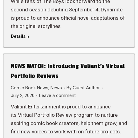
While fans of The Boys look forward to the
second season debuting September 4, Dynamite
is proud to announce official novel adaptations of
the original storylines.
Details
NEWS WATCH: Introducing Valiant’s Virtual
Portfolio Reviews
Comic Book News
,
News
By
Guest Author
July 2, 2020
Leave a comment
Valiant Entertainment is proud to announce
its Virtual Portfolio Review program to nurture
aspiring comic book creators, help them grow, and
find new voices to work with on future projects.