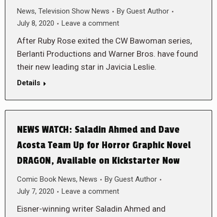
News
,
Television Show News
By
Guest Author
July 8, 2020
Leave a comment
After Ruby Rose exited the CW Bawoman series,
Berlanti Productions and Warner Bros. have found
their new leading star in Javicia Leslie.
Details
NEWS WATCH: Saladin Ahmed and Dave
Acosta Team Up for Horror Graphic Novel
DRAGON, Available on Kickstarter Now
Comic Book News
,
News
By
Guest Author
July 7, 2020
Leave a comment
Eisner-winning writer Saladin Ahmed and