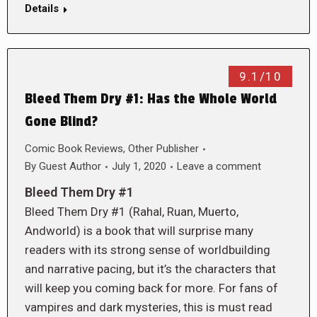
Details
9.1/10
Bleed Them Dry #1: Has the Whole World
Gone Blind?
Comic Book Reviews
,
Other Publisher
By
Guest Author
July 1, 2020
Leave a comment
Bleed Them Dry #1
Bleed Them Dry #1 (Rahal, Ruan, Muerto,
Andworld) is a book that will surprise many
readers with its strong sense of worldbuilding
and narrative pacing, but it’s the characters that
will keep you coming back for more. For fans of
vampires and dark mysteries, this is must read