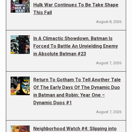
Hulk War Continues To Be Take Shape
This Fall
August 8, 2026
In A Climactic Showdown, Batman Is
Forced To Battle An Unyielding Enemy
in Absolute Batman #23
August 7, 2026
Return To Gotham To Tell Another Tale
Of The Early Days Of The Dynamic Duo
in Batman and Robin: Year One –
Dynamic Duos #1
August 7, 2026
Neighborhood Watch #4: Slipping into