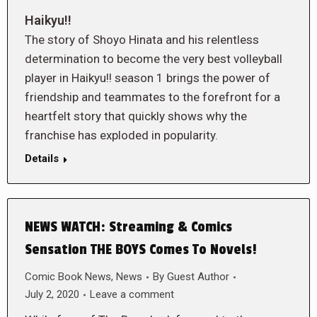
Haikyu!!
The story of Shoyo Hinata and his relentless
determination to become the very best volleyball
player in Haikyu!! season 1 brings the power of
friendship and teammates to the forefront for a
heartfelt story that quickly shows why the
franchise has exploded in popularity.
Details
NEWS WATCH: Streaming & Comics
Sensation THE BOYS Comes To Novels!
Comic Book News
,
News
By
Guest Author
July 2, 2020
Leave a comment