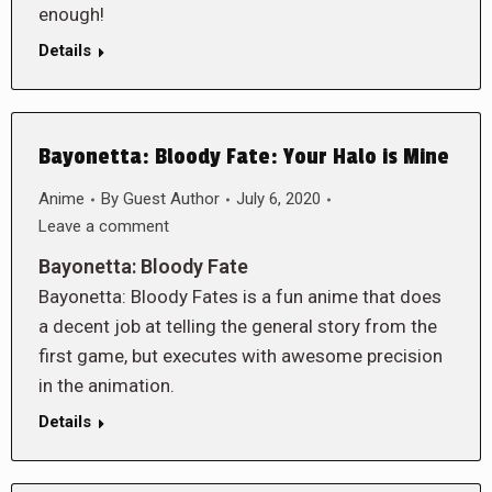
enough!
Details
Bayonetta: Bloody Fate: Your Halo is Mine
Anime
By
Guest Author
July 6, 2020
Leave a comment
Bayonetta: Bloody Fate
Bayonetta: Bloody Fates is a fun anime that does
a decent job at telling the general story from the
first game, but executes with awesome precision
in the animation.
Details