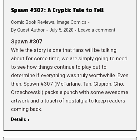
Spawn #307: A Cryptic Tale to Tell
Comic Book Reviews
,
Image Comics
By
Guest Author
July 5, 2020
Leave a comment
Spawn #307
While the story is one that fans will be talking
about for some time, we are simply going to need
to see how things continue to play out to
determine if everything was truly worthwhile. Even
then, Spawn #307 (McFarlane, Tan, Glapion, Gho,
Orzechowski) packs a punch with some awesome
artwork and a touch of nostalgia to keep readers
coming back.
Details