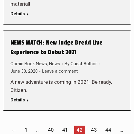
material!
Details
NEWS WATCH: New Judge Dredd Live
Experience to Debut 2021
Comic Book News
,
News
By
Guest Author
June 30, 2020
Leave a comment
A new adventure is coming in 2021. Be ready,
Citizen.
Details
←
1
…
40
41
42
43
44
…