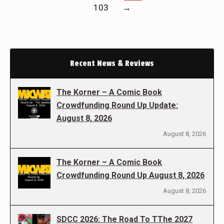
103
→
Recent News & Reviews
The Korner – A Comic Book
Crowdfunding Round Up Update:
August 8, 2026
August 8, 2026
The Korner – A Comic Book
Crowdfunding Round Up August 8, 2026
August 8, 2026
SDCC 2026: The Road To TThe 2027