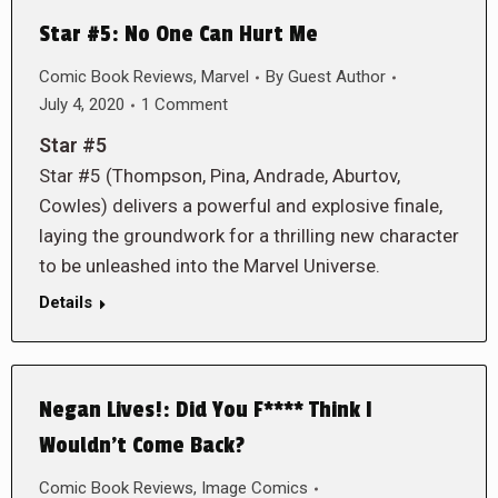
Star #5: No One Can Hurt Me
Comic Book Reviews
,
Marvel
By
Guest Author
July 4, 2020
1 Comment
Star #5
Star #5 (Thompson, Pina, Andrade, Aburtov,
Cowles) delivers a powerful and explosive finale,
laying the groundwork for a thrilling new character
to be unleashed into the Marvel Universe.
Details
Negan Lives!: Did You F**** Think I
Wouldn’t Come Back?
Comic Book Reviews
,
Image Comics