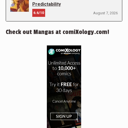
Predictability
6.6/10
August 7, 2026
Check out Mangas at comiXology.com!