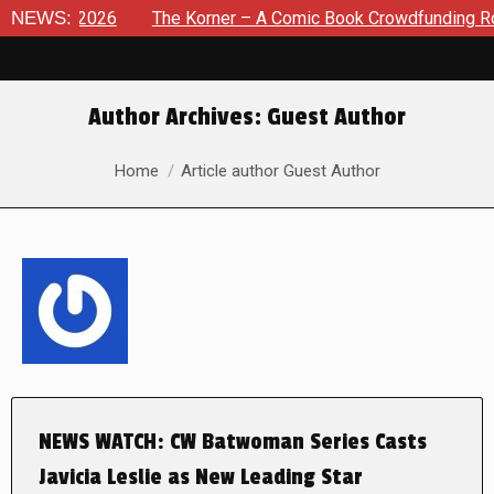
 8, 2026
NEWS:
The Korner – A Comic Book Crowdfunding Round U
Author Archives:
Guest Author
You are here:
Home
Article author Guest Author
NEWS WATCH: CW Batwoman Series Casts
Javicia Leslie as New Leading Star