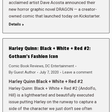
acclaimed artist Dave Acosta announced their
new horror graphic novel DRAGON — a creator-
owned comic that launched today on Kickstarter.
Details
Harley Quinn: Black + White + Red #2:
Gotham’s Fashion Icon
Comic Book Reviews
,
DC Entertainment
By
Guest Author
July 7, 2020
Leave a comment
Harley Quinn Black + White + Red #2
Harley Quinn: Black + White + Red #2 (Andolfo,
Hill) is a lighthearted and beautifully executed
issue putting Harley on the runway to capture a
side of the character we just don’t see often