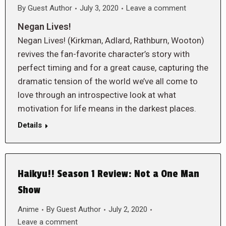
By
Guest Author
July 3, 2020
Leave a comment
Negan Lives!
Negan Lives! (Kirkman, Adlard, Rathburn, Wooton)
revives the fan-favorite character’s story with
perfect timing and for a great cause, capturing the
dramatic tension of the world we’ve all come to
love through an introspective look at what
motivation for life means in the darkest places.
Details
Haikyu!! Season 1 Review: Not a One Man
Show
Anime
By
Guest Author
July 2, 2020
Leave a comment