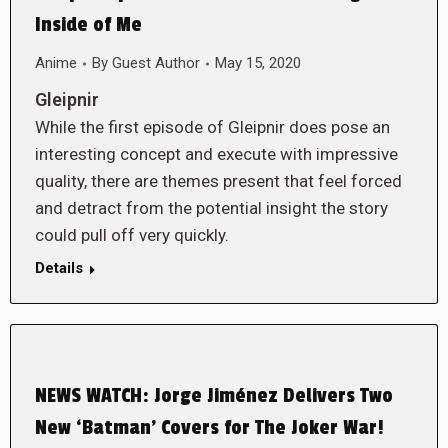
Inside of Me
Anime
By
Guest Author
May 15, 2020
Gleipnir
While the first episode of Gleipnir does pose an
interesting concept and execute with impressive
quality, there are themes present that feel forced
and detract from the potential insight the story
could pull off very quickly.
Details
NEWS WATCH: Jorge Jiménez Delivers Two
New ‘Batman’ Covers for The Joker War!