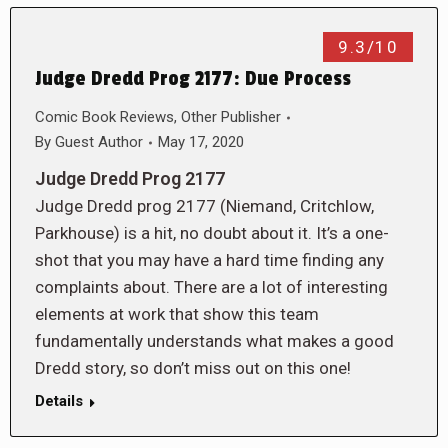
9.3/10
Judge Dredd Prog 2177: Due Process
Comic Book Reviews
,
Other Publisher
By
Guest Author
May 17, 2020
Judge Dredd Prog 2177
Judge Dredd prog 2177 (Niemand, Critchlow,
Parkhouse) is a hit, no doubt about it. It’s a one-
shot that you may have a hard time finding any
complaints about. There are a lot of interesting
elements at work that show this team
fundamentally understands what makes a good
Dredd story, so don’t miss out on this one!
Details