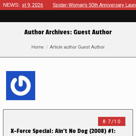
ugust 9, 2026
NEWS:
Spider-Woman’s 50th Anniversary Launches a 
Author Archives:
Guest Author
You are here:
Home
Article author Guest Author
8.7/10
X-Force Special: Ain’t No Dog (2008) #1: