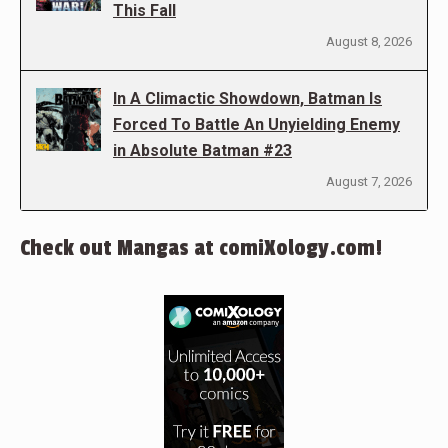
This Fall
August 8, 2026
In A Climactic Showdown, Batman Is
Forced To Battle An Unyielding Enemy
in Absolute Batman #23
August 7, 2026
Check out Mangas at comiXology.com!