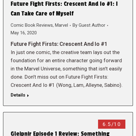
Future Fight Firsts: Crescent And Io #1: I
Can Take Care of Myself
Comic Book Reviews
,
Marvel
By
Guest Author
May 16, 2020
Future Fight Firsts: Crescent And Io #1
In just one comic, the creative team lays out the
foundation for an entire character going forward
in the Marvel Universe, something that isn’t easily
done. Don’t miss out on Future Fight Firsts:
Crescent And Io #1 (Wong, Lam, Alleyne, Sabino).
Details
6.5/10
Gleipnir Episode 1 Review: Something