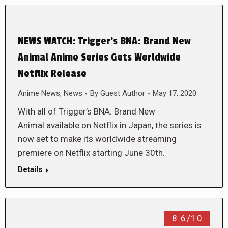
NEWS WATCH: Trigger’s BNA: Brand New
Animal Anime Series Gets Worldwide
Netflix Release
Anime News
,
News
By
Guest Author
May 17, 2020
With all of Trigger’s BNA: Brand New
Animal available on Netflix in Japan, the series is
now set to make its worldwide streaming
premiere on Netflix starting June 30th.
Details
8.6/10