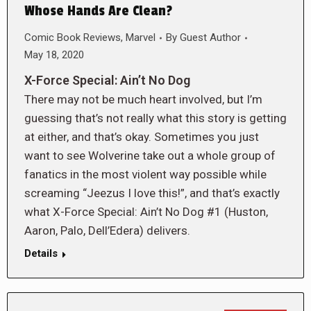
Whose Hands Are Clean?
Comic Book Reviews
,
Marvel
By
Guest Author
May 18, 2020
X-Force Special: Ain’t No Dog
There may not be much heart involved, but I’m
guessing that’s not really what this story is getting
at either, and that’s okay. Sometimes you just
want to see Wolverine take out a whole group of
fanatics in the most violent way possible while
screaming “Jeezus I love this!”, and that’s exactly
what X-Force Special: Ain’t No Dog #1 (Huston,
Aaron, Palo, Dell’Edera) delivers.
Details