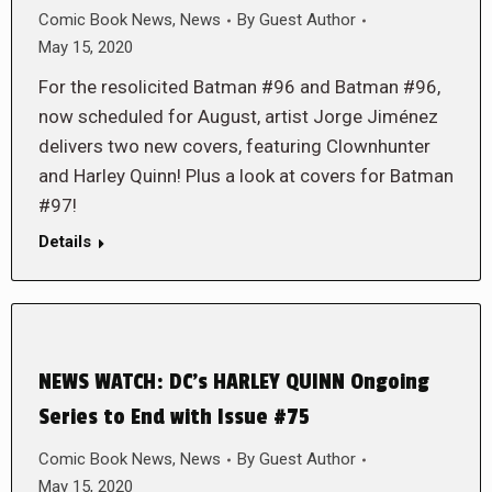
Comic Book News
,
News
By
Guest Author
May 15, 2020
For the resolicited Batman #96 and Batman #96,
now scheduled for August, artist Jorge Jiménez
delivers two new covers, featuring Clownhunter
and Harley Quinn! Plus a look at covers for Batman
#97!
Details
NEWS WATCH: DC’s HARLEY QUINN Ongoing
Series to End with Issue #75
Comic Book News
,
News
By
Guest Author
May 15, 2020