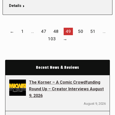
Details
←
1
…
47
48
49
50
51
…
103
→
Recent News & Reviews
The Korner – A Comic Crowdfunding
Round Up – Creator Interviews August
9, 2026
August 9, 2026