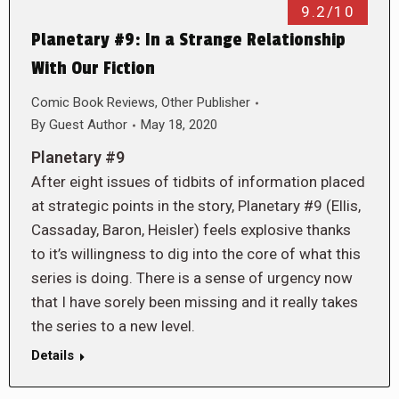
9.2/10
Planetary #9: In a Strange Relationship
With Our Fiction
Comic Book Reviews
,
Other Publisher
By
Guest Author
May 18, 2020
Planetary #9
After eight issues of tidbits of information placed
at strategic points in the story, Planetary #9 (Ellis,
Cassaday, Baron, Heisler) feels explosive thanks
to it’s willingness to dig into the core of what this
series is doing. There is a sense of urgency now
that I have sorely been missing and it really takes
the series to a new level.
Details