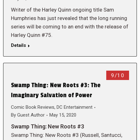
Writer of the Harley Quinn ongoing title Sam
Humphries has just revealed that the long running
series will be coming to an end with the release of
Harley Quinn #75.
Details
9/10
Swamp Thing: New Roots #3: The
Imaginary Salvation of Power
Comic Book Reviews
,
DC Entertainment
By
Guest Author
May 15, 2020
Swamp Thing: New Roots #3
Swamp Thing: New Roots #3 (Russell, Santucci,