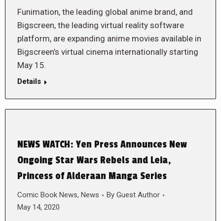
Funimation, the leading global anime brand, and
Bigscreen, the leading virtual reality software
platform, are expanding anime movies available in
Bigscreen’s virtual cinema internationally starting
May 15.
Details
NEWS WATCH: Yen Press Announces New
Ongoing Star Wars Rebels and Leia,
Princess of Alderaan Manga Series
Comic Book News
,
News
By
Guest Author
May 14, 2020