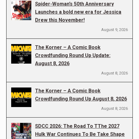
Spider-Woman’s 50th Anniversary
Launches a bold new era for Jessica
Drew this November!
August 9, 2026
The Korner – A Comic Book
Crowdfunding Round Up Update:
August 8, 2026
August 8, 2026
The Korner – A Comic Book
Crowdfunding Round Up August 8, 2026
August 8, 2026
SDCC 2026: The Road To TThe 2027
Hulk War Continues To Be Take Shape