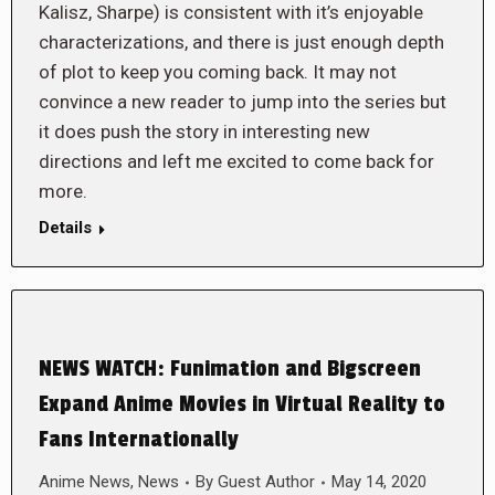
Kalisz, Sharpe) is consistent with it’s enjoyable
characterizations, and there is just enough depth
of plot to keep you coming back. It may not
convince a new reader to jump into the series but
it does push the story in interesting new
directions and left me excited to come back for
more.
Details
NEWS WATCH: Funimation and Bigscreen
Expand Anime Movies in Virtual Reality to
Fans Internationally
Anime News
,
News
By
Guest Author
May 14, 2020