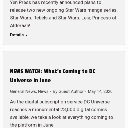
Yen Press has recently announced plans to
release two new ongoing Star Wars manga series,
Star Wars: Rebels and Star Wars: Leia, Princess of
Alderaan!
Details
NEWS WATCH: What’s Coming to DC
Universe in June
General News
,
News
By
Guest Author
May 14, 2020
As the digital subscription service DC Universe
reaches a monumental 23,000 digital comics
available, we take a look at everything coming to
the platform in June!