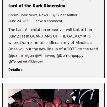
Lord of the Dark Dimension
Comic Book News
,
News
By
Guest Author
June 24, 2021
Leave a comment
The Last Annihilation crossover will kick off on
July 21st in GUARDIANS OF THE GALAXY #16
where Dormammu’s endless army of Mindless
Ones will put the new lineup of #GOTG to the test!
@juanmfrigeri @Al_Ewing @Demonpuppy
@Toonfed #Marvel
Details