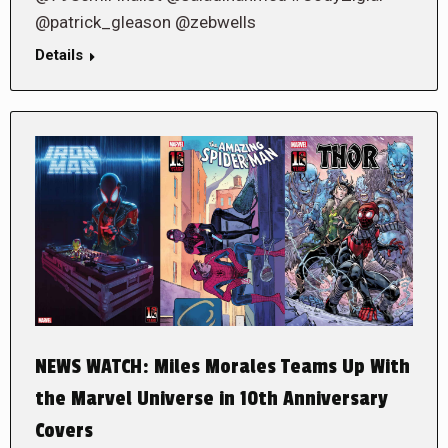
@patrick_gleason @zebwells
Details
NEWS WATCH: Miles Morales Teams Up With
the Marvel Universe in 10th Anniversary
Covers