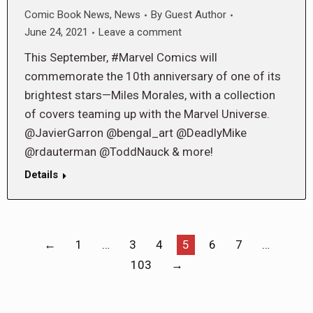
Comic Book News
,
News
By
Guest Author
June 24, 2021
Leave a comment
This September, #Marvel Comics will
commemorate the 10th anniversary of one of its
brightest stars—Miles Morales, with a collection
of covers teaming up with the Marvel Universe.
@JavierGarron @bengal_art @DeadlyMike
@rdauterman @ToddNauck & more!
Details
←
1
…
3
4
5
6
7
…
103
→