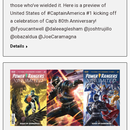
those who’ve wielded it. Here is a preview of
United States of #CaptainAmerica #1 kicking off
a celebration of Cap’s 80th Anniversary!
@ifyoucantwell @daleeaglesham @joshtrujillo
@obazaldua @JoeCaramagna
Details