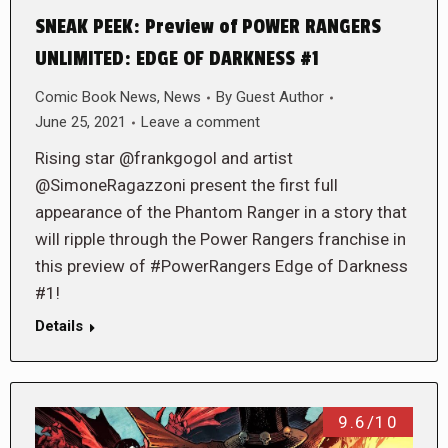
SNEAK PEEK: Preview of POWER RANGERS
UNLIMITED: EDGE OF DARKNESS #1
Comic Book News
,
News
By
Guest Author
June 25, 2021
Leave a comment
Rising star @frankgogol and artist
@SimoneRagazzoni present the first full
appearance of the Phantom Ranger in a story that
will ripple through the Power Rangers franchise in
this preview of #PowerRangers Edge of Darkness
#1!
Details
9.6/10