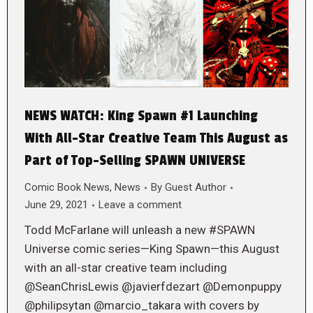
NEWS WATCH: King Spawn #1 Launching
With All-Star Creative Team This August as
Part of Top-Selling SPAWN UNIVERSE
Comic Book News
,
News
By
Guest Author
June 29, 2021
Leave a comment
Todd McFarlane will unleash a new #SPAWN
Universe comic series—King Spawn—this August
with an all-star creative team including
@SeanChrisLewis @javierfdezart @Demonpuppy
@philipsytan @marcio_takara with covers by