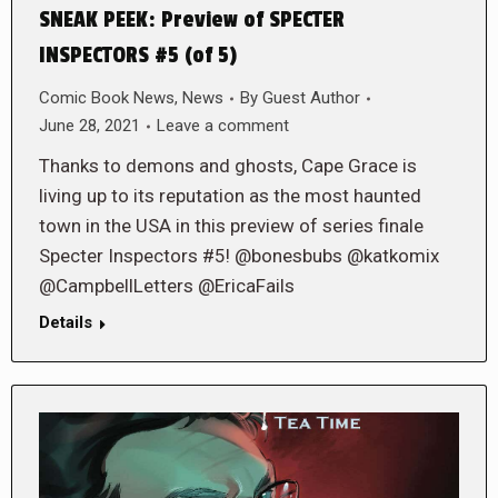
SNEAK PEEK: Preview of SPECTER
INSPECTORS #5 (of 5)
Comic Book News
,
News
By
Guest Author
June 28, 2021
Leave a comment
Thanks to demons and ghosts, Cape Grace is
living up to its reputation as the most haunted
town in the USA in this preview of series finale
Specter Inspectors #5! @bonesbubs @katkomix
@CampbellLetters @EricaFails
Details