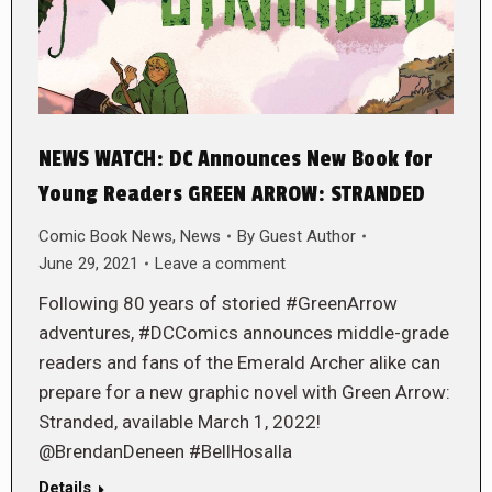
NEWS WATCH: DC Announces New Book for
Young Readers GREEN ARROW: STRANDED
Comic Book News
,
News
By
Guest Author
June 29, 2021
Leave a comment
Following 80 years of storied #GreenArrow
adventures, #DCComics announces middle-grade
readers and fans of the Emerald Archer alike can
prepare for a new graphic novel with Green Arrow:
Stranded, available March 1, 2022!
@BrendanDeneen #BellHosalla
Details