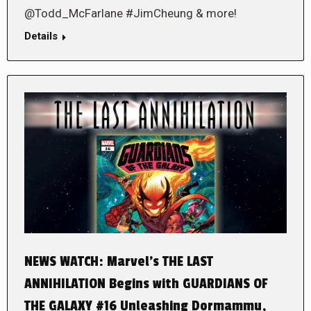
@Todd_McFarlane #JimCheung & more!
Details
NEWS WATCH: Marvel’s THE LAST
ANNIHILATION Begins with GUARDIANS OF
THE GALAXY #16 Unleashing Dormammu,