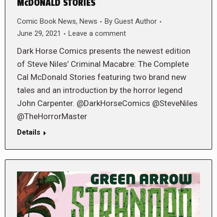
McDONALD STORIES
Comic Book News
,
News
By
Guest Author
June 29, 2021
Leave a comment
Dark Horse Comics presents the newest edition
of Steve Niles’ Criminal Macabre: The Complete
Cal McDonald Stories featuring two brand new
tales and an introduction by the horror legend
John Carpenter. @DarkHorseComics @SteveNiles
@TheHorrorMaster
Details