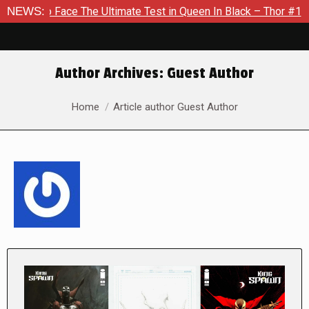
The Ultimate Test in Queen In Black – Thor #1
NEWS:
Exclusive Pr
Author Archives:
Guest Author
You are here:
Home
Article author Guest Author