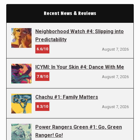
Recent News & Reviews
Neighborhood Watch #4: Slipping into
Predictability
6.6/10
August 7, 2026
ICYMI: In Your Skin #4: Dance With Me
7.8/10
August 7, 2026
Chachu #1: Family Matters
8.3/10
August 7, 2026
Power Rangers Green #1: Go, Green
Ranger! Go!