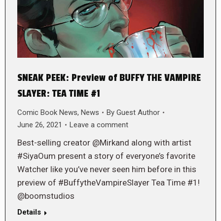
SNEAK PEEK: Preview of BUFFY THE VAMPIRE
SLAYER: TEA TIME #1
Comic Book News
,
News
By
Guest Author
June 26, 2021
Leave a comment
Best-selling creator @Mirkand along with artist
#SiyaOum present a story of everyone’s favorite
Watcher like you’ve never seen him before in this
preview of #BuffytheVampireSlayer Tea Time #1!
@boomstudios
Details