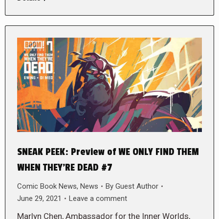
SNEAK PEEK: Preview of WE ONLY FIND THEM
WHEN THEY’RE DEAD #7
Comic Book News
,
News
By
Guest Author
June 29, 2021
Leave a comment
Marlyn Chen, Ambassador for the Inner Worlds,