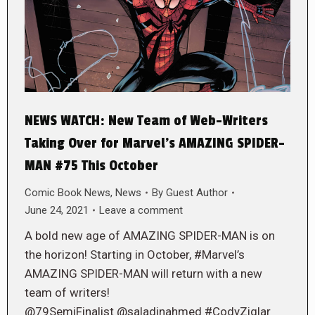
NEWS WATCH: New Team of Web-Writers
Taking Over for Marvel’s AMAZING SPIDER-
MAN #75 This October
Comic Book News
,
News
By
Guest Author
June 24, 2021
Leave a comment
A bold new age of AMAZING SPIDER-MAN is on
the horizon! Starting in October, #Marvel’s
AMAZING SPIDER-MAN will return with a new
team of writers!
@79SemiFinalist @saladinahmed #CodyZiglar