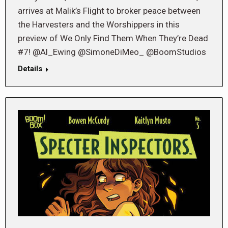
arrives at Malik’s Flight to broker peace between
the Harvesters and the Worshippers in this
preview of We Only Find Them When They’re Dead
#7! @Al_Ewing @SimoneDiMeo_ @BoomStudios
Details