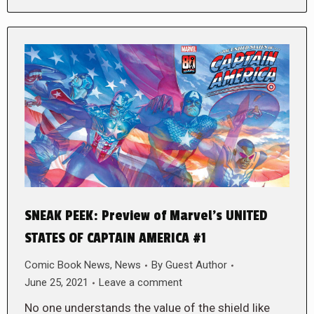
SNEAK PEEK: Preview of Marvel’s UNITED
STATES OF CAPTAIN AMERICA #1
Comic Book News
,
News
By
Guest Author
June 25, 2021
Leave a comment
No one understands the value of the shield like