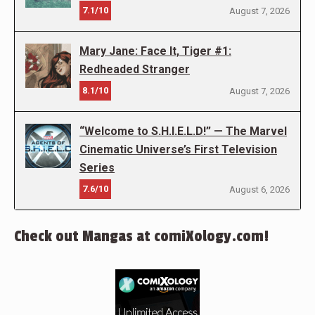
7.1/10
August 7, 2026
Mary Jane: Face It, Tiger #1:
Redheaded Stranger
8.1/10
August 7, 2026
“Welcome to S.H.I.E.L.D!” — The Marvel
Cinematic Universe’s First Television
Series
7.6/10
August 6, 2026
Check out Mangas at comiXology.com!