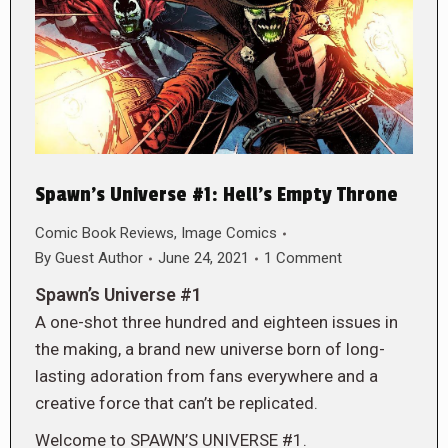
Spawn’s Universe #1: Hell’s Empty Throne
Comic Book Reviews
,
Image Comics
By
Guest Author
June 24, 2021
1 Comment
Spawn’s Universe #1
A one-shot three hundred and eighteen issues in
the making, a brand new universe born of long-
lasting adoration from fans everywhere and a
creative force that can’t be replicated.
Welcome to SPAWN’S UNIVERSE #1.