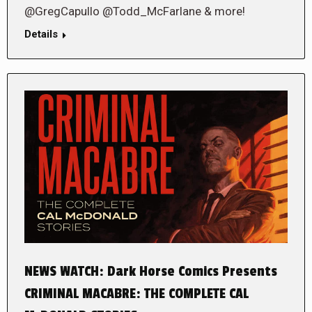
@GregCapullo @Todd_McFarlane & more!
Details
NEWS WATCH: Dark Horse Comics Presents
CRIMINAL MACABRE: THE COMPLETE CAL