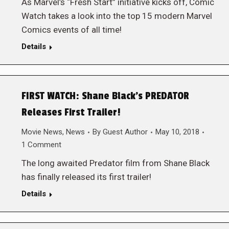
As Marvel’s “Fresh Start” initiative kicks off, Comic
Watch takes a look into the top 15 modern Marvel
Comics events of all time!
Details
FIRST WATCH: Shane Black’s PREDATOR
Releases First Trailer!
Movie News
,
News
By
Guest Author
May 10, 2018
1 Comment
The long awaited Predator film from Shane Black
has finally released its first trailer!
Details