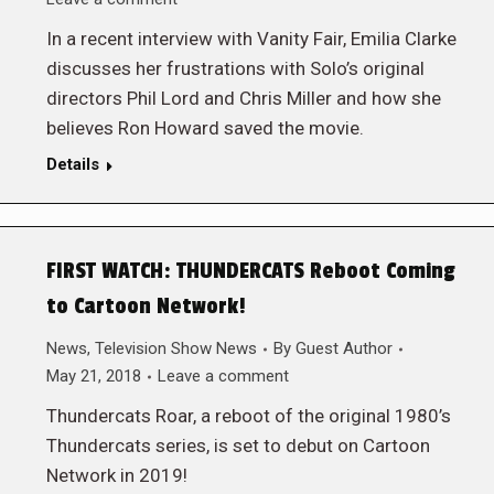
In a recent interview with Vanity Fair, Emilia Clarke
discusses her frustrations with Solo’s original
directors Phil Lord and Chris Miller and how she
believes Ron Howard saved the movie.
Details
FIRST WATCH: THUNDERCATS Reboot Coming
to Cartoon Network!
News
,
Television Show News
By
Guest Author
May 21, 2018
Leave a comment
Thundercats Roar, a reboot of the original 1980’s
Thundercats series, is set to debut on Cartoon
Network in 2019!