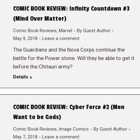
COMIC BOOK REVIEW: Infinity Countdown #3
(Mind Over Matter)
Comic Book Reviews
,
Marvel
By
Guest Author
May 9, 2018
Leave a comment
The Guardians and the Nova Corps continue the
battle for the Power stone. Will they be able to get it
before the Chitauri army?
Details
COMIC BOOK REVIEW: Cyber Force #2 (Men
Want to be Gods)
Comic Book Reviews
,
Image Comics
By
Guest Author
May 7, 2018
Leave a comment