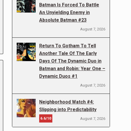
Batman Is Forced To Battle
An Unyielding Enemy in
Absolute Batman #23
August 7, 2026
Return To Gotham To Tell
Another Tale Of The Early
Days Of The Dynamic Duo in
Batman and Robin: Year One –
Dynamic Duos #1
August 7, 2026
Neighborhood Watch #4:
Slipping into Predictability
6.6/10
August 7, 2026