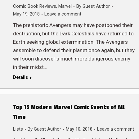
Comic Book Reviews
,
Marvel
By
Guest Author
May 19, 2018
Leave a comment
The prehistoric Avengers may have postponed their
destruction, but the Dark Celestials have returned to
Earth seeking global extermination. The Avengers
assemble to defend their planet once again, but they
will soon discover a much more dangerous enemy
in their midst…
Details
Top 15 Modern Marvel Comic Events of All
Time
Lists
By
Guest Author
May 10, 2018
Leave a comment