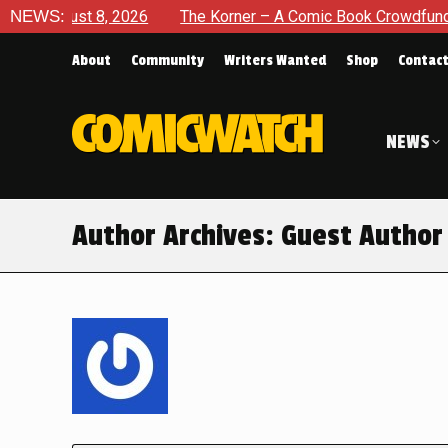
 8, 2026
NEWS:
The Korner – A Comic Book Crowdfunding Round U
About
Community
Writers Wanted
Shop
Contac
NEWS
Author Archives:
Guest Author