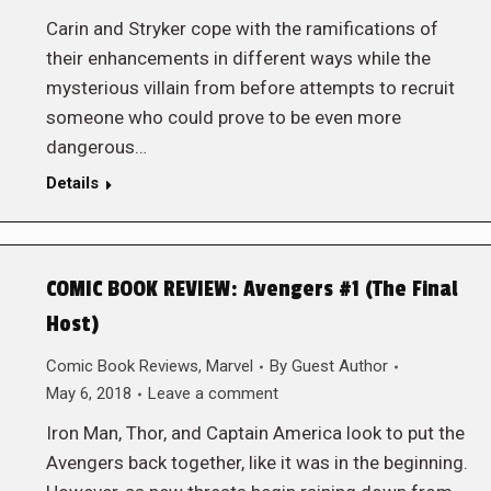
Carin and Stryker cope with the ramifications of
their enhancements in different ways while the
mysterious villain from before attempts to recruit
someone who could prove to be even more
dangerous…
Details
COMIC BOOK REVIEW: Avengers #1 (The Final
Host)
Comic Book Reviews
,
Marvel
By
Guest Author
May 6, 2018
Leave a comment
Iron Man, Thor, and Captain America look to put the
Avengers back together, like it was in the beginning.