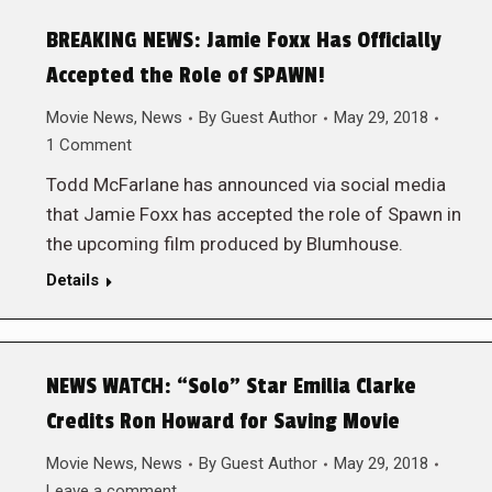
BREAKING NEWS: Jamie Foxx Has Officially
Accepted the Role of SPAWN!
Movie News
,
News
By
Guest Author
May 29, 2018
1 Comment
Todd McFarlane has announced via social media
that Jamie Foxx has accepted the role of Spawn in
the upcoming film produced by Blumhouse.
Details
NEWS WATCH: “Solo” Star Emilia Clarke
Credits Ron Howard for Saving Movie
Movie News
,
News
By
Guest Author
May 29, 2018
Leave a comment