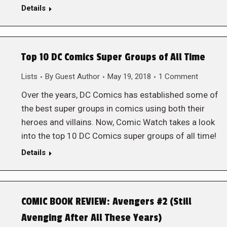
Details
Top 10 DC Comics Super Groups of All Time
Lists
By
Guest Author
May 19, 2018
1 Comment
Over the years, DC Comics has established some of
the best super groups in comics using both their
heroes and villains. Now, Comic Watch takes a look
into the top 10 DC Comics super groups of all time!
Details
COMIC BOOK REVIEW: Avengers #2 (Still
Avenging After All These Years)