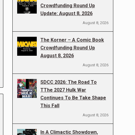
Crowdfunding Round Up
Update: August 8, 2026
August 8, 2026
The Korner – A Comic Book
Crowdfunding Round Up
August 8, 2026
August 8, 2026
SDCC 2026: The Road To
TThe 2027 Hulk War
Continues To Be Take Shape
This Fall
August 8, 2026
In A Climactic Showdown,