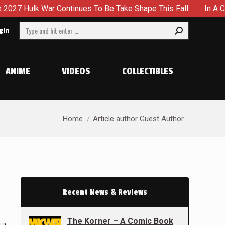
r Continues To Be Take Shape This Fall
In A Climactic Sh
Search:
gin
ANIME
VIDEOS
COLLECTIBLES
You are here:
Home
Article author Guest Author
Recent News & Reviews
The Korner – A Comic Book