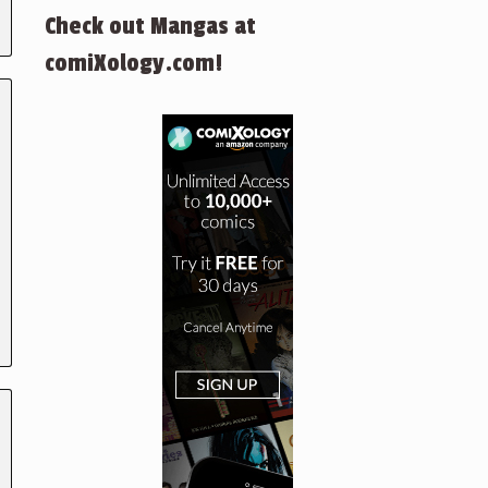
Check out Mangas at
comiXology.com!