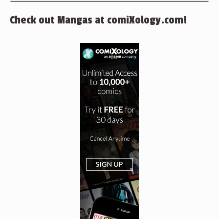
Check out Mangas at comiXology.com!