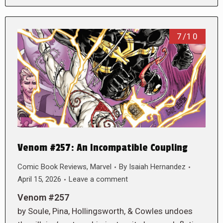
7/10
Venom #257: An Incompatible Coupling
Comic Book Reviews
,
Marvel
By
Isaiah Hernandez
April 15, 2026
Leave a comment
Venom #257
by Soule, Pina, Hollingsworth, & Cowles undoes