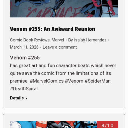
Venom #255: An Awkward Reunion
Comic Book Reviews
,
Marvel
By
Isaiah Hernandez
March 11, 2026
Leave a comment
Venom #255
has great art and fun character beats which never
quite save the comic from the limitations of its
premise. #MarvelComics #Venom #SpiderMan
#DeathSpiral
Details
8/10