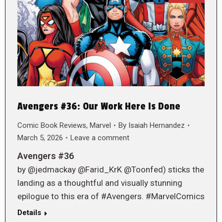
Avengers #36: Our Work Here Is Done
Comic Book Reviews
,
Marvel
By
Isaiah Hernandez
March 5, 2026
Leave a comment
Avengers #36
by @jedmackay @Farid_KrK @Toonfed) sticks the
landing as a thoughtful and visually stunning
epilogue to this era of #Avengers. #MarvelComics
Details