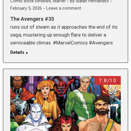
Comic Book Reviews
,
Marvel
By
Isaiah Hernandez
February 5, 2026
Leave a comment
The Avengers #35
runs out of steam as it approaches the end of its
saga, mustering up enough flare to deliver a
serviceable climax. #MarvelComics #Avengers
Details
7.8/10