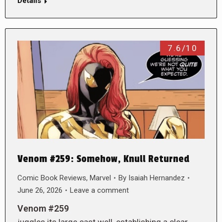
Details
7.6/10
Venom #259: Somehow, Knull Returned
Comic Book Reviews
,
Marvel
By
Isaiah Hernandez
June 26, 2026
Leave a comment
Venom #259
juggles its large cast well, establishing a clear