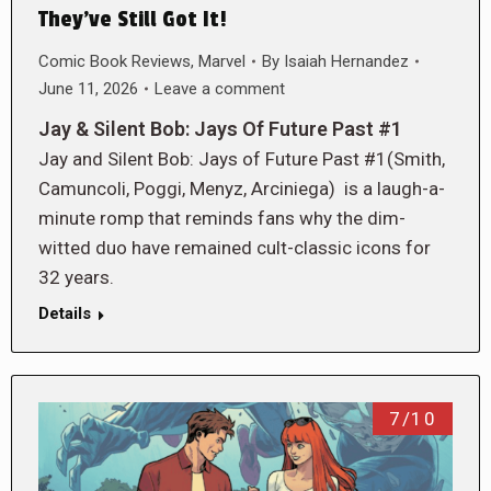
They’ve Still Got It!
Comic Book Reviews
,
Marvel
By
Isaiah Hernandez
June 11, 2026
Leave a comment
Jay & Silent Bob: Jays Of Future Past #1
Jay and Silent Bob: Jays of Future Past #1(Smith,
Camuncoli, Poggi, Menyz, Arciniega) is a laugh-a-
minute romp that reminds fans why the dim-
witted duo have remained cult-classic icons for
32 years.
Details
7/10