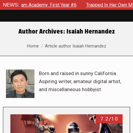
Academy: First Year #6
NEWS:
Trapped In Her Own Mind, The Shocki
Author Archives:
Isaiah Hernandez
You are here:
Home
Article author Isaiah Hernandez
Born and raised in sunny California.
Aspiring writer, amateur digital artist,
and miscellaneous hobbyist
7.2/10