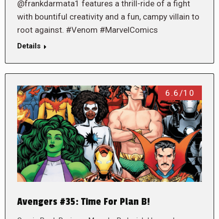
@frankdarmata1 features a thrill-ride of a fight
with bountiful creativity and a fun, campy villain to
root against. #Venom #MarvelComics
Details
6.6/10
Avengers #35: Time For Plan B!