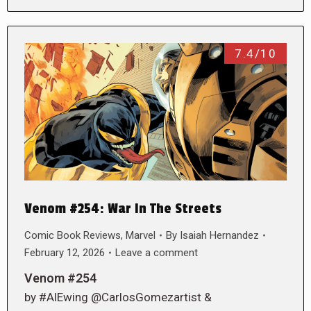
7.4/10
Venom #254: War In The Streets
Comic Book Reviews
,
Marvel
By
Isaiah Hernandez
February 12, 2026
Leave a comment
Venom #254
by #AlEwing @CarlosGomezartist &