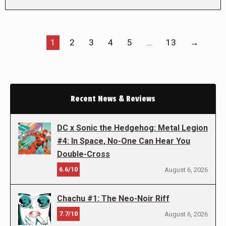
1
2
3
4
5
…
13
→
Recent News & Reviews
DC x Sonic the Hedgehog: Metal Legion
#4: In Space, No-One Can Hear You
Double-Cross
6.6/10
August 6, 2026
Chachu #1: The Neo-Noir Riff
7.7/10
August 6, 2026