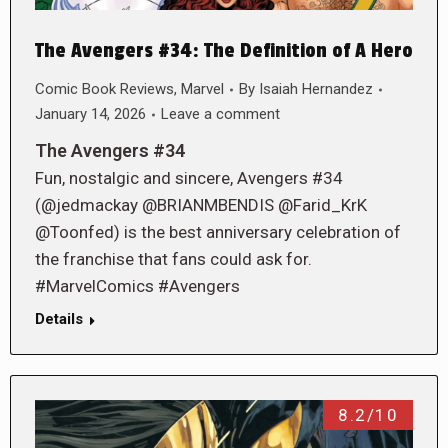
The Avengers #34: The Definition of A Hero
Comic Book Reviews
,
Marvel
By
Isaiah Hernandez
January 14, 2026
Leave a comment
The Avengers #34
Fun, nostalgic and sincere, Avengers #34
(@jedmackay @BRIANMBENDIS @Farid_KrK
@Toonfed) is the best anniversary celebration of
the franchise that fans could ask for.
#MarvelComics #Avengers
Details
8.2/10