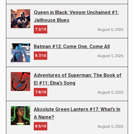
Queen in Black: Venom Unchained #1:
Jailhouse Blues
7.2/10
August 6, 2026
Batman #12: Come One, Come All
8.7/10
August 5, 2026
Adventures of Superman: The Book of
El #11: Elna’s Song
7.8/10
August 5, 2026
Absolute Green Lantern #17: What’s In
A Name?
8.5/10
August 5, 2026