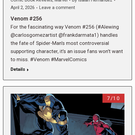
Comic Book Reviews
,
Marvel
By
Isaiah Hernandez
April 2, 2026
Leave a comment
Venom #256
For the fascinating way Venom #256 (#Alewing
@carlosgomezartist @frankdarmata1) handles
the fate of Spider-Man’s most controversial
supporting character, it’s an issue fans won’t want
to miss. #Venom #MarvelComics
Details
7/10