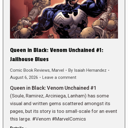
Queen in Black: Venom Unchained #1:
Jailhouse Blues
Comic Book Reviews
,
Marvel
By
Isaiah Hernandez
August 6, 2026
Leave a comment
Queen in Black: Venom Unchained #1
(Soule, Ramirez, Arciniega, Lanham) has some
visual and written gems scattered amongst its
pages, but its story is too small-scale for an event
this large. #Venom #MarvelComics