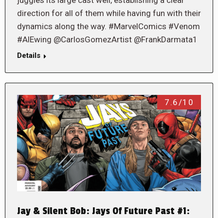
direction for all of them while having fun with their
dynamics along the way. #MarvelComics #Venom
#AlEwing @CarlosGomezArtist @FrankDarmata1
Details
7.6/10
Jay & Silent Bob: Jays Of Future Past #1: