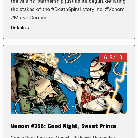
the villains’ partnership just as its begun, deflating
the stakes of the #DeathSpiral storyline. #Venom
#MarvelComics
Details
6.8/10
Venom #256: Good Night, Sweet Prince