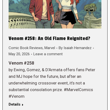
Venom #258: An Old Flame Reignited?
Comic Book Reviews
,
Marvel
By
Isaiah Hernandez
May 20, 2026
Leave a comment
Venom #258
by Ewing, Gomez, & D’Armata offers fans Peter
and MJ hope for the future, but after an
underwhelming crossover event, it’s not a
substantial consolation prize. #MarvelComics
#Venom
Details