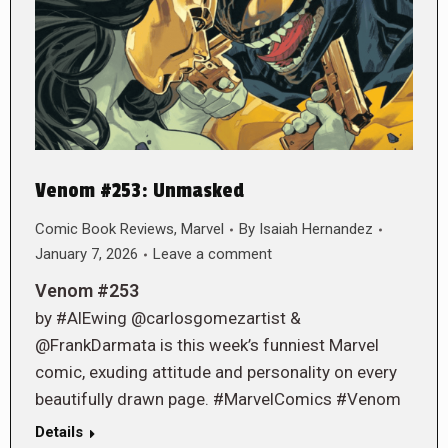
Venom #253: Unmasked
Comic Book Reviews
,
Marvel
By
Isaiah Hernandez
January 7, 2026
Leave a comment
Venom #253
by #AlEwing @carlosgomezartist &
@FrankDarmata is this week’s funniest Marvel
comic, exuding attitude and personality on every
beautifully drawn page. #MarvelComics #Venom
Details