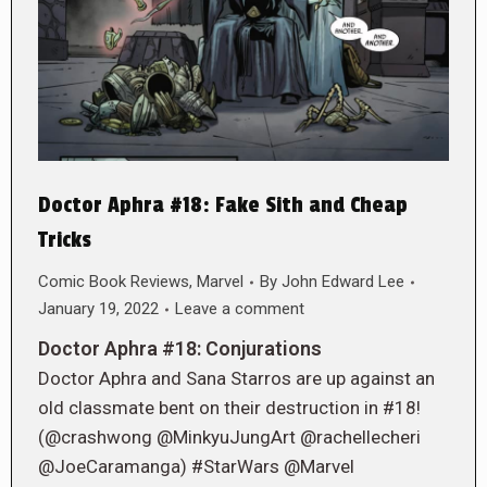
Doctor Aphra #18: Fake Sith and Cheap
Tricks
Comic Book Reviews
,
Marvel
By
John Edward Lee
January 19, 2022
Leave a comment
Doctor Aphra #18: Conjurations
Doctor Aphra and Sana Starros are up against an
old classmate bent on their destruction in #18!
(@crashwong @MinkyuJungArt @rachellecheri
@JoeCaramanga) #StarWars @Marvel