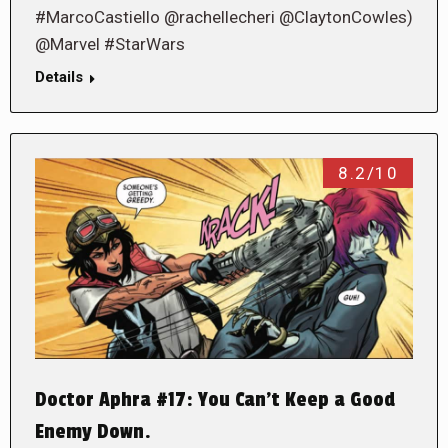
#MarcoCastiello @rachellecheri @ClaytonCowles)
@Marvel #StarWars
Details
8.2/10
Doctor Aphra #17: You Can’t Keep a Good
Enemy Down.