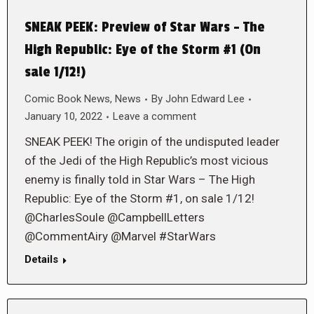
SNEAK PEEK: Preview of Star Wars – The
High Republic: Eye of the Storm #1 (On
sale 1/12!)
Comic Book News
,
News
By
John Edward Lee
January 10, 2022
Leave a comment
SNEAK PEEK! The origin of the undisputed leader
of the Jedi of the High Republic’s most vicious
enemy is finally told in Star Wars – The High
Republic: Eye of the Storm #1, on sale 1/12!
@CharlesSoule @CampbellLetters
@CommentAiry @Marvel #StarWars
Details