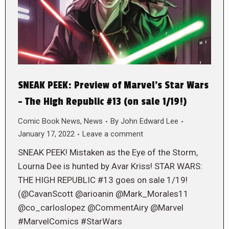
SNEAK PEEK: Preview of Marvel’s Star Wars
– The High Republic #13 (on sale 1/19!)
Comic Book News
,
News
By
John Edward Lee
January 17, 2022
Leave a comment
SNEAK PEEK! Mistaken as the Eye of the Storm,
Lourna Dee is hunted by Avar Kriss! STAR WARS:
THE HIGH REPUBLIC #13 goes on sale 1/19!
(@CavanScott @arioanin @Mark_Morales11
@co_carloslopez @CommentAiry @Marvel
#MarvelComics #StarWars