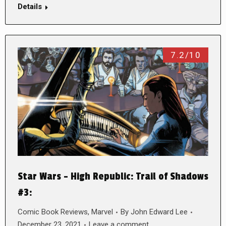
Details
7.2/10
Star Wars – High Republic: Trail of Shadows
#3:
Comic Book Reviews
,
Marvel
By
John Edward Lee
December 23, 2021
Leave a comment