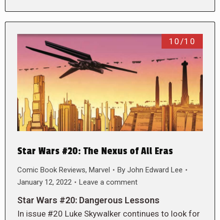
10/10
Star Wars #20: The Nexus of All Eras
Comic Book Reviews
,
Marvel
By
John Edward Lee
January 12, 2022
Leave a comment
Star Wars #20: Dangerous Lessons
In issue #20 Luke Skywalker continues to look for