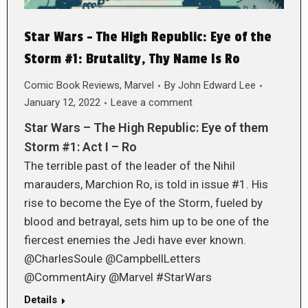
Star Wars – The High Republic: Eye of the
Storm #1: Brutality, Thy Name Is Ro
Comic Book Reviews
,
Marvel
By
John Edward Lee
January 12, 2022
Leave a comment
Star Wars – The High Republic: Eye of them
Storm #1: Act I – Ro
The terrible past of the leader of the Nihil
marauders, Marchion Ro, is told in issue #1. His
rise to become the Eye of the Storm, fueled by
blood and betrayal, sets him up to be one of the
fiercest enemies the Jedi have ever known.
@CharlesSoule @CampbellLetters
@CommentAiry @Marvel #StarWars
Details