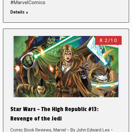
#MarvelComics
Details
8.2/10
Star Wars – The High Republic #13:
Revenge of the Jedi
Comic Book Reviews
,
Marvel
By
John Edward Lee