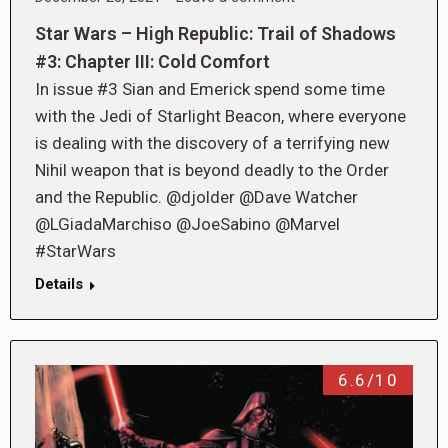
Star Wars – High Republic: Trail of Shadows
#3: Chapter III: Cold Comfort
In issue #3 Sian and Emerick spend some time
with the Jedi of Starlight Beacon, where everyone
is dealing with the discovery of a terrifying new
Nihil weapon that is beyond deadly to the Order
and the Republic. @djolder @Dave Watcher
@LGiadaMarchiso @JoeSabino @Marvel
#StarWars
Details
6.6/10