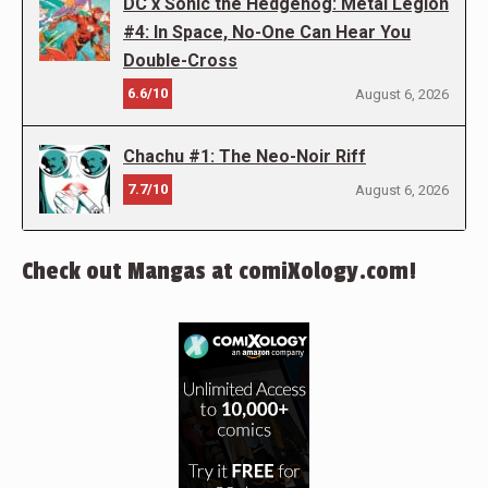
DC x Sonic the Hedgehog: Metal Legion
#4: In Space, No-One Can Hear You
Double-Cross
6.6/10
August 6, 2026
Chachu #1: The Neo-Noir Riff
7.7/10
August 6, 2026
Check out Mangas at comiXology.com!