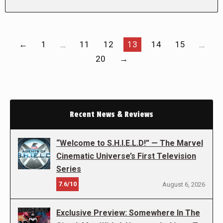
←
1
…
11
12
13
14
15
…
20
→
Recent News & Reviews
“Welcome to S.H.I.E.L.D!” — The Marvel
Cinematic Universe’s First Television
Series
7.6/10
August 6, 2026
Exclusive Preview: Somewhere In The