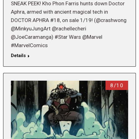
SNEAK PEEK! Kho Phon Farris hunts down Doctor
Aphra, armed with ancient magical tech in
DOCTOR APHRA #18, on sale 1/19! (@crashwong
@MinkyuJungArt @rachellecheri
@JoeCaramanga) #Star Wars @Marvel
#MarvelComics
Details
8/10