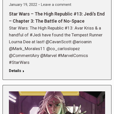
January 19, 2022
Leave a comment
Star Wars – The High Republic #13: Jedi’s End
– Chapter 3: The Battle of No-Space
Star Wars: The High Republic #13: Avar Kriss & a
handful of #Jedi have found the Tempest Runner
Lourna Dee at last! @CavanScott @arioanin
@Mark_Morales11 @co_carloslopez
@CommentAiry @Marvel #MarvelComics
#StarWars
Details