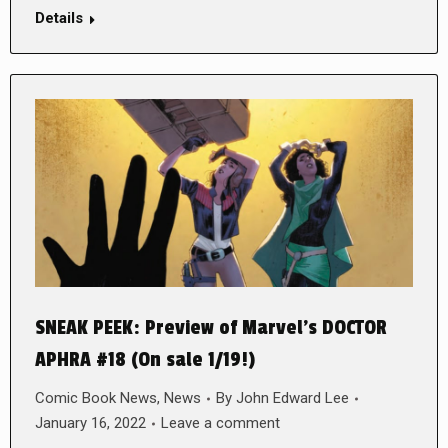
Details
SNEAK PEEK: Preview of Marvel’s DOCTOR
APHRA #18 (On sale 1/19!)
Comic Book News
,
News
By
John Edward Lee
January 16, 2022
Leave a comment