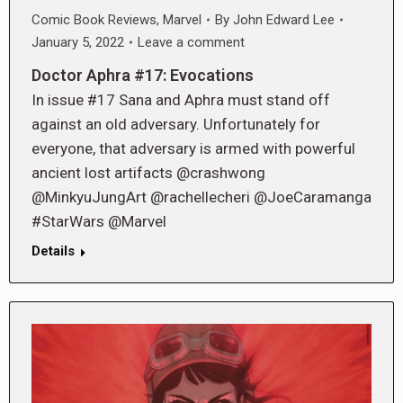
Comic Book Reviews
,
Marvel
By
John Edward Lee
January 5, 2022
Leave a comment
Doctor Aphra #17: Evocations
In issue #17 Sana and Aphra must stand off
against an old adversary. Unfortunately for
everyone, that adversary is armed with powerful
ancient lost artifacts @crashwong
@MinkyuJungArt @rachellecheri @JoeCaramanga
#StarWars @Marvel
Details