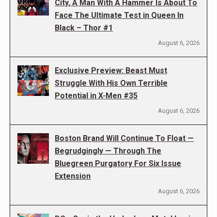
City, A Man With A Hammer Is About To
Face The Ultimate Test in Queen In
Black – Thor #1
August 6, 2026
Exclusive Preview: Beast Must
Struggle With His Own Terrible
Potential in X-Men #35
August 6, 2026
Boston Brand Will Continue To Float —
Begrudgingly — Through The
Bluegreen Purgatory For Six Issue
Extension
August 6, 2026