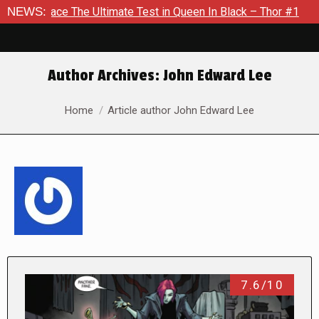
The Ultimate Test in Queen In Black – Thor #1
NEWS:
Exclusive Pre
Author Archives:
John Edward Lee
You are here:
Home
Article author John Edward Lee
7.6/10