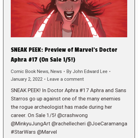
SNEAK PEEK: Preview of Marvel’s Doctor
Aphra #17 (On Sale 1/5!)
Comic Book News
,
News
By
John Edward Lee
January 2, 2022
Leave a comment
SNEAK PEEK! In Doctor Aphra #17 Aphra and Sans
Starros go up against one of the many enemies
the rogue archeologist has made during her
career. On Sale 1/5! @crashwong
@MinkyuJungArt @rachellecheri @JoeCaramanga
#StarWars @Marvel