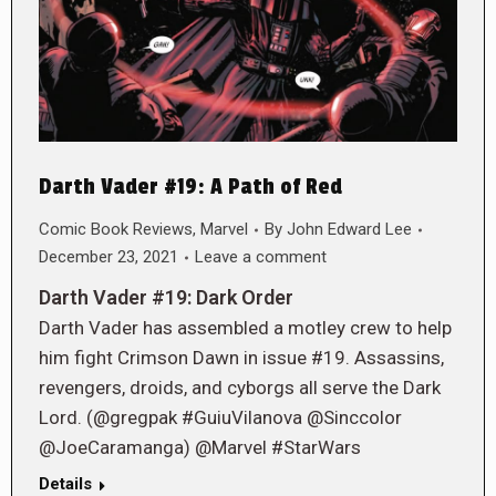
Darth Vader #19: A Path of Red
Comic Book Reviews
,
Marvel
By
John Edward Lee
December 23, 2021
Leave a comment
Darth Vader #19: Dark Order
Darth Vader has assembled a motley crew to help
him fight Crimson Dawn in issue #19. Assassins,
revengers, droids, and cyborgs all serve the Dark
Lord. (@gregpak #GuiuVilanova @Sinccolor
@JoeCaramanga) @Marvel #StarWars
Details