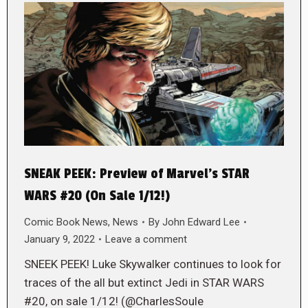
SNEAK PEEK: Preview of Marvel’s STAR
WARS #20 (On Sale 1/12!)
Comic Book News
,
News
By
John Edward Lee
January 9, 2022
Leave a comment
SNEEK PEEK! Luke Skywalker continues to look for
traces of the all but extinct Jedi in STAR WARS
#20, on sale 1/12! (@CharlesSoule