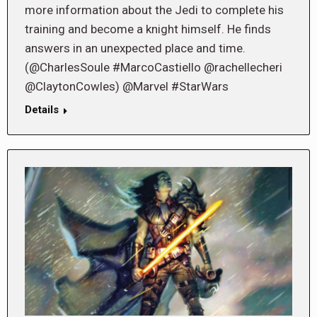
more information about the Jedi to complete his
training and become a knight himself. He finds
answers in an unexpected place and time.
(@CharlesSoule #MarcoCastiello @rachellecheri
@ClaytonCowles) @Marvel #StarWars
Details