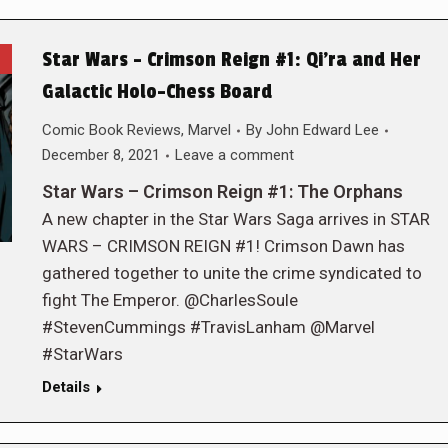
Star Wars – Crimson Reign #1: Qi’ra and Her
Galactic Holo-Chess Board
Comic Book Reviews
,
Marvel
By
John Edward Lee
December 8, 2021
Leave a comment
Star Wars – Crimson Reign #1: The Orphans
A new chapter in the Star Wars Saga arrives in STAR
WARS – CRIMSON REIGN #1! Crimson Dawn has
gathered together to unite the crime syndicated to
fight The Emperor. @CharlesSoule
#StevenCummings #TravisLanham @Marvel
#StarWars
Details