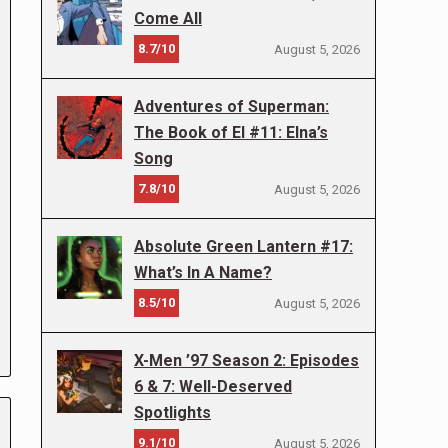
Come All
8.7/10
August 5, 2026
Adventures of Superman:
The Book of El #11: Elna’s
Song
7.8/10
August 5, 2026
Absolute Green Lantern #17:
What’s In A Name?
8.5/10
August 5, 2026
X-Men ’97 Season 2: Episodes
6 & 7: Well-Deserved
Spotlights
9.1/10
August 5, 2026