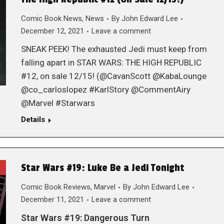
Comic Book News
,
News
By
John Edward Lee
December 12, 2021
Leave a comment
SNEAK PEEK! The exhausted Jedi must keep from
falling apart in STAR WARS: THE HIGH REPUBLIC
#12, on sale 12/15! (@CavanScott @KabaLounge
@co_carloslopez #KarlStory @CommentAiry
@Marvel #Starwars
Details
Star Wars #19: Luke Be a Jedi Tonight
Comic Book Reviews
,
Marvel
By
John Edward Lee
December 11, 2021
Leave a comment
Star Wars #19: Dangerous Turn