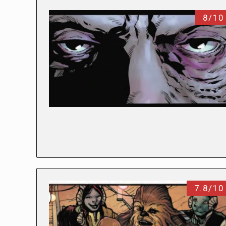
8/10
7.8/10