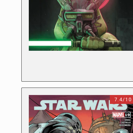
7.4/10