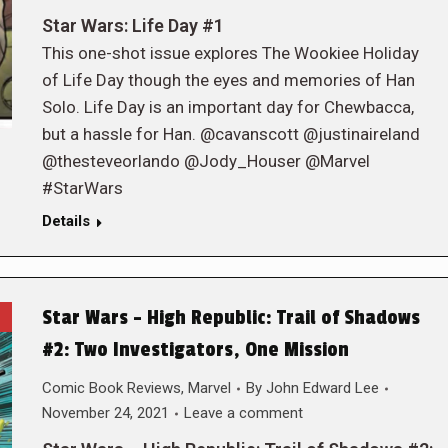
Star Wars: Life Day #1
This one-shot issue explores The Wookiee Holiday
of Life Day though the eyes and memories of Han
Solo. Life Day is an important day for Chewbacca,
but a hassle for Han. @cavanscott @justinaireland
@thesteveorlando @Jody_Houser @Marvel
#StarWars
Details
Star Wars – High Republic: Trail of Shadows
#2: Two Investigators, One Mission
Comic Book Reviews
,
Marvel
By
John Edward Lee
November 24, 2021
Leave a comment