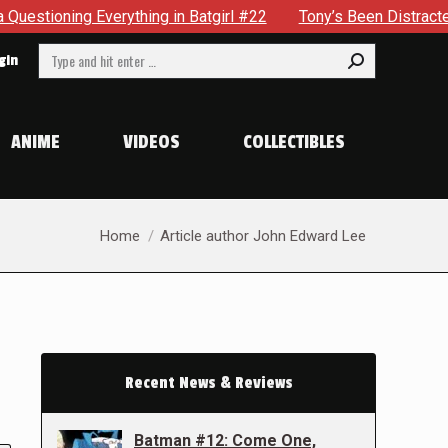
ything in Batgirl #22
Tony’s Been Distracted With His New
Search:
gin
ANIME
VIDEOS
COLLECTIBLES
You are here:
Home
Article author John Edward Lee
Recent News & Reviews
Batman #12: Come One,