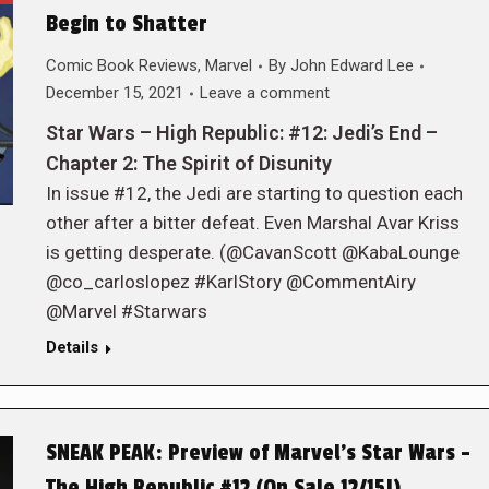
Begin to Shatter
Comic Book Reviews
,
Marvel
By
John Edward Lee
December 15, 2021
Leave a comment
Star Wars – High Republic: #12: Jedi’s End –
Chapter 2: The Spirit of Disunity
In issue #12, the Jedi are starting to question each
other after a bitter defeat. Even Marshal Avar Kriss
is getting desperate. (@CavanScott @KabaLounge
@co_carloslopez #KarlStory @CommentAiry
@Marvel #Starwars
Details
SNEAK PEAK: Preview of Marvel’s Star Wars –
The High Republic #12 (On Sale 12/15!)