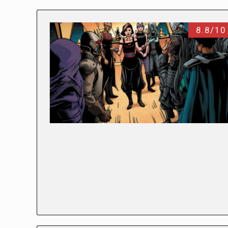
8.8/10