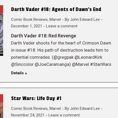
Darth Vader #18: Agents of Dawn’s End
Comic Book Reviews
,
Marvel
By
John Edward Lee
December 1, 2021
Leave a comment
Darth Vader #18: Red Revenge
Darth Vader shoots for the heart of Crimson Dawn
in issue #18. His path of destruction leads him to
potential comrades. (@gregpak @LeonardKirk
@Sinccolor @JoeCaramanga) @Marvel #StarWars
Details
Star Wars: Life Day #1
Comic Book Reviews
,
Marvel
By
John Edward Lee
November 24, 2021
Leave a comment