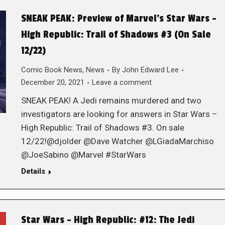
SNEAK PEAK: Preview of Marvel’s Star Wars –
High Republic: Trail of Shadows #3 (On Sale
12/22)
Comic Book News
,
News
By
John Edward Lee
December 20, 2021
Leave a comment
SNEAK PEAK! A Jedi remains murdered and two
investigators are looking for answers in Star Wars –
High Republic: Trail of Shadows #3. On sale
12/22!@djolder @Dave Watcher @LGiadaMarchiso
@JoeSabino @Marvel #StarWars
Details
Star Wars – High Republic: #12: The Jedi