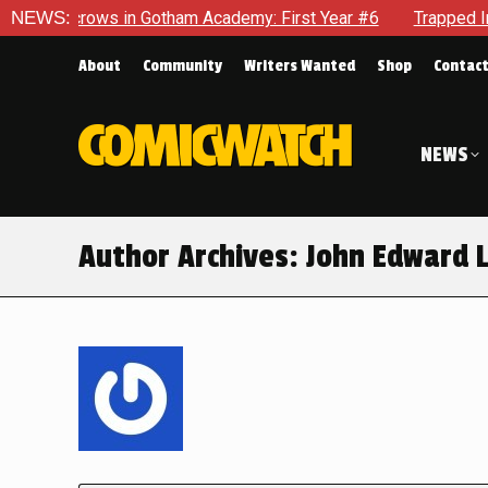
n Gotham Academy: First Year #6
NEWS:
Trapped In Her Own Mind, 
About
Community
Writers Wanted
Shop
Contac
NEWS
Author Archives:
John Edward 