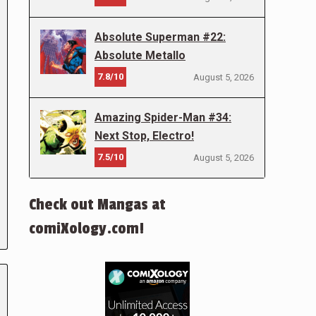
Absolute Superman #22:
Absolute Metallo
7.8/10
August 5, 2026
Amazing Spider-Man #34:
Next Stop, Electro!
7.5/10
August 5, 2026
Check out Mangas at
comiXology.com!