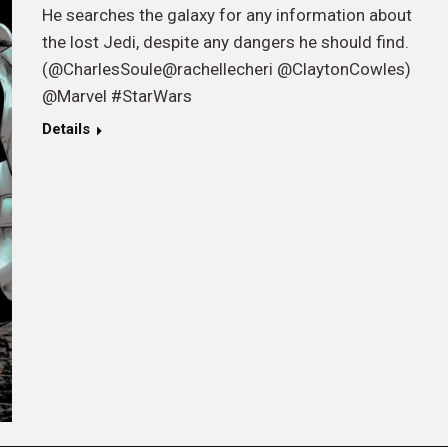
He searches the galaxy for any information about
the lost Jedi, despite any dangers he should find.
(@CharlesSoule@rachellecheri @ClaytonCowles)
@Marvel #StarWars
Details