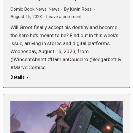
Comic Book News
,
News
By
Kevin Rossi
August 15, 2023
Leave a comment
Will Groot finally accept his destiny and become
the hero he’s meant to be? Find out in this week’s
issue, arriving in stores and digital platforms
Wednesday, August 16, 2023, from
@VincentAbnett #DamianCouceiro @leegarbett &
#MarvelComics
Details