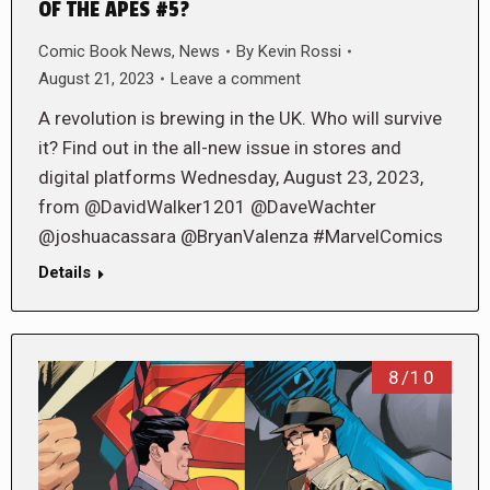
OF THE APES #5?
Comic Book News
,
News
By
Kevin Rossi
August 21, 2023
Leave a comment
A revolution is brewing in the UK. Who will survive
it? Find out in the all-new issue in stores and
digital platforms Wednesday, August 23, 2023,
from @DavidWalker1201 @DaveWachter
@joshuacassara @BryanValenza #MarvelComics
Details
8/10