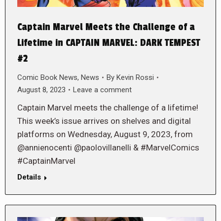
Captain Marvel Meets the Challenge of a
Lifetime in CAPTAIN MARVEL: DARK TEMPEST
#2
Comic Book News
,
News
By
Kevin Rossi
August 8, 2023
Leave a comment
Captain Marvel meets the challenge of a lifetime!
This week’s issue arrives on shelves and digital
platforms on Wednesday, August 9, 2023, from
@annienocenti @paolovillanelli & #MarvelComics
#CaptainMarvel
Details