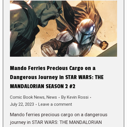
Mando Ferries Precious Cargo on a
Dangerous Journey in STAR WARS: THE
MANDALORIAN SEASON 2 #2
Comic Book News
,
News
By
Kevin Rossi
July 22, 2023
Leave a comment
Mando ferries precious cargo on a dangerous
journey in STAR WARS: THE MANDALORIAN