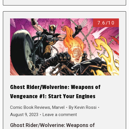
7.6/10
Ghost Rider/Wolverine: Weapons of
Vengeance #1: Start Your Engines
Comic Book Reviews
,
Marvel
By
Kevin Rossi
August 9, 2023
Leave a comment
Ghost Rider/Wolverine: Weapons of