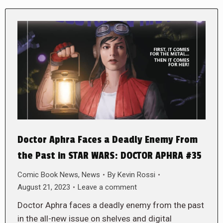
Doctor Aphra Faces a Deadly Enemy From
the Past in STAR WARS: DOCTOR APHRA #35
Comic Book News
,
News
By
Kevin Rossi
August 21, 2023
Leave a comment
Doctor Aphra faces a deadly enemy from the past
in the all-new issue on shelves and digital