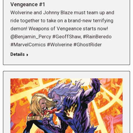
Vengeance #1
Wolverine and Johnny Blaze must team up and
ride together to take on a brand-new terrifying
demon! Weapons of Vengeance starts now!
@Benjamin_Percy #GeoffShaw, #RainBeredo
#MarvelComics #Wolverine #GhostRider
Details