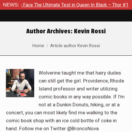
ce The Ultimate Test in Queen In Black – Thor #1
NEWS:
Exclusive
Author Archives:
Kevin Rossi
You are here:
Home
Article author Kevin Rossi
Wolverine taught me that hairy dudes
can still get the girl. Providence, Rhode
Island professor and writer utilizing
comic books in any way possible. If I'm
not at a Dunkin Donuts, hiking, or at a
concert, you can most likely find me walking to the
comic book shop with an ice cold bottle of coke in
hand. Follow me on Twitter @BroncoNova