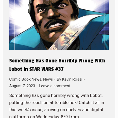
Something Has Gone Horribly Wrong With
Lobot in STAR WARS #37
Comic Book News
,
News
By
Kevin Rossi
August 7, 2023
Leave a comment
Something has gone horribly wrong with Lobot,
putting the rebellion at terrible risk! Catch it all in
this week’s issue, arriving on shelves and digital
platforms on Wednesday, 8/9 from