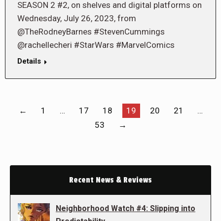
SEASON 2 #2, on shelves and digital platforms on
Wednesday, July 26, 2023, from
@TheRodneyBarnes #StevenCummings
@rachellecheri #StarWars #MarvelComics
Details
←
1
…
17
18
19
20
21
…
53
→
Recent News & Reviews
Neighborhood Watch #4: Slipping into