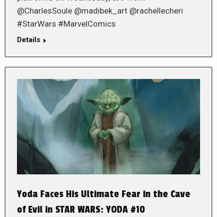
@CharlesSoule @madibek_art @rachellecheri
#StarWars #MarvelComics
Details
Yoda Faces His Ultimate Fear in the Cave
of Evil in STAR WARS: YODA #10