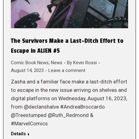
The Survivors Make a Last-Ditch Effort to
Escape in ALIEN #5
Comic Book News
,
News
By
Kevin Rossi
August 14, 2023
Leave a comment
Zasha and a familiar face make a last-ditch effort
to escape in the new issue arriving on shelves and
digital platforms on Wednesday, August 16, 2023,
from @declanshalve #AndreaBroccardo
@Treestumped @Ruth_Redmond &
#MarvelComics
Details