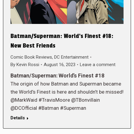
Batman/Superman: World’s Finest #18:
New Best Friends
Comic Book Reviews
,
DC Entertainment
By
Kevin Rossi
August 16, 2023
Leave a comment
Batman/Superman: World’s Finest #18
The origin of how Batman and Superman became
the World’s Finest is here and shouldn’t be missed!
@MarkWaid #TravisMoore @TBonvillain
@DCOfficial #Batman #Superman
Details