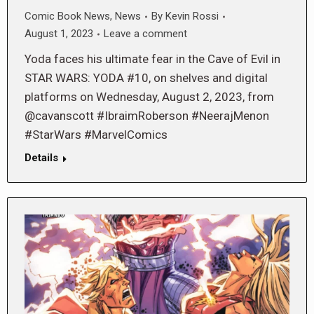
Comic Book News
,
News
By
Kevin Rossi
August 1, 2023
Leave a comment
Yoda faces his ultimate fear in the Cave of Evil in
STAR WARS: YODA #10, on shelves and digital
platforms on Wednesday, August 2, 2023, from
@cavanscott #IbraimRoberson #NeerajMenon
#StarWars #MarvelComics
Details