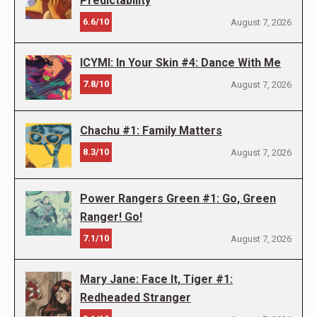
Predictability
6.6/10
August 7, 2026
ICYMI: In Your Skin #4: Dance With Me
7.8/10
August 7, 2026
Chachu #1: Family Matters
8.3/10
August 7, 2026
Power Rangers Green #1: Go, Green
Ranger! Go!
7.1/10
August 7, 2026
Mary Jane: Face It, Tiger #1:
Redheaded Stranger