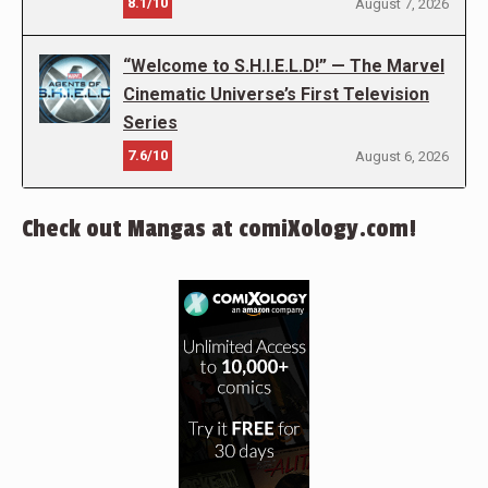
8.1/10
August 7, 2026
“Welcome to S.H.I.E.L.D!” — The Marvel
Cinematic Universe’s First Television
Series
7.6/10
August 6, 2026
Check out Mangas at comiXology.com!