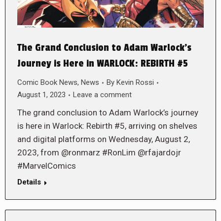
The Grand Conclusion to Adam Warlock’s
Journey is Here in WARLOCK: REBIRTH #5
Comic Book News
,
News
By
Kevin Rossi
August 1, 2023
Leave a comment
The grand conclusion to Adam Warlock’s journey
is here in Warlock: Rebirth #5, arriving on shelves
and digital platforms on Wednesday, August 2,
2023, from @ronmarz #RonLim @rfajardojr
#MarvelComics
Details