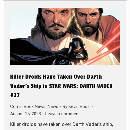
Killer Droids Have Taken Over Darth
Vader’s Ship in STAR WARS: DARTH VADER
#37
Comic Book News
,
News
By
Kevin Rossi
August 15, 2023
Leave a comment
Killer droids have taken over Darth Vader’s ship,