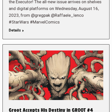
the Executor! The all-new issue arrives on shelves
and digital platforms on Wednesday, August 16,
2023, from @gregpak @Raffaele_Ienco
#StarWars #MarvelComics
Details
Groot Accepts His Destiny in GROOT #4