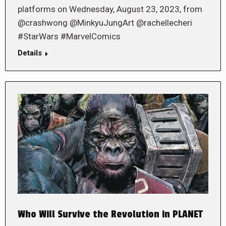
platforms on Wednesday, August 23, 2023, from
@crashwong @MinkyuJungArt @rachellecheri
#StarWars #MarvelComics
Details
Who Will Survive the Revolution in PLANET