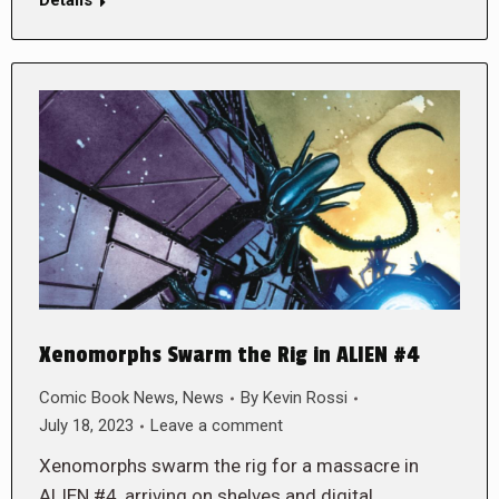
Xenomorphs Swarm the Rig in ALIEN #4
Comic Book News
,
News
By
Kevin Rossi
July 18, 2023
Leave a comment
Xenomorphs swarm the rig for a massacre in
ALIEN #4, arriving on shelves and digital