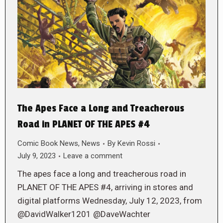
The Apes Face a Long and Treacherous
Road in PLANET OF THE APES #4
Comic Book News
,
News
By
Kevin Rossi
July 9, 2023
Leave a comment
The apes face a long and treacherous road in
PLANET OF THE APES #4, arriving in stores and
digital platforms Wednesday, July 12, 2023, from
@DavidWalker1201 @DaveWachter