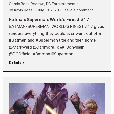
Comic Book Reviews
,
DC Entertainment
By
Kevin Rossi
July 19, 2023
Leave a comment
Batman/Superman: World’s Finest #17
BATMAN/SUPERMAN: WORLD’S FINEST #17 gives
readers everything they could ever want out of a
#Batman and #Superman title and then some!
@MarkWaid @Danmora_c @TBonvillain
@DCOfficial #Batman #Superman
Details