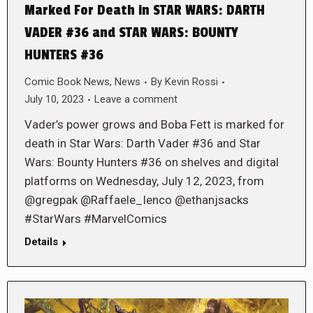
Marked For Death in STAR WARS: DARTH
VADER #36 and STAR WARS: BOUNTY
HUNTERS #36
Comic Book News
,
News
By
Kevin Rossi
July 10, 2023
Leave a comment
Vader’s power grows and Boba Fett is marked for
death in Star Wars: Darth Vader #36 and Star
Wars: Bounty Hunters #36 on shelves and digital
platforms on Wednesday, July 12, 2023, from
@gregpak @Raffaele_Ienco @ethanjsacks
#StarWars #MarvelComics
Details