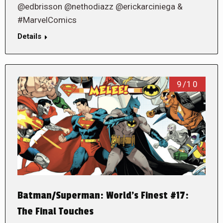
@edbrisson @nethodiazz @erickarciniega &
#MarvelComics
Details
9/10
Batman/Superman: World’s Finest #17:
The Final Touches