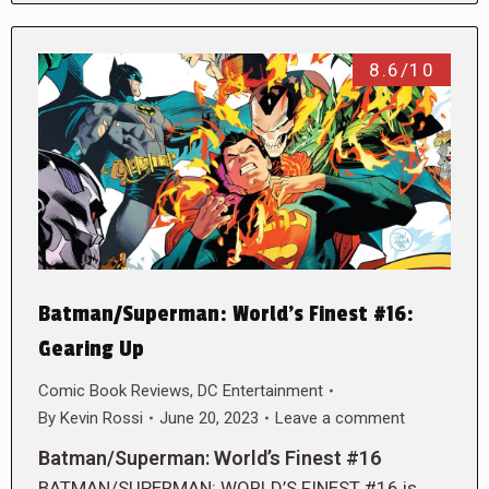
8.6/10
Batman/Superman: World’s Finest #16:
Gearing Up
Comic Book Reviews
,
DC Entertainment
By
Kevin Rossi
June 20, 2023
Leave a comment
Batman/Superman: World’s Finest #16
BATMAN/SUPERMAN: WORLD’S FINEST #16 is