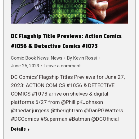
DC Flagship Title Previews: Action Comics
#1056 & Detective Comics #1073
Comic Book News
,
News
By
Kevin Rossi
June 25, 2023
Leave a comment
DC Comics’ Flagship Titles Previews for June 27,
2023: ACTION COMICS #1056 & DETECTIVE
COMICS #1073 arrive on shelves & digital
platforms 6/27 from @PhillipKJohnson
@thedanjurgens @therightram @DanPGWatters
#DCComics #Superman #Batman @DCOfficial
Details