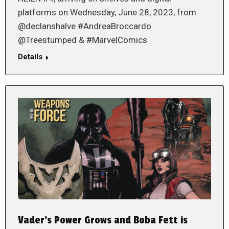
platforms on Wednesday, June 28, 2023, from
@declanshalve #AndreaBroccardo
@Treestumped & #MarvelComics
Details
Vader’s Power Grows and Boba Fett is