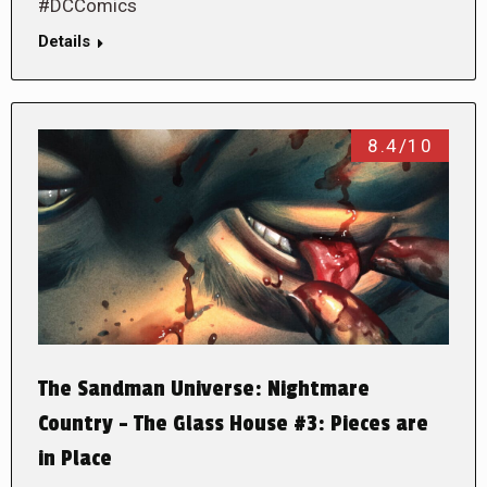
#DCComics
Details
8.4/10
The Sandman Universe: Nightmare
Country – The Glass House #3: Pieces are
in Place