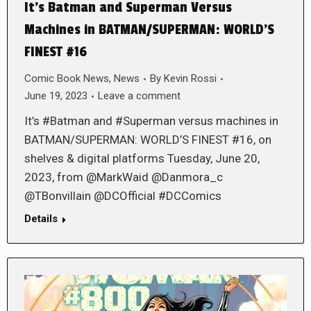
It’s Batman and Superman Versus
Machines in BATMAN/SUPERMAN: WORLD’S
FINEST #16
Comic Book News
,
News
By
Kevin Rossi
June 19, 2023
Leave a comment
It’s #Batman and #Superman versus machines in
BATMAN/SUPERMAN: WORLD’S FINEST #16, on
shelves & digital platforms Tuesday, June 20,
2023, from @MarkWaid @Danmora_c
@TBonvillain @DCOfficial #DCComics
Details