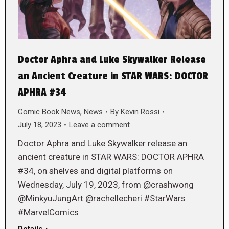
Doctor Aphra and Luke Skywalker Release
an Ancient Creature in STAR WARS: DOCTOR
APHRA #34
Comic Book News
,
News
By
Kevin Rossi
July 18, 2023
Leave a comment
Doctor Aphra and Luke Skywalker release an
ancient creature in STAR WARS: DOCTOR APHRA
#34, on shelves and digital platforms on
Wednesday, July 19, 2023, from @crashwong
@MinkyuJungArt @rachellecheri #StarWars
#MarvelComics
Details