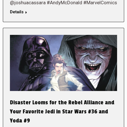
@joshuacassara #AndyMcDonald #MarvelComics
Details
Disaster Looms for the Rebel Alliance and
Your Favorite Jedi in Star Wars #36 and
Yoda #9