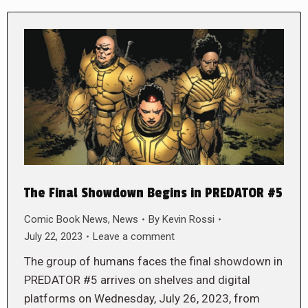
The Final Showdown Begins in PREDATOR #5
Comic Book News
,
News
By
Kevin Rossi
July 22, 2023
Leave a comment
The group of humans faces the final showdown in
PREDATOR #5 arrives on shelves and digital
platforms on Wednesday, July 26, 2023, from