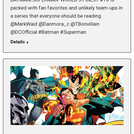
packed with fan favorites and unlikely team-ups in
a series that everyone should be reading.
@MarkWaid @Danmora_c @TBonvillain
@DCOfficial #Batman #Superman
Details