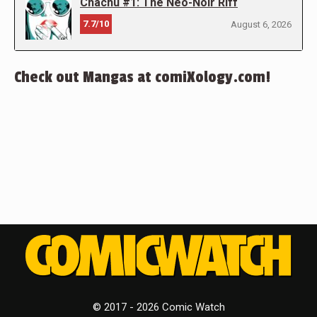
Chachu #1: The Neo-Noir Riff
7.7/10
August 6, 2026
Check out Mangas at comiXology.com!
© 2017 - 2026 Comic Watch