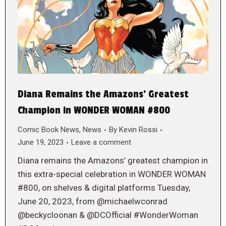
Diana Remains the Amazons’ Greatest
Champion in WONDER WOMAN #800
Comic Book News
,
News
By
Kevin Rossi
June 19, 2023
Leave a comment
Diana remains the Amazons’ greatest champion in
this extra-special celebration in WONDER WOMAN
#800, on shelves & digital platforms Tuesday,
June 20, 2023, from @michaelwconrad
@beckycloonan & @DCOfficial #WonderWoman