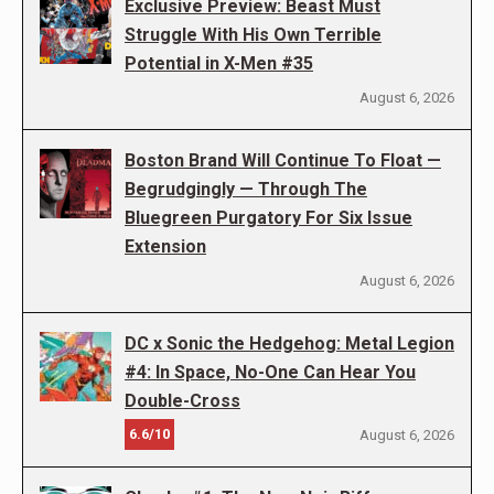
Exclusive Preview: Beast Must
Struggle With His Own Terrible
Potential in X-Men #35
August 6, 2026
Boston Brand Will Continue To Float —
Begrudgingly — Through The
Bluegreen Purgatory For Six Issue
Extension
August 6, 2026
DC x Sonic the Hedgehog: Metal Legion
#4: In Space, No-One Can Hear You
Double-Cross
6.6/10
August 6, 2026