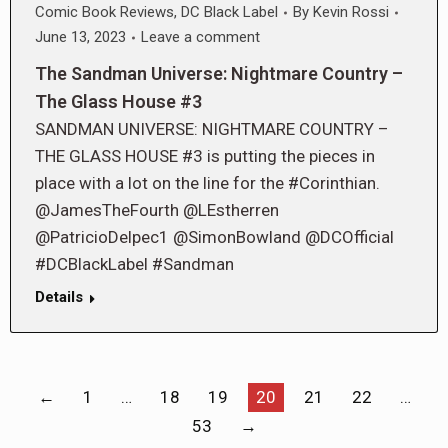
Comic Book Reviews
,
DC Black Label
By
Kevin Rossi
June 13, 2023
Leave a comment
The Sandman Universe: Nightmare Country –
The Glass House #3
SANDMAN UNIVERSE: NIGHTMARE COUNTRY –
THE GLASS HOUSE #3 is putting the pieces in
place with a lot on the line for the #Corinthian.
@JamesTheFourth @LEstherren
@PatricioDelpec1 @SimonBowland @DCOfficial
#DCBlackLabel #Sandman
Details
←
1
…
18
19
20
21
22
…
53
→