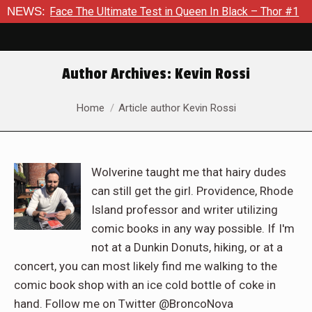
he Ultimate Test in Queen In Black – Thor #1
NEWS:
Exclusive Pre
Author Archives:
Kevin Rossi
You are here:
Home
Article author Kevin Rossi
Wolverine taught me that hairy dudes
can still get the girl. Providence, Rhode
Island professor and writer utilizing
comic books in any way possible. If I'm
not at a Dunkin Donuts, hiking, or at a
concert, you can most likely find me walking to the
comic book shop with an ice cold bottle of coke in
hand. Follow me on Twitter @BroncoNova