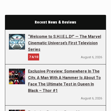
Recent News & Reviews
“Welcome to S.H.I.E.L.D!” — The Marvel
Cinematic Universe’s First Television
Series
7.6/10
August 6, 2026
Exclusive Preview: Somewhere In The
City, A Man With A Hammer Is About To
Face The Ultimate Test in Queen In
Black – Thor #1
August 6, 2026