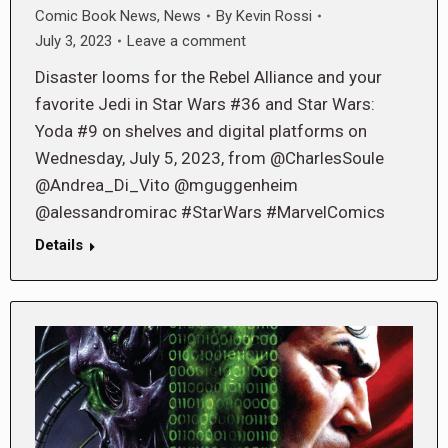
Comic Book News
,
News
By
Kevin Rossi
July 3, 2023
Leave a comment
Disaster looms for the Rebel Alliance and your
favorite Jedi in Star Wars #36 and Star Wars:
Yoda #9 on shelves and digital platforms on
Wednesday, July 5, 2023, from @CharlesSoule
@Andrea_Di_Vito @mguggenheim
@alessandromirac #StarWars #MarvelComics
Details