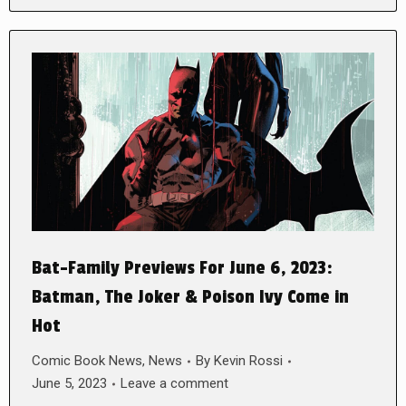
Bat-Family Previews For June 6, 2023:
Batman, The Joker & Poison Ivy Come in
Hot
Comic Book News
,
News
By
Kevin Rossi
June 5, 2023
Leave a comment