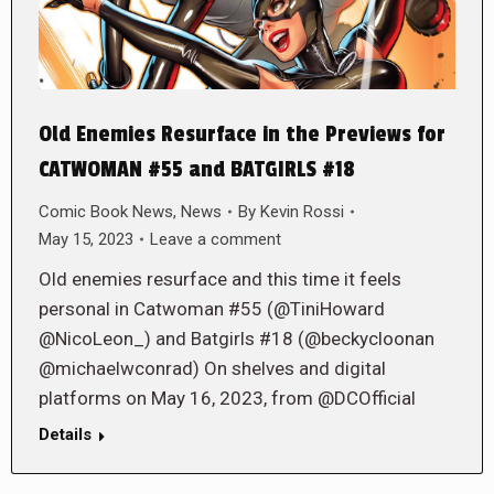
Old Enemies Resurface in the Previews for
CATWOMAN #55 and BATGIRLS #18
Comic Book News
,
News
By
Kevin Rossi
May 15, 2023
Leave a comment
Old enemies resurface and this time it feels
personal in Catwoman #55 (@TiniHoward
@NicoLeon_) and Batgirls #18 (@beckycloonan
@michaelwconrad) On shelves and digital
platforms on May 16, 2023, from @DCOfficial
Details