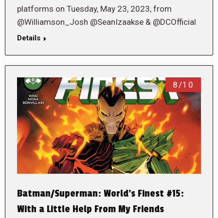
platforms on Tuesday, May 23, 2023, from
@Williamson_Josh @SeanIzaakse & @DCOfficial
Details
8/10
Batman/Superman: World’s Finest #15:
With a Little Help From My Friends