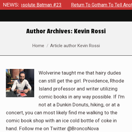
te Batman #23
NEWS:
Return To Gotham To Tell Another Tale Of Th
Author Archives:
Kevin Rossi
You are here:
Home
Article author Kevin Rossi
Wolverine taught me that hairy dudes
can still get the girl. Providence, Rhode
Island professor and writer utilizing
comic books in any way possible. If I'm
not at a Dunkin Donuts, hiking, or at a
concert, you can most likely find me walking to the
comic book shop with an ice cold bottle of coke in
hand. Follow me on Twitter @BroncoNova