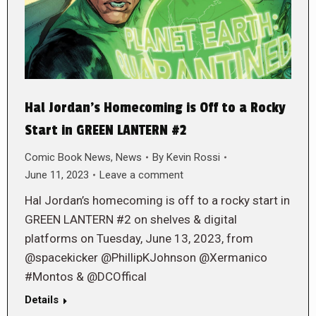
Hal Jordan’s Homecoming is Off to a Rocky
Start in GREEN LANTERN #2
Comic Book News
,
News
By
Kevin Rossi
June 11, 2023
Leave a comment
Hal Jordan’s homecoming is off to a rocky start in
GREEN LANTERN #2 on shelves & digital
platforms on Tuesday, June 13, 2023, from
@spacekicker @PhillipKJohnson @Xermanico
#Montos & @DCOffical
Details