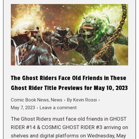
The Ghost Riders Face Old Friends in These
Ghost Rider Title Previews for May 10, 2023
Comic Book News
,
News
By
Kevin Rossi
May 7, 2023
Leave a comment
The Ghost Riders must face old friends in GHOST
RIDER #14 & COSMIC GHOST RIDER #3 arriving on
shelves and digital platforms on Wednesday, May