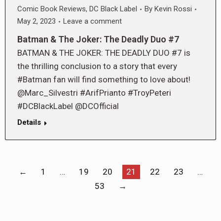
Comic Book Reviews
,
DC Black Label
By
Kevin Rossi
May 2, 2023
Leave a comment
Batman & The Joker: The Deadly Duo #7
BATMAN & THE JOKER: THE DEADLY DUO #7 is
the thrilling conclusion to a story that every
#Batman fan will find something to love about!
@Marc_Silvestri #ArifPrianto #TroyPeteri
#DCBlackLabel @DCOfficial
Details
←
1
…
19
20
21
22
23
…
53
→