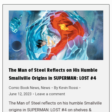
The Man of Steel Reflects on His Humble
Smallville Origins in SUPERMAN: LOST #4
Comic Book News
,
News
By
Kevin Rossi
June 12, 2023
Leave a comment
The Man of Steel reflects on his humble Smallville
origins in SUPERMAN: LOST #4 on shelves &