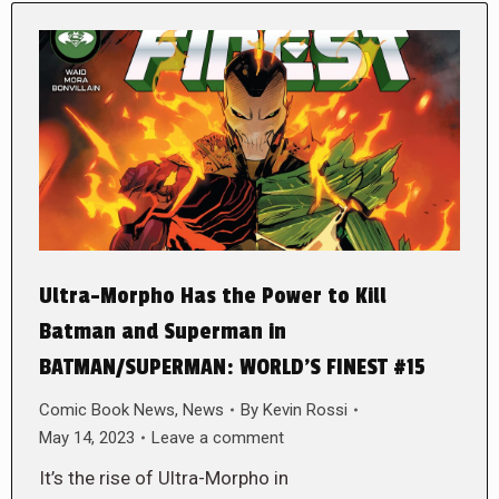
Ultra-Morpho Has the Power to Kill
Batman and Superman in
BATMAN/SUPERMAN: WORLD’S FINEST #15
Comic Book News
,
News
By
Kevin Rossi
May 14, 2023
Leave a comment
It’s the rise of Ultra-Morpho in