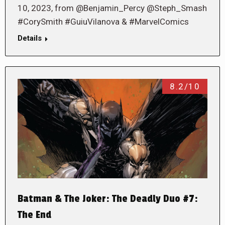
10, 2023, from @Benjamin_Percy @Steph_Smash
#CorySmith #GuiuVilanova & #MarvelComics
Details
8.2/10
Batman & The Joker: The Deadly Duo #7:
The End