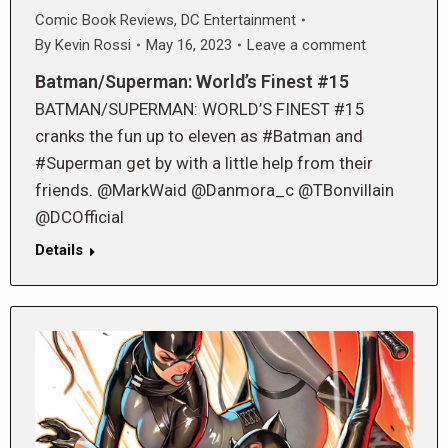
Comic Book Reviews
,
DC Entertainment
By
Kevin Rossi
May 16, 2023
Leave a comment
Batman/Superman: World’s Finest #15
BATMAN/SUPERMAN: WORLD’S FINEST #15
cranks the fun up to eleven as #Batman and
#Superman get by with a little help from their
friends. @MarkWaid @Danmora_c @TBonvillain
@DCOfficial
Details