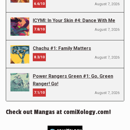
6.6/10
August 7, 2026
ICYMI: In Your Skin #4: Dance With Me
7.8/10
August 7, 2026
Chachu #1: Family Matters
8.3/10
August 7, 2026
Power Rangers Green #1: Go, Green
Ranger! Go!
7.1/10
August 7, 2026
Check out Mangas at comiXology.com!