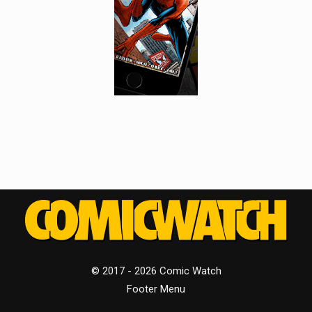
© 2017 - 2026 Comic Watch
Footer Menu