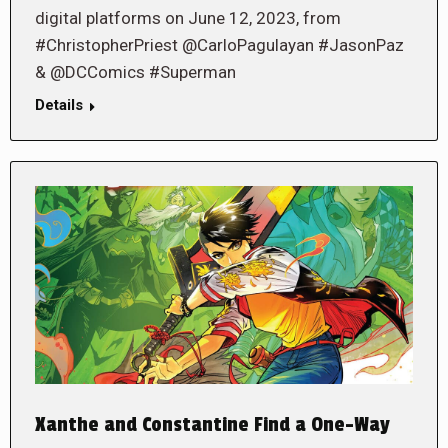
digital platforms on June 12, 2023, from
#ChristopherPriest @CarloPagulayan #JasonPaz
& @DCComics #Superman
Details
Xanthe and Constantine Find a One-Way