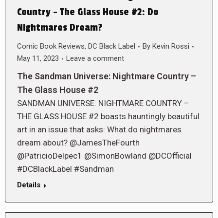
Country – The Glass House #2: Do
Nightmares Dream?
Comic Book Reviews
,
DC Black Label
By
Kevin Rossi
May 11, 2023
Leave a comment
The Sandman Universe: Nightmare Country –
The Glass House #2
SANDMAN UNIVERSE: NIGHTMARE COUNTRY –
THE GLASS HOUSE #2 boasts hauntingly beautiful
art in an issue that asks: What do nightmares
dream about? @JamesTheFourth
@PatricioDelpec1 @SimonBowland @DCOfficial
#DCBlackLabel #Sandman
Details