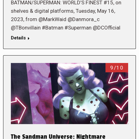
BATMAN/SUPERMAN: WORLD’S FINEST #15, on
shelves & digital platforms, Tuesday, May 16,
2023, from @MarkWaid @Danmora_c
@TBonvillain #Batman #Superman @DCOfficial
Details
9/10
The Sandman Universe: Nightmare