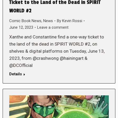
Ticket to the Land of the Dead in SPIRIT
WORLD #2
Comic Book News
,
News
By
Kevin Rossi
June 12, 2023
Leave a comment
Xanthe and Constantine find a one-way ticket to
the land of the dead in SPIRIT WORLD #2, on
shelves & digital platforms on Tuesday, June 13,
2023, from @crashwong @hainingart &
@DCOfficial
Details