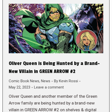
Oliver Queen is Being Hunted by a Brand-
New Villain in GREEN ARROW #2
Comic Book News
,
News
By
Kevin Rossi
May 22, 2023
Leave a comment
Oliver Queen and another member of the Green
Arrow family are being hunted by a brand-new
villain in GREEN ARROW #2 on shelves & digital