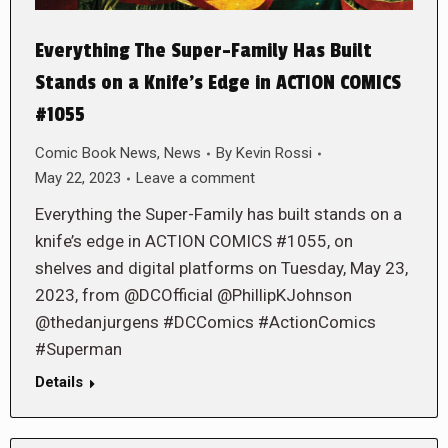
Everything The Super-Family Has Built
Stands on a Knife’s Edge in ACTION COMICS
#1055
Comic Book News
,
News
By
Kevin Rossi
May 22, 2023
Leave a comment
Everything the Super-Family has built stands on a
knife’s edge in ACTION COMICS #1055, on
shelves and digital platforms on Tuesday, May 23,
2023, from @DCOfficial @PhillipKJohnson
@thedanjurgens #DCComics #ActionComics
#Superman
Details