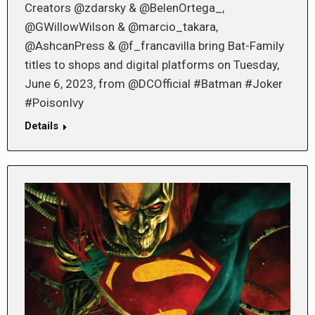
Creators @zdarsky & @BelenOrtega_,
@GWillowWilson & @marcio_takara,
@AshcanPress & @f_francavilla bring Bat-Family
titles to shops and digital platforms on Tuesday,
June 6, 2023, from @DCOfficial #Batman #Joker
#PoisonIvy
Details