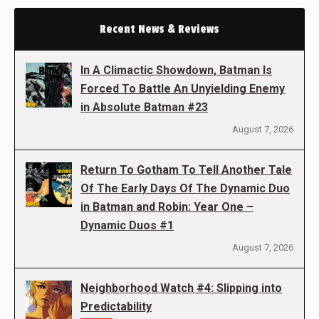
Recent News & Reviews
In A Climactic Showdown, Batman Is
Forced To Battle An Unyielding Enemy
in Absolute Batman #23
August 7, 2026
Return To Gotham To Tell Another Tale
Of The Early Days Of The Dynamic Duo
in Batman and Robin: Year One –
Dynamic Duos #1
August 7, 2026
Neighborhood Watch #4: Slipping into
Predictability