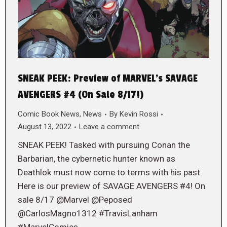
SNEAK PEEK: Preview of MARVEL’s SAVAGE
AVENGERS #4 (On Sale 8/17!)
Comic Book News
,
News
By
Kevin Rossi
August 13, 2022
Leave a comment
SNEAK PEEK! Tasked with pursuing Conan the
Barbarian, the cybernetic hunter known as
Deathlok must now come to terms with his past.
Here is our preview of SAVAGE AVENGERS #4! On
sale 8/17 @Marvel @Peposed
@CarlosMagno1312 #TravisLanham