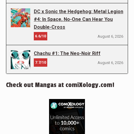
DC x Sonic the Hedgehog: Metal Legion
#4: In Space, No-One Can Hear You
Double-Cross
6.6/10
August 6, 2026
Chachu #1: The Neo-Noir Riff
7.7/10
August 6, 2026
Check out Mangas at comiXology.com!