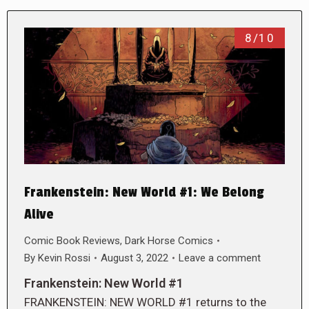
8/10
Frankenstein: New World #1: We Belong
Alive
Comic Book Reviews
,
Dark Horse Comics
By
Kevin Rossi
August 3, 2022
Leave a comment
Frankenstein: New World #1
FRANKENSTEIN: NEW WORLD #1 returns to the