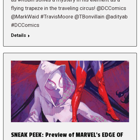
flying trapeze in the traveling circus! @DCComics
@MarkWaid #TravisMoore @TBonvillain @adityab
#DCComics
Details
SNEAK PEEK: Preview of MARVEL’s EDGE OF