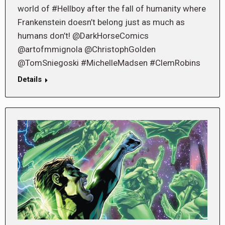
world of #Hellboy after the fall of humanity where
Frankenstein doesn’t belong just as much as
humans don’t! @DarkHorseComics
@artofmmignola @ChristophGolden
@TomSniegoski #MichelleMadsen #ClemRobins
Details