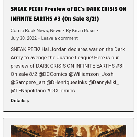
SNEAK PEEK! Preview of DC’s DARK CRISIS ON
INFINITE EARTHS #3 (On Sale 8/2!)
Comic Book News
,
News
By
Kevin Rossi
July 30, 2022
Leave a comment
SNEAK PEEK! Hal Jordan declares war on the Dark
Army to avenge the Justice League! Here is our
preview of DARK CRISIS ON INFINITE EARTHS #3!
On sale 8/2 @DCComics @Williamson_Josh
@Sampere_art @DHenriquesInks @DannyMiki_
@TENapolitano #DCComics
Details