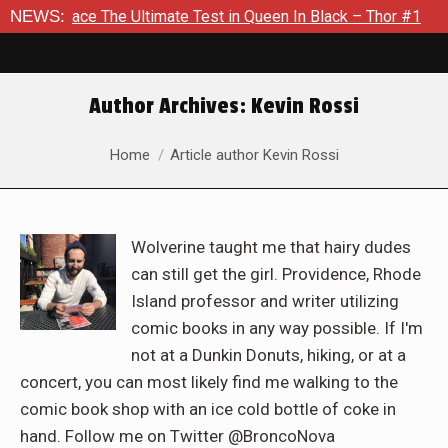
The Ultimate Test in Queen In Black – Thor #1
NEWS:
Exclusive Pr
Author Archives:
Kevin Rossi
You are here:
Home
Article author Kevin Rossi
Wolverine taught me that hairy dudes
can still get the girl. Providence, Rhode
Island professor and writer utilizing
comic books in any way possible. If I'm
not at a Dunkin Donuts, hiking, or at a
concert, you can most likely find me walking to the
comic book shop with an ice cold bottle of coke in
hand. Follow me on Twitter @BroncoNova