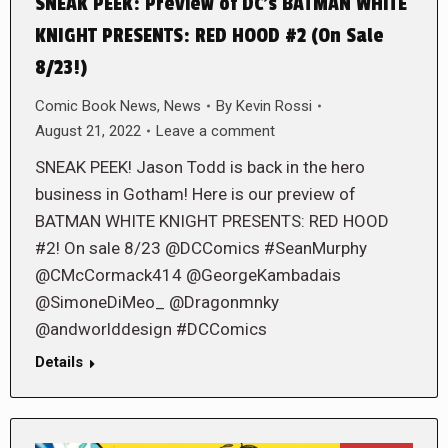
SNEAK PEEK: Preview of DC’s BATMAN WHITE
KNIGHT PRESENTS: RED HOOD #2 (On Sale
8/23!)
Comic Book News
,
News
By
Kevin Rossi
August 21, 2022
Leave a comment
SNEAK PEEK! Jason Todd is back in the hero
business in Gotham! Here is our preview of
BATMAN WHITE KNIGHT PRESENTS: RED HOOD
#2! On sale 8/23 @DCComics #SeanMurphy
@CMcCormack414 @GeorgeKambadais
@SimoneDiMeo_ @Dragonmnky
@andworlddesign #DCComics
Details