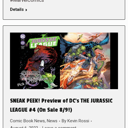
#MarvelComics
Details
SNEAK PEEK! Preview of DC’s THE JURASSIC
LEAGUE #4 (On Sale 8/9!)
Comic Book News
,
News
By
Kevin Rossi