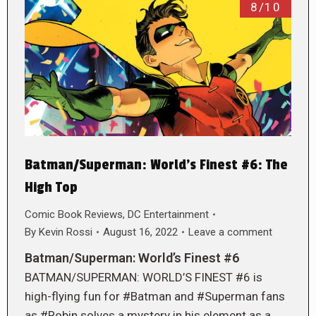
8/10
Batman/Superman: World’s Finest #6: The
High Top
Comic Book Reviews
,
DC Entertainment
By
Kevin Rossi
August 16, 2022
Leave a comment
Batman/Superman: World’s Finest #6
BATMAN/SUPERMAN: WORLD’S FINEST #6 is
high-flying fun for #Batman and #Superman fans
as #Robin solves a mystery in his element as a