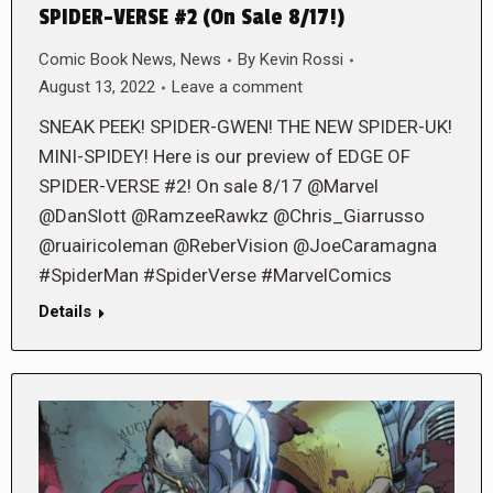
SPIDER-VERSE #2 (On Sale 8/17!)
Comic Book News
,
News
By
Kevin Rossi
August 13, 2022
Leave a comment
SNEAK PEEK! SPIDER-GWEN! THE NEW SPIDER-UK!
MINI-SPIDEY! Here is our preview of EDGE OF
SPIDER-VERSE #2! On sale 8/17 @Marvel
@DanSlott @RamzeeRawkz @Chris_Giarrusso
@ruairicoleman @ReberVision @JoeCaramagna
#SpiderMan #SpiderVerse #MarvelComics
Details