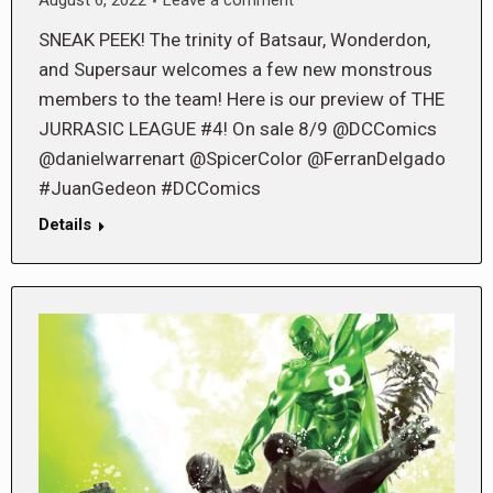
August 6, 2022
Leave a comment
SNEAK PEEK! The trinity of Batsaur, Wonderdon,
and Supersaur welcomes a few new monstrous
members to the team! Here is our preview of THE
JURRASIC LEAGUE #4! On sale 8/9 @DCComics
@danielwarrenart @SpicerColor @FerranDelgado
#JuanGedeon #DCComics
Details