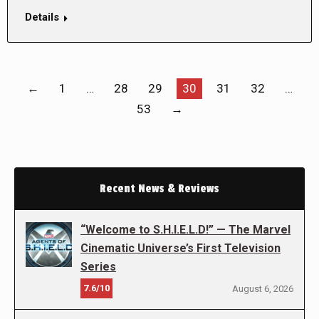
Details
←
1
…
28
29
30
31
32
…
53
→
Recent News & Reviews
“Welcome to S.H.I.E.L.D!” — The Marvel
Cinematic Universe’s First Television
Series
7.6/10
August 6, 2026