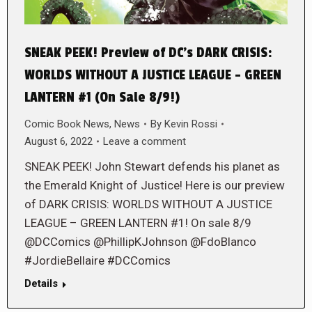
SNEAK PEEK! Preview of DC’s DARK CRISIS:
WORLDS WITHOUT A JUSTICE LEAGUE – GREEN
LANTERN #1 (On Sale 8/9!)
Comic Book News
,
News
By
Kevin Rossi
August 6, 2022
Leave a comment
SNEAK PEEK! John Stewart defends his planet as
the Emerald Knight of Justice! Here is our preview
of DARK CRISIS: WORLDS WITHOUT A JUSTICE
LEAGUE – GREEN LANTERN #1! On sale 8/9
@DCComics @PhillipKJohnson @FdoBlanco
#JordieBellaire #DCComics
Details