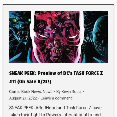
SNEAK PEEK: Preview of DC’s TASK FORCE Z
#11 (On Sale 8/23!)
Comic Book News
,
News
By
Kevin Rossi
August 21, 2022
Leave a comment
SNEAK PEEK! #RedHood and Task Force Z have
taken their fight to Powers International to find