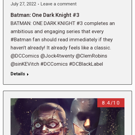
July 27, 2022
Leave a comment
Batman: One Dark Knight #3
BATMAN: ONE DARK KNIGHT #3 completes an
ambitious and engaging series that every
#Batman fan should read immediately if they
haven’t already! It already feels like a classic.
@DCComics @Jock4twenty @ClemRobins
@sinKEVitch #DCComics #DCBlackLabel
Details
8.4/10