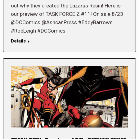
out why they created the Lazarus Resin! Here is
our preview of TASK FORCE Z #11! On sale 8/23
@DCComics @AshcanPress #EddyBarrows
#RobLeigh #DCComics
Details