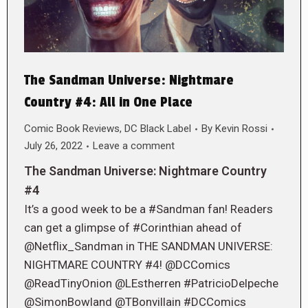
The Sandman Universe: Nightmare
Country #4: All in One Place
Comic Book Reviews
,
DC Black Label
By
Kevin Rossi
July 26, 2022
Leave a comment
The Sandman Universe: Nightmare Country
#4
It’s a good week to be a #Sandman fan! Readers
can get a glimpse of #Corinthian ahead of
@Netflix_Sandman in THE SANDMAN UNIVERSE:
NIGHTMARE COUNTRY #4! @DCComics
@ReadTinyOnion @LEstherren #PatricioDelpeche
@SimonBowland @TBonvillain #DCComics