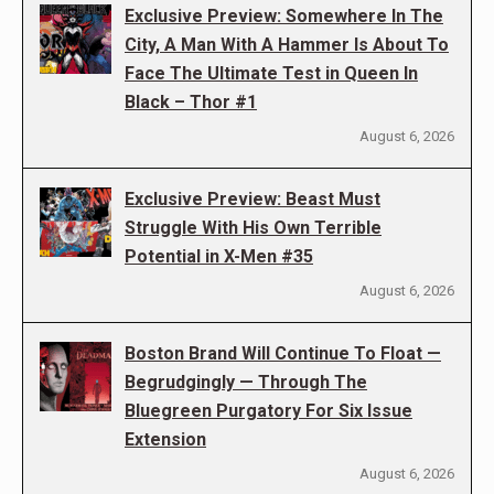
Exclusive Preview: Somewhere In The
City, A Man With A Hammer Is About To
Face The Ultimate Test in Queen In
Black – Thor #1
August 6, 2026
Exclusive Preview: Beast Must
Struggle With His Own Terrible
Potential in X-Men #35
August 6, 2026
Boston Brand Will Continue To Float —
Begrudgingly — Through The
Bluegreen Purgatory For Six Issue
Extension
August 6, 2026