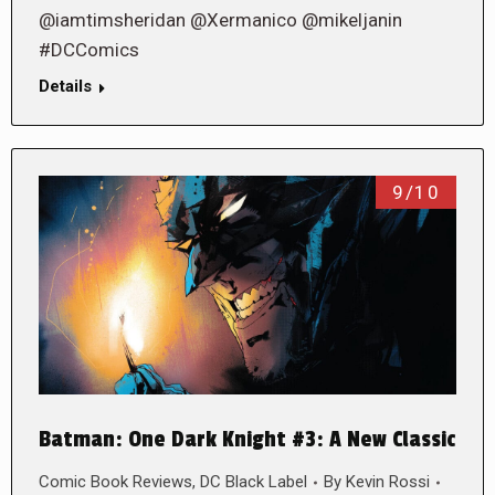
@iamtimsheridan @Xermanico @mikeljanin
#DCComics
Details
9/10
Batman: One Dark Knight #3: A New Classic
Comic Book Reviews
,
DC Black Label
By
Kevin Rossi