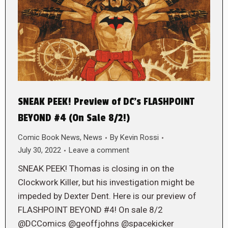
SNEAK PEEK! Preview of DC’s FLASHPOINT
BEYOND #4 (On Sale 8/2!)
Comic Book News
,
News
By
Kevin Rossi
July 30, 2022
Leave a comment
SNEAK PEEK! Thomas is closing in on the
Clockwork Killer, but his investigation might be
impeded by Dexter Dent. Here is our preview of
FLASHPOINT BEYOND #4! On sale 8/2
@DCComics @geoffjohns @spacekicker