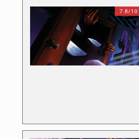
7.8/10