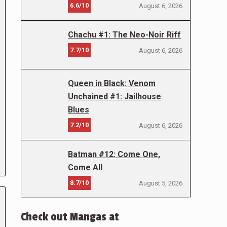
6.6/10
August 6, 2026
Chachu #1: The Neo-Noir Riff
7.7/10
August 6, 2026
Queen in Black: Venom
Unchained #1: Jailhouse
Blues
7.2/10
August 6, 2026
Batman #12: Come One,
Come All
8.7/10
August 5, 2026
Check out Mangas at