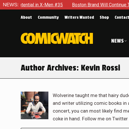
al in X-Men #35
NEWS:
Boston Brand Will Continue To Float — Begr
About
Community
Writers Wanted
Shop
Contac
NEWS
Author Archives:
Kevin Rossi
Wolverine taught me that hairy dude
and writer utilizing comic books in a
concert, you can most likely find m
coke in hand. Follow me on Twitt