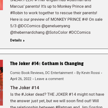
Marcus’ parents! It’s up to Monkey Prince and
#Robin to work together to rescue their parents!
Here is our preview of MONKEY PRINCE #4! On sale
5/3 @DCComics @geneluenyang
@thebernardchang @SotoColor #DCComics
Details
The Joker #14: Gotham is Changing
Comic Book Reviews
,
DC Entertainment
By
Kevin Rossi
April 26, 2022
Leave a comment
The Joker #14
Is the #Joker dead? THE JOKER #14 might not have
the answer just yet, but we will soon find out! Will
the relationship between #Batman and Jim Gordon