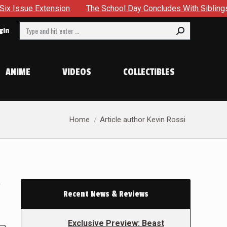
sion
The School Day Concludes With Siblings, Sidequests A
Search:
gin
ANIME
VIDEOS
COLLECTIBLES
You are here:
Home
Article author Kevin Rossi
a
Recent News & Reviews
Exclusive Preview: Beast