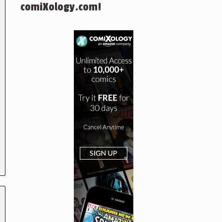
comiXology.com!