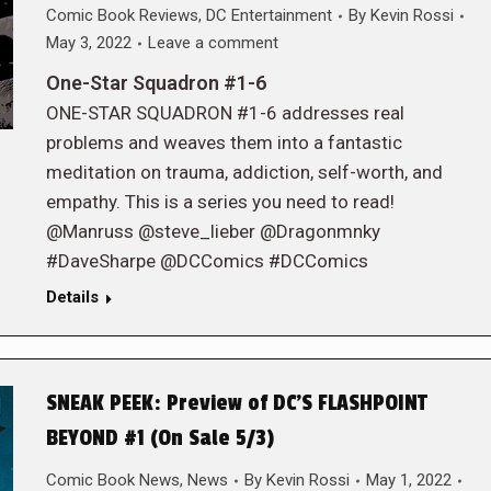
Comic Book Reviews
,
DC Entertainment
By
Kevin Rossi
May 3, 2022
Leave a comment
One-Star Squadron #1-6
ONE-STAR SQUADRON #1-6 addresses real
problems and weaves them into a fantastic
meditation on trauma, addiction, self-worth, and
empathy. This is a series you need to read!
@Manruss @steve_lieber @Dragonmnky
#DaveSharpe @DCComics #DCComics
Details
SNEAK PEEK: Preview of DC’S FLASHPOINT
BEYOND #1 (On Sale 5/3)
Comic Book News
,
News
By
Kevin Rossi
May 1, 2022