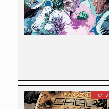
10/10