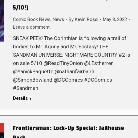
5/10!)
Comic Book News
,
News
By
Kevin Rossi
May 8, 2022
Leave a comment
SNEAK PEEK! The Corinthian is following a trail of
bodies to Mr. Agony and Mr. Ecstasy! THE
SANDMAN UNIVERSE: NIGHTMARE COUNTRY #2 is
on sale 5/10 @ReadTinyOnion @LEstherren
@YanickPaquette @nathanfairbairn
@SimonBowland @DCComics #DCComics
#Sandman
Details
Frontiersman: Lock-Up Special: Jailhouse