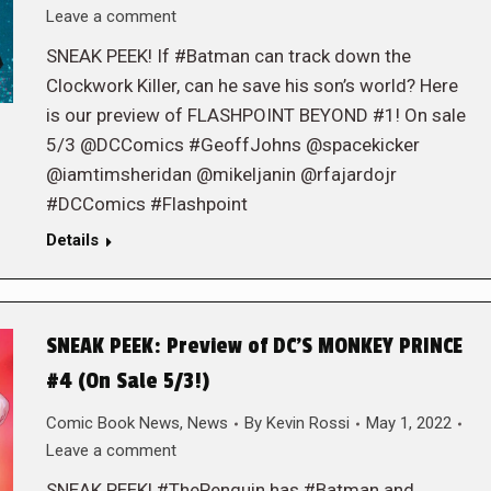
Leave a comment
SNEAK PEEK! If #Batman can track down the
Clockwork Killer, can he save his son’s world? Here
is our preview of FLASHPOINT BEYOND #1! On sale
5/3 @DCComics #GeoffJohns @spacekicker
@iamtimsheridan @mikeljanin @rfajardojr
#DCComics #Flashpoint
Details
SNEAK PEEK: Preview of DC’S MONKEY PRINCE
#4 (On Sale 5/3!)
Comic Book News
,
News
By
Kevin Rossi
May 1, 2022
Leave a comment
SNEAK PEEK! #ThePenguin has #Batman and