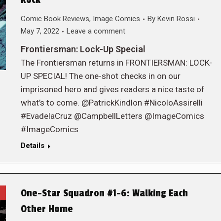
Rock
Comic Book Reviews
,
Image Comics
By
Kevin Rossi
May 7, 2022
Leave a comment
Frontiersman: Lock-Up Special
The Frontiersman returns in FRONTIERSMAN: LOCK-
UP SPECIAL! The one-shot checks in on our
imprisoned hero and gives readers a nice taste of
what’s to come. @PatrickKindlon #NicoloAssirelli
#EvadelaCruz @CampbellLetters @ImageComics
#ImageComics
Details
One-Star Squadron #1-6: Walking Each
Other Home