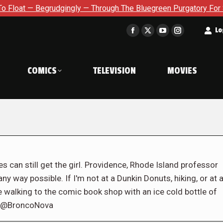
udgingly — Through The Bluegreen Purgatory For Six Issue Exten
t
Lo
Facebook
X
YouTube
Instagram
page
page
page
page
opens
opens
opens
opens
COMICS
TELEVISION
MOVIES
in
in
in
in
new
new
new
new
window
window
window
window
s can still get the girl. Providence, Rhode Island professor
ny way possible. If I'm not at a Dunkin Donuts, hiking, or at 
e walking to the comic book shop with an ice cold bottle of
er @BroncoNova