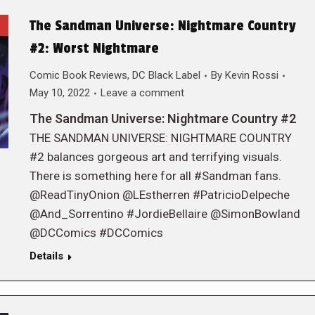
The Sandman Universe: Nightmare Country
#2: Worst Nightmare
Comic Book Reviews
,
DC Black Label
By
Kevin Rossi
May 10, 2022
Leave a comment
The Sandman Universe: Nightmare Country #2
THE SANDMAN UNIVERSE: NIGHTMARE COUNTRY
#2 balances gorgeous art and terrifying visuals.
There is something here for all #Sandman fans.
@ReadTinyOnion @LEstherren #PatricioDelpeche
@And_Sorrentino #JordieBellaire @SimonBowland
@DCComics #DCComics
Details