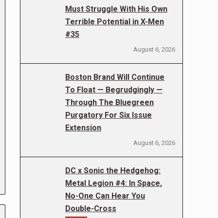
Must Struggle With His Own
Terrible Potential in X-Men
#35
August 6, 2026
Boston Brand Will Continue
To Float — Begrudgingly —
Through The Bluegreen
Purgatory For Six Issue
Extension
August 6, 2026
DC x Sonic the Hedgehog:
Metal Legion #4: In Space,
No-One Can Hear You
Double-Cross