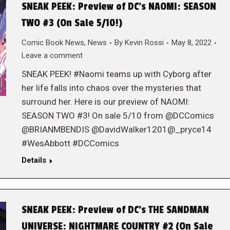
SNEAK PEEK: Preview of DC’s NAOMI: SEASON
TWO #3 (On Sale 5/10!)
Comic Book News
,
News
By
Kevin Rossi
May 8, 2022
Leave a comment
SNEAK PEEK! #Naomi teams up with Cyborg after
her life falls into chaos over the mysteries that
surround her. Here is our preview of NAOMI:
SEASON TWO #3! On sale 5/10 from @DCComics
@BRIANMBENDIS @DavidWalker1201@_pryce14
#WesAbbott #DCComics
Details
SNEAK PEEK: Preview of DC’s THE SANDMAN
UNIVERSE: NIGHTMARE COUNTRY #2 (On Sale