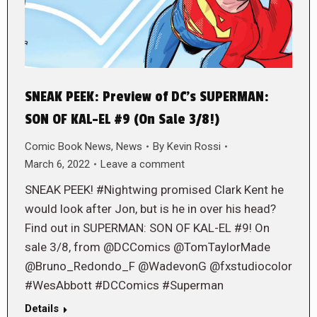
SNEAK PEEK: Preview of DC’s SUPERMAN:
SON OF KAL-EL #9 (On Sale 3/8!)
Comic Book News
,
News
By
Kevin Rossi
March 6, 2022
Leave a comment
SNEAK PEEK! #Nightwing promised Clark Kent he
would look after Jon, but is he in over his head?
Find out in SUPERMAN: SON OF KAL-EL #9! On
sale 3/8, from @DCComics @TomTaylorMade
@Bruno_Redondo_F @WadevonG @fxstudiocolor
#WesAbbott #DCComics #Superman
Details