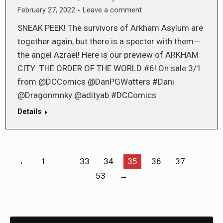
February 27, 2022
Leave a comment
SNEAK PEEK! The survivors of Arkham Asylum are
together again, but there is a specter with them—
the angel Azrael! Here is our preview of ARKHAM
CITY: THE ORDER OF THE WORLD #6! On sale 3/1
from @DCComics @DanPGWatters #Dani
@Dragonmnky @adityab #DCComics
Details
←
1
…
33
34
35
36
37
…
53
→