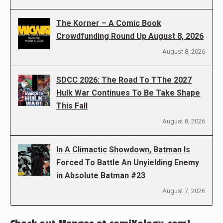
The Korner – A Comic Book
Crowdfunding Round Up August 8, 2026
August 8, 2026
SDCC 2026: The Road To TThe 2027
Hulk War Continues To Be Take Shape
This Fall
August 8, 2026
In A Climactic Showdown, Batman Is
Forced To Battle An Unyielding Enemy
in Absolute Batman #23
August 7, 2026