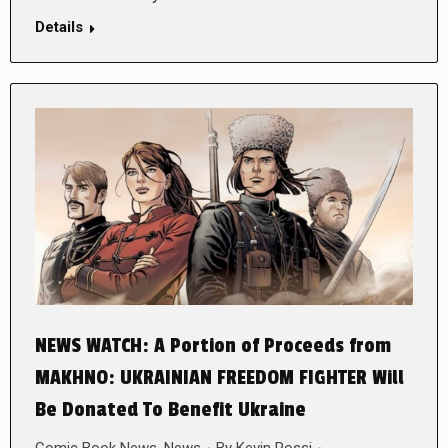
Details
NEWS WATCH: A Portion of Proceeds from
MAKHNO: UKRAINIAN FREEDOM FIGHTER Will
Be Donated To Benefit Ukraine