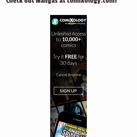
Check out Mangas at comiXology.com!