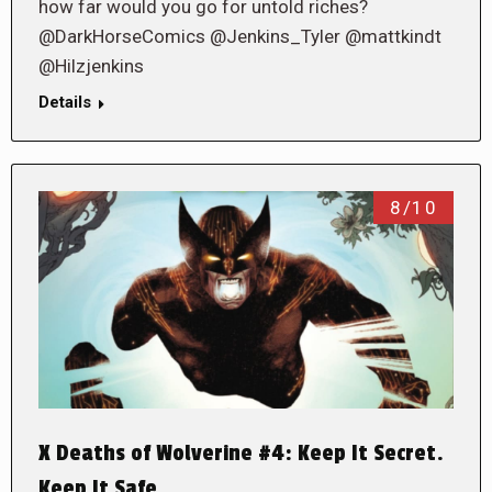
how far would you go for untold riches?
@DarkHorseComics @Jenkins_Tyler @mattkindt
@Hilzjenkins
Details
8/10
X Deaths of Wolverine #4: Keep It Secret.
Keep It Safe