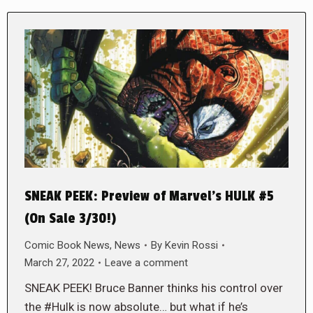
SNEAK PEEK: Preview of Marvel’s HULK #5
(On Sale 3/30!)
Comic Book News
,
News
By
Kevin Rossi
March 27, 2022
Leave a comment
SNEAK PEEK! Bruce Banner thinks his control over
the #Hulk is now absolute… but what if he’s