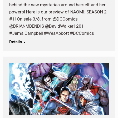
behind the new mysteries around herself and her
powers! Here is our preview of NAOMI: SEASON 2
#1! On sale 3/8, from @DCComics
@BRIANMBENDIS @DavidWalker1201
#JamalCampbell #WesAbbott #DCComics
Details