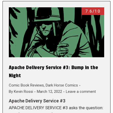
7.6/10
Apache Delivery Service #3: Bump in the
Night
Comic Book Reviews
,
Dark Horse Comics
By
Kevin Rossi
March 12, 2022
Leave a comment
Apache Delivery Service #3
APACHE DELIVERY SERVICE #3 asks the question: