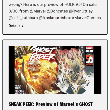
wrong? Here is our preview of HULK #5! On sale
3/30, from @Marvel @Doncates @RyanOttley
@cliff_rathburn @frankmartinbox #MarvelComics
Details
SNEAK PEEK: Preview of Marvel’s GHOST