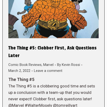
The Thing #5: Clobber First, Ask Questions
Later
Comic Book Reviews
,
Marvel
By
Kevin Rossi
March 2, 2022
Leave a comment
The Thing #5
The Thing #5 is a clobbering good time and sets
up a conclusion with a team-up that you would
never expect! Clobber first, ask questions later!
@Marvel #WalterMosely @tomreillyart