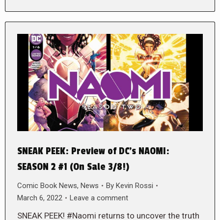
SNEAK PEEK: Preview of DC’s NAOMI:
SEASON 2 #1 (On Sale 3/8!)
Comic Book News
,
News
By
Kevin Rossi
March 6, 2022
Leave a comment
SNEAK PEEK! #Naomi returns to uncover the truth