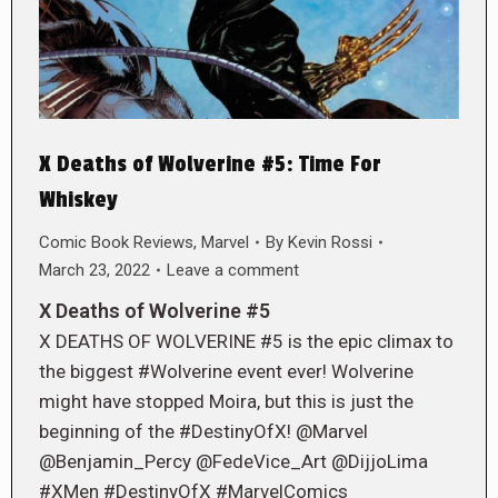
X Deaths of Wolverine #5: Time For
Whiskey
Comic Book Reviews
,
Marvel
By
Kevin Rossi
March 23, 2022
Leave a comment
X Deaths of Wolverine #5
X DEATHS OF WOLVERINE #5 is the epic climax to
the biggest #Wolverine event ever! Wolverine
might have stopped Moira, but this is just the
beginning of the #DestinyOfX! @Marvel
@Benjamin_Percy @FedeVice_Art @DijjoLima
#XMen #DestinyOfX #MarvelComics