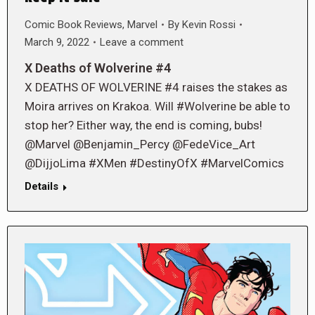
Comic Book Reviews
,
Marvel
By
Kevin Rossi
March 9, 2022
Leave a comment
X Deaths of Wolverine #4
X DEATHS OF WOLVERINE #4 raises the stakes as
Moira arrives on Krakoa. Will #Wolverine be able to
stop her? Either way, the end is coming, bubs!
@Marvel @Benjamin_Percy @FedeVice_Art
@DijjoLima #XMen #DestinyOfX #MarvelComics
Details