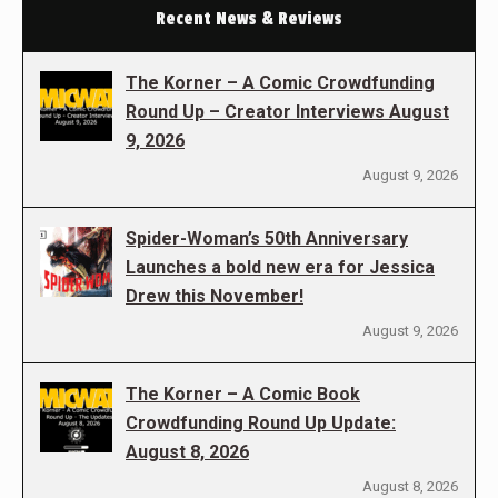
Recent News & Reviews
The Korner – A Comic Crowdfunding
Round Up – Creator Interviews August
9, 2026
August 9, 2026
Spider-Woman’s 50th Anniversary
Launches a bold new era for Jessica
Drew this November!
August 9, 2026
The Korner – A Comic Book
Crowdfunding Round Up Update:
August 8, 2026
August 8, 2026