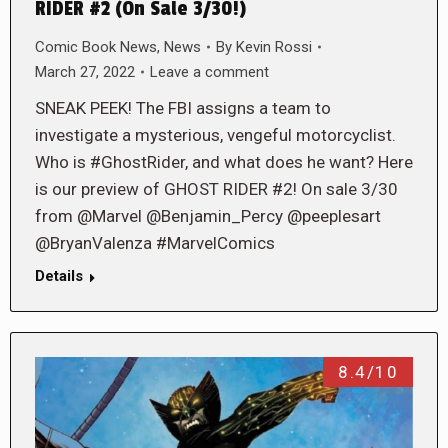
RIDER #2 (On Sale 3/30!)
Comic Book News
,
News
By
Kevin Rossi
March 27, 2022
Leave a comment
SNEAK PEEK! The FBI assigns a team to
investigate a mysterious, vengeful motorcyclist.
Who is #GhostRider, and what does he want? Here
is our preview of GHOST RIDER #2! On sale 3/30
from @Marvel @Benjamin_Percy @peeplesart
@BryanValenza #MarvelComics
Details
8.4/10