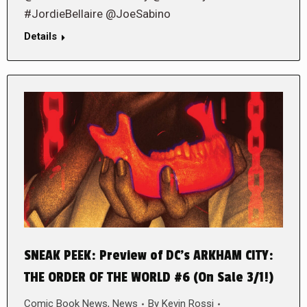
#JordieBellaire @JoeSabino
Details
SNEAK PEEK: Preview of DC’s ARKHAM CITY:
THE ORDER OF THE WORLD #6 (On Sale 3/1!)
Comic Book News
,
News
By
Kevin Rossi