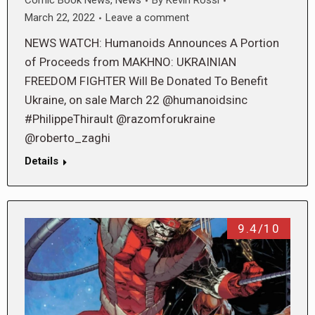
Comic Book News
,
News
By
Kevin Rossi
March 22, 2022
Leave a comment
NEWS WATCH: Humanoids Announces A Portion
of Proceeds from MAKHNO: UKRAINIAN
FREEDOM FIGHTER Will Be Donated To Benefit
Ukraine, on sale March 22 @humanoidsinc
#PhilippeThirault @razomforukraine
@roberto_zaghi
Details
9.4/10