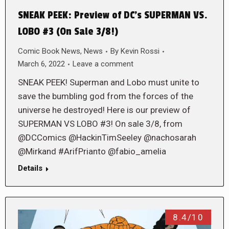
SNEAK PEEK: Preview of DC’s SUPERMAN VS.
LOBO #3 (On Sale 3/8!)
Comic Book News
,
News
By
Kevin Rossi
March 6, 2022
Leave a comment
SNEAK PEEK! Superman and Lobo must unite to
save the bumbling god from the forces of the
universe he destroyed! Here is our preview of
SUPERMAN VS LOBO #3! On sale 3/8, from
@DCComics @HackinTimSeeley @nachosarah
@Mirkand #ArifPrianto @fabio_amelia
Details
8.4/10