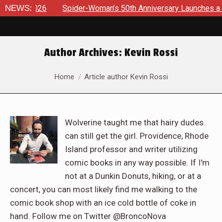
NEWS:
Spider-Woman’s 50th Anniversary Launches a bold new era fo
Author Archives:
Kevin Rossi
You are here:
Home
Article author Kevin Rossi
Wolverine taught me that hairy dudes
can still get the girl. Providence, Rhode
Island professor and writer utilizing
comic books in any way possible. If I'm
not at a Dunkin Donuts, hiking, or at a
concert, you can most likely find me walking to the
comic book shop with an ice cold bottle of coke in
hand. Follow me on Twitter @BroncoNova