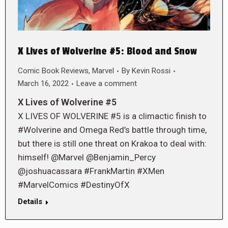
X Lives of Wolverine #5: Blood and Snow
Comic Book Reviews
,
Marvel
By
Kevin Rossi
March 16, 2022
Leave a comment
X Lives of Wolverine #5
X LIVES OF WOLVERINE #5 is a climactic finish to
#Wolverine and Omega Red’s battle through time,
but there is still one threat on Krakoa to deal with:
himself! @Marvel @Benjamin_Percy
@joshuacassara #FrankMartin #XMen
#MarvelComics #DestinyOfX
Details