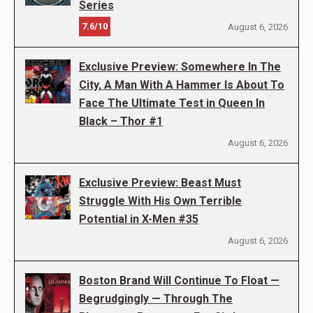
Series
7.6/10
August 6, 2026
Exclusive Preview: Somewhere In The
City, A Man With A Hammer Is About To
Face The Ultimate Test in Queen In
Black – Thor #1
August 6, 2026
Exclusive Preview: Beast Must
Struggle With His Own Terrible
Potential in X-Men #35
August 6, 2026
Boston Brand Will Continue To Float —
Begrudgingly — Through The