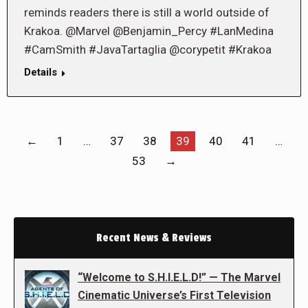
reminds readers there is still a world outside of
Krakoa. @Marvel @Benjamin_Percy #LanMedina
#CamSmith #JavaTartaglia @corypetit #Krakoa
Details
←
1
…
37
38
39
40
41
…
53
→
Recent News & Reviews
“Welcome to S.H.I.E.L.D!” — The Marvel
Cinematic Universe’s First Television