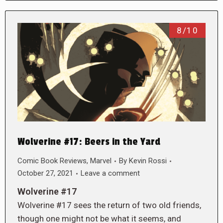
8/10
Wolverine #17: Beers in the Yard
Comic Book Reviews
,
Marvel
By
Kevin Rossi
October 27, 2021
Leave a comment
Wolverine #17
Wolverine #17 sees the return of two old friends,
though one might not be what it seems, and