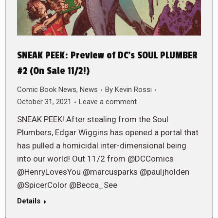
SNEAK PEEK: Preview of DC’s SOUL PLUMBER
#2 (On Sale 11/2!)
Comic Book News
,
News
By
Kevin Rossi
October 31, 2021
Leave a comment
SNEAK PEEK! After stealing from the Soul
Plumbers, Edgar Wiggins has opened a portal that
has pulled a homicidal inter-dimensional being
into our world! Out 11/2 from @DCComics
@HenryLovesYou @marcusparks @pauljholden
@SpicerColor @Becca_See
Details