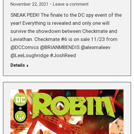
November 22, 2021
Leave a comment
SNEAK PEEK! The finale to the DC spy event of the
year! Everything is revealed and only one will
survive the showdown between Checkmate and
Leviathan. Checkmate #6 is on sale 11/23 from
@DCComics @BRIANMBENDIS @alexmaleev
@LeeLoughridge #JoshReed
Details