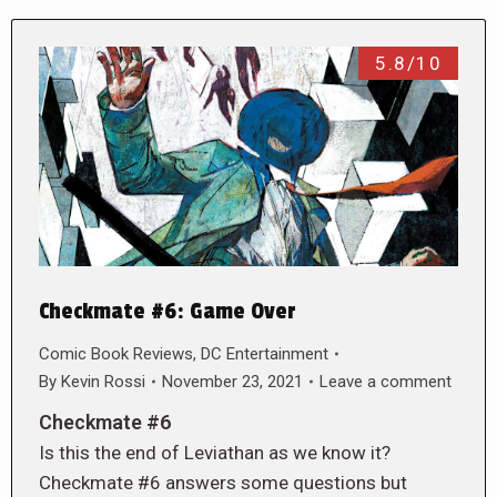
5.8/10
Checkmate #6: Game Over
Comic Book Reviews
,
DC Entertainment
By
Kevin Rossi
November 23, 2021
Leave a comment
Checkmate #6
Is this the end of Leviathan as we know it?
Checkmate #6 answers some questions but