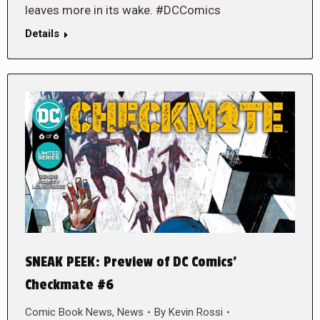
leaves more in its wake. #DCComics
Details
SNEAK PEEK: Preview of DC Comics’
Checkmate #6
Comic Book News
,
News
By
Kevin Rossi