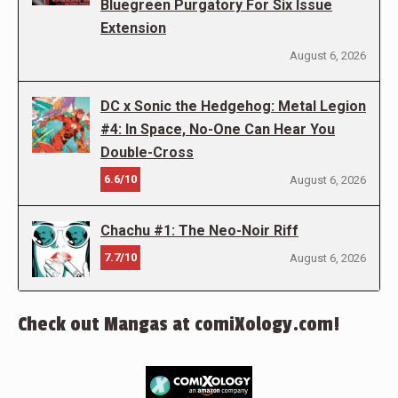
Bluegreen Purgatory For Six Issue
Extension
August 6, 2026
DC x Sonic the Hedgehog: Metal Legion
#4: In Space, No-One Can Hear You
Double-Cross
6.6/10
August 6, 2026
Chachu #1: The Neo-Noir Riff
7.7/10
August 6, 2026
Check out Mangas at comiXology.com!