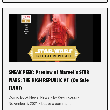
SNEAK PEEK: Preview of Marvel’s STAR
WARS: THE HIGH REPUBLIC #11 (On Sale
11/10!)
Comic Book News
,
News
By
Kevin Rossi
November 7, 2021
Leave a comment