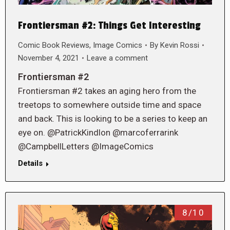
Frontiersman #2: Things Get Interesting
Comic Book Reviews
,
Image Comics
By
Kevin Rossi
November 4, 2021
Leave a comment
Frontiersman #2
Frontiersman #2 takes an aging hero from the
treetops to somewhere outside time and space
and back. This is looking to be a series to keep an
eye on. @PatrickKindlon @marcoferrarink
@CampbellLetters @ImageComics
Details
8/10