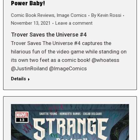
Power Baby!
Comic Book Reviews
,
Image Comics
By
Kevin Rossi
November 13, 2021
Leave a comment
Trover Saves the Universe #4
Trover Saves The Universe #4 captures the
hilarious fun of the video game while standing on
its own two feet as a comic book! @whoatess
@JustinRoiland @ImageComics
Details