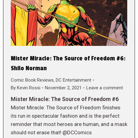
Mister Miracle: The Source of Freedom #6:
Shilo Norman
Comic Book Reviews
,
DC Entertainment
By
Kevin Rossi
November 2, 2021
Leave a comment
Mister Miracle: The Source of Freedom #6
Mister Miracle: The Source of Freedom finishes
its run in spectacular fashion and is the perfect
reminder that most heroes are human, and a mask
should not erase that! @DCComics