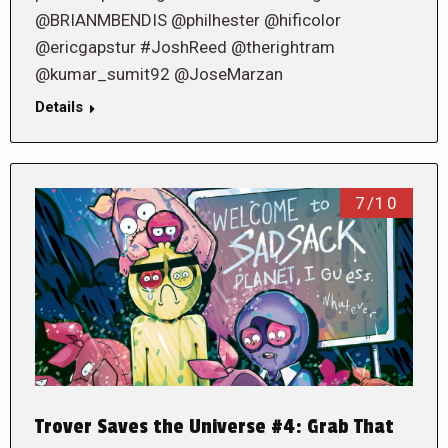
@BRIANMBENDIS @philhester @hificolor
@ericgapstur #JoshReed @therightram
@kumar_sumit92 @JoseMarzan
Details
7/10
Trover Saves the Universe #4: Grab That