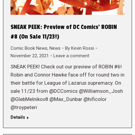
SNEAK PEEK: Preview of DC Comics’ ROBIN
#8 (On Sale 11/23!)
Comic Book News
,
News
By
Kevin Rossi
November 22, 2021
Leave a comment
SNEAK PEEK! Check out our preview of ROBIN #6!
Robin and Connor Hawke face off for round two in
their battle for League of Lazarus supremacy. On
sale 11/23 from @DCComics @Williamson_Josh
@GlebMelnikov8 @Max_Dunbar @hificolor
@troypeteri
Details