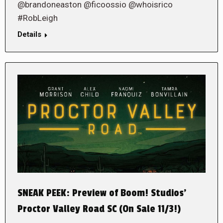
@brandoneaston @ficoossio @whoisrico
#RobLeigh
Details
SNEAK PEEK: Preview of Boom! Studios’
Proctor Valley Road SC (On Sale 11/3!)