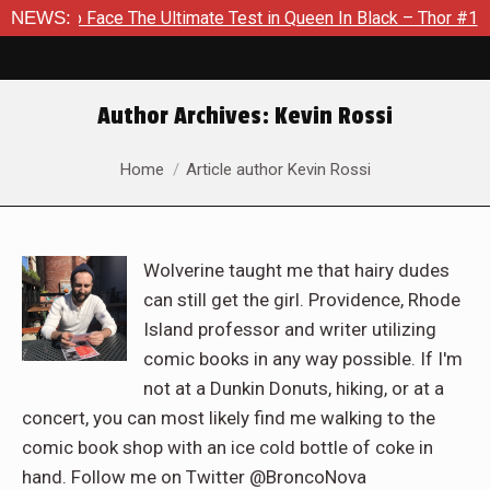
The Ultimate Test in Queen In Black – Thor #1
NEWS:
Exclusive Pr
Author Archives:
Kevin Rossi
You are here:
Home
Article author Kevin Rossi
Wolverine taught me that hairy dudes
can still get the girl. Providence, Rhode
Island professor and writer utilizing
comic books in any way possible. If I'm
not at a Dunkin Donuts, hiking, or at a
concert, you can most likely find me walking to the
comic book shop with an ice cold bottle of coke in
hand. Follow me on Twitter @BroncoNova