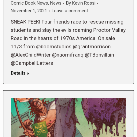
Comic Book News
,
News
By
Kevin Rossi
November 1, 2021
Leave a comment
SNEAK PEEK! Four friends race to rescue missing
students and slay the evils roaming Proctor Valley
Road in the hearts of 1970s America. On sale
11/3 from @boomstudios @grantmorrison
@AlexChildWriter @naomifranq @TBonvillain
@CampbellLetters
Details