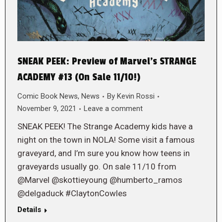
SNEAK PEEK: Preview of Marvel’s STRANGE
ACADEMY #13 (On Sale 11/10!)
Comic Book News
,
News
By
Kevin Rossi
November 9, 2021
Leave a comment
SNEAK PEEK! The Strange Academy kids have a
night on the town in NOLA! Some visit a famous
graveyard, and I’m sure you know how teens in
graveyards usually go. On sale 11/10 from
@Marvel @skottieyoung @humberto_ramos
@delgaduck #ClaytonCowles
Details