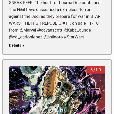
SNEAK PEEK! The hunt for Lourna Dee continues!
The Nihil have unleashed a nameless terror
against the Jedi as they prepare for war in STAR
WARS: THE HIGH REPUBLIC #11, on sale 11/10
from @Marvel @cavanscott @KabaLounge
@co_carloslopez @philnoto #StarWars
Details
8/10