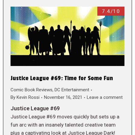
7.4/10
Justice League #69: Time for Some Fun
Comic Book Reviews
,
DC Entertainment
By
Kevin Rossi
November 16, 2021
Leave a comment
Justice League #69
Justice League #69 moves quickly but sets up a
fun arc with an insanely talented creative team
plus a captivating look at Justice League Dark!