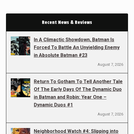
Recent News & Reviews
In A Climactic Showdown, Batman Is
Forced To Battle An Unyielding Enemy
in Absolute Batman #23
August 7, 2026
Return To Gotham To Tell Another Tale
Of The Early Days Of The Dynamic Duo
in Batman and Robin: Year One –
Dynamic Duos #1
August 7, 2026
Neighborhood Watch #4: Slipping into