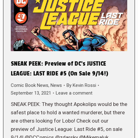
SNEAK PEEK: Preview of DC’s JUSTICE
LEAGUE: LAST RIDE #5 (On Sale 9/14!)
Comic Book News
,
News
By
Kevin Rossi
September 13, 2021
Leave a comment
SNEAK PEEK: They thought Apokolips would be the
safest place to hold a wanted murderer, but there
are others looking for Lobo! Check out our
preview of Justice League: Last Ride #5, on sale
9/14! @DCComics @zdarsky @Mikemaluk