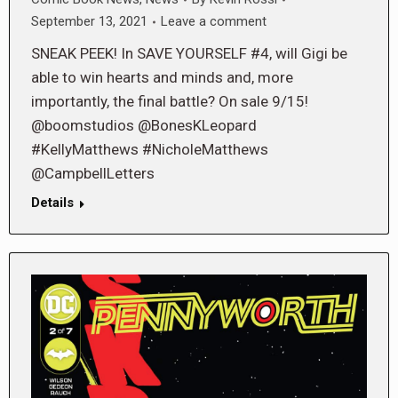
September 13, 2021
Leave a comment
SNEAK PEEK! In SAVE YOURSELF #4, will Gigi be
able to win hearts and minds and, more
importantly, the final battle? On sale 9/15!
@boomstudios @BonesKLeopard
#KellyMatthews #NicholeMatthews
@CampbellLetters
Details