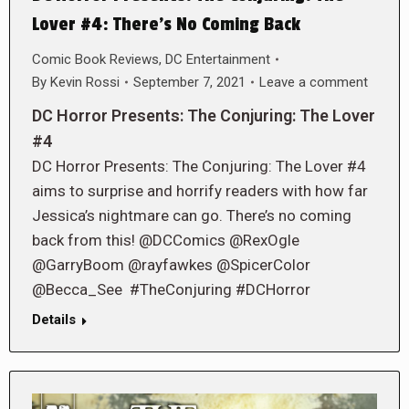
Lover #4: There’s No Coming Back
Comic Book Reviews
,
DC Entertainment
By
Kevin Rossi
September 7, 2021
Leave a comment
DC Horror Presents: The Conjuring: The Lover
#4
DC Horror Presents: The Conjuring: The Lover #4
aims to surprise and horrify readers with how far
Jessica’s nightmare can go. There’s no coming
back from this! @DCComics @RexOgle
@GarryBoom @rayfawkes @SpicerColor
@Becca_See #TheConjuring #DCHorror
Details