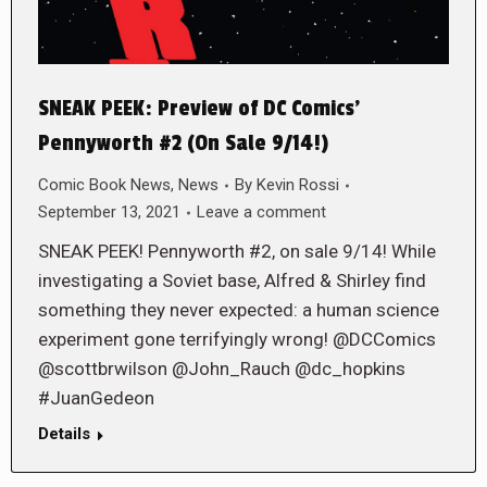
SNEAK PEEK: Preview of DC Comics’
Pennyworth #2 (On Sale 9/14!)
Comic Book News
,
News
By
Kevin Rossi
September 13, 2021
Leave a comment
SNEAK PEEK! Pennyworth #2, on sale 9/14! While
investigating a Soviet base, Alfred & Shirley find
something they never expected: a human science
experiment gone terrifyingly wrong! @DCComics
@scottbrwilson @John_Rauch @dc_hopkins
#JuanGedeon
Details