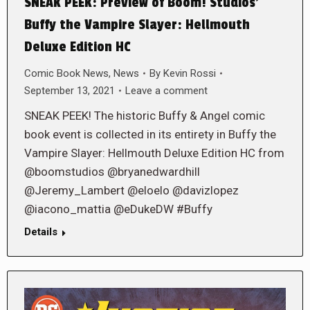
SNEAK PEEK: Preview of Boom! Studios’
Buffy the Vampire Slayer: Hellmouth
Deluxe Edition HC
Comic Book News
,
News
By
Kevin Rossi
September 13, 2021
Leave a comment
SNEAK PEEK! The historic Buffy & Angel comic
book event is collected in its entirety in Buffy the
Vampire Slayer: Hellmouth Deluxe Edition HC from
@boomstudios @bryanedwardhill
@Jeremy_Lambert @eloelo @davizlopez
@iacono_mattia @eDukeDW #Buffy
Details