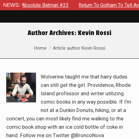
solute Batman #23
NEWS:
Return To Gotham To Tell Another Tale Of
Author Archives:
Kevin Rossi
You are here:
Home
Article author Kevin Rossi
Wolverine taught me that hairy dudes
can still get the girl. Providence, Rhode
Island professor and writer utilizing
comic books in any way possible. If I'm
not at a Dunkin Donuts, hiking, or at a
concert, you can most likely find me walking to the
comic book shop with an ice cold bottle of coke in
hand. Follow me on Twitter @BroncoNova