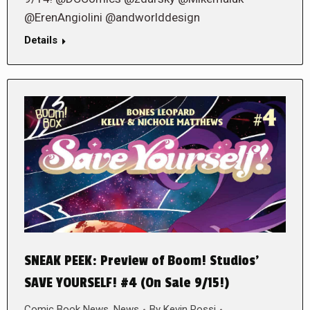
@ErenAngiolini @andworlddesign
Details
SNEAK PEEK: Preview of Boom! Studios’
SAVE YOURSELF! #4 (On Sale 9/15!)
Comic Book News
,
News
By
Kevin Rossi