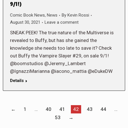
9/1!)
Comic Book News
,
News
By
Kevin Rossi
August 30, 2021
Leave a comment
SNEAK PEEK! The true nature of the Multiverse is
revealed to Buffy, but has she gained the
knowledge she needs too late to save it? Check
out Buffy the Vampire Slayer #29, on sale 9/1!
@boomstudios @Jeremy_Lambert
@IgnazziMarianna @iacono_mattia @eDukeDW
Details
←
1
…
40
41
42
43
44
…
53
→