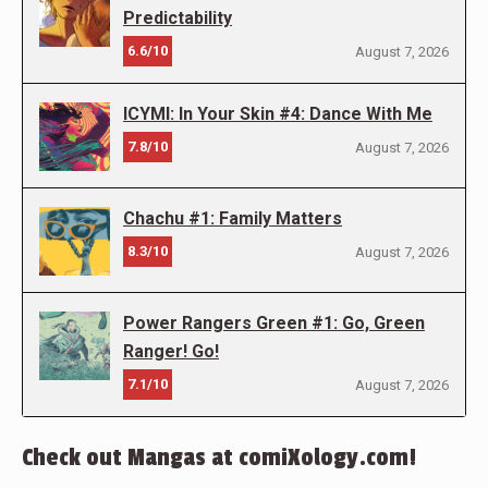
Predictability
6.6/10
August 7, 2026
ICYMI: In Your Skin #4: Dance With Me
7.8/10
August 7, 2026
Chachu #1: Family Matters
8.3/10
August 7, 2026
Power Rangers Green #1: Go, Green
Ranger! Go!
7.1/10
August 7, 2026
Check out Mangas at comiXology.com!