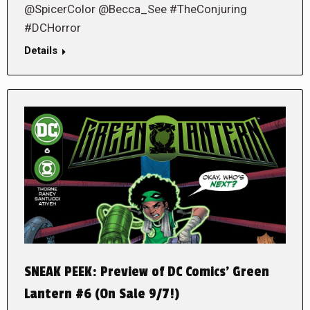
@SpicerColor @Becca_See #TheConjuring
#DCHorror
Details
SNEAK PEEK: Preview of DC Comics’ Green
Lantern #6 (On Sale 9/7!)