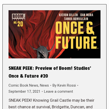
SNEAK PEEK: Preview of Boom! Studios’
Once & Future #20
Comic Book News
,
News
By
Kevin Rossi
September 17, 2021
Leave a comment
SNEAK PEEK! Knowing Grail Castle may be their
best chance at survival, Bridgette, Duncan, and