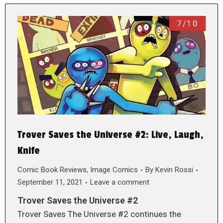
7/10
Trover Saves the Universe #2: Live, Laugh,
Knife
Comic Book Reviews
,
Image Comics
By
Kevin Rossi
September 11, 2021
Leave a comment
Trover Saves the Universe #2
Trover Saves The Universe #2 continues the