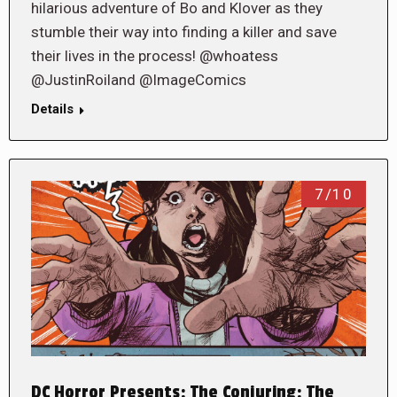
hilarious adventure of Bo and Klover as they
stumble their way into finding a killer and save
their lives in the process! @whoatess
@JustinRoiland @ImageComics
Details
7/10
DC Horror Presents: The Conjuring: The