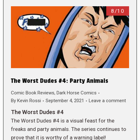
8/10
The Worst Dudes #4: Party Animals
Comic Book Reviews
,
Dark Horse Comics
By
Kevin Rossi
September 4, 2021
Leave a comment
The Worst Dudes #4
The Worst Dudes #4 is a visual feast for the
freaks and party animals. The series continues to
prove that it is worthy of a warning label!