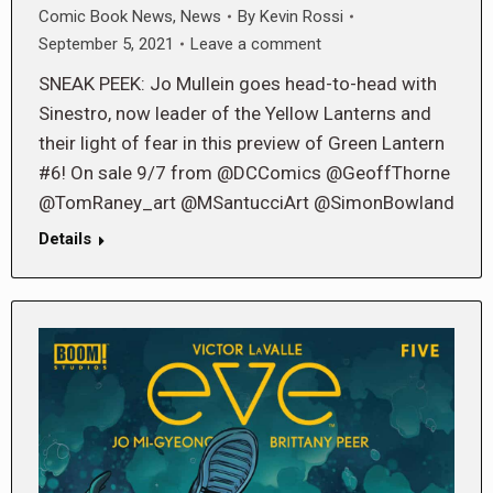
Comic Book News
,
News
By
Kevin Rossi
September 5, 2021
Leave a comment
SNEAK PEEK: Jo Mullein goes head-to-head with
Sinestro, now leader of the Yellow Lanterns and
their light of fear in this preview of Green Lantern
#6! On sale 9/7 from @DCComics @GeoffThorne
@TomRaney_art @MSantucciArt @SimonBowland
Details