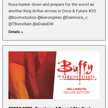
Rose hunker down and prepare for the worst as
another King Arthur arrives in Once & Future #20
@boomstudios @kierongillen @Danmora_c
@TBonvillain @eDukeDW
Details