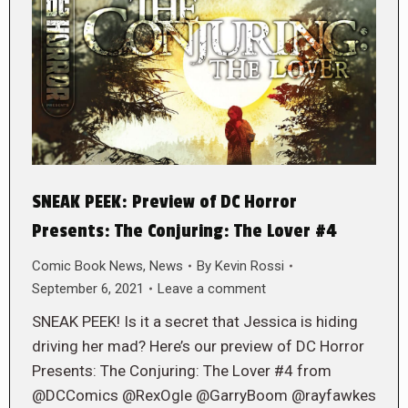
SNEAK PEEK: Preview of DC Horror
Presents: The Conjuring: The Lover #4
Comic Book News
,
News
By
Kevin Rossi
September 6, 2021
Leave a comment
SNEAK PEEK! Is it a secret that Jessica is hiding
driving her mad? Here’s our preview of DC Horror
Presents: The Conjuring: The Lover #4 from
@DCComics @RexOgle @GarryBoom @rayfawkes