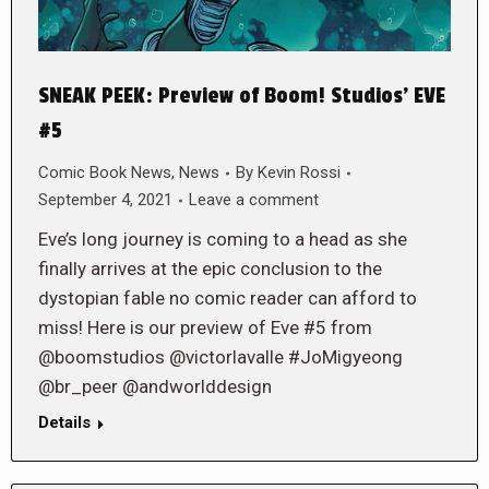
SNEAK PEEK: Preview of Boom! Studios’ EVE
#5
Comic Book News
,
News
By
Kevin Rossi
September 4, 2021
Leave a comment
Eve’s long journey is coming to a head as she
finally arrives at the epic conclusion to the
dystopian fable no comic reader can afford to
miss! Here is our preview of Eve #5 from
@boomstudios @victorlavalle #JoMigyeong
@br_peer @andworlddesign
Details