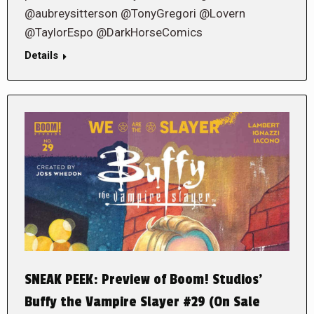
@aubreysitterson @TonyGregori @Lovern
@TaylorEspo @DarkHorseComics
Details
SNEAK PEEK: Preview of Boom! Studios’
Buffy the Vampire Slayer #29 (On Sale