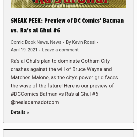
SNEAK PEEK: Preview of DC Comics’ Batman
vs. Ra’s al Ghul #6
Comic Book News
,
News
By
Kevin Rossi
April 19, 2021
Leave a comment
Ra’s al Ghul’s plan to dominate Gotham City
crashes against the will of Bruce Wayne and
Matches Malone, as the city’s power grid faces
the wave of the future! Here is our preview of
#DCComics Batman vs Ra’s al Ghul #6
@nealadamsdotcom
Details