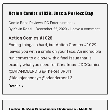
Action Comics #1028: Just a Perfect Day
Comic Book Reviews
,
DC Entertainment
By
Kevin Rossi
December 22, 2020
Leave a comment
Action Comics #1028
Ending things is hard, but Action Comics #1029
leaves you with a smile on your face. An incredible
run comes to a close with a final issue that is
exactly what you need for Christmas. #DCComics
@BRIANMBENDIS @TheRealJRJr1
@klausjansonnyc @bdanderson13
Details
Locke & Key/Sandman Universe: Hell &