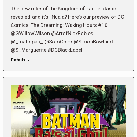
The new ruler of the Kingdom of Faerie stands
revealed-and it’s…Nuala? Here’s our preview of DC
Comics’ The Dreaming: Waking Hours #10
@GWillowWilson @ArtofNickRobles
@_matlopes_ @SotoColor @SimonBowland
@S_Marguerite #DCBlackLabel
Details