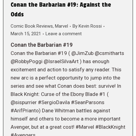
Conan the Barbarian #19: Against the
Odds
Comic Book Reviews
,
Marvel
By
Kevin Rossi
March 15, 2021
Leave a comment
Conan the Barbarian #19
Conan the Barbarian #19 ( @JimZub @csmitharts
@RobbyPoggi @IsraelSilvaArt ) has enough
excitement and action to satisfy any reader. This
new arc is a perfect opportunity to jump into the
series and see what Conan does best: survive! In
Black Knight: Curse of the Ebony Blade #1 (
@sispurrier #SergioDavila #SeanParsons
#ArifPrianto) Dane Whitman battles against
himself and others to become a more important
Avenger, but at a great cost! #Marvel #BlackKnight
#Avengers