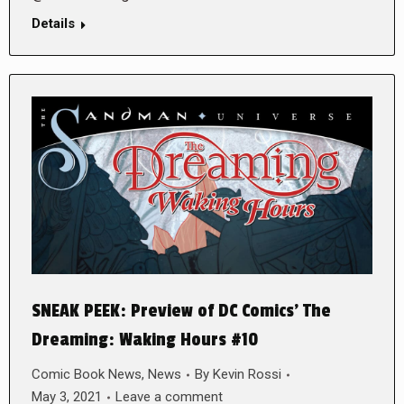
Details
SNEAK PEEK: Preview of DC Comics’ The
Dreaming: Waking Hours #10
Comic Book News
,
News
By
Kevin Rossi
May 3, 2021
Leave a comment