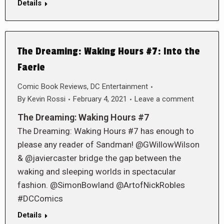
Details
The Dreaming: Waking Hours #7: Into the
Faerie
Comic Book Reviews
,
DC Entertainment
By
Kevin Rossi
February 4, 2021
Leave a comment
The Dreaming: Waking Hours #7
The Dreaming: Waking Hours #7 has enough to
please any reader of Sandman! @GWillowWilson
& @javiercaster bridge the gap between the
waking and sleeping worlds in spectacular
fashion. @SimonBowland @ArtofNickRobles
#DCComics
Details