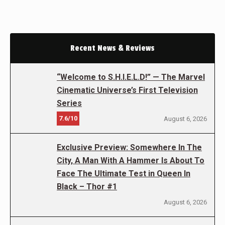
Recent News & Reviews
“Welcome to S.H.I.E.L.D!” — The Marvel
Cinematic Universe’s First Television
Series
7.6/10
August 6, 2026
Exclusive Preview: Somewhere In The
City, A Man With A Hammer Is About To
Face The Ultimate Test in Queen In
Black – Thor #1
August 6, 2026