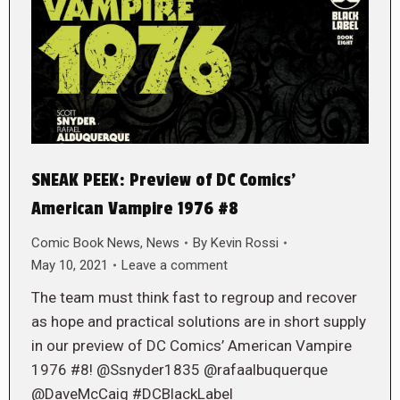
SNEAK PEEK: Preview of DC Comics’
American Vampire 1976 #8
Comic Book News
,
News
By
Kevin Rossi
May 10, 2021
Leave a comment
The team must think fast to regroup and recover
as hope and practical solutions are in short supply
in our preview of DC Comics’ American Vampire
1976 #8! @Ssnyder1835 @rafaalbuquerque
@DaveMcCaig #DCBlackLabel