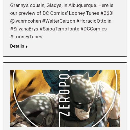
Granny’s cousin, Gladys, in Albuquerque. Here is
our preview of DC Comics’ Looney Tunes #260!
@ivanmcohen #WalterCarzon #HoracioOttolini
#SilvanaBrys #SaioaTemofonte #DCComics
#LooneyTunes
Details