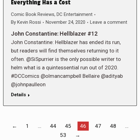
Everything Has a Cost
Comic Book Reviews
,
DC Entertainment
By
Kevin Rossi
November 24, 2020
Leave a comment
John Constantine: Hellblazer #12
John Constantine: Hellblazer has ended its run,
but readers will find themselves returning to it
often. @SiSpurrier is the only possible writer to
helm what is a quintessential run out of 2020.
#DCComics @olmancampbell Bellaire @adityab
@johnpaulleon
Details
←
1
…
44
45
46
47
48
…
53
→