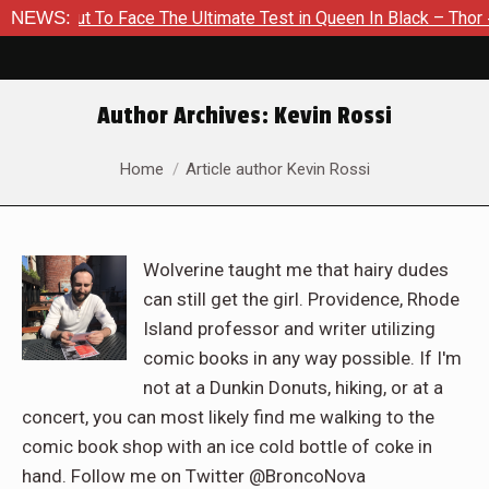
t To Face The Ultimate Test in Queen In Black – Thor #1
NEWS:
Ex
Author Archives:
Kevin Rossi
You are here:
Home
Article author Kevin Rossi
Wolverine taught me that hairy dudes
can still get the girl. Providence, Rhode
Island professor and writer utilizing
comic books in any way possible. If I'm
not at a Dunkin Donuts, hiking, or at a
concert, you can most likely find me walking to the
comic book shop with an ice cold bottle of coke in
hand. Follow me on Twitter @BroncoNova