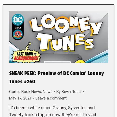
SNEAK PEEK: Preview of DC Comics’ Looney
Tunes #260
Comic Book News
,
News
By
Kevin Rossi
May 17, 2021
Leave a comment
It’s been a while since Granny, Sylvester, and
Tweety took a trip, so now they’re off to visit