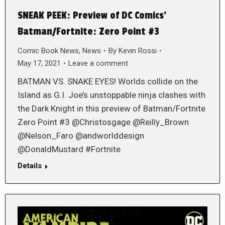
SNEAK PEEK: Preview of DC Comics’
Batman/Fortnite: Zero Point #3
Comic Book News
,
News
By
Kevin Rossi
May 17, 2021
Leave a comment
BATMAN VS. SNAKE EYES! Worlds collide on the
Island as G.I. Joe’s unstoppable ninja clashes with
the Dark Knight in this preview of Batman/Fortnite
Zero Point #3 @Christosgage @Reilly_Brown
@Nelson_Faro @andworlddesign
@DonaldMustard #Fortnite
Details