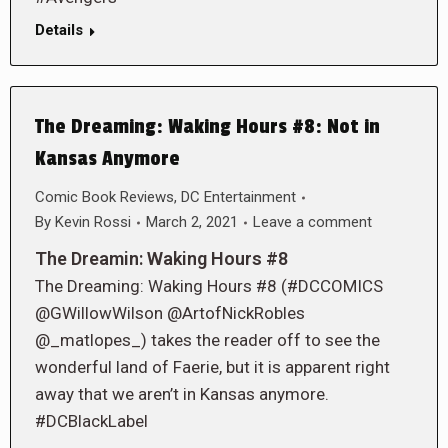
Details
The Dreaming: Waking Hours #8: Not in
Kansas Anymore
Comic Book Reviews
,
DC Entertainment
By
Kevin Rossi
March 2, 2021
Leave a comment
The Dreamin: Waking Hours #8
The Dreaming: Waking Hours #8 (#DCCOMICS
@GWillowWilson @ArtofNickRobles
@_matlopes_) takes the reader off to see the
wonderful land of Faerie, but it is apparent right
away that we aren’t in Kansas anymore.
#DCBlackLabel