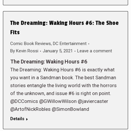
The Dreaming: Waking Hours #6: The Shoe
Fits
Comic Book Reviews
,
DC Entertainment
By
Kevin Rossi
January 5, 2021
Leave a comment
The Dreaming: Waking Hours #6
The Dreaming: Waking Hours #6 is exactly what
you want in a Sandman book. The best Sandman
stories entangle the living world with the horrors
of the unknown, and issue #6 is right on point.
@DCComics @GWillowWilson @javiercaster
@ArtofNickRobles @SimonBowland
Details