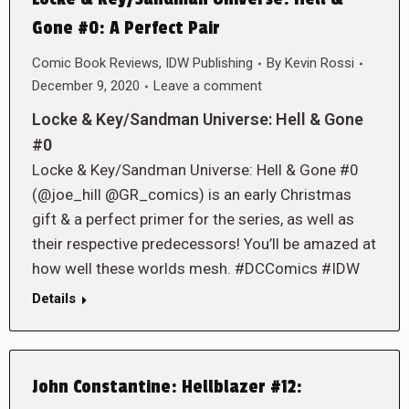
Gone #0: A Perfect Pair
Comic Book Reviews
,
IDW Publishing
By
Kevin Rossi
December 9, 2020
Leave a comment
Locke & Key/Sandman Universe: Hell & Gone
#0
Locke & Key/Sandman Universe: Hell & Gone #0
(@joe_hill @GR_comics) is an early Christmas
gift & a perfect primer for the series, as well as
their respective predecessors! You’ll be amazed at
how well these worlds mesh. #DCComics #IDW
Details
John Constantine: Hellblazer #12: