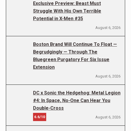
Exclusive Preview: Beast Must
Struggle With His Own Terrible
Potential in X-Men #35
August 6, 2026
Boston Brand Will Continue To Float —
Begrudgingly — Through The
Bluegreen Purgatory For Six Issue
Extension
August 6, 2026
DC x Sonic the Hedgehog: Metal Legion
#4: In Space, No-One Can Hear You
Double-Cross
6.6/10
August 6, 2026