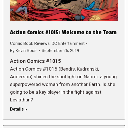
Action Comics #1015: Welcome to the Team
Comic Book Reviews
,
DC Entertainment
By
Kevin Rossi
September 26, 2019
Action Comics #1015
Action Comics #1015 (Bendis, Kudranski,
Anderson) shines the spotlight on Naomi: a young
superpowered woman from another Earth. Is she
going to be a key player in the fight against
Leviathan?
Details