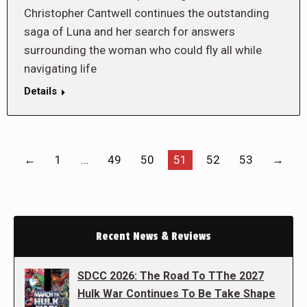
Christopher Cantwell continues the outstanding
saga of Luna and her search for answers
surrounding the woman who could fly all while
navigating life
Details
←
1
…
49
50
51
52
53
→
Recent News & Reviews
SDCC 2026: The Road To TThe 2027
Hulk War Continues To Be Take Shape