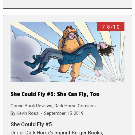
7.8/10
She Could Fly #5: She Can Fly, Too
Comic Book Reviews
,
Dark Horse Comics
By
Kevin Rossi
September 15, 2019
She Could Fly #5
Under Dark Horse’s imprint Berger Books,