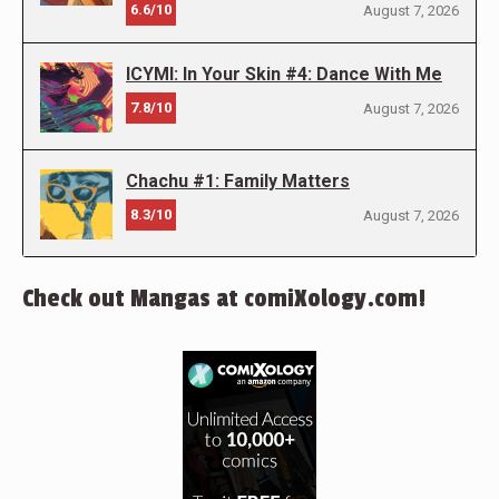
6.6/10
August 7, 2026
ICYMI: In Your Skin #4: Dance With Me
7.8/10
August 7, 2026
Chachu #1: Family Matters
8.3/10
August 7, 2026
Check out Mangas at comiXology.com!