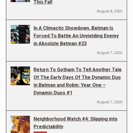
This Fall
August 8, 2026
In A Climactic Showdown, Batman Is
Forced To Battle An Unyielding Enemy
in Absolute Batman #23
August 7, 2026
Return To Gotham To Tell Another Tale
Of The Early Days Of The Dynamic Duo
in Batman and Robin: Year One –
Dynamic Duos #1
August 7, 2026
Neighborhood Watch #4: Slipping into
Predictability