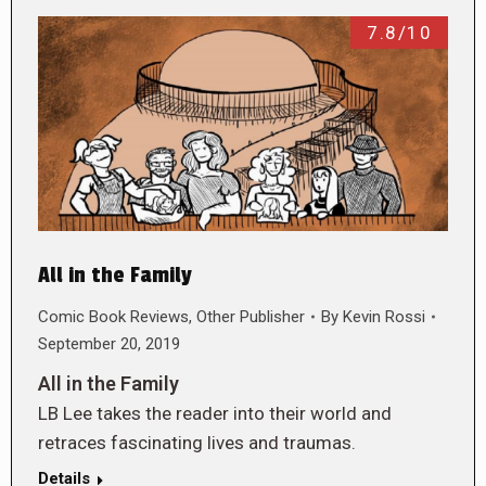
7.8/10
All in the Family
Comic Book Reviews
,
Other Publisher
By
Kevin Rossi
September 20, 2019
All in the Family
LB Lee takes the reader into their world and
retraces fascinating lives and traumas.
Details