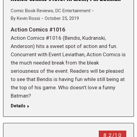
Comic Book Reviews
,
DC Entertainment
By
Kevin Rossi
October 25, 2019
Action Comics #1016
Action Comics #1016 (Bendis, Kudranski,
Anderson) hits a sweet spot of action and fun.
Concurrent with Event Leviathan, Action Comics is
the much needed break from the bleak
seriousness of the event. Readers will be pleased
to see that Bendis is having fun while still being at
the top of his game. Who doesn’t love a funny
Batman?
Details
8.2/10