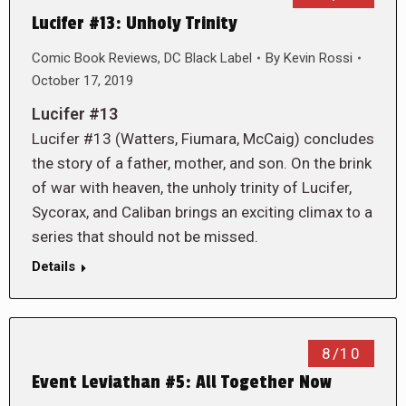
Lucifer #13: Unholy Trinity
Comic Book Reviews
,
DC Black Label
By
Kevin Rossi
October 17, 2019
Lucifer #13
Lucifer #13 (Watters, Fiumara, McCaig) concludes
the story of a father, mother, and son. On the brink
of war with heaven, the unholy trinity of Lucifer,
Sycorax, and Caliban brings an exciting climax to a
series that should not be missed.
Details
8/10
Event Leviathan #5: All Together Now