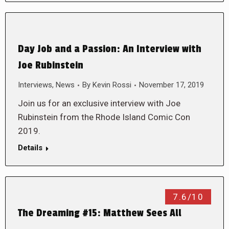
Day Job and a Passion: An Interview with
Joe Rubinstein
Interviews
,
News
By
Kevin Rossi
November 17, 2019
Join us for an exclusive interview with Joe
Rubinstein from the Rhode Island Comic Con
2019.
Details
7.6/10
The Dreaming #15: Matthew Sees All