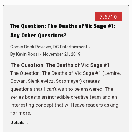
7.6/10
The Question: The Deaths of Vic Sage #1:
Any Other Questions?
Comic Book Reviews
,
DC Entertainment
By
Kevin Rossi
November 21, 2019
The Question: The Deaths of Vic Sage #1
The Question: The Deaths of Vic Sage #1 (Lemire,
Cowan, Sienkiewicz, Sotomayer) creates
questions that I can’t wait to be answered. The
series boasts an incredible creative team and an
interesting concept that will leave readers asking
for more.
Details