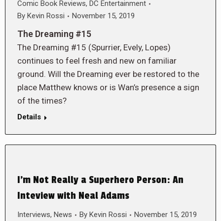
Comic Book Reviews
,
DC Entertainment
By
Kevin Rossi
November 15, 2019
The Dreaming #15
The Dreaming #15 (Spurrier, Evely, Lopes)
continues to feel fresh and new on familiar
ground. Will the Dreaming ever be restored to the
place Matthew knows or is Wan’s presence a sign
of the times?
Details
I’m Not Really a Superhero Person: An
Inteview with Neal Adams
Interviews
,
News
By
Kevin Rossi
November 15, 2019