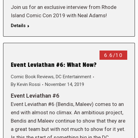
Join us for an exclusive interview from Rhode
Island Comic Con 2019 with Neal Adams!
Details
6.6/10
Event Leviathan #6: What Now?
Comic Book Reviews
,
DC Entertainment
By
Kevin Rossi
November 14, 2019
Event Leviathan #6
Event Leviathan #6 (Bendis, Maleev) comes to an
end with almost no climax. An ambitious project,
Bendis and Maleev continue to show that they are
a great team but with not much to show for it yet.
Is this the start of something big in the DC