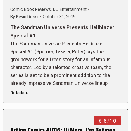
Comic Book Reviews
,
DC Entertainment
By
Kevin Rossi
October 31, 2019
The Sandman Universe Presents Hellblazer
Special #1
The Sandman Universe Presents Hellblazer
Special #1 (Spurrier, Takara, Peter) lays the
groundwork for a fresh story for an infamous
character. Led by a talented creative team, the
series is set to be a prominent addition to the
already impressive Sandman Universe lineup.
Details
6.8/10
Action Comics #1016: Hi Mom, I’m Batman