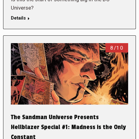
Universe?
Details
8/10
The Sandman Universe Presents
Hellblazer Special #1: Madness is the Only
Constant