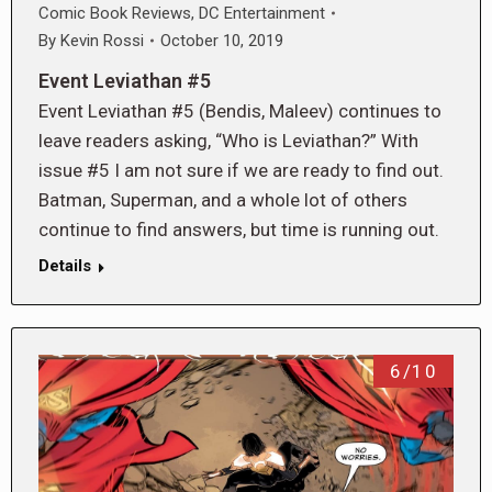
Comic Book Reviews
,
DC Entertainment
By
Kevin Rossi
October 10, 2019
Event Leviathan #5
Event Leviathan #5 (Bendis, Maleev) continues to
leave readers asking, “Who is Leviathan?” With
issue #5 I am not sure if we are ready to find out.
Batman, Superman, and a whole lot of others
continue to find answers, but time is running out.
Details
6/10