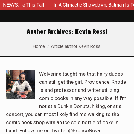
e This Fall
NEWS:
In A Climactic Showdown, Batman Is Forced To B
Author Archives:
Kevin Rossi
You are here:
Home
Article author Kevin Rossi
Wolverine taught me that hairy dudes
can still get the girl. Providence, Rhode
Island professor and writer utilizing
comic books in any way possible. If I'm
not at a Dunkin Donuts, hiking, or at a
concert, you can most likely find me walking to the
comic book shop with an ice cold bottle of coke in
hand. Follow me on Twitter @BroncoNova