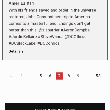
America #11
With his friends saved and order in the universe
restored, John Constantine’s trip to America
comes to a masterful end. Endings don’t get
better than this. @sispurrier #AaronCampbell
#JordieBellaire #SteveWands @DCOfficial
#DCBlackLabel #DCComics
Details
←
1
…
5
6
7
8
9
…
53
→