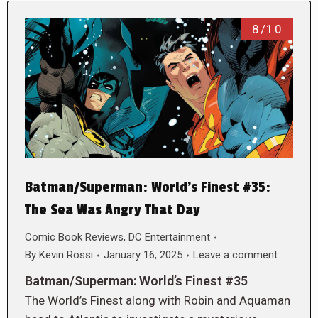
8/10
Batman/Superman: World’s Finest #35:
The Sea Was Angry That Day
Comic Book Reviews
,
DC Entertainment
By
Kevin Rossi
January 16, 2025
Leave a comment
Batman/Superman: World’s Finest #35
The World’s Finest along with Robin and Aquaman