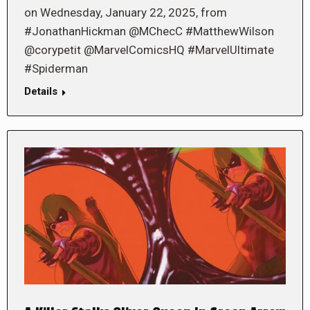
on Wednesday, January 22, 2025, from
#JonathanHickman @MChecC #MatthewWilson
@corypetit @MarvelComicsHQ #MarvelUltimate
#Spiderman
Details