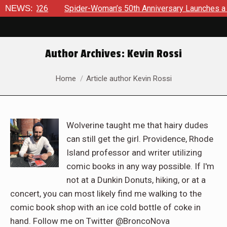
NEWS:
Spider-Woman’s 50th Anniversary Launches a bold new era fo
Author Archives:
Kevin Rossi
You are here:
Home
Article author Kevin Rossi
Wolverine taught me that hairy dudes
can still get the girl. Providence, Rhode
Island professor and writer utilizing
comic books in any way possible. If I'm
not at a Dunkin Donuts, hiking, or at a
concert, you can most likely find me walking to the
comic book shop with an ice cold bottle of coke in
hand. Follow me on Twitter @BroncoNova