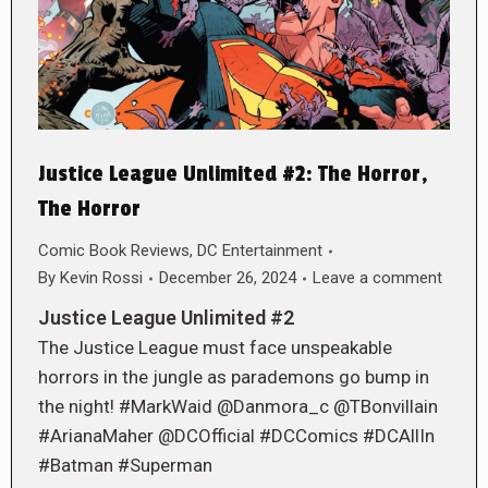
Justice League Unlimited #2: The Horror,
The Horror
Comic Book Reviews
,
DC Entertainment
By
Kevin Rossi
December 26, 2024
Leave a comment
Justice League Unlimited #2
The Justice League must face unspeakable
horrors in the jungle as parademons go bump in
the night! #MarkWaid @Danmora_c @TBonvillain
#ArianaMaher @DCOfficial #DCComics #DCAllIn
#Batman #Superman