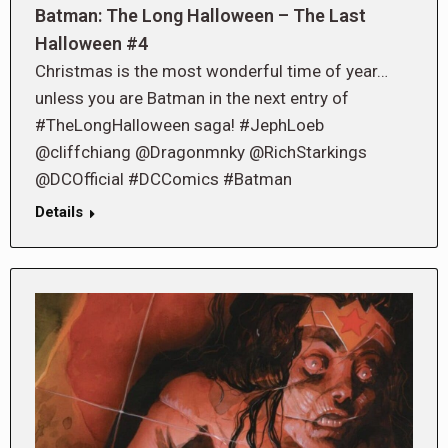
Batman: The Long Halloween – The Last
Halloween #4
Christmas is the most wonderful time of year…
unless you are Batman in the next entry of
#TheLongHalloween saga! #JephLoeb
@cliffchiang @Dragonmnky @RichStarkings
@DCOfficial #DCComics #Batman
Details