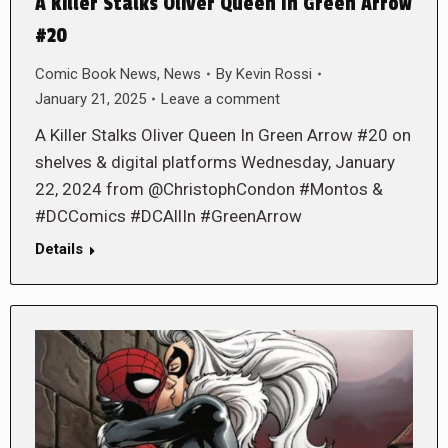
A Killer Stalks Oliver Queen In Green Arrow
#20
Comic Book News
,
News
By
Kevin Rossi
January 21, 2025
Leave a comment
A Killer Stalks Oliver Queen In Green Arrow #20 on
shelves & digital platforms Wednesday, January
22, 2024 from @ChristophCondon #Montos &
#DCComics #DCAllIn #GreenArrow
Details