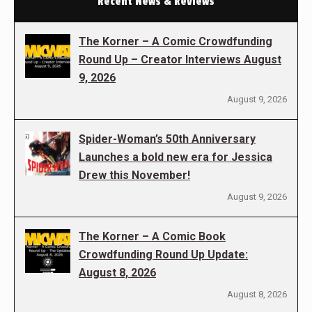
Recent News & Reviews
The Korner – A Comic Crowdfunding
Round Up – Creator Interviews August
9, 2026
August 9, 2026
Spider-Woman’s 50th Anniversary
Launches a bold new era for Jessica
Drew this November!
August 9, 2026
The Korner – A Comic Book
Crowdfunding Round Up Update:
August 8, 2026
August 8, 2026