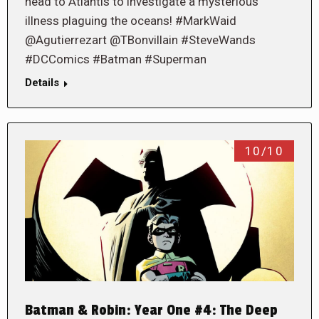
head to Atlantis to investigate a mysterious
illness plaguing the oceans! #MarkWaid
@Agutierrezart @TBonvillain #SteveWands
#DCComics #Batman #Superman
Details
10/10
Batman & Robin: Year One #4: The Deep