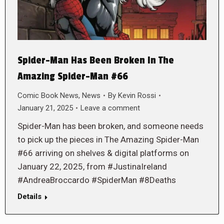
Spider-Man Has Been Broken In The
Amazing Spider-Man #66
Comic Book News
,
News
By
Kevin Rossi
January 21, 2025
Leave a comment
Spider-Man has been broken, and someone needs
to pick up the pieces in The Amazing Spider-Man
#66 arriving on shelves & digital platforms on
January 22, 2025, from #JustinaIreland
#AndreaBroccardo #SpiderMan #8Deaths
Details