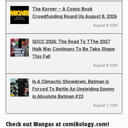
The Korner – A Comic Book
Crowdfunding Round Up August 8, 2026
August 8, 2026
SDCC 2026: The Road To TThe 2027
Hulk War Continues To Be Take Shape
This Fall
August 8, 2026
In A Climactic Showdown, Batman Is
Forced To Battle An Unyielding Enemy
in Absolute Batman #23
August 7, 2026
Check out Mangas at comiXology.com!