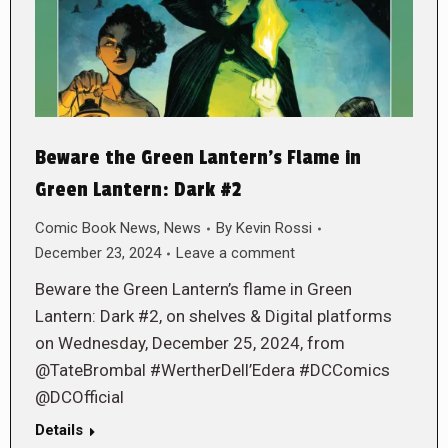
Beware the Green Lantern’s Flame in
Green Lantern: Dark #2
Comic Book News
,
News
By
Kevin Rossi
December 23, 2024
Leave a comment
Beware the Green Lantern’s flame in Green
Lantern: Dark #2, on shelves & Digital platforms
on Wednesday, December 25, 2024, from
@TateBrombal #WertherDell’Edera #DCComics
@DCOfficial
Details