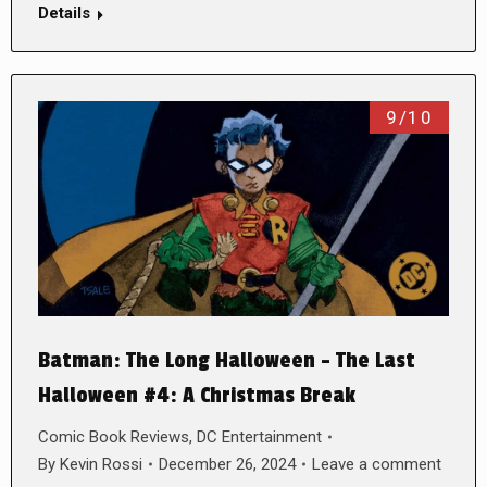
Details
9/10
Batman: The Long Halloween – The Last
Halloween #4: A Christmas Break
Comic Book Reviews
,
DC Entertainment
By
Kevin Rossi
December 26, 2024
Leave a comment