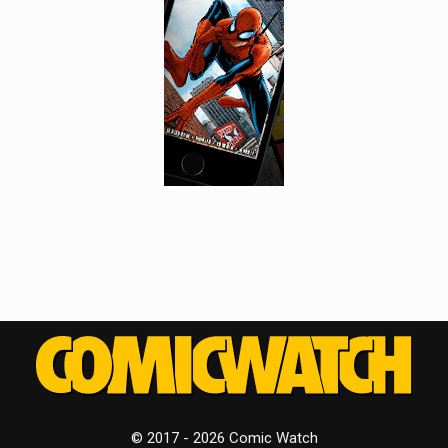
© 2017 - 2026 Comic Watch