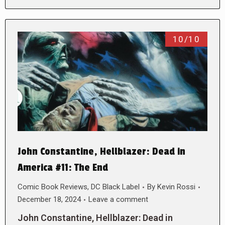
10/10
John Constantine, Hellblazer: Dead in
America #11: The End
Comic Book Reviews
,
DC Black Label
By
Kevin Rossi
December 18, 2024
Leave a comment
John Constantine, Hellblazer: Dead in