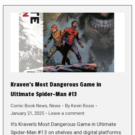
Kraven’s Most Dangerous Game in
Ultimate Spider-Man #13
Comic Book News
,
News
By
Kevin Rossi
January 21, 2025
Leave a comment
It’s Kraven’s Most Dangerous Game in Ultimate
Spider-Man #13 on shelves and digital platforms