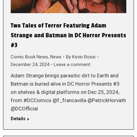
Two Tales of Terror Featuring Adam
Strange and Batman in DC Horror Presents
#3
Comic Book News
,
News
By
Kevin Rossi
December 24, 2024
Leave a comment
Adam Strange brings parasitic dirt to Earth and
Batman is buried alive in DC Horror Presents #3
on shelves & digital platforms on Dec 25, 2024,
from #DCComics @f_francavilla @PatrickHorvath
@DCOfficial
Details