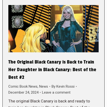
The Original Black Canary is Back to Train
Her Daughter in Black Canary: Best of the
Best #2
Comic Book News
,
News
By
Kevin Rossi
December 24, 2024
Leave a comment
The original Black Canary is back and ready to