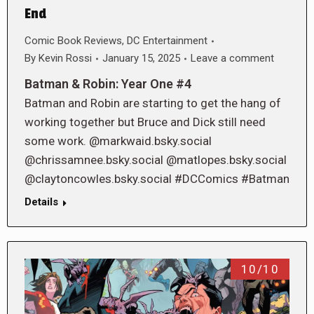
End
Comic Book Reviews
,
DC Entertainment
By
Kevin Rossi
January 15, 2025
Leave a comment
Batman & Robin: Year One #4
Batman and Robin are starting to get the hang of
working together but Bruce and Dick still need
some work. @markwaid.bsky.social
@chrissamnee.bsky.social @matlopes.bsky.social
@claytoncowles.bsky.social #DCComics #Batman
Details
10/10