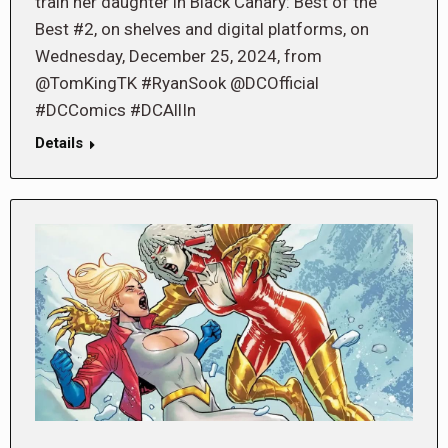
train her daughter in Black Canary: Best of the
Best #2, on shelves and digital platforms, on
Wednesday, December 25, 2024, from
@TomKingTK #RyanSook @DCOfficial
#DCComics #DCAllIn
Details