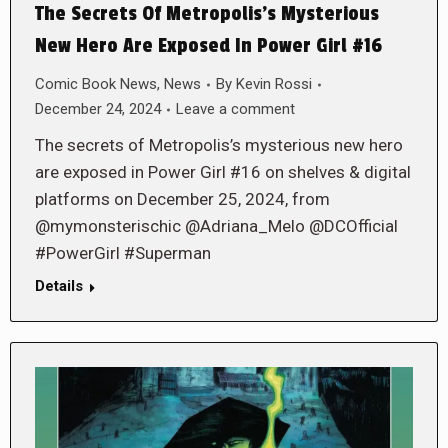
The Secrets Of Metropolis’s Mysterious
New Hero Are Exposed In Power Girl #16
Comic Book News
,
News
By
Kevin Rossi
December 24, 2024
Leave a comment
The secrets of Metropolis’s mysterious new hero
are exposed in Power Girl #16 on shelves & digital
platforms on December 25, 2024, from
@mymonsterischic @Adriana_Melo @DCOfficial
#PowerGirl #Superman
Details