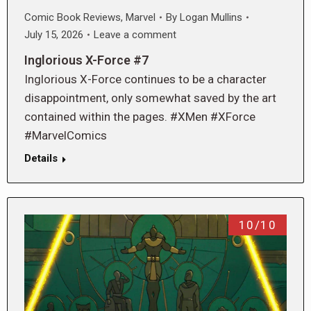
Comic Book Reviews
,
Marvel
By
Logan Mullins
July 15, 2026
Leave a comment
Inglorious X-Force #7
Inglorious X-Force continues to be a character
disappointment, only somewhat saved by the art
contained within the pages. #XMen #XForce
#MarvelComics
Details
10/10