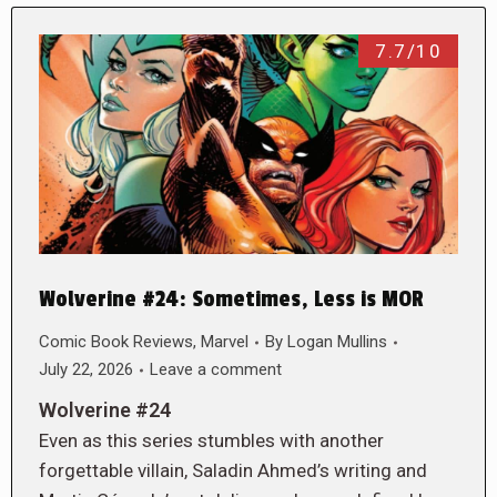
7.7/10
Wolverine #24: Sometimes, Less is MOR
Comic Book Reviews
,
Marvel
By
Logan Mullins
July 22, 2026
Leave a comment
Wolverine #24
Even as this series stumbles with another
forgettable villain, Saladin Ahmed’s writing and