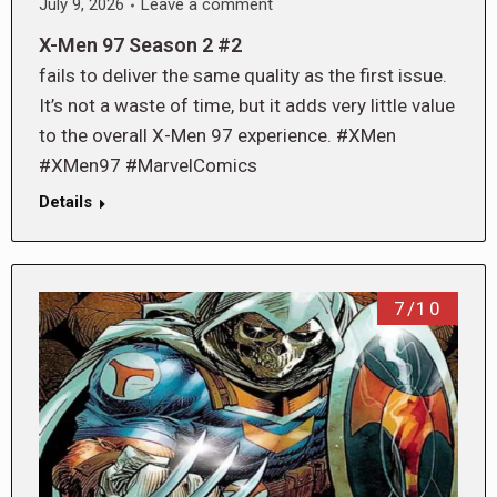
July 9, 2026
Leave a comment
X-Men 97 Season 2 #2
fails to deliver the same quality as the first issue.
It’s not a waste of time, but it adds very little value
to the overall X-Men 97 experience. #XMen
#XMen97 #MarvelComics
Details
7/10