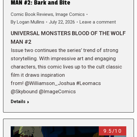
MAN #2: Bark and Bite
Comic Book Reviews
,
Image Comics
By
Logan Mullins
July 22, 2026
Leave a comment
UNIVERSAL MONSTERS BLOOD OF THE WOLF
MAN #2
Issue two continues the series’ trend of strong
storytelling. With impressive art and engaging
characters, this comic lives up to the cult classic
film it draws inspiration
from! @Williamson_Joshua #Leomacs
@Skybound @ImageComics
Details
9.5/10