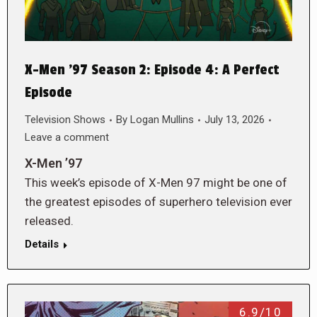
X-Men ’97 Season 2: Episode 4: A Perfect
Episode
Television Shows
By
Logan Mullins
July 13, 2026
Leave a comment
X-Men ’97
This week’s episode of X-Men 97 might be one of
the greatest episodes of superhero television ever
released.
Details
6.9/10