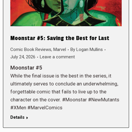
Moonstar #5: Saving the Best for Last
Comic Book Reviews
,
Marvel
By
Logan Mullins
July 24, 2026
Leave a comment
Moonstar #5
While the final issue is the best in the series, it
ultimately serves to conclude an underwhelming,
forgettable comic that fails to live up to the
character on the cover. #Moonstar #NewMutants
#XMen #MarvelComics
Details