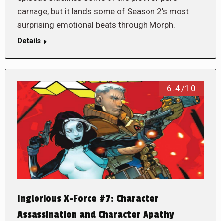
carnage, but it lands some of Season 2’s most
surprising emotional beats through Morph.
Details
6.4/10
Inglorious X-Force #7: Character
Assassination and Character Apathy