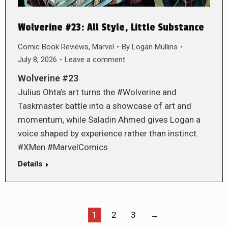
Wolverine #23: All Style, Little Substance
Comic Book Reviews
,
Marvel
By
Logan Mullins
July 8, 2026
Leave a comment
Wolverine #23
Julius Ohta’s art turns the #Wolverine and
Taskmaster battle into a showcase of art and
momentum, while Saladin Ahmed gives Logan a
voice shaped by experience rather than instinct.
#XMen #MarvelComics
Details
1
2
3
→