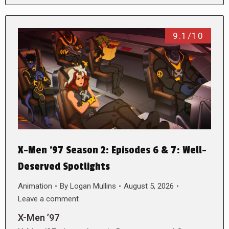
9.1/10
X-Men ’97 Season 2: Episodes 6 & 7: Well-
Deserved Spotlights
Animation
By
Logan Mullins
August 5, 2026
Leave a comment
X-Men ’97