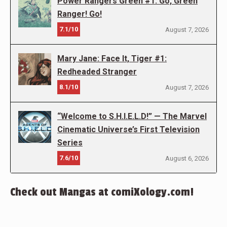
Power Rangers Green #1: Go, Green
Ranger! Go!
7.1/10
August 7, 2026
Mary Jane: Face It, Tiger #1:
Redheaded Stranger
8.1/10
August 7, 2026
“Welcome to S.H.I.E.L.D!” — The Marvel
Cinematic Universe’s First Television
Series
7.6/10
August 6, 2026
Check out Mangas at comiXology.com!