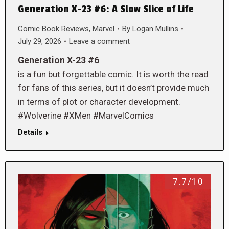
Generation X-23 #6: A Slow Slice of Life
Comic Book Reviews
,
Marvel
By
Logan Mullins
July 29, 2026
Leave a comment
Generation X-23 #6
is a fun but forgettable comic. It is worth the read
for fans of this series, but it doesn’t provide much
in terms of plot or character development.
#Wolverine #XMen #MarvelComics
Details
7.7/10