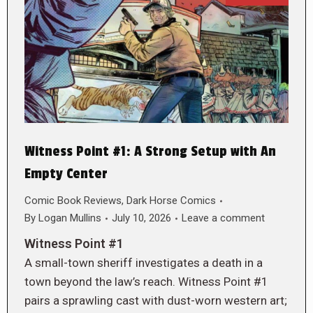
Witness Point #1: A Strong Setup with An
Empty Center
Comic Book Reviews
,
Dark Horse Comics
By
Logan Mullins
July 10, 2026
Leave a comment
Witness Point #1
A small-town sheriff investigates a death in a
town beyond the law’s reach. Witness Point #1
pairs a sprawling cast with dust-worn western art;