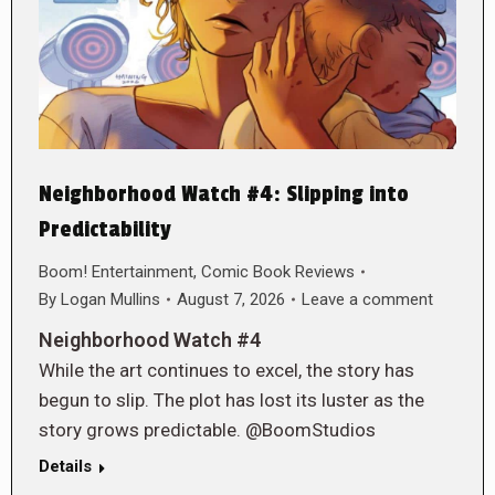
Neighborhood Watch #4: Slipping into
Predictability
Boom! Entertainment
,
Comic Book Reviews
By
Logan Mullins
August 7, 2026
Leave a comment
Neighborhood Watch #4
While the art continues to excel, the story has
begun to slip. The plot has lost its luster as the
story grows predictable. @BoomStudios
Details