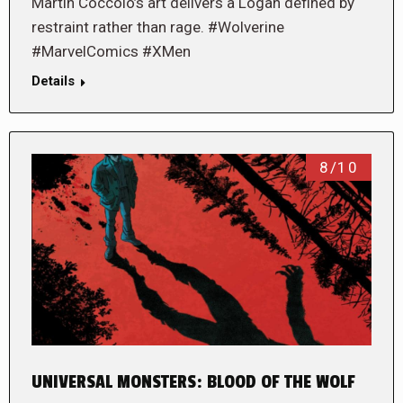
Martin Cóccolo’s art delivers a Logan defined by
restraint rather than rage. #Wolverine
#MarvelComics #XMen
Details
8/10
UNIVERSAL MONSTERS: BLOOD OF THE WOLF