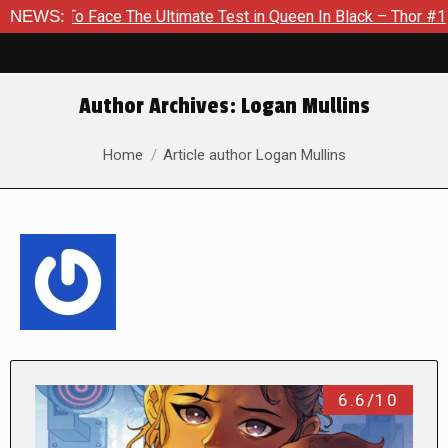
e The Ultimate Test in Queen In Black – Thor #1
NEWS:
Exclusive 
Author Archives:
Logan Mullins
You are here:
Home
Article author Logan Mullins
6.6/10