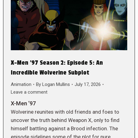
X-Men ’97 Season 2: Episode 5: An
Incredible Wolverine Subplot
Animation
By
Logan Mullins
July 17, 2026
Leave a comment
X-Men ’97
Wolverine reunites with old friends and foes to
uncover the truth behind Weapon X, only to find
himself battling against a Brood infection. The
episode sidelines some of the plot for pure