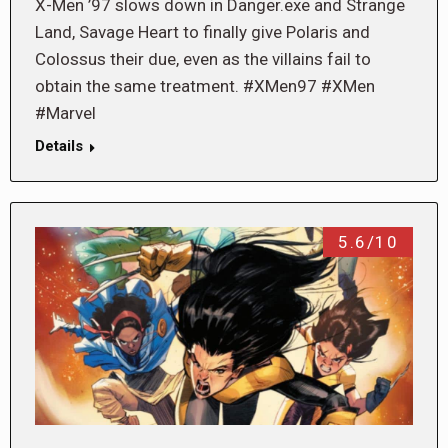
X-Men ’97 slows down in Danger.exe and Strange
Land, Savage Heart to finally give Polaris and
Colossus their due, even as the villains fail to
obtain the same treatment. #XMen97 #XMen
#Marvel
Details
5.6/10