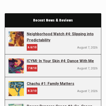
Recent News & Reviews
Neighborhood Watch #4: Slipping into
Predictability
6.6/10
August 7, 2026
ICYMI: In Your Skin #4: Dance With Me
7.8/10
August 7, 2026
Chachu #1: Family Matters
8.3/10
August 7, 2026