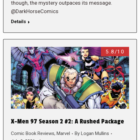
though, the mystery outpaces its message.
@DarkHorseComics
Details
5.8/10
X-Men 97 Season 2 #2: A Rushed Package
Comic Book Reviews
,
Marvel
By
Logan Mullins