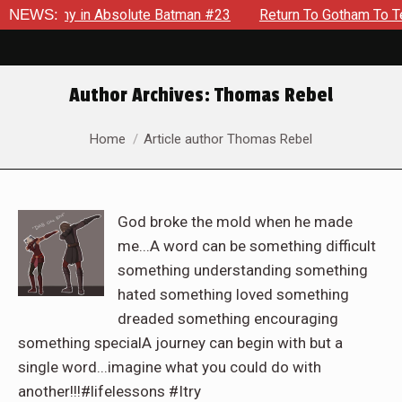
Enemy in Absolute Batman #23
NEWS:
Return To Gotham To Tell Anot
Author Archives:
Thomas Rebel
You are here:
Home
Article author Thomas Rebel
God broke the mold when he made
me...A word can be something difficult
something understanding something
hated something loved something
dreaded something encouraging
something specialA journey can begin with but a
single word...imagine what you could do with
another!!!#lifelessons #Itry