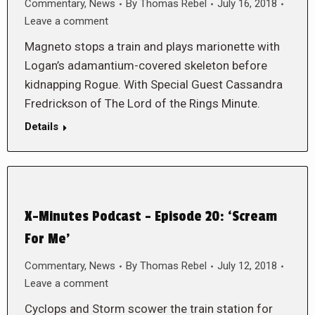
Commentary
,
News
By
Thomas Rebel
July 16, 2018
Leave a comment
Magneto stops a train and plays marionette with
Logan’s adamantium-covered skeleton before
kidnapping Rogue. With Special Guest Cassandra
Fredrickson of The Lord of the Rings Minute.
Details
X-Minutes Podcast – Episode 20: ‘Scream
For Me’
Commentary
,
News
By
Thomas Rebel
July 12, 2018
Leave a comment
Cyclops and Storm scower the train station for