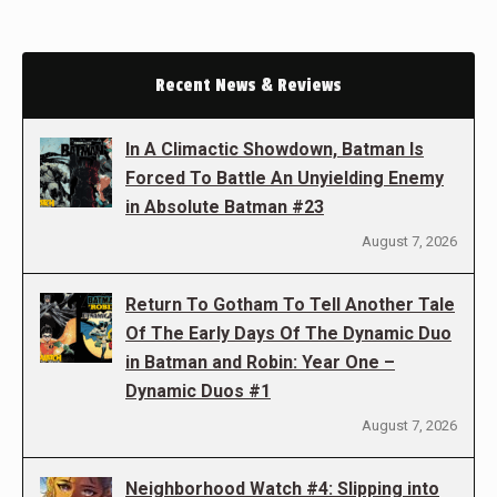
Recent News & Reviews
In A Climactic Showdown, Batman Is
Forced To Battle An Unyielding Enemy
in Absolute Batman #23
August 7, 2026
Return To Gotham To Tell Another Tale
Of The Early Days Of The Dynamic Duo
in Batman and Robin: Year One –
Dynamic Duos #1
August 7, 2026
Neighborhood Watch #4: Slipping into