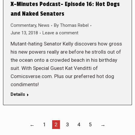
X-Minutes Podcast- Episode 16: Hot Dogs
and Naked Senators
Commentary
,
News
By
Thomas Rebel
June 13, 2018
Leave a comment
Mutant-hating Senator Kelly discovers how gross
his new powers really are before he strolls out of
the ocean onto a crowded beach in his birthday
suit. With Special Guest Kat Venditti of
Comicsverse.com. Plus our preferred hot dog
condiments!
Details
←
1
2
3
4
5
→