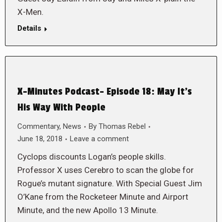
X-Men.
Details
X-Minutes Podcast- Episode 18: May It’s
His Way With People
Commentary
,
News
By
Thomas Rebel
June 18, 2018
Leave a comment
Cyclops discounts Logan’s people skills.
Professor X uses Cerebro to scan the globe for
Rogue’s mutant signature. With Special Guest Jim
O’Kane from the Rocketeer Minute and Airport
Minute, and the new Apollo 13 Minute.