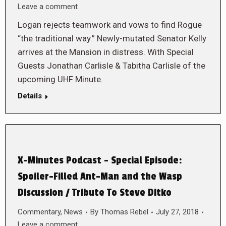
Leave a comment
Logan rejects teamwork and vows to find Rogue
“the traditional way.” Newly-mutated Senator Kelly
arrives at the Mansion in distress. With Special
Guests Jonathan Carlisle & Tabitha Carlisle of the
upcoming UHF Minute.
Details
X-Minutes Podcast – Special Episode:
Spoiler-Filled Ant-Man and the Wasp
Discussion / Tribute To Steve Ditko
Commentary
,
News
By
Thomas Rebel
July 27, 2018
Leave a comment