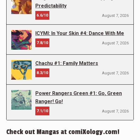
Predictability
6.6/10
August 7, 2026
ICYMI: In Your Skin #4: Dance With Me
7.8/10
August 7, 2026
Chachu #1: Family Matters
8.3/10
August 7, 2026
Power Rangers Green #1: Go, Green
Ranger! Go!
7.1/10
August 7, 2026
Check out Mangas at comiXology.com!