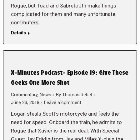
Rogue, but Toad and Sabretooth make things
complicated for them and many unfortunate
commuters.
Details
X-Minutes Podcast- Episode 19: Give These
Geeks One More Shot
Commentary
,
News
By
Thomas Rebel
June 23, 2018
Leave a comment
Logan steals Scott’s motorcycle and feels the
need for speed. Onboard the train, he admits to
Rogue that Xavier is the real deal. With Special
Guest Jay Edidin from Jay and Miles X-plain the