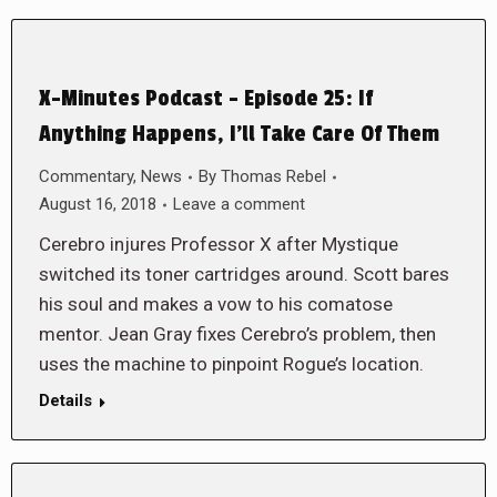
X-Minutes Podcast – Episode 25: If
Anything Happens, I’ll Take Care Of Them
Commentary
,
News
By
Thomas Rebel
August 16, 2018
Leave a comment
Cerebro injures Professor X after Mystique
switched its toner cartridges around. Scott bares
his soul and makes a vow to his comatose
mentor. Jean Gray fixes Cerebro’s problem, then
uses the machine to pinpoint Rogue’s location.
Details