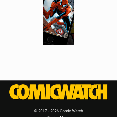
© 2017 - 2026 Comic Watch