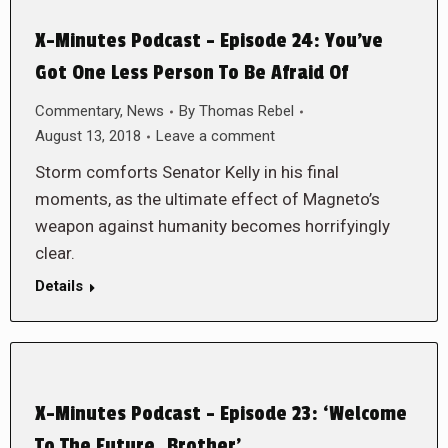
X-Minutes Podcast – Episode 24: You’ve
Got One Less Person To Be Afraid Of
Commentary
,
News
By
Thomas Rebel
August 13, 2018
Leave a comment
Storm comforts Senator Kelly in his final
moments, as the ultimate effect of Magneto’s
weapon against humanity becomes horrifyingly
clear.
Details
X-Minutes Podcast – Episode 23: ‘Welcome
To The Future, Brother’