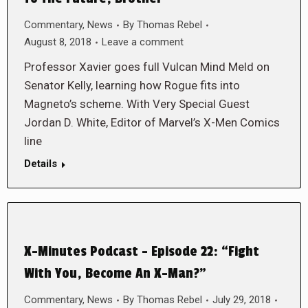
Commentary
,
News
By
Thomas Rebel
August 8, 2018
Leave a comment
Professor Xavier goes full Vulcan Mind Meld on
Senator Kelly, learning how Rogue fits into
Magneto’s scheme. With Very Special Guest
Jordan D. White, Editor of Marvel’s X-Men Comics
line
Details
X-Minutes Podcast – Episode 22: “Fight
With You, Become An X-Man?”
Commentary
,
News
By
Thomas Rebel
July 29, 2018