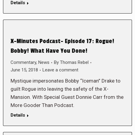
Details
X-Minutes Podcast- Episode 17: Rogue!
Bobby! What Have You Done!
Commentary
,
News
By
Thomas Rebel
June 15, 2018
Leave a comment
Mystique impersonates Bobby “Iceman” Drake to
guilt Rogue into leaving the safety of the X-
Mansion. With Special Guest Donnie Carr from the
More Gooder Than Podcast.
Details