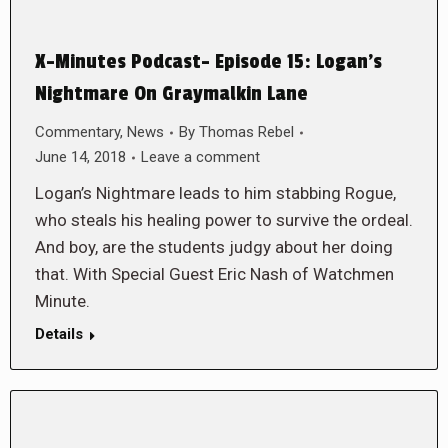
X-Minutes Podcast- Episode 15: Logan’s
Nightmare On Graymalkin Lane
Commentary
,
News
By
Thomas Rebel
June 14, 2018
Leave a comment
Logan’s Nightmare leads to him stabbing Rogue,
who steals his healing power to survive the ordeal.
And boy, are the students judgy about her doing
that. With Special Guest Eric Nash of Watchmen
Minute.
Details