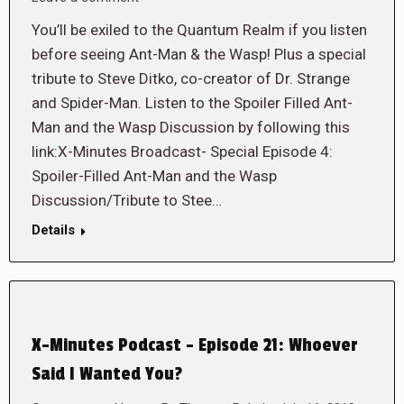
You’ll be exiled to the Quantum Realm if you listen
before seeing Ant-Man & the Wasp! Plus a special
tribute to Steve Ditko, co-creator of Dr. Strange
and Spider-Man. Listen to the Spoiler Filled Ant-
Man and the Wasp Discussion by following this
link:X-Minutes Broadcast- Special Episode 4:
Spoiler-Filled Ant-Man and the Wasp
Discussion/Tribute to Stee…
Details
X-Minutes Podcast – Episode 21: Whoever
Said I Wanted You?